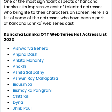
One of the most significant aspects of Kanccha
Lannka is its impressive cast of talented actresses
who bring life to their characters on screen. Here is a
list of some of the actresses who have been a part
of Kanccha Lannka' web series cast:
Kanccha Lannka OTT Web Series Hot Actress List
2023
Aishwarya Behera
Anjana Dash
Ankita Mohanty
Anokhi
Ashita Satpathy
Ashwin Ray Mahapatra
Bidusmita
Bismayika Panigrahi
Chittrali
Dyna
Jhilik Paul