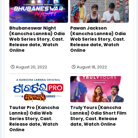
Bhubaneswar Night
Pawan Jackson
(Kanccha Lannka) Odia
(Kanccha Lannka) Odia
Web Series Story, Cast.
Web Series Story, Cast.
Release date, Watch
Release date, Watch
Online
Online
August 20, 2022
August 18, 2022
Tautar Pro (Kanccha
Truly Yours (Kanccha
Lannka) Odia Web
Lannka) Odia Short Film
Series Story, Cast.
Story, Cast. Release
Release date, Watch
date, Watch Online
Online