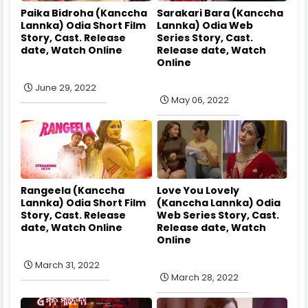
Paika Bidroha (Kanccha
Sarakari Bara (Kanccha
Lannka) Odia Short Film
Lannka) Odia Web
Story, Cast. Release
Series Story, Cast.
date, Watch Online
Release date, Watch
Online
June 29, 2022
May 06, 2022
Rangeela (Kanccha
Love You Lovely
Lannka) Odia Short Film
(Kanccha Lannka) Odia
Story, Cast. Release
Web Series Story, Cast.
date, Watch Online
Release date, Watch
Online
March 31, 2022
March 28, 2022