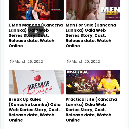
E Man Manena (Kanccha
Men For Sale (Kanccha
Lannka) Odia Web
Lannka) Odia Web
Series Story, Cast.
Series Story, Cast.
Release date, Watch
Release date, Watch
Online
Online
March 26, 2022
March 20, 2022
Break Up Rules
Practical Life (Kanccha
(Kanccha Lannka) Odia
Lannka) Odia Web
Web Series Story, Cast.
Series Story, Cast.
Release date, Watch
Release date, Watch
Online
Online