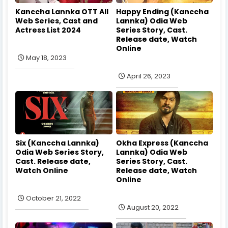
Kanccha Lannka OTT All
Happy Ending (Kanccha
Web Series, Cast and
Lannka) Odia Web
Actress List 2024
Series Story, Cast.
Release date, Watch
Online
May 18, 2023
April 26, 2023
Six (Kanccha Lannka)
Okha Express (Kanccha
Odia Web Series Story,
Lannka) Odia Web
Cast. Release date,
Series Story, Cast.
Watch Online
Release date, Watch
Online
October 21, 2022
August 20, 2022