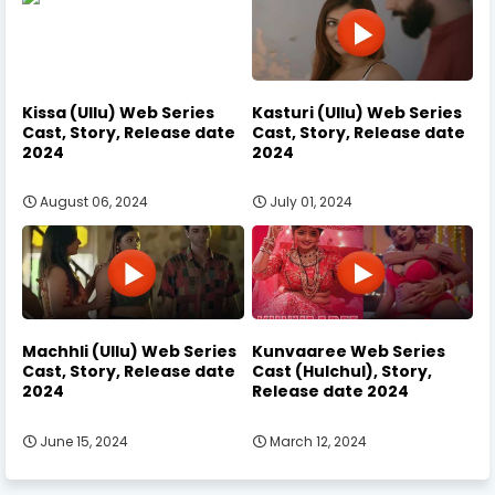
Kissa (Ullu) Web Series
Kasturi (Ullu) Web Series
Cast, Story, Release date
Cast, Story, Release date
2024
2024
August 06, 2024
July 01, 2024
Machhli (Ullu) Web Series
Kunvaaree Web Series
Cast, Story, Release date
Cast (Hulchul), Story,
2024
Release date 2024
June 15, 2024
March 12, 2024