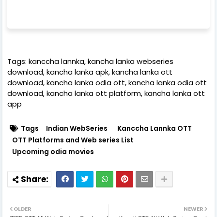
Tags: kanccha lannka, kancha lanka webseries
download, kancha lanka apk, kancha lanka ott
download, kancha lanka odia ott, kancha lanka odia ott
download, kancha lanka ott platform, kancha lanka ott
app
Tags
Indian WebSeries
Kanccha Lannka OTT
OTT Platforms and Web series List
Upcoming odia movies
OLDER
NEWER