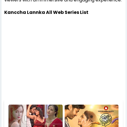
Kanccha Lannka All Web Series List