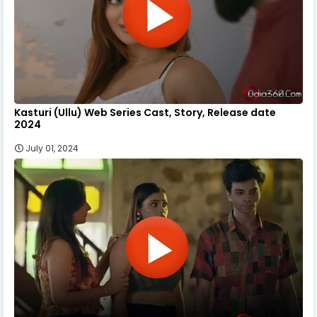
Kasturi (Ullu) Web Series Cast, Story, Release date
2024
July 01, 2024