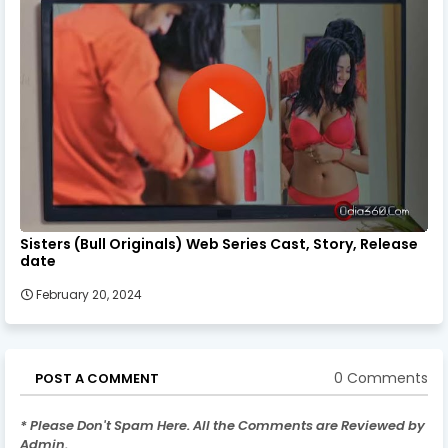
Sisters (Bull Originals) Web Series Cast, Story, Release
date
February 20, 2024
0 Comments
POST A COMMENT
* Please Don't Spam Here. All the Comments are Reviewed by
Admin.