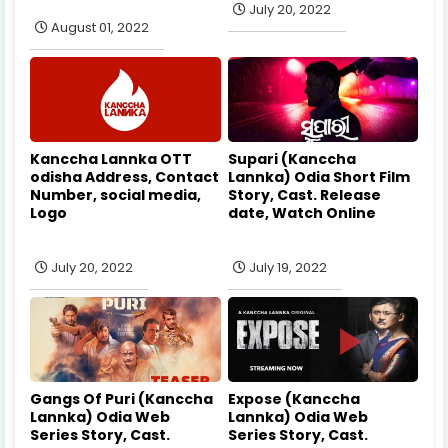
July 20, 2022
August 01, 2022
Kanccha Lannka OTT
Supari (Kanccha
odisha Address, Contact
Lannka) Odia Short Film
Number, social media,
Story, Cast. Release
Logo
date, Watch Online
July 20, 2022
July 19, 2022
Gangs Of Puri (Kanccha
Expose (Kanccha
Lannka) Odia Web
Lannka) Odia Web
Series Story, Cast.
Series Story, Cast.