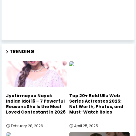
TRENDING
Jyotirmayee Nayak
Top 20+ Bold Ullu Web
Indian Idol 16 – 7 Powerful
Series Actresses 2025:
Reasons She Is the Most
Net Worth, Photos, and
Loved Contestant in 2026
Must-Watch Roles
February 28, 2026
April 25, 2025