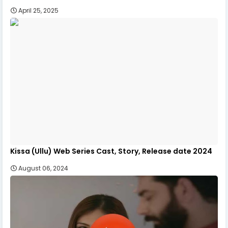
April 25, 2025
Kissa (Ullu) Web Series Cast, Story, Release date 2024
August 06, 2024