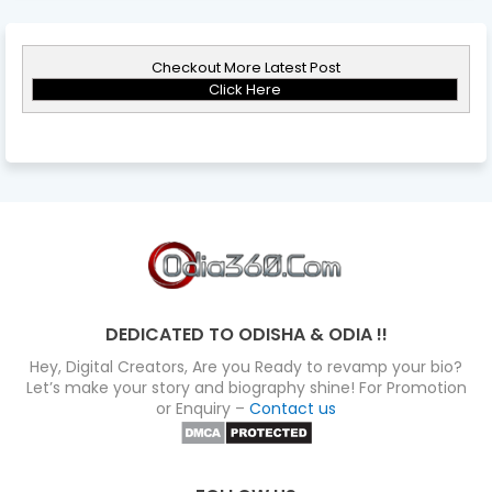
Checkout More Latest Post
Click Here
DEDICATED TO ODISHA & ODIA !!
Hey, Digital Creators, Are you Ready to revamp your bio?
Let’s make your story and biography shine! For Promotion
or Enquiry –
Contact us