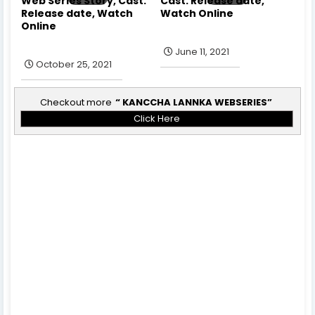
Web Series Story, Cast.
Cast. Release date,
Release date, Watch
Watch Online
Online
June 11, 2021
October 25, 2021
Checkout more
KANCCHA LANNKA WEBSERIES
Click Here