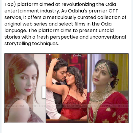
Top) platform aimed at revolutionizing the Odia
entertainment industry. As Odisha's premier OTT
service, it offers a meticulously curated collection of
original web series and select films in the Odia
language. The platform aims to present untold
stories with a fresh perspective and unconventional
storytelling techniques.