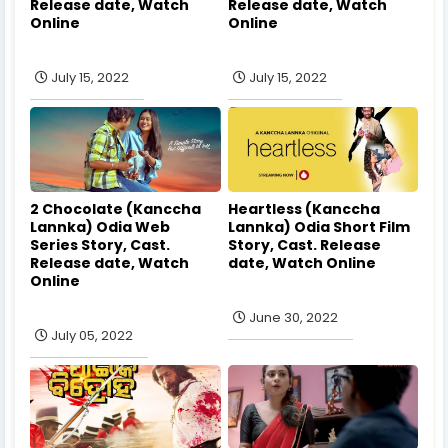
Release date, Watch
Release date, Watch
Online
Online
July 15, 2022
July 15, 2022
2 Chocolate (Kanccha
Heartless (Kanccha
Lannka) Odia Web
Lannka) Odia Short Film
Series Story, Cast.
Story, Cast. Release
Release date, Watch
date, Watch Online
Online
June 30, 2022
July 05, 2022