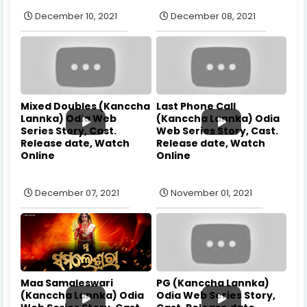
December 10, 2021
December 08, 2021
Mixed Doubles (Kanccha
Last Phone Call
Lannka) Odia Web
(Kanccha Lannka) Odia
Series Story, Cast.
Web Series Story, Cast.
Release date, Watch
Release date, Watch
Online
Online
December 07, 2021
November 01, 2021
Maa Samaleswari
PG (Kanccha Lannka)
(Kanccha Lannka) Odia
Odia Web Series Story,