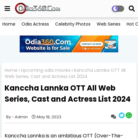
Home
Odia Actress
Celebrity Photos
Web Series
Hot C
Home
Upcoming odia movies
Kanccha Lannka OTT All
Web Series, Cast and Actress List 2024
Kanccha Lannka OTT All Web
Series, Cast and Actress List 2024
Admin
May 18, 2023
Kanccha Lannka is an ambitious OTT (Over-The-