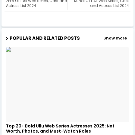
ZEE5 OTT All Web Series, Cast and
Kundi OTT All Web Series, Cast
Actress List 2024
and Actress List 2024
POPULAR AND RELATED POSTS
Show more
Top 20+ Bold Ullu Web Series Actresses 2025: Net
Worth, Photos, and Must-Watch Roles