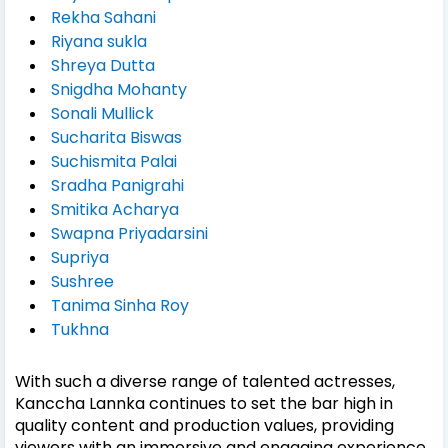
Rekha Sahani
Riyana sukla
Shreya Dutta
Snigdha Mohanty
Sonali Mullick
Sucharita Biswas
Suchismita Palai
Sradha Panigrahi
Smitika Acharya
Swapna Priyadarsini
Supriya
Sushree
Tanima Sinha Roy
Tukhna
With such a diverse range of talented actresses,
Kanccha Lannka continues to set the bar high in
quality content and production values, providing
viewers with an immersive and engaging experience.