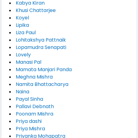
Kabya Kiran
Khusi Chattarjee
Koyel
Lipika
Liza Paul
Lohitakshya Pattnaik
Lopamudra Senapati
Lovely
Manasi Pal
Mamata Manjari Panda
Meghna Mishra
Namita Bhattacharya
Naina
Payal Sinha
Pallavi Debnath
Poonam Mishra
Priya dashi
Priya Mishra
Priyanka Mohapatra