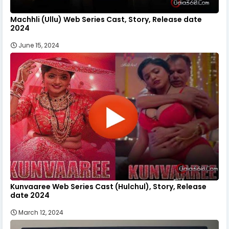
Machhli (Ullu) Web Series Cast, Story, Release date
2024
June 15, 2024
Kunvaaree Web Series Cast (Hulchul), Story, Release
date 2024
March 12, 2024