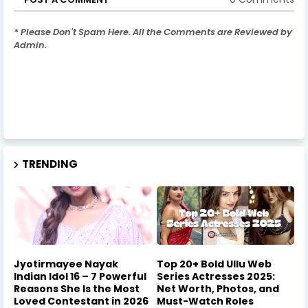
* Please Don't Spam Here. All the Comments are Reviewed by
Admin.
TRENDING
Jyotirmayee Nayak
Top 20+ Bold Ullu Web
Indian Idol 16 – 7 Powerful
Series Actresses 2025:
Reasons She Is the Most
Net Worth, Photos, and
Loved Contestant in 2026
Must-Watch Roles