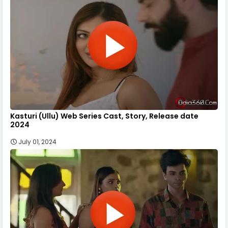
Kasturi (Ullu) Web Series Cast, Story, Release date
2024
July 01, 2024