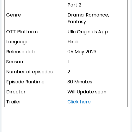
Part 2
Genre
Drama, Romance,
Fantasy
OTT Platform
Ullu Originals App
Language
Hindi
Release date
05 May 2023
Season
1
Number of episodes
2
Episode Runtime
30 Minutes
Director
Will Update soon
Trailer
Click here