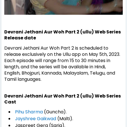
Devrani Jethani Aur Woh Part 2 (ullu) Web Series
Release date
Devrani Jethani Aur Woh Part 2 is scheduled to
release exclusively on the Ullu app on May 5th, 2023.
Each episode will range from 15 to 30 minutes in
length, and the series will be available in Hindi,
English, Bhojpuri, Kannada, Malayalam, Telugu, and
Tamil languages.
Devrani Jethani Aur Woh Part 2 (ullu) Web Series
Cast
Pihu Sharma
(Guncha).
Jayshree Gaikwad
(Malti).
Jaspreet Gera (Sarja).