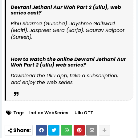
Devrani Jethani Aur Woh Part 2 (ullu), web
series cast?
Pihu Sharma (Guncha). Jayshree Gaikwad
(Malti). Jaspreet Gera (Sarja). Gaurav Rajpoot
(Suresh).
How to watch the online Devrani Jethani Aur
Woh Part 2 (ullu) web series?
Download the Ullu app, take a subscription,
and enjoy the web series.
Tags
Indian WebSeries
Ullu OTT