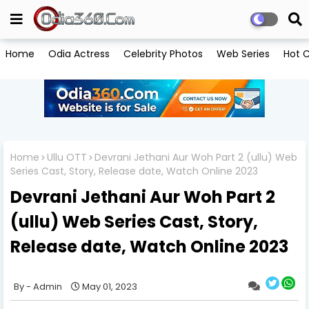
Home
Odia Actress
Celebrity Photos
Web Series
Hot C
Home
Ullu OTT
Devrani Jethani Aur Woh Part 2 (ullu) Web
Series Cast, Story, Release date, Watch Online 2023
Devrani Jethani Aur Woh Part 2
(ullu) Web Series Cast, Story,
Release date, Watch Online 2023
Admin
May 01, 2023