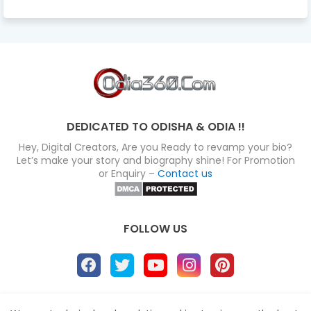
DEDICATED TO ODISHA & ODIA !!
Hey, Digital Creators, Are you Ready to revamp your bio?
Let’s make your story and biography shine! For Promotion
or Enquiry –
Contact us
FOLLOW US