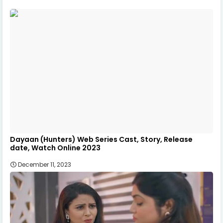
Dayaan (Hunters) Web Series Cast, Story, Release
date, Watch Online 2023
December 11, 2023