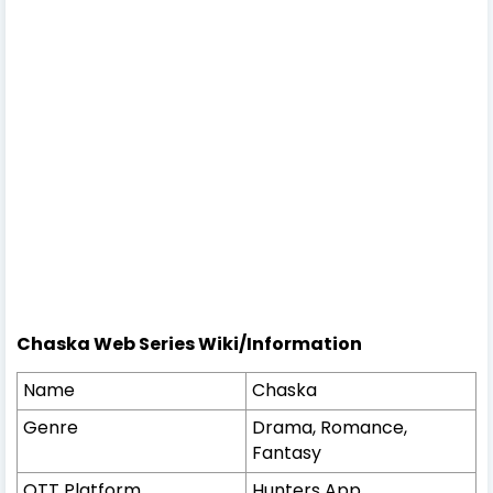
Chaska Web Series Wiki/Information
Name
Chaska
Genre
Drama, Romance,
Fantasy
OTT Platform
Hunters App