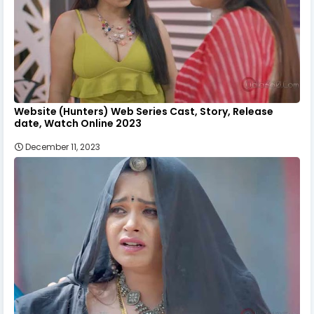
Website (Hunters) Web Series Cast, Story, Release
date, Watch Online 2023
December 11, 2023