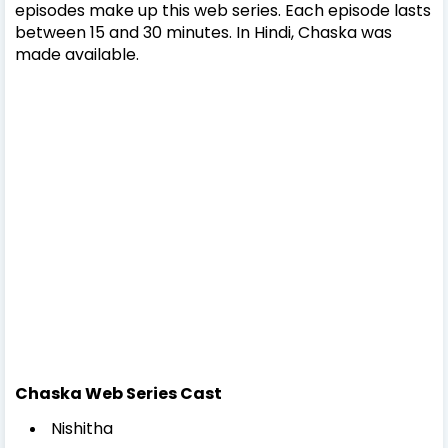
episodes make up this web series. Each episode lasts
between 15 and 30 minutes. In Hindi, Chaska was
made available.
Chaska Web Series Cast
Nishitha