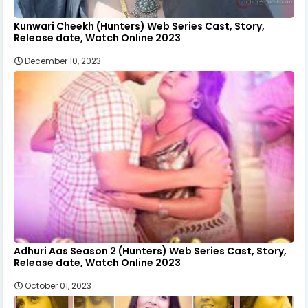
Kunwari Cheekh (Hunters) Web Series Cast, Story,
Release date, Watch Online 2023
December 10, 2023
Adhuri Aas Season 2 (Hunters) Web Series Cast, Story,
Release date, Watch Online 2023
October 01, 2023