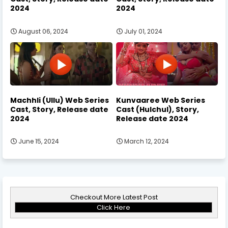
2024
2024
August 06, 2024
July 01, 2024
Machhli (Ullu) Web Series
Kunvaaree Web Series
Cast, Story, Release date
Cast (Hulchul), Story,
2024
Release date 2024
June 15, 2024
March 12, 2024
Checkout More Latest Post
Click Here