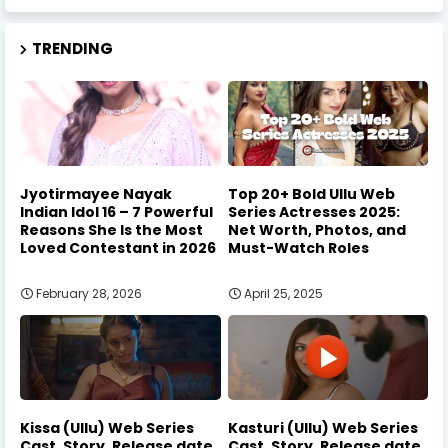
TRENDING
Jyotirmayee Nayak
Top 20+ Bold Ullu Web
Indian Idol 16 – 7 Powerful
Series Actresses 2025:
Reasons She Is the Most
Net Worth, Photos, and
Loved Contestant in 2026
Must-Watch Roles
February 28, 2026
April 25, 2025
Kissa (Ullu) Web Series
Kasturi (Ullu) Web Series
Cast, Story, Release date
Cast, Story, Release date