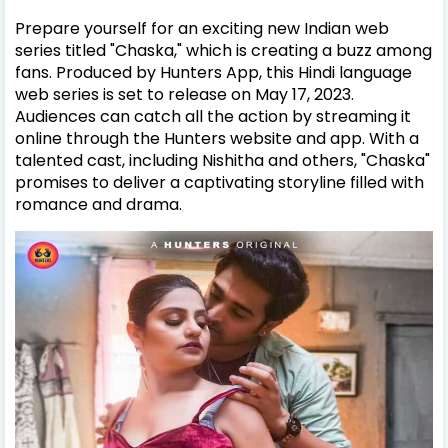
Prepare yourself for an exciting new Indian web
series titled "Chaska," which is creating a buzz among
fans. Produced by Hunters App, this Hindi language
web series is set to release on May 17, 2023.
Audiences can catch all the action by streaming it
online through the Hunters website and app. With a
talented cast, including Nishitha and others, "Chaska"
promises to deliver a captivating storyline filled with
romance and drama.