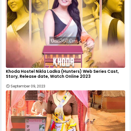
Khoda Hostel Nikla Ladka (Hunters) Web Series Cast,
Story, Release date, Watch Online 2023
September 09, 2023