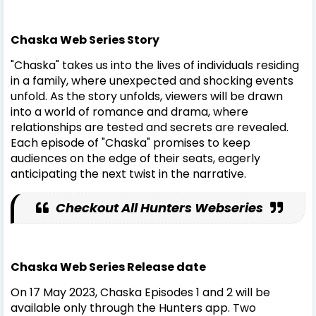
Chaska Web Series Story
"Chaska" takes us into the lives of individuals residing
in a family, where unexpected and shocking events
unfold. As the story unfolds, viewers will be drawn
into a world of romance and drama, where
relationships are tested and secrets are revealed.
Each episode of "Chaska" promises to keep
audiences on the edge of their seats, eagerly
anticipating the next twist in the narrative.
Checkout All Hunters Webseries
Chaska Web Series Release date
On 17 May 2023, Chaska Episodes 1 and 2 will be
available only through the Hunters app. Two