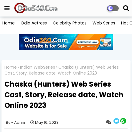
Home
Odia Actress
Celebrity Photos
Web Series
Hot C
Home
Indian WebSeries
Chaska (Hunters) Web Series
Cast, Story, Release date, Watch Online 2023
Chaska (Hunters) Web Series
Cast, Story, Release date, Watch
Online 2023
Admin
May 16, 2023