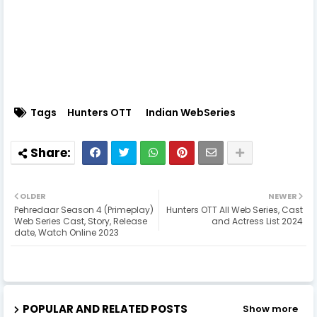
Tags
Hunters OTT
Indian WebSeries
OLDER
NEWER
Pehredaar Season 4 (Primeplay)
Hunters OTT All Web Series, Cast
Web Series Cast, Story, Release
and Actress List 2024
date, Watch Online 2023
POPULAR AND RELATED POSTS
Show more