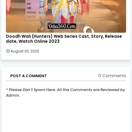
Doodh Wali (Hunters) Web Series Cast, Story, Release
date, Watch Online 2023
August 30, 2023
0 Comments
POST A COMMENT
* Please Don't Spam Here. All the Comments are Reviewed by
Admin.