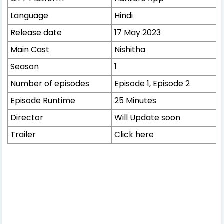
Language
Hindi
Release date
17 May 2023
Main Cast
Nishitha
Season
1
Number of episodes
Episode 1, Episode 2
Episode Runtime
25 Minutes
Director
Will Update soon
Trailer
Click here