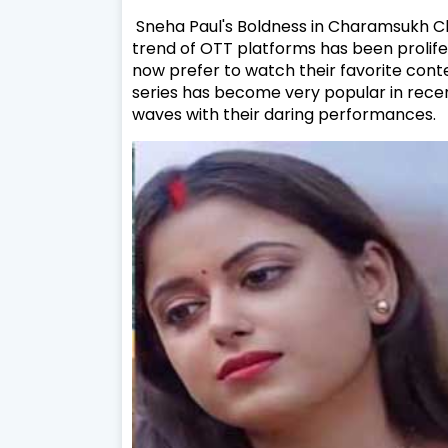
Sneha Paul's Boldness in Charamsukh C
trend of OTT platforms has been prolife
now prefer to watch their favorite cont
series has become very popular in rec
waves with their daring performances.