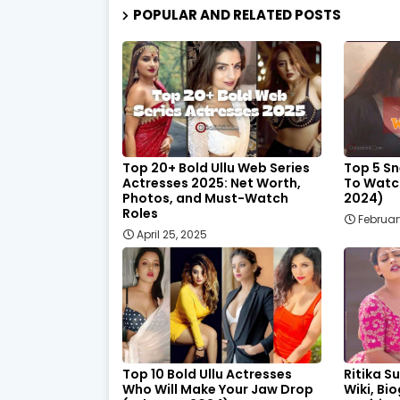
POPULAR AND RELATED POSTS
Top 20+ Bold Ullu Web Series
Top 5 Sn
Actresses 2025: Net Worth,
To Watc
Photos, and Must-Watch
2024)
Roles
February
April 25, 2025
Top 10 Bold Ullu Actresses
Ritika Su
Who Will Make Your Jaw Drop
Wiki, Bi