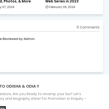
d, Photos, & More
Web Series in 2023
y 07, 2024
February 06, 2024
0 Comments
re Reviewed by Admin.
TO ODISHA & ODIA !!
Creators, Are you Ready to revamp your bio? Let’s
ry and biography shine! For Promotion or Enquiry –