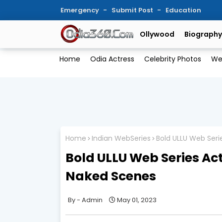
Emergency
Submit Post
Education
Ollywood
Biography
Home
Odia Actress
Celebrity Photos
We
Home
Indian WebSeries
Bold ULLU Web Seri
Bold ULLU Web Series Ac
Naked Scenes
Admin
May 01, 2023