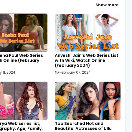
Show more
eha Paul Web Series
Anveshi Jain's Web Series List
h Online (February
with Wiki, Watch Online
(February 2024)
 11, 2024
February 07, 2024
rya Web series list,
Top Searched Hot and
ography, Age, Family,
Beautiful Actresses of Ullu