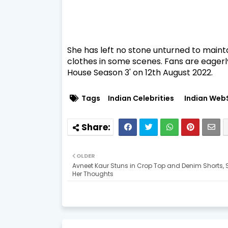
She has left no stone unturned to mainta
clothes in some scenes. Fans are eagerl
House Season 3' on 12th August 2022.
Tags
Indian Celebrities
Indian Web
OLDER
Avneet Kaur Stuns in Crop Top and Denim Shorts, 
Her Thoughts