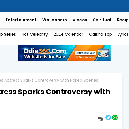
Entertainment
Wallpapers
Videos
Spiritual
Recip
b Series
Hot Celebrity
2024 Calendar
Odisha Top
Lyrics
es Actress Sparks Controversy with Naked Scenes
tress Sparks Controversy with