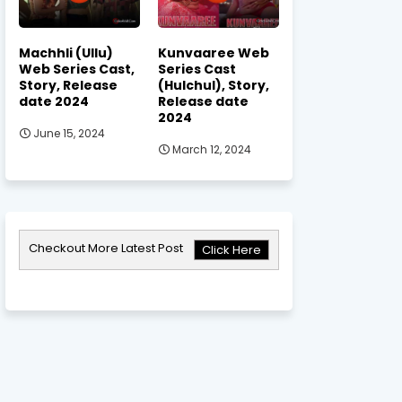
Machhli (Ullu)
Kunvaaree Web
Web Series Cast,
Series Cast
Story, Release
(Hulchul), Story,
date 2024
Release date
2024
June 15, 2024
March 12, 2024
Checkout More Latest Post
Click Here