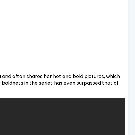
a and often shares her hot and bold pictures, which
 boldness in the series has even surpassed that of