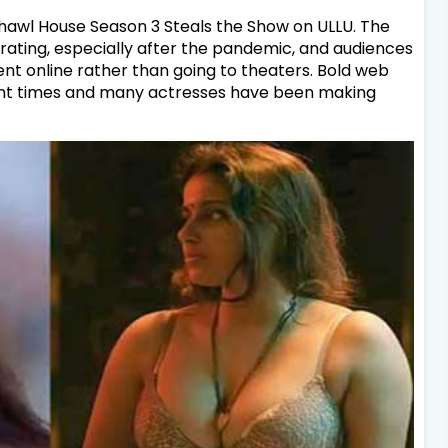
hawl House Season 3 Steals the Show on ULLU.
The
rating, especially after the pandemic, and audiences
ent online rather than going to theaters. Bold web
ent times and many actresses have been making