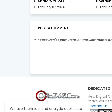
(February 2024)
Boyfrien
February 07, 2024
Februar
POST A COMMENT
* Please Don't Spam Here. All the Comments a
DEDICATED 
Hey, Digital 
make your sto
Contact us
We use technical and analytic cookies to