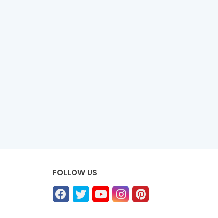
FOLLOW US