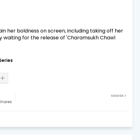
in her boldness on screen, including taking off her
y waiting for the release of 'Charamsukh Chawl
Series
NEWER
Shares