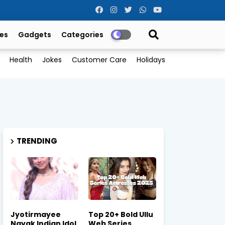
es
Gadgets
Categories
Health
Jokes
Customer Care
Holidays
TRENDING
Jyotirmayee
Top 20+ Bold Ullu
Nayak Indian Idol
Web Series