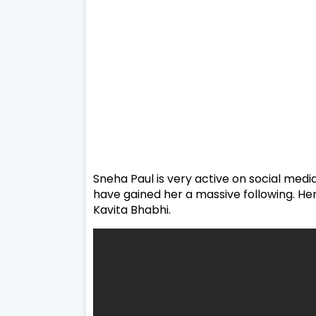
Sneha Paul is very active on social medi
have gained her a massive following. Her
Kavita Bhabhi.