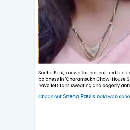
Sneha Paul, known for her hot and bold ro
boldness in 'Charamsukh Chawl House Sea
have left fans sweating and eagerly anti
Sneha Paul's
Check out
bold web serie