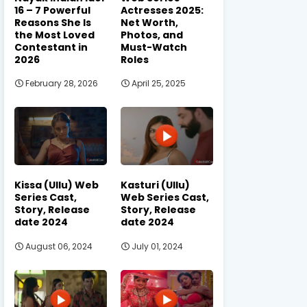
16 – 7 Powerful
Actresses 2025:
Reasons She Is
Net Worth,
the Most Loved
Photos, and
Contestant in
Must-Watch
2026
Roles
February 28, 2026
April 25, 2025
Kissa (Ullu) Web
Kasturi (Ullu)
Series Cast,
Web Series Cast,
Story, Release
Story, Release
date 2024
date 2024
August 06, 2024
July 01, 2024