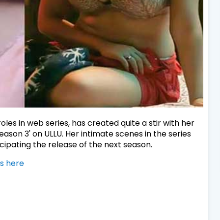
les in web series, has created quite a stir with her
son 3' on ULLU. Her intimate scenes in the series
cipating the release of the next season.
s here