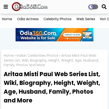
Home
Odia Actress
Celebrity Photos
Web Series
Hot C
Home
Indian Celebrities Photos
Aritaa Misti Paul Web
Series List, Wiki, Biography, Height, Weight, Age, Husband,
Family, Photos and More
Aritaa Misti Paul Web Series List,
Wiki, Biography, Height, Weight,
Age, Husband, Family, Photos
and More