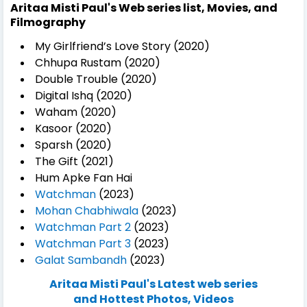
Aritaa Misti Paul's Web series list, Movies, and
Filmography
My Girlfriend’s Love Story (2020)
Chhupa Rustam (2020)
Double Trouble (2020)
Digital Ishq (2020)
Waham (2020)
Kasoor (2020)
Sparsh (2020)
The Gift (2021)
Hum Apke Fan Hai
Watchman
(2023)
Mohan Chabhiwala
(2023)
Watchman Part 2
(2023)
Watchman Part 3
(2023)
Galat Sambandh
(2023)
Aritaa Misti Paul's Latest web series
and Hottest Photos, Videos