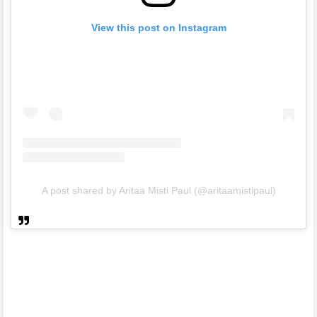
View this post on Instagram
A post shared by Aritaa Misti Paul (@aritaamistipaul)