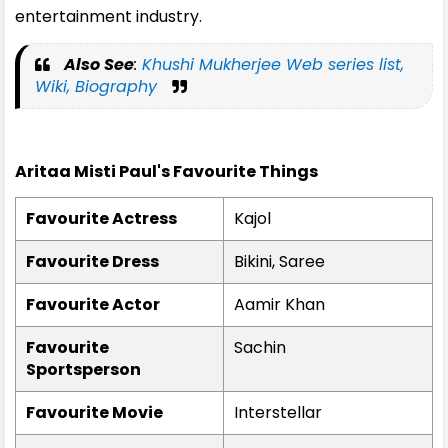
entertainment industry.
Also See
:
Khushi Mukherjee Web series list,
Wiki, Biography
Aritaa Misti Paul's Favourite Things
Favourite Actress
Kajol
Favourite Dress
Bikini, Saree
Favourite Actor
Aamir Khan
Favourite
Sachin
Sportsperson
Favourite Movie
Interstellar