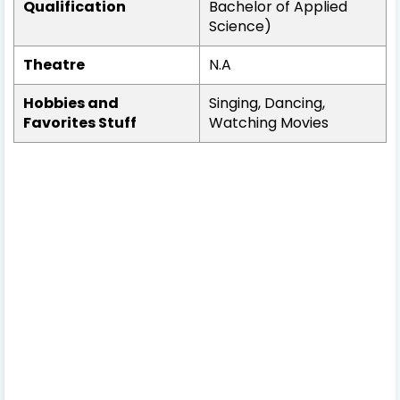
Qualification
Bachelor of Applied
Science)
Theatre
N.A
Hobbies and
Singing, Dancing,
Favorites Stuff
Watching Movies