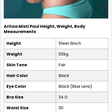
Aritaa Misti Paul
Height, Weight,
Body
Measurements
Height
5feet 6inch
Weight
55kg
Skin Tone
Fair
Hair Color
Black
Eye Color
Black (Blue Lens)
Bra Size
34 D
Waist Size
30