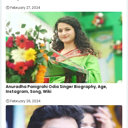
February 27, 2024
Anuradha Panigrahi Odia Singer Biography, Age,
Instagram, Song, Wiki
February 26, 2024