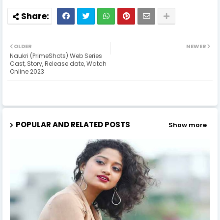
OLDER
NEWER
Naukri (PrimeShots) Web Series
Cast, Story, Release date, Watch
Online 2023
POPULAR AND RELATED POSTS
Show more