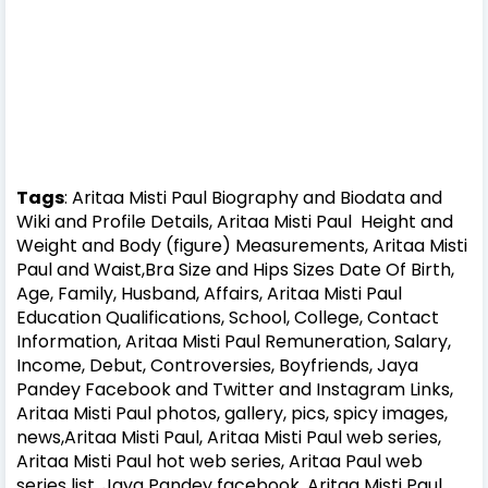
Tags
: Aritaa Misti Paul Biography and Biodata and
Wiki and Profile Details, Aritaa Misti Paul Height and
Weight and Body (figure) Measurements, Aritaa Misti
Paul and Waist,Bra Size and Hips Sizes Date Of Birth,
Age, Family, Husband, Affairs, Aritaa Misti Paul
Education Qualifications, School, College, Contact
Information, Aritaa Misti Paul Remuneration, Salary,
Income, Debut, Controversies, Boyfriends, Jaya
Pandey Facebook and Twitter and Instagram Links,
Aritaa Misti Paul photos, gallery, pics, spicy images,
news,Aritaa Misti Paul, Aritaa Misti Paul web series,
Aritaa Misti Paul hot web series, Aritaa Paul web
series list, Jaya Pandey facebook, Aritaa Misti Paul