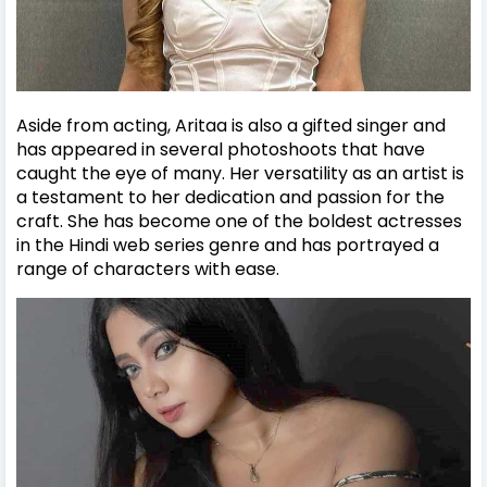
Aside from acting, Aritaa is also a gifted singer and
has appeared in several photoshoots that have
caught the eye of many. Her versatility as an artist is
a testament to her dedication and passion for the
craft. She has become one of the boldest actresses
in the Hindi web series genre and has portrayed a
range of characters with ease.