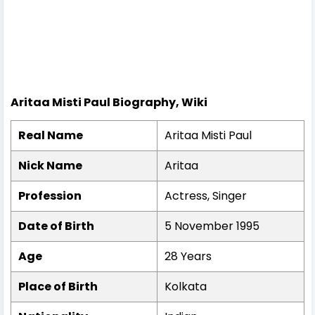
Aritaa Misti Paul Biography, Wiki
Real Name
Aritaa Misti Paul
Nick Name
Aritaa
Profession
Actress, Singer
Date of Birth
5 November 1995
Age
28 Years
Place of Birth
Kolkata