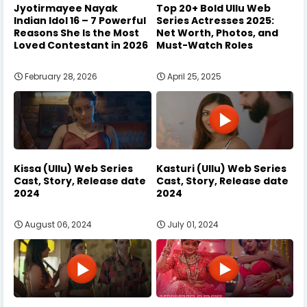
Jyotirmayee Nayak
Top 20+ Bold Ullu Web
Indian Idol 16 – 7 Powerful
Series Actresses 2025:
Reasons She Is the Most
Net Worth, Photos, and
Loved Contestant in 2026
Must-Watch Roles
February 28, 2026
April 25, 2025
Kissa (Ullu) Web Series
Kasturi (Ullu) Web Series
Cast, Story, Release date
Cast, Story, Release date
2024
2024
August 06, 2024
July 01, 2024