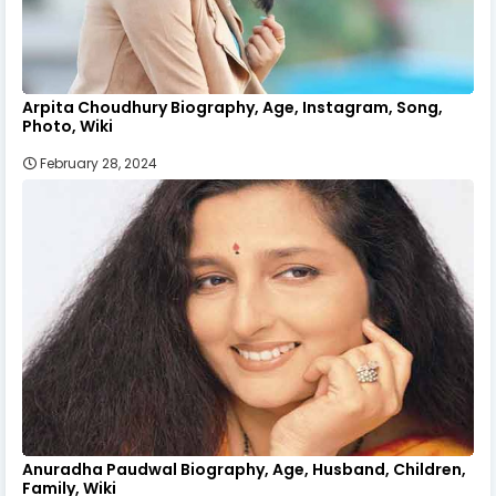
Arpita Choudhury Biography, Age, Instagram, Song,
Photo, Wiki
February 28, 2024
Anuradha Paudwal Biography, Age, Husband, Children,
Family, Wiki