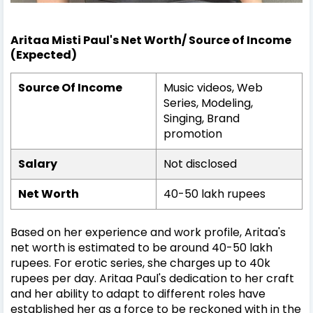
Aritaa Misti Paul's Net Worth/ Source of Income
(Expected)
Source Of Income
Music videos, Web
Series, Modeling,
Singing, Brand
promotion
Salary
Not disclosed
Net Worth
40-50 lakh rupees
Based on her experience and work profile, Aritaa's
net worth is estimated to be around 40-50 lakh
rupees. For erotic series, she charges up to 40k
rupees per day. Aritaa Paul's dedication to her craft
and her ability to adapt to different roles have
established her as a force to be reckoned with in the