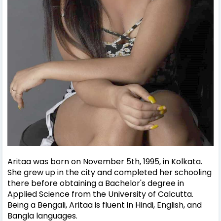
Aritaa was born on November 5th, 1995, in Kolkata.
She grew up in the city and completed her schooling
there before obtaining a Bachelor's degree in
Applied Science from the University of Calcutta.
Being a Bengali, Aritaa is fluent in Hindi, English, and
Bangla languages.