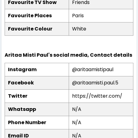
Favourite TV Show
Friends
Favourite Places
Paris
Favourite Colour
White
Aritaa Misti Paul's social media, Contact details
Instagram
@aritaamistipaul
Facebook
@
aritaamisti.paul.5
Twitter
https://twitter.com/
Whatsapp
N/A
Phone Number
N/A
Email ID
N/A