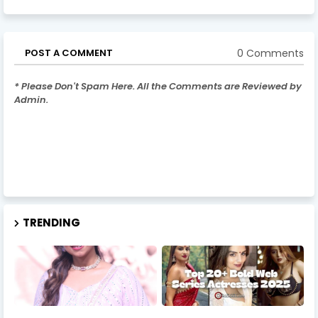
0 Comments
POST A COMMENT
* Please Don't Spam Here. All the Comments are Reviewed by
Admin.
TRENDING