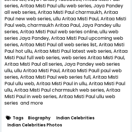
series, Aritaa Misti Paul ullu web series, Jaya Pandey
all web series, Aritaa Misti Paul charmsukh, Aritaa
Paul new web series, ullu Aritaa Misti Paul, Aritaa Misti
Paul web, charmsukh Aritaa Paul, Jaya Pandey ullu
series, Aritaa Misti Paul web series online, ullu web
series Jaya Pandey, Aritaa Misti Paul upcoming web
series, Aritaa Misti Paul all web series list, Aritaa Misti
Paul hot ullu, Aritaa Misti Paul latest web series, Aritaa
Misti Paul full web series, web series Aritaa Misti Paul,
Aritaa Misti Paul all series, Jaya Pandey web series
ullu, ullu Aritaa Misti Paul, Aritaa Misti Paull paul web
series, Aritaa Misti Paul web series full, Aritaa Misti
Paul ullu web, Aritaa Misti Paul in ullu, Aritaa Misti Paul
ullu, Aritaa Misti Paul charmsukh web series, Aritaa
Misti Paul in web series, Aritaa Misti Paul ullu web
series and more
Tags
Biography
Indian Celebrities
Indian Celebrities Photos