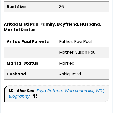
Bust Size
36
Aritaa Misti Paul Family, Boyfriend, Husband,
Marital Status
Aritaa Paul Parents
Father: Ravi Paul
Mother: Susan Paul
Marital Status
Married
Husband
Ashiq Javid
Also See
:
Zoya Rathore Web series list, Wiki,
Biography