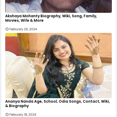
Akshaya Mohanty Biography, Wiki, Song, Family,
Movies, Wife & More
February 20, 2024
Ananya Nanda Age, School, Odia Songs, Contact, Wiki,
& Biography
February 18, 2024