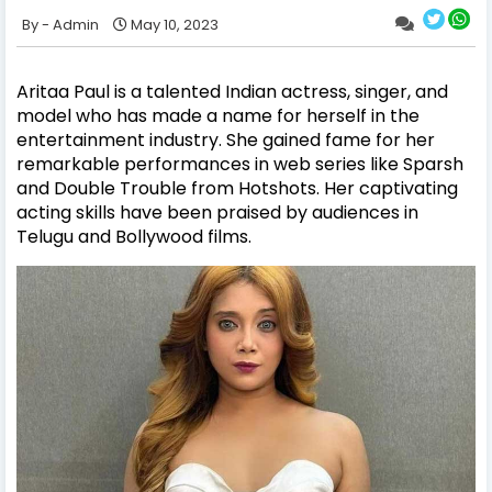
Admin
May 10, 2023
Aritaa Paul is a talented Indian actress, singer, and
model who has made a name for herself in the
entertainment industry. She gained fame for her
remarkable performances in web series like Sparsh
and Double Trouble from Hotshots. Her captivating
acting skills have been praised by audiences in
Telugu and Bollywood films.