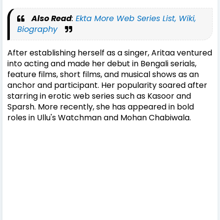
Also Read
:
Ekta More Web Series List, Wiki,
Biography
After establishing herself as a singer, Aritaa ventured
into acting and made her debut in Bengali serials,
feature films, short films, and musical shows as an
anchor and participant. Her popularity soared after
starring in erotic web series such as Kasoor and
Sparsh. More recently, she has appeared in bold
roles in Ullu's Watchman and Mohan Chabiwala.