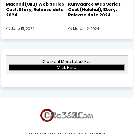
Machhli (Ullu) Web Series
Kunvaaree Web Series
Cast, Story, Release date
Cast (Hulchul), Story,
2024
Release date 2024
June 15, 2024
March 12, 2024
Checkout More Latest Post
Click Here