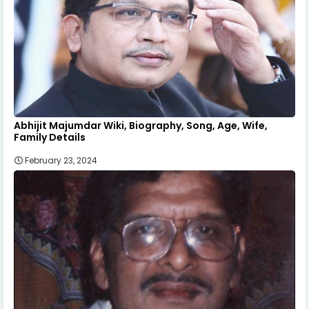
Abhijit Majumdar Wiki, Biography, Song, Age, Wife,
Family Details
February 23, 2024