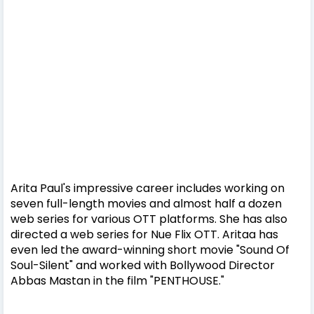
Arita Paul's impressive career includes working on
seven full-length movies and almost half a dozen
web series for various OTT platforms. She has also
directed a web series for Nue Flix OTT. Aritaa has
even led the award-winning short movie "Sound Of
Soul-Silent" and worked with Bollywood Director
Abbas Mastan in the film "PENTHOUSE."