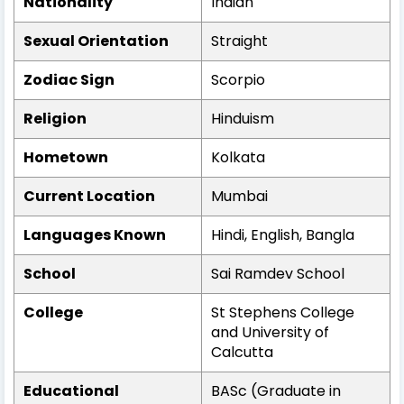
Nationality
Indian
Sexual Orientation
Straight
Zodiac Sign
Scorpio
Religion
Hinduism
Hometown
Kolkata
Current Location
Mumbai
Languages Known
Hindi, English, Bangla
School
Sai Ramdev School
College
St Stephens College
and University of
Calcutta
Educational
BASc (Graduate in