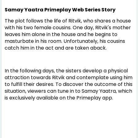
Samay Yaatra Primeplay Web Series Story
The plot follows the life of Ritvik, who shares a house
with his two female cousins. One day, Ritvik's mother
leaves him alone in the house and he begins to
masturbate in his room. Unfortunately, his cousins
catch him in the act and are taken aback.
In the following days, the sisters develop a physical
attraction towards Ritvik and contemplate using him
to fulfill their desires. To discover the outcome of this
situation, viewers can tune in to Samay Yaatra, which
is exclusively available on the Primeplay app.