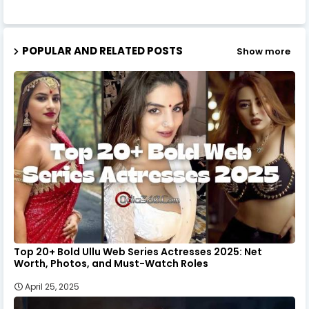
POPULAR AND RELATED POSTS
Show more
Top 20+ Bold Ullu Web Series Actresses 2025: Net
Worth, Photos, and Must-Watch Roles
April 25, 2025