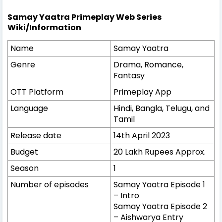
Samay Yaatra Primeplay Web Series
Wiki/Information
Name
Samay Yaatra
Genre
Drama, Romance,
Fantasy
OTT Platform
Primeplay App
Language
Hindi, Bangla, Telugu, and
Tamil
Release date
14th April 2023
Budget
20 Lakh Rupees Approx.
Season
1
Number of episodes
Samay Yaatra Episode 1
– Intro
Samay Yaatra Episode 2
– Aishwarya Entry