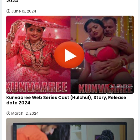
2024
June 15, 2024
Kunvaaree Web Series Cast (Hulchul), Story, Release
date 2024
March 12, 2024