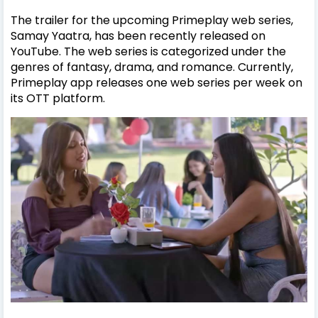
The trailer for the upcoming Primeplay web series,
Samay Yaatra, has been recently released on
YouTube. The web series is categorized under the
genres of fantasy, drama, and romance. Currently,
Primeplay app releases one web series per week on
its OTT platform.