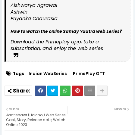
Aishwarya Agrawal
Ashwin
Priyanka Chaurasia
How to watch the online Samay Yaatra web series?
Download the Primeplay app, take a
subscription, and enjoy the web series
Tags
Indian WebSeries
PrimePlay OTT
OLDER
NEWER
Jaatishawr (Hoichoi) Web Series
Cast, Story, Release date, Watch
Online 2023