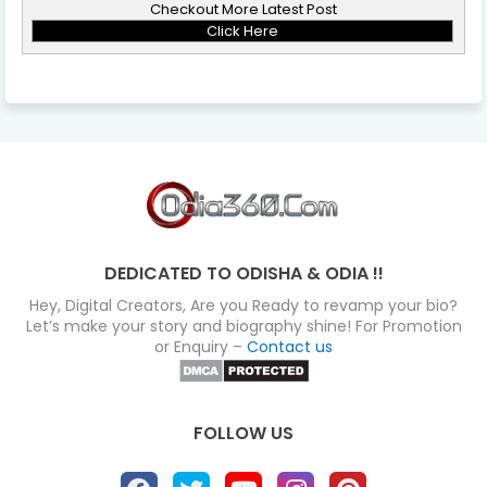
Checkout More Latest Post
Click Here
DEDICATED TO ODISHA & ODIA !!
Hey, Digital Creators, Are you Ready to revamp your bio?
Let’s make your story and biography shine! For Promotion
or Enquiry –
Contact us
FOLLOW US