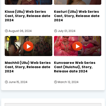
Kissa (Ullu) Web Series
Kasturi (Ullu) Web Series
Cast, Story, Release date
Cast, Story, Release date
2024
2024
August 06, 2024
July 01, 2024
Machhli (Ullu) Web Series
Kunvaaree Web Series
Cast, Story, Release date
Cast (Hulchul), Story,
2024
Release date 2024
June 15, 2024
March 12, 2024