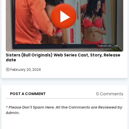
Sisters (Bull Originals) Web Series Cast, Story, Release
date
February 20, 2024
0 Comments
POST A COMMENT
* Please Don't Spam Here. All the Comments are Reviewed by
Admin.