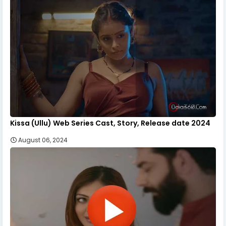
Kissa (Ullu) Web Series Cast, Story, Release date 2024
August 06, 2024