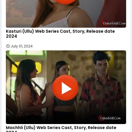
Kasturi (Ullu) Web Series Cast, Story, Release date
2024
July 01, 2024
Machhli (Ullu) Web Series Cast, Story, Release date