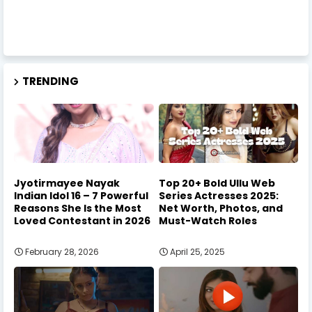
TRENDING
Jyotirmayee Nayak
Top 20+ Bold Ullu Web
Indian Idol 16 – 7 Powerful
Series Actresses 2025:
Reasons She Is the Most
Net Worth, Photos, and
Loved Contestant in 2026
Must-Watch Roles
February 28, 2026
April 25, 2025