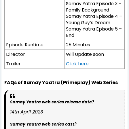
Samay Yatra Episode 3 –
Family Background
Samay Yatra Episode 4 –
Young Guy’s Dream
Samay Yatra Episode 5 –
End
Episode Runtime
25 Minutes
Director
Will Update soon
Trailer
Click here
FAQs of Samay Yaatra (Primeplay) Web Series
Samay Yaatra web series release date?
14th April 2023
Samay Yaatra web series cast?