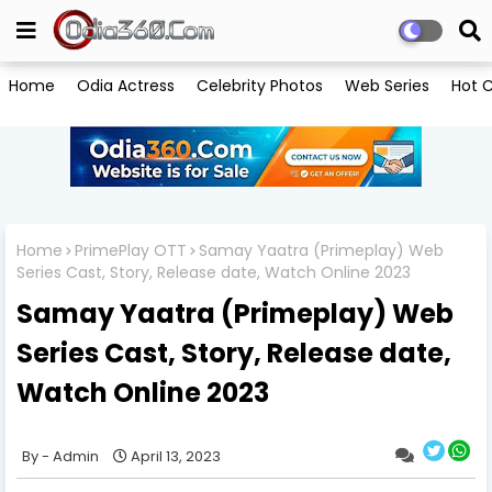
Home
Odia Actress
Celebrity Photos
Web Series
Hot C
Home
PrimePlay OTT
Samay Yaatra (Primeplay) Web
Series Cast, Story, Release date, Watch Online 2023
Samay Yaatra (Primeplay) Web
Series Cast, Story, Release date,
Watch Online 2023
Admin
April 13, 2023