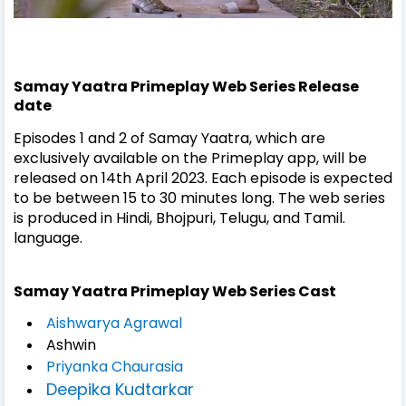
Samay Yaatra Primeplay Web Series Release
date
Episodes 1 and 2 of Samay Yaatra, which are
exclusively available on the Primeplay app, will be
released on 14th April 2023. Each episode is expected
to be between 15 to 30 minutes long. The web series
is produced in Hindi, Bhojpuri, Telugu, and Tamil.
language.
Samay Yaatra Primeplay Web Series Cast
Aishwarya Agrawal
Ashwin
Priyanka Chaurasia
Deepika Kudtarkar