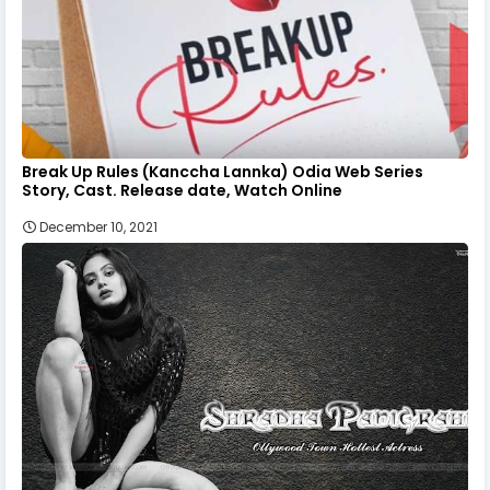
Break Up Rules (Kanccha Lannka) Odia Web Series
Story, Cast. Release date, Watch Online
December 10, 2021