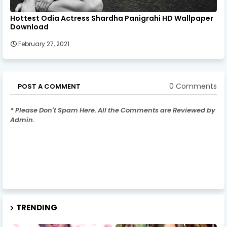
Hottest Odia Actress Shardha Panigrahi HD Wallpaper
Download
February 27, 2021
0 Comments
POST A COMMENT
* Please Don't Spam Here. All the Comments are Reviewed by
Admin.
TRENDING