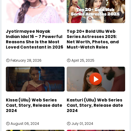
Jyotirmayee Nayak
Top 20+ Bold Ullu Web
Indian Idol 16 – 7 Powerful
Series Actresses 2025:
Reasons She Is the Most
Net Worth, Photos, and
Loved Contestant in 2026
Must-Watch Roles
February 28, 2026
April 25, 2025
Kissa (Ullu) Web Series
Kasturi (Ullu) Web Series
Cast, Story, Release date
Cast, Story, Release date
2024
2024
August 06, 2024
July 01, 2024