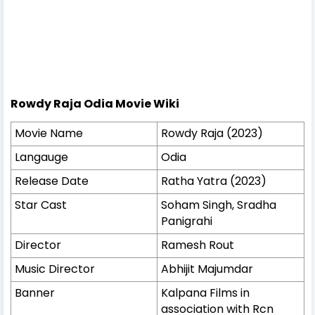
Rowdy Raja Odia Movie Wiki
Movie Name
Rowdy Raja (2023)
Langauge
Odia
Release Date
Ratha Yatra (2023)
Star Cast
Soham Singh, Sradha
Panigrahi
Director
Ramesh Rout
Music Director
Abhijit Majumdar
Banner
Kalpana Films in
association with Rcn