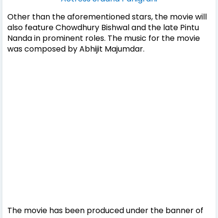
Other than the aforementioned stars, the movie will
also feature Chowdhury Bishwal and the late Pintu
Nanda in prominent roles. The music for the movie
was composed by Abhijit Majumdar.
The movie has been produced under the banner of