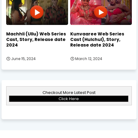
Machhli (Ullu) Web Series
Kunvaaree Web Series
Cast, Story, Release date
Cast (Hulchul), Story,
2024
Release date 2024
June 15, 2024
March 12, 2024
Checkout More Latest Post
Click Here