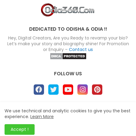
DEDICATED TO ODISHA & ODIA !!
Hey, Digital Creators, Are you Ready to revamp your bio?
Let’s make your story and biography shine! For Promotion
or Enquiry –
Contact us
FOLLOW US
About
Disclaimer
Terms
Privacy Policy
We use technical and analytic cookies to give you the best
experience.
Learn More
Site map
Advertise
Contact us
Blogger Templates
&
Odia360.Com
© 2024
Accept !