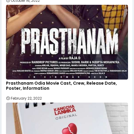
October 16, 2022
Prasthanam Odia Movie Cast, Crew, Release Date,
Poster, Information
February 22, 2022