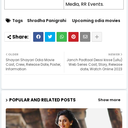
Media, RR Events.
Tags
Shradha Panigrahi
Upcoming odia movies
OLDER
NEWER
Shayari Shayari Odia Movie
Janch Padtaal Dessi kisse (ullu)
Cast, Crew, Release Date, Poster,
Web Series Cast, Story, Release
Information
date, Watch Online 2023
POPULAR AND RELATED POSTS
Show more