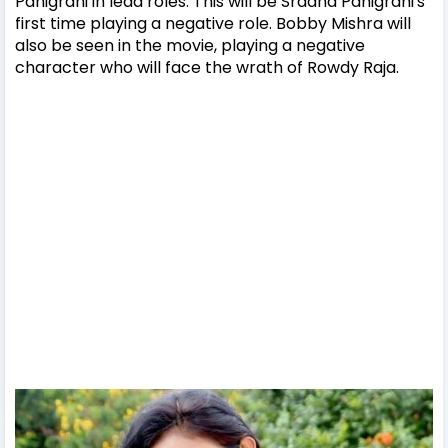
Panigrahi in lead roles. This will be Sradha Panigrahi's
first time playing a negative role. Bobby Mishra will
also be seen in the movie, playing a negative
character who will face the wrath of Rowdy Raja.