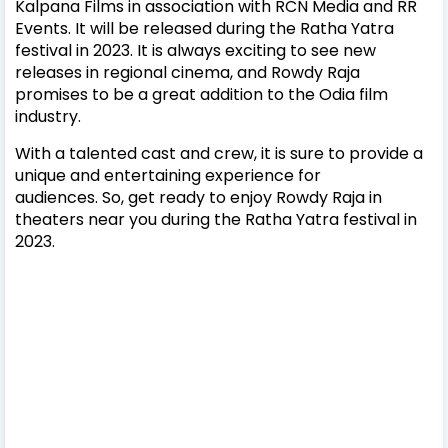
Kalpana Films in association with RCN Media and RR
Events. It will be released during the Ratha Yatra
festival in 2023.
It is always exciting to see new
releases in regional cinema, and Rowdy Raja
promises to be a great addition to the Odia film
industry.
With a talented cast and crew, it is sure to provide a
unique and entertaining experience for
audiences.
So, get ready to enjoy Rowdy Raja in
theaters near you during the Ratha Yatra festival in
2023.