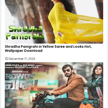
Shradha Panigrahi in Yellow Saree and Looks Hot,
Wallpaper Download
December 17, 2023