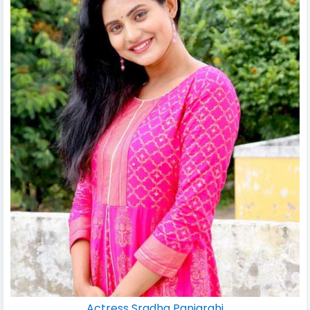
Actress Sradha Panigrahi