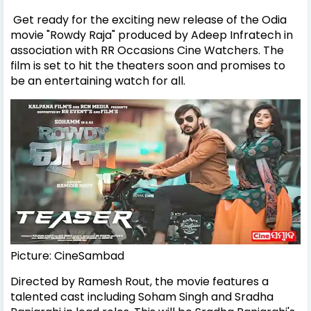
Get ready for the exciting new release of the Odia
movie "Rowdy Raja" produced by Adeep Infratech in
association with RR Occasions Cine Watchers. The
film is set to hit the theaters soon and promises to
be an entertaining watch for all.
Picture: CineSambad
Directed by Ramesh Rout, the movie features a
talented cast including Soham Singh and Sradha