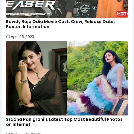
Rowdy Raja Odia Movie Cast, Crew, Release Date,
Poster, Information
April 25, 2023
Sradha Panigrahi's Latest Top Most Beautiful Photos
on Internet