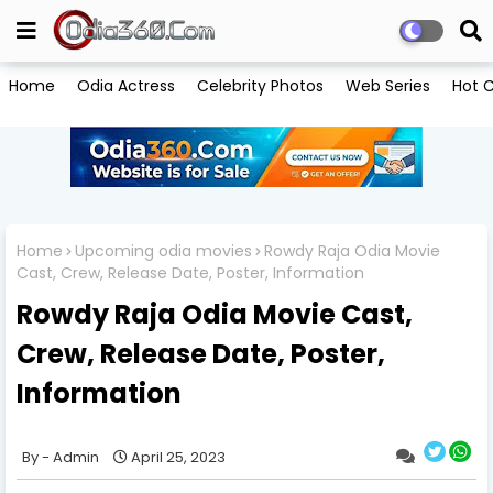
Home
Odia Actress
Celebrity Photos
Web Series
Hot C
Home
Upcoming odia movies
Rowdy Raja Odia Movie
Cast, Crew, Release Date, Poster, Information
Rowdy Raja Odia Movie Cast,
Crew, Release Date, Poster,
Information
Admin
April 25, 2023