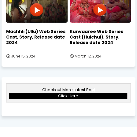
Machhli (Ullu) Web Series
Kunvaaree Web Series
Cast, Story, Release date
Cast (Hulchul), Story,
2024
Release date 2024
June 15, 2024
March 12, 2024
Checkout More Latest Post
Click Here