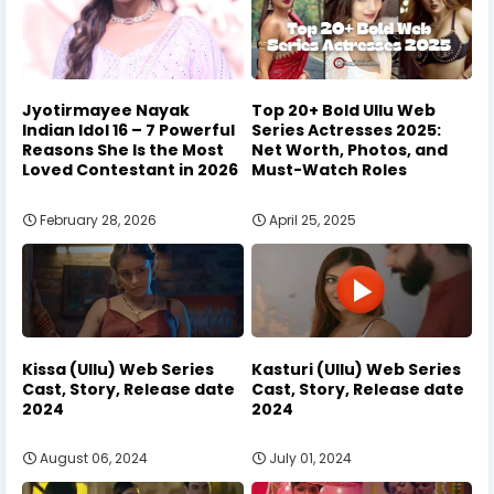
Jyotirmayee Nayak
Top 20+ Bold Ullu Web
Indian Idol 16 – 7 Powerful
Series Actresses 2025:
Reasons She Is the Most
Net Worth, Photos, and
Loved Contestant in 2026
Must-Watch Roles
February 28, 2026
April 25, 2025
Kissa (Ullu) Web Series
Kasturi (Ullu) Web Series
Cast, Story, Release date
Cast, Story, Release date
2024
2024
August 06, 2024
July 01, 2024