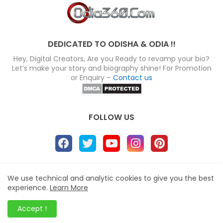
DEDICATED TO ODISHA & ODIA !!
Hey, Digital Creators, Are you Ready to revamp your bio?
Let’s make your story and biography shine! For Promotion
or Enquiry –
Contact us
FOLLOW US
About
Disclaimer
Terms
Privacy Policy
We use technical and analytic cookies to give you the best
experience.
Learn More
Site map
Advertise
Contact us
Blogger Templates
&
Odia360.Com
© 2024
Accept !