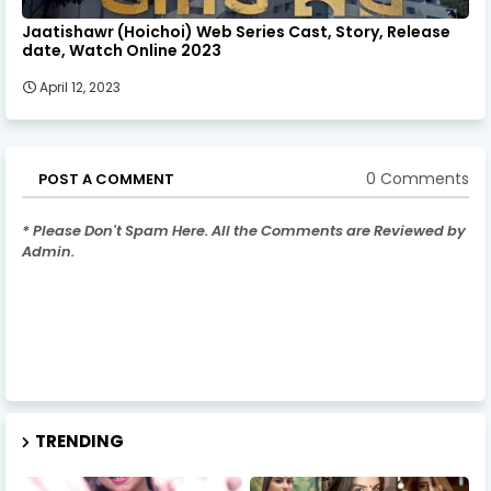
Jaatishawr (Hoichoi) Web Series Cast, Story, Release
date, Watch Online 2023
April 12, 2023
0 Comments
POST A COMMENT
* Please Don't Spam Here. All the Comments are Reviewed by
Admin.
TRENDING