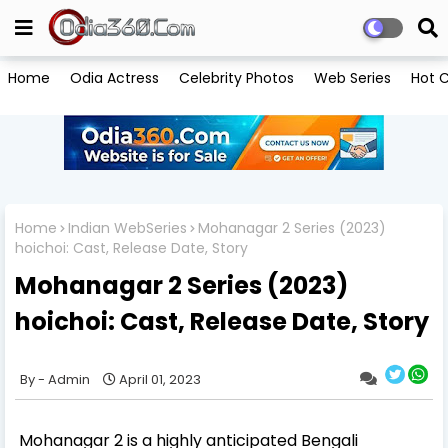
Home
Odia Actress
Celebrity Photos
Web Series
Hot C
Home
Indian WebSeries
Mohanagar 2 Series (2023)
hoichoi: Cast, Release Date, Story
Mohanagar 2 Series (2023)
hoichoi: Cast, Release Date, Story
Admin
April 01, 2023
Mohanagar 2 is a highly anticipated Bengali