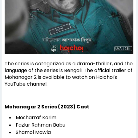
The series is categorized as a drama-thriller, and the
language of the series is Bengali. The official trailer of
Mohanagar 2 is available to watch on Hoichoi's
YouTube channel.
Mohanagar 2 Series (2023) Cast
Mosharraf Karim
Fazlur Rahman Babu
Shamol Mawla