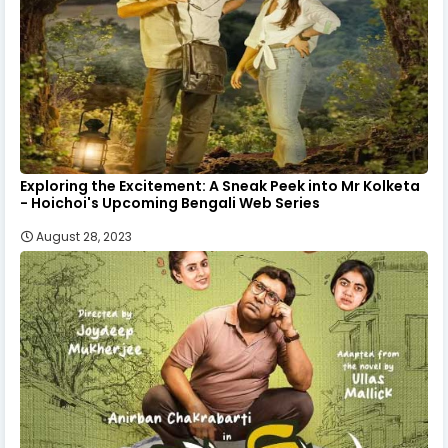
Exploring the Excitement: A Sneak Peek into Mr Kolketa
- Hoichoi's Upcoming Bengali Web Series
August 28, 2023