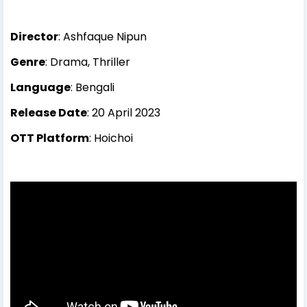
Director
: Ashfaque Nipun
Genre
: Drama, Thriller
Language
: Bengali
Release Date
: 20 April 2023
OTT Platform
: Hoichoi