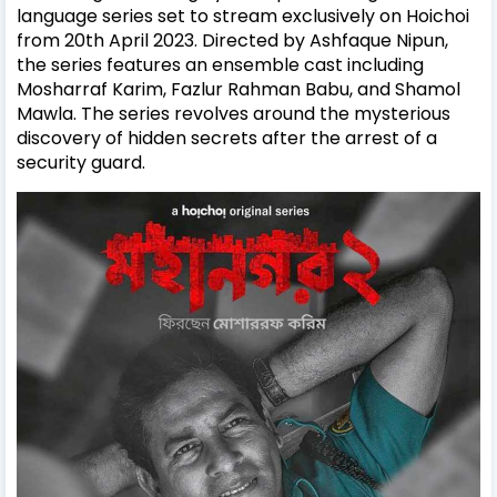
language series set to stream exclusively on Hoichoi
from 20th April 2023. Directed by Ashfaque Nipun,
the series features an ensemble cast including
Mosharraf Karim, Fazlur Rahman Babu, and Shamol
Mawla. The series revolves around the mysterious
discovery of hidden secrets after the arrest of a
security guard.