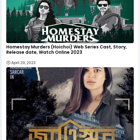
Homestay Murders (Hoichoi) Web Series Cast, Story,
Release date, Watch Online 2023
April 29, 2023