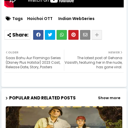
Tags
Hoichoi OTT
Indian WebSeries
OLDER
NEWER
Saas Bahu Aur Flamingo Series
The latest post of Gehana
(Disney Plus Hotstar) 2023 Cast,
Vasisth, featuring her in the nude,
Release Date, Story, Posters
has gone viral.
POPULAR AND RELATED POSTS
Show more