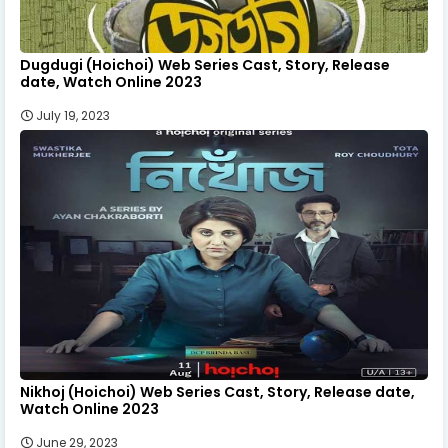
Dugdugi (Hoichoi) Web Series Cast, Story, Release
date, Watch Online 2023
July 19, 2023
Nikhoj (Hoichoi) Web Series Cast, Story, Release date,
Watch Online 2023
June 29, 2023