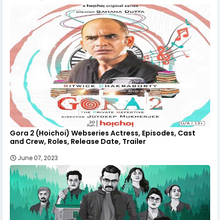
Gora 2 (Hoichoi) Webseries Actress, Episodes, Cast
and Crew, Roles, Release Date, Trailer
June 07, 2023