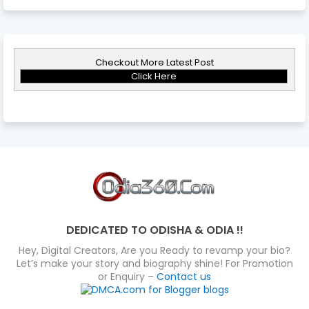
Checkout More Latest Post
Click Here
DEDICATED TO ODISHA & ODIA !!
Hey, Digital Creators, Are you Ready to revamp your bio?
Let’s make your story and biography shine! For Promotion
or Enquiry –
Contact us