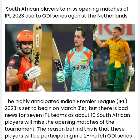
South African players to miss opening matches of
IPL 2023 due to ODI series against the Netherlands
The highly anticipated Indian Premier League (IPL)
2023 is set to begin on March 31st, but there is bad
news for seven IPL teams as about 10 South African
players will miss the opening matches of the
tournament. The reason behind this is that these
players will be participating in a 2-match ODI series