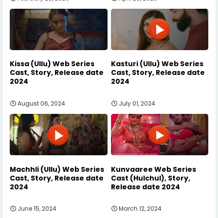
Kissa (Ullu) Web Series
Kasturi (Ullu) Web Series
Cast, Story, Release date
Cast, Story, Release date
2024
2024
August 06, 2024
July 01, 2024
Machhli (Ullu) Web Series
Kunvaaree Web Series
Cast, Story, Release date
Cast (Hulchul), Story,
2024
Release date 2024
June 15, 2024
March 12, 2024