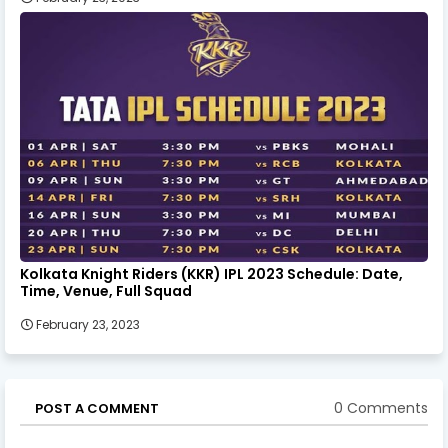
Kolkata Knight Riders (KKR) IPL 2023 Schedule: Date,
Time, Venue, Full Squad
February 23, 2023
0 Comments
POST A COMMENT