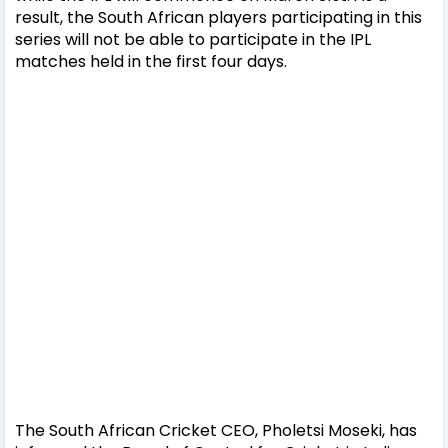
result, the South African players participating in this
series will not be able to participate in the IPL
matches held in the first four days.
The South African Cricket CEO, Pholetsi Moseki, has