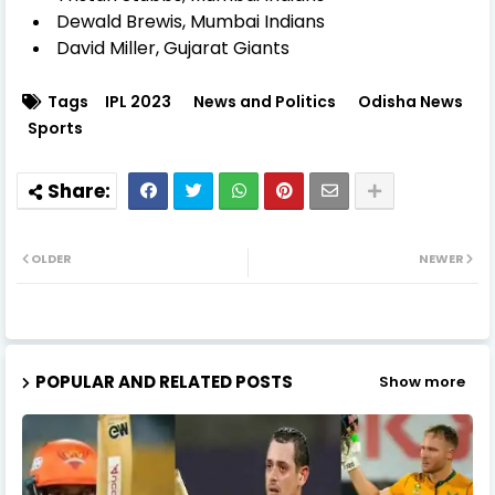
Dewald Brewis, Mumbai Indians
David Miller, Gujarat Giants
Tags
IPL 2023
News and Politics
Odisha News
Sports
OLDER
NEWER
POPULAR AND RELATED POSTS
Show more