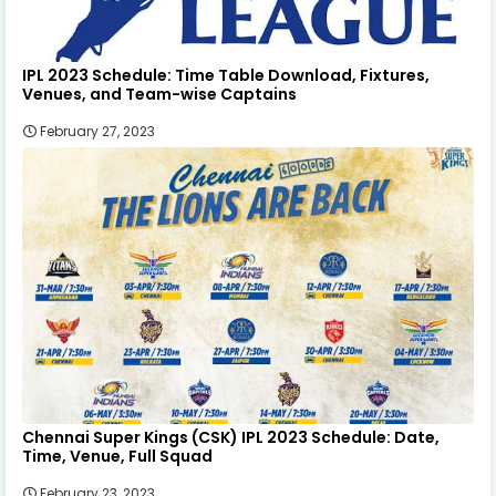
IPL 2023 Schedule: Time Table Download, Fixtures,
Venues, and Team-wise Captains
February 27, 2023
Chennai Super Kings (CSK) IPL 2023 Schedule: Date,
Time, Venue, Full Squad
February 23, 2023