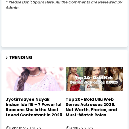
* Please Don't Spam Here. All the Comments are Reviewed by
Admin.
TRENDING
Jyotirmayee Nayak
Top 20+ Bold Ullu Web
Indian Idol 16 – 7 Powerful
Series Actresses 2025:
Reasons She Is the Most
Net Worth, Photos, and
Loved Contestant in 2026
Must-Watch Roles
February 28, 2026
April 25, 2025