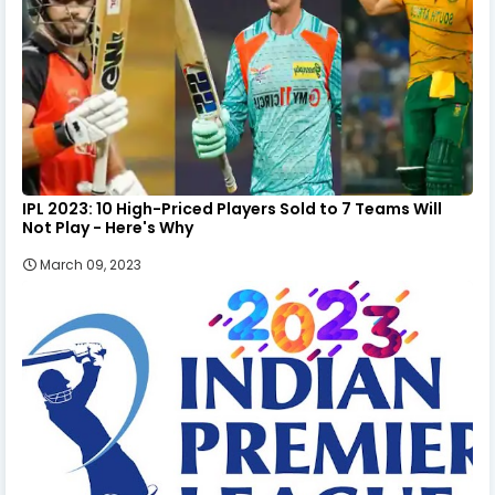
IPL 2023: 10 High-Priced Players Sold to 7 Teams Will
Not Play - Here's Why
March 09, 2023