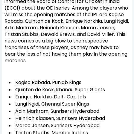
informed the Board of Control for Cricket in India
(BCCI) about the ODI series. Among the players who
will miss the opening matches of the IPL are Kagiso
Rabada, Quinton de Kock, Enrique Norkhia, Lungi Ngidi,
Adin Markram, Heinrich Klaasen, Marco Jensen,
Tristan Stubbs, Dewald Brewis, and David Miller. This
news comes as a big blow to the respective
franchises of these players, as they may have to
bear the loss of not having them play in the opening
matches.
Kagiso Rabada, Punjab Kings
Quinton de Kock, Khanau Super Giants
Enrique Norkhia, Delhi Capitals
Lungi Ngidi, Chennai Super Kings
Adin Markram, Sunrisers Hyderabad
Heinrich Klaasen, Sunrisers Hyderabad
Marco Jensen, Sunrisers Hyderabad
Tristan Stubbs, Mumbai Indians