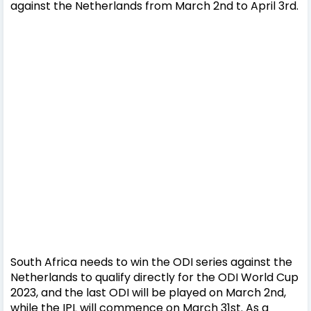
against the Netherlands from March 2nd to April 3rd.
South Africa needs to win the ODI series against the
Netherlands to qualify directly for the ODI World Cup
2023, and the last ODI will be played on March 2nd,
while the IPL will commence on March 31st. As a