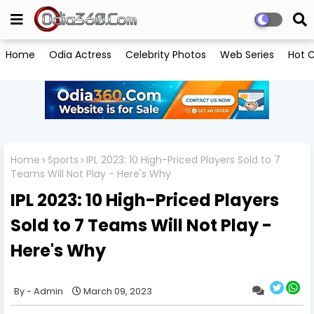
Home
Odia Actress
Celebrity Photos
Web Series
Hot C
Home
Sports
IPL 2023: 10 High-Priced Players Sold to 7
Teams Will Not Play - Here's Why
IPL 2023: 10 High-Priced Players
Sold to 7 Teams Will Not Play -
Here's Why
Admin
March 09, 2023