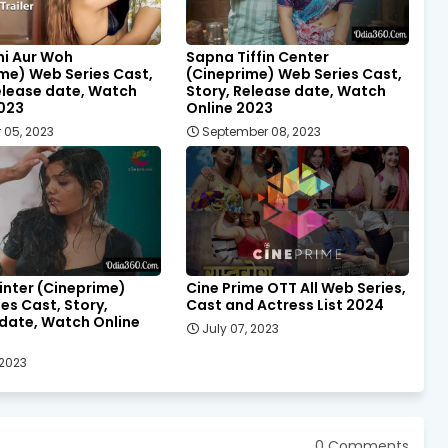
ni Aur Woh
Sapna Tiffin Center
me) Web Series Cast,
(Cineprime) Web Series Cast,
elease date, Watch
Story, Release date, Watch
2023
Online 2023
 05, 2023
September 08, 2023
inter (Cineprime)
Cine Prime OTT All Web Series,
es Cast, Story,
Cast and Actress List 2024
date, Watch Online
July 07, 2023
 2023
0 Comments