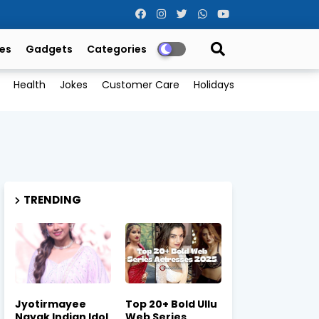
es
Gadgets
Categories
Health
Jokes
Customer Care
Holidays
TRENDING
Jyotirmayee
Top 20+ Bold Ullu
Nayak Indian Idol
Web Series