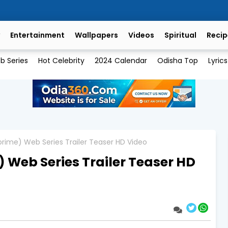
Entertainment
Wallpapers
Videos
Spiritual
Recip
b Series
Hot Celebrity
2024 Calendar
Odisha Top
Lyrics
rime) Web Series Trailer Teaser HD Video
 Web Series Trailer Teaser HD