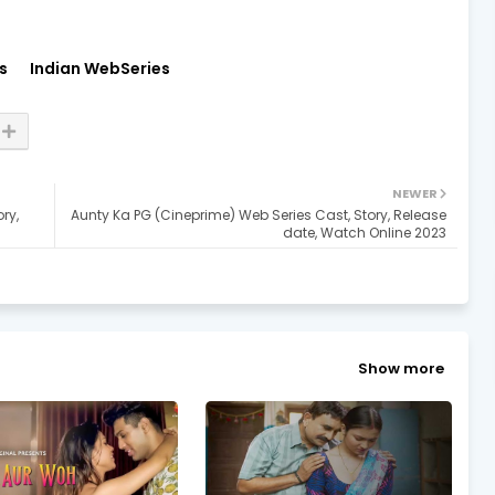
s
Indian WebSeries
NEWER
ry,
Aunty Ka PG (Cineprime) Web Series Cast, Story, Release
date, Watch Online 2023
Show more