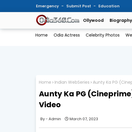
Emergency
Submit Post
Education
Ollywood
Biography
Home
Odia Actress
Celebrity Photos
We
Home
Indian WebSeries
Aunty Ka PG (Cinep
Aunty Ka PG (Cineprime)
Video
Admin
March 07, 2023