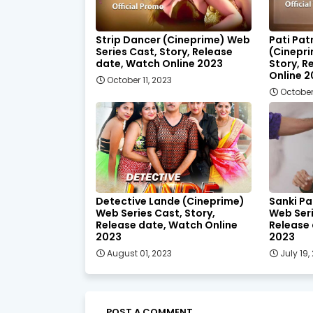
Strip Dancer (Cineprime) Web
Pati Pat
Series Cast, Story, Release
(Cinepri
date, Watch Online 2023
Story, R
Online 
October 11, 2023
October
Detective Lande (Cineprime)
Sanki Pa
Web Series Cast, Story,
Web Seri
Release date, Watch Online
Release 
2023
2023
August 01, 2023
July 19,
POST A COMMENT