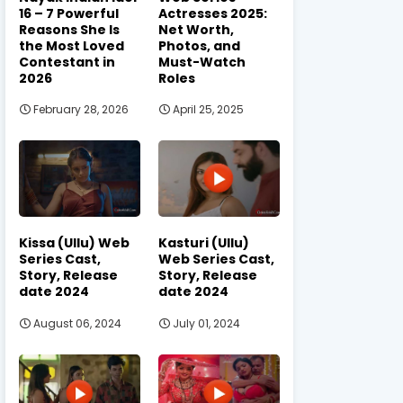
16 – 7 Powerful
Actresses 2025:
Reasons She Is
Net Worth,
the Most Loved
Photos, and
Contestant in
Must-Watch
2026
Roles
February 28, 2026
April 25, 2025
Kissa (Ullu) Web
Kasturi (Ullu)
Series Cast,
Web Series Cast,
Story, Release
Story, Release
date 2024
date 2024
August 06, 2024
July 01, 2024