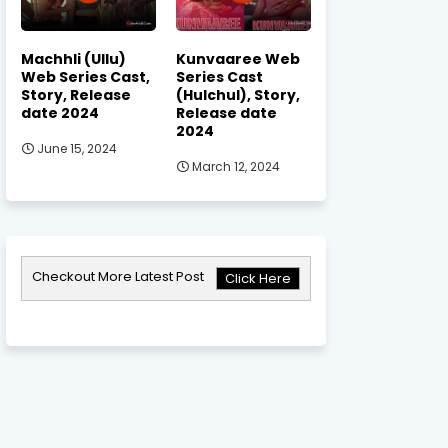
Machhli (Ullu)
Kunvaaree Web
Web Series Cast,
Series Cast
Story, Release
(Hulchul), Story,
date 2024
Release date
2024
June 15, 2024
March 12, 2024
Checkout More Latest Post
Click Here