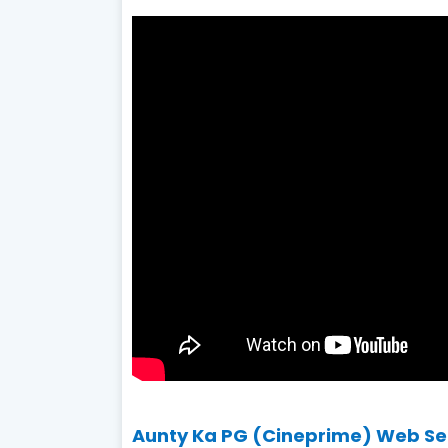
Aunty Ka PG (Cineprime) Web Seri