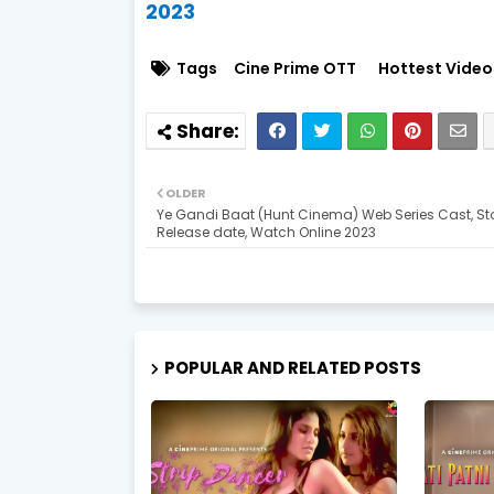
2023
Tags
Cine Prime OTT
Hottest Video
OLDER
Ye Gandi Baat (Hunt Cinema) Web Series Cast, Sto
Release date, Watch Online 2023
POPULAR AND RELATED POSTS