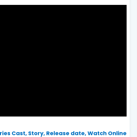
es Cast, Story, Release date, Watch Online