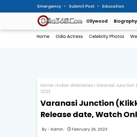
Emergency
Submit Post
Education
Ollywood
Biography
Home
Odia Actress
Celebrity Photos
We
Home
Indian WebSeries
Varanasi Junction 
2023
Varanasi Junction (Klikk
Release date, Watch Onl
Admin
February 26, 2023