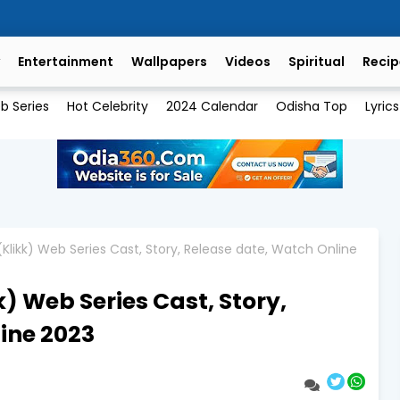
Entertainment
Wallpapers
Videos
Spiritual
Recip
b Series
Hot Celebrity
2024 Calendar
Odisha Top
Lyrics
(Klikk) Web Series Cast, Story, Release date, Watch Online
) Web Series Cast, Story,
ine 2023