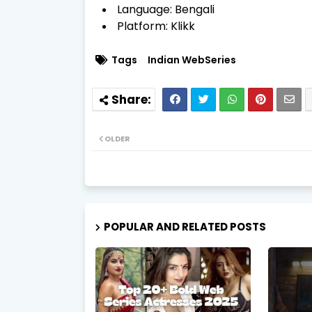
Language: Bengali
Platform: Klikk
Tags
Indian WebSeries
OLDER
POPULAR AND RELATED POSTS