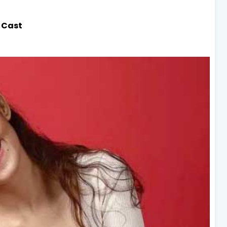
s Cast