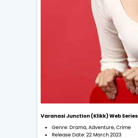
Varanasi Junction (Klikk) Web Series
Genre: Drama, Adventure, Crime
Release Date: 22 March 2023