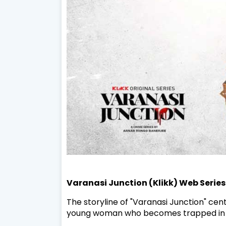
Varanasi Junction (Klikk) Web Series
The storyline of "Varanasi Junction" cen
young woman who becomes trapped in the 