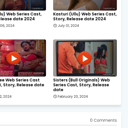
llu) Web Series Cast,
Kasturi (Ullu) Web Series Cast,
elease date 2024
Story, Release date 2024
06, 2024
July 01, 2024
ee Web Series Cast
Sisters (Bull Originals) Web
), Story, Release date
Series Cast, Story, Release
date
2, 2024
February 20, 2024
0 Comments