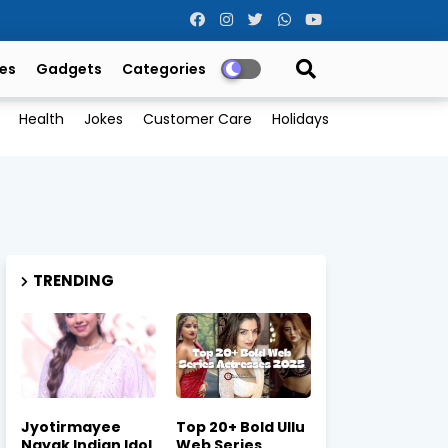
es
Gadgets
Categories
Health
Jokes
Customer Care
Holidays
TRENDING
Jyotirmayee
Top 20+ Bold Ullu
Nayak Indian Idol
Web Series