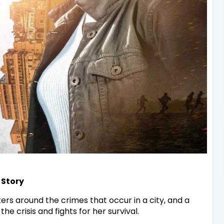
 Story
ters around the crimes that occur in a city, and a
crisis and fights for her survival.