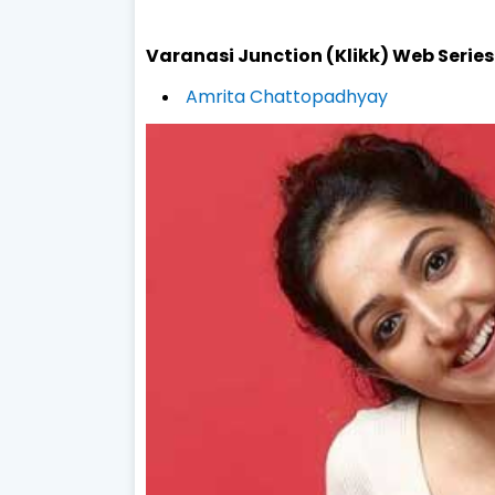
Varanasi Junction (Klikk) Web Serie
Amrita Chattopadhyay