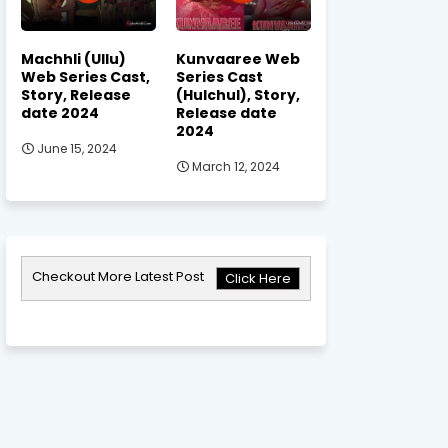
Machhli (Ullu)
Kunvaaree Web
Web Series Cast,
Series Cast
Story, Release
(Hulchul), Story,
date 2024
Release date
2024
June 15, 2024
March 12, 2024
Checkout More Latest Post
Click Here