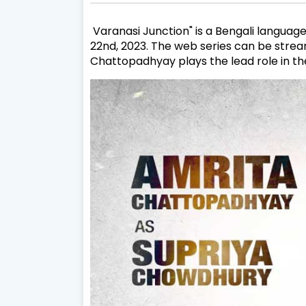
Varanasi Junction" is a Bengali language
22nd, 2023. The web series can be strea
Chattopadhyay plays the lead role in the