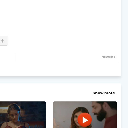
NEWER
Show more