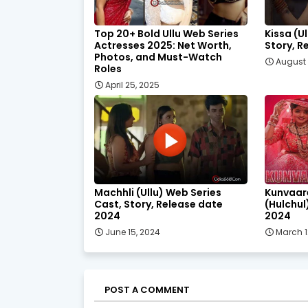
Top 20+ Bold Ullu Web Series
Kissa (U
Actresses 2025: Net Worth,
Story, R
Photos, and Must-Watch
August 
Roles
April 25, 2025
Machhli (Ullu) Web Series
Kunvaar
Cast, Story, Release date
(Hulchul
2024
2024
June 15, 2024
March 1
POST A COMMENT