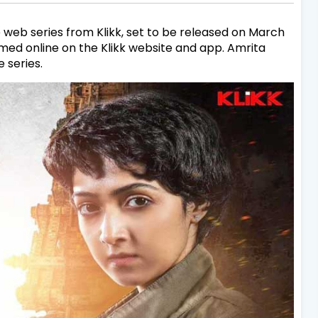
 web series from Klikk, set to be released on March
med online on the Klikk website and app. Amrita
 series.