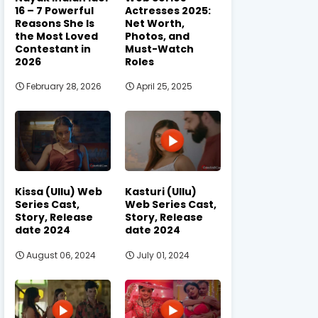
16 – 7 Powerful
Actresses 2025:
Reasons She Is
Net Worth,
the Most Loved
Photos, and
Contestant in
Must-Watch
2026
Roles
February 28, 2026
April 25, 2025
Kissa (Ullu) Web
Kasturi (Ullu)
Series Cast,
Web Series Cast,
Story, Release
Story, Release
date 2024
date 2024
August 06, 2024
July 01, 2024