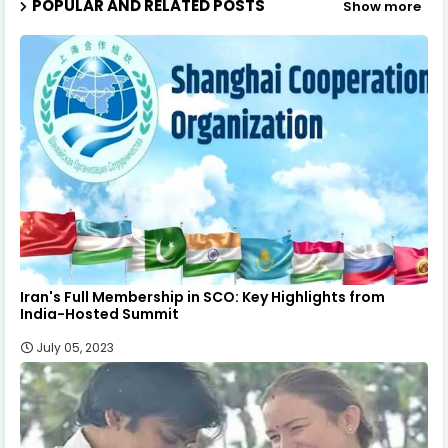
POPULAR AND RELATED POSTS
Show more
Iran's Full Membership in SCO: Key Highlights from
India-Hosted Summit
July 05, 2023