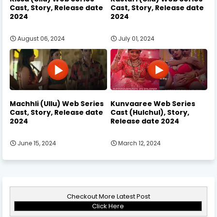
Cast, Story, Release date
Cast, Story, Release date
2024
2024
August 06, 2024
July 01, 2024
Machhli (Ullu) Web Series
Kunvaaree Web Series
Cast, Story, Release date
Cast (Hulchul), Story,
2024
Release date 2024
June 15, 2024
March 12, 2024
Checkout More Latest Post
Click Here