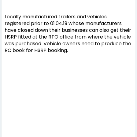
Locally manufactured trailers and vehicles
registered prior to 01.04.19 whose manufacturers
have closed down their businesses can also get their
HSRP fitted at the RTO office from where the vehicle
was purchased. Vehicle owners need to produce the
RC book for HSRP booking.