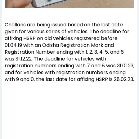
Challans are being issued based on the last date
given for various series of vehicles. The deadline for
affixing HSRP on old vehicles registered before
01.04.19 with an Odisha Registration Mark and
Registration Number ending with 1, 2, 3, 4, 5, and 6
was 31.12.22. The deadline for vehicles with
registration numbers ending with 7 and 8 was 31.01.23,
and for vehicles with registration numbers ending
with 9 and 0, the last date for affixing HSRP is 28.02.23.