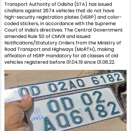
Transport Authority of Odisha (STA) has issued
challans against 2674 vehicles that do not have
high-security registration plates (HSRP) and color-
coded stickers, in accordance with the Supreme
Court of India's directives. The Central Government
amended Rule 50 of CMVR and issued
Notifications/Statutory Orders from the Ministry of
Road Transport and Highways (MoRTH), making
affixation of HSRP mandatory for all classes of old
vehicles registered before 01.04.19 since 01.06.22.