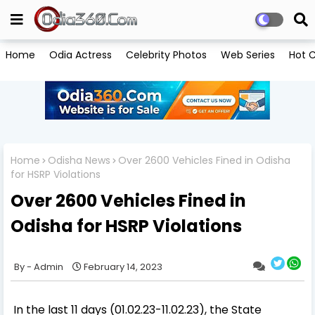
Home
Odia Actress
Celebrity Photos
Web Series
Hot C
Home
Odisha News
Over 2600 Vehicles Fined in Odisha
for HSRP Violations
Over 2600 Vehicles Fined in
Odisha for HSRP Violations
Admin
February 14, 2023
In the last 11 days (01.02.23-11.02.23), the State