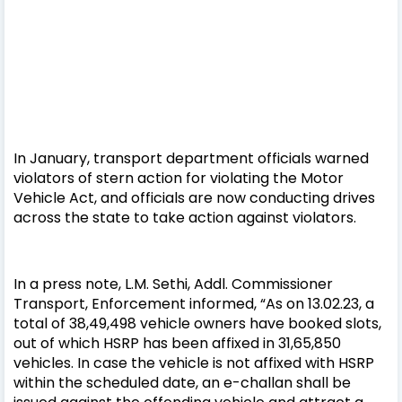
In January, transport department officials warned
violators of stern action for violating the Motor
Vehicle Act, and officials are now conducting drives
across the state to take action against violators.
In a press note, L.M. Sethi, Addl. Commissioner
Transport, Enforcement informed, “As on 13.02.23, a
total of 38,49,498 vehicle owners have booked slots,
out of which HSRP has been affixed in 31,65,850
vehicles. In case the vehicle is not affixed with HSRP
within the scheduled date, an e-challan shall be