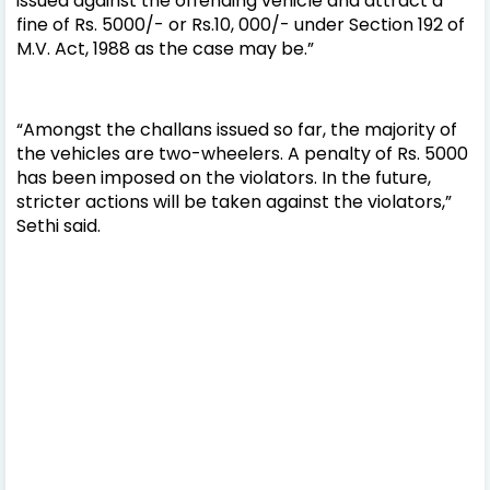
issued against the offending vehicle and attract a
fine of Rs. 5000/- or Rs.10, 000/- under Section 192 of
M.V. Act, 1988 as the case may be.”
“Amongst the challans issued so far, the majority of
the vehicles are two-wheelers. A penalty of Rs. 5000
has been imposed on the violators. In the future,
stricter actions will be taken against the violators,”
Sethi said.