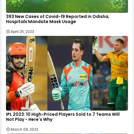
393 New Cases of Covid-19 Reported in Odisha,
Hospitals Mandate Mask Usage
April 25, 2023
IPL 2023: 10 High-Priced Players Sold to 7 Teams Will
Not Play - Here's Why
March 09, 2023