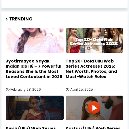
TRENDING
Jyotirmayee Nayak
Top 20+ Bold Ullu Web
Indian Idol 16 – 7 Powerful
Series Actresses 2025:
Reasons She Is the Most
Net Worth, Photos, and
Loved Contestant in 2026
Must-Watch Roles
February 28, 2026
April 25, 2025
Kissa (Ullu) Web Series
Kasturi (Ullu) Web Series