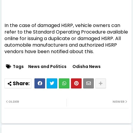
In the case of damaged HSRP, vehicle owners can
refer to the Standard Operating Procedure available
online for issuing a duplicate or damaged HSRP. All
automobile manufacturers and authorized HSRP
vendors have been notified about this.
Tags
News and Politics
Odisha News
OLDER
NEWER