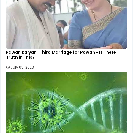
Pawan Kalyan | Third Marriage for Pawan - Is There
Truth in This?
July 05, 2023