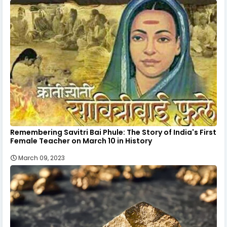
Remembering Savitri Bai Phule: The Story of India's First
Female Teacher on March 10 in History
March 09, 2023