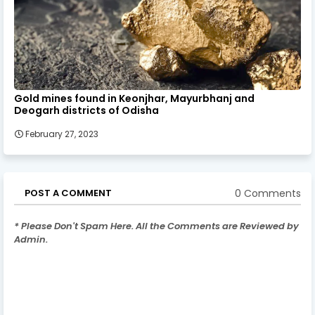
Gold mines found in Keonjhar, Mayurbhanj and
Deogarh districts of Odisha
February 27, 2023
0 Comments
POST A COMMENT
* Please Don't Spam Here. All the Comments are Reviewed by
Admin.