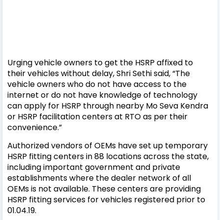
Urging vehicle owners to get the HSRP affixed to
their vehicles without delay, Shri Sethi said, “The
vehicle owners who do not have access to the
internet or do not have knowledge of technology
can apply for HSRP through nearby Mo Seva Kendra
or HSRP facilitation centers at RTO as per their
convenience.”
Authorized vendors of OEMs have set up temporary
HSRP fitting centers in 88 locations across the state,
including important government and private
establishments where the dealer network of all
OEMs is not available. These centers are providing
HSRP fitting services for vehicles registered prior to
01.04.19.