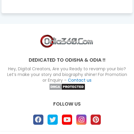
DEDICATED TO ODISHA & ODIA !!
Hey, Digital Creators, Are you Ready to revamp your bio?
Let’s make your story and biography shine! For Promotion
or Enquiry –
Contact us
FOLLOW US