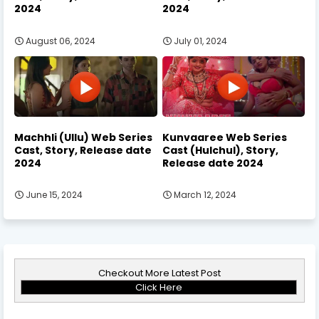
2024
2024
August 06, 2024
July 01, 2024
Machhli (Ullu) Web Series
Kunvaaree Web Series
Cast, Story, Release date
Cast (Hulchul), Story,
2024
Release date 2024
June 15, 2024
March 12, 2024
Checkout More Latest Post
Click Here