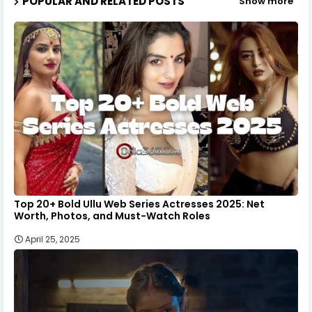
POPULAR AND RELATED POSTS
Show more
Top 20+ Bold Ullu Web Series Actresses 2025: Net
Worth, Photos, and Must-Watch Roles
April 25, 2025