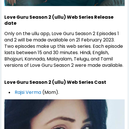
Love Guru Season 2 (ullu) Web Series Release
date
Only on the ullu app, Love Guru Season 2 Episodes 1
and 2 will be made available on 21 February 2023.
Two episodes make up this web series. Each episode
lasts between 15 and 30 minutes. Hindi, English,
Bhojpuri, Kannada, Malayalam, Telugu, and Tamil
versions of Love Guru Season 2 were made available.
Love Guru Season 2 (ullu) Web Series Cast
Rajsi Verma
(Mom).