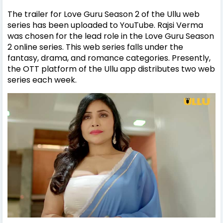
The trailer for Love Guru Season 2 of the Ullu web
series has been uploaded to YouTube. Rajsi Verma
was chosen for the lead role in the Love Guru Season
2 online series. This web series falls under the
fantasy, drama, and romance categories. Presently,
the OTT platform of the Ullu app distributes two web
series each week.