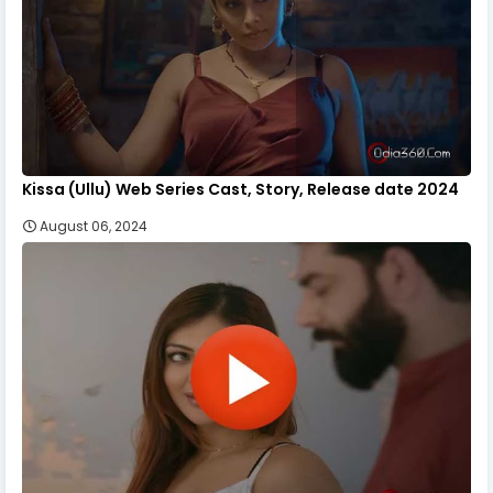
Kissa (Ullu) Web Series Cast, Story, Release date 2024
August 06, 2024