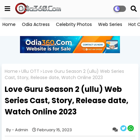
Home
Odia Actress
Celebrity Photos
Web Series
Hot C
Home
Ullu OTT
Love Guru Season 2 (ullu) Web Series
Cast, Story, Release date, Watch Online 2023
Love Guru Season 2 (ullu) Web
Series Cast, Story, Release date,
Watch Online 2023
Admin
February 15, 2023