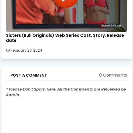
Sisters (Bull Originals) Web Series Cast, Story, Release
date
February 20, 2024
0 Comments
POST A COMMENT
* Please Don't Spam Here. All the Comments are Reviewed by
Admin.