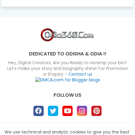
DEDICATED TO ODISHA & ODIA !!
Hey, Digital Creators, Are you Ready to revamp your bio?
Let’s make your story and biography shine! For Promotion
or Enquiry –
Contact us
FOLLOW US
About
Disclaimer
Terms
Privacy Policy
We use technical and analytic cookies to give you the best