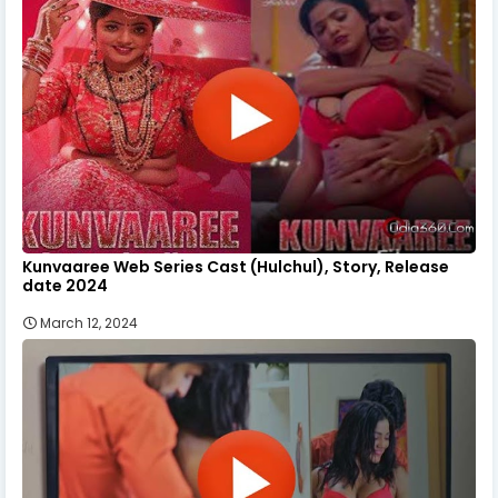
Kunvaaree Web Series Cast (Hulchul), Story, Release
date 2024
March 12, 2024