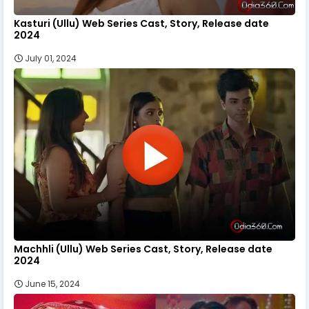
Kasturi (Ullu) Web Series Cast, Story, Release date
2024
July 01, 2024
Machhli (Ullu) Web Series Cast, Story, Release date
2024
June 15, 2024