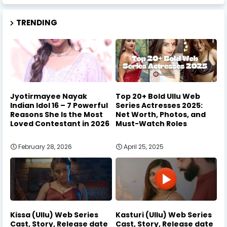
TRENDING
Jyotirmayee Nayak
Top 20+ Bold Ullu Web
Indian Idol 16 – 7 Powerful
Series Actresses 2025:
Reasons She Is the Most
Net Worth, Photos, and
Loved Contestant in 2026
Must-Watch Roles
February 28, 2026
April 25, 2025
Kissa (Ullu) Web Series
Kasturi (Ullu) Web Series
Cast, Story, Release date
Cast, Story, Release date