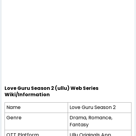
Love Guru Season 2 (ullu) Web Series
Wiki/Information
Name
Love Guru Season 2
Genre
Drama, Romance,
Fantasy
OTT Platform
Ullu Originals App