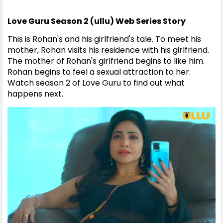
Love Guru Season 2 (ullu) Web Series Story
This is Rohan's and his girlfriend's tale. To meet his
mother, Rohan visits his residence with his girlfriend.
The mother of Rohan's girlfriend begins to like him.
Rohan begins to feel a sexual attraction to her.
Watch season 2 of Love Guru to find out what
happens next.