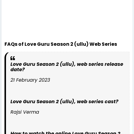
FAQs of Love Guru Season 2 (ullu) Web Series
Love Guru Season 2 (ullu), web series release
date?
21 February 2023
Love Guru Season 2 (ullu), web series cast?
Rajsi Verma
How to watch the online Love Guru Season 2