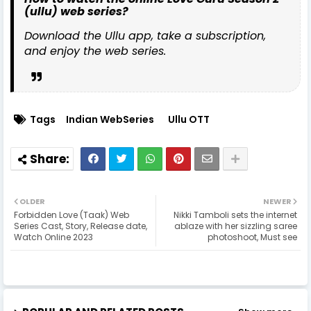
(ullu) web series?
Download the Ullu app, take a subscription,
and enjoy the web series.
Tags
Indian WebSeries
Ullu OTT
OLDER
NEWER
Forbidden Love (Taak) Web
Nikki Tamboli sets the internet
Series Cast, Story, Release date,
ablaze with her sizzling saree
Watch Online 2023
photoshoot, Must see