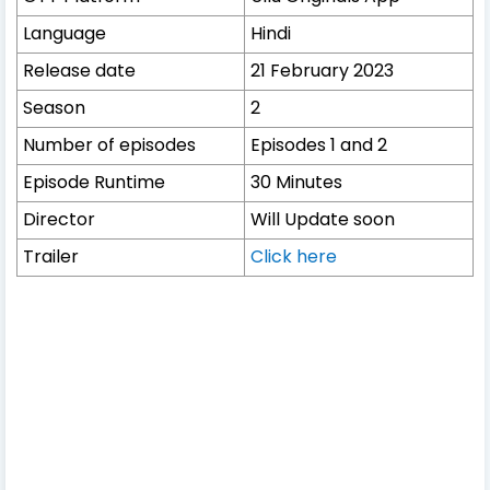
Language
Hindi
Release date
21 February 2023
Season
2
Number of episodes
Episodes 1 and 2
Episode Runtime
30 Minutes
Director
Will Update soon
Trailer
Click here