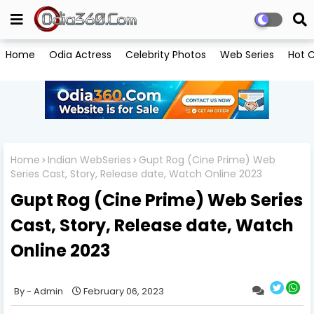
Home
Odia Actress
Celebrity Photos
Web Series
Hot C
Home
Indian WebSeries
Gupt Rog (Cine Prime) Web
Series Cast, Story, Release date, Watch Online 2023
Gupt Rog (Cine Prime) Web Series
Cast, Story, Release date, Watch
Online 2023
Admin
February 06, 2023