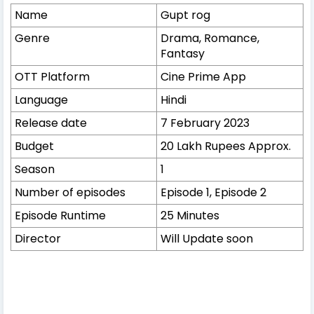
Name
Gupt rog
Genre
Drama, Romance,
Fantasy
OTT Platform
Cine Prime App
Language
Hindi
Release date
7 February 2023
Budget
20 Lakh Rupees Approx.
Season
1
Number of episodes
Episode 1, Episode 2
Episode Runtime
25 Minutes
Director
Will Update soon