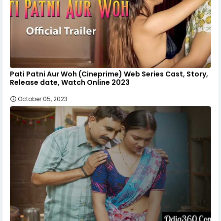
Pati Patni Aur Woh (Cineprime) Web Series Cast, Story,
Release date, Watch Online 2023
October 05, 2023