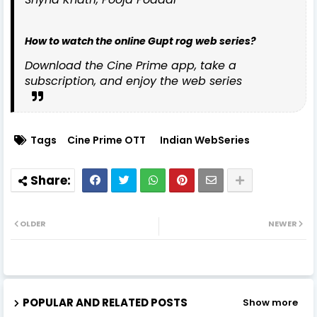
How to watch the online Gupt rog web series?
Download the Cine Prime app, take a
subscription, and enjoy the web series
Tags
Cine Prime OTT
Indian WebSeries
OLDER
NEWER
POPULAR AND RELATED POSTS
Show more