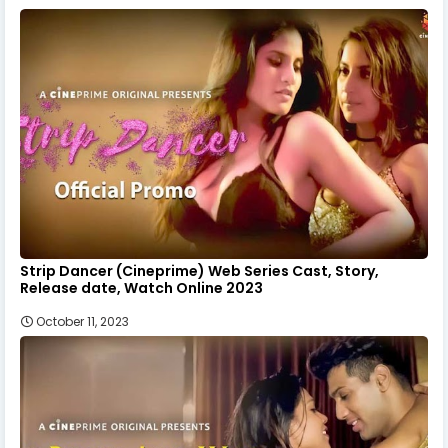
Strip Dancer (Cineprime) Web Series Cast, Story,
Release date, Watch Online 2023
October 11, 2023