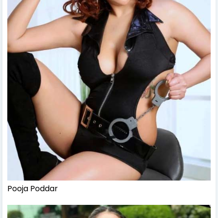
Pooja Poddar