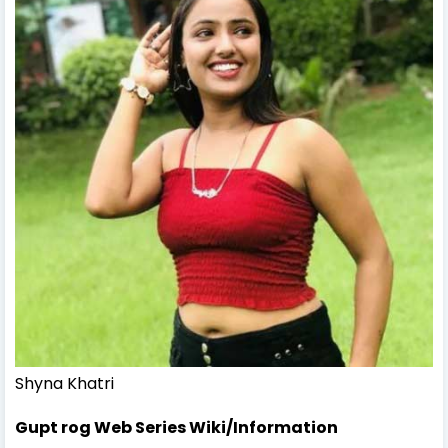
Shyna Khatri
Gupt rog Web Series Wiki/Information