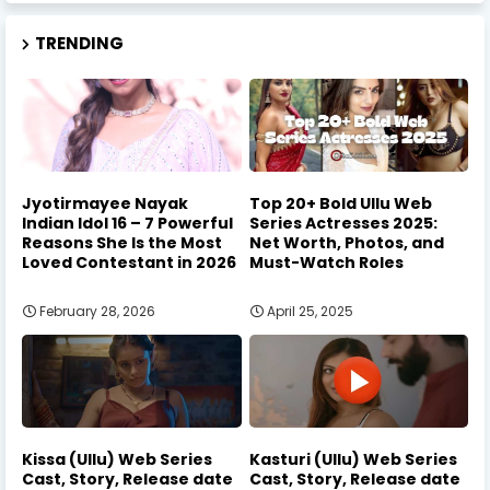
TRENDING
Jyotirmayee Nayak
Top 20+ Bold Ullu Web
Indian Idol 16 – 7 Powerful
Series Actresses 2025:
Reasons She Is the Most
Net Worth, Photos, and
Loved Contestant in 2026
Must-Watch Roles
February 28, 2026
April 25, 2025
Kissa (Ullu) Web Series
Kasturi (Ullu) Web Series
Cast, Story, Release date
Cast, Story, Release date