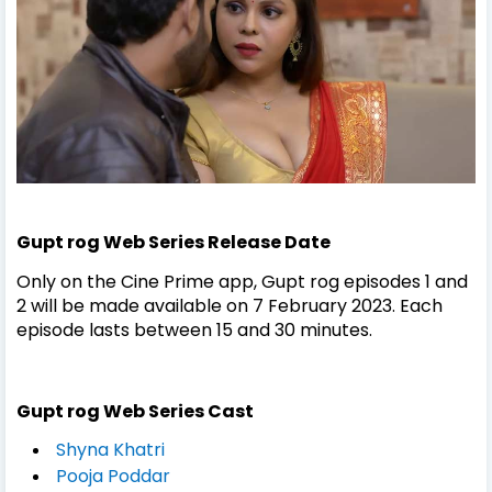
Gupt rog Web Series Release Date
Only on the Cine Prime app, Gupt rog episodes 1 and
2 will be made available on 7 February 2023. Each
episode lasts between 15 and 30 minutes.
Gupt rog Web Series Cast
Shyna Khatri
Pooja Poddar