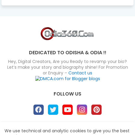
DEDICATED TO ODISHA & ODIA !!
Hey, Digital Creators, Are you Ready to revamp your bio?
Let’s make your story and biography shine! For Promotion
or Enquiry –
Contact us
FOLLOW US
About
Disclaimer
Terms
Privacy Policy
We use technical and analytic cookies to give you the best