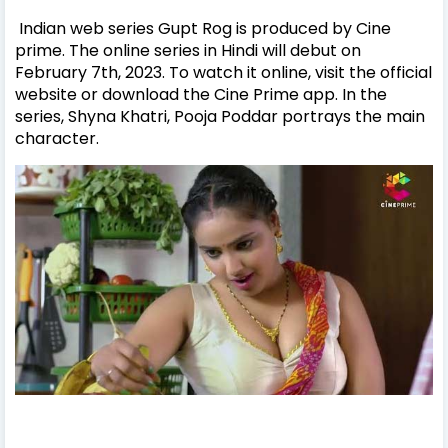
Indian web series Gupt Rog is produced by Cine
prime. The online series in Hindi will debut on
February 7th, 2023. To watch it online, visit the official
website or download the Cine Prime app. In the
series, Shyna Khatri, Pooja Poddar portrays the main
character.