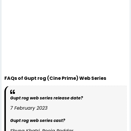
FAQs of Gupt rog (Cine Prime) Web Series
Gupt rog web series release date?
7 February 2023
Gupt rog web series cast?
Shyna Khatri, Pooja Poddar