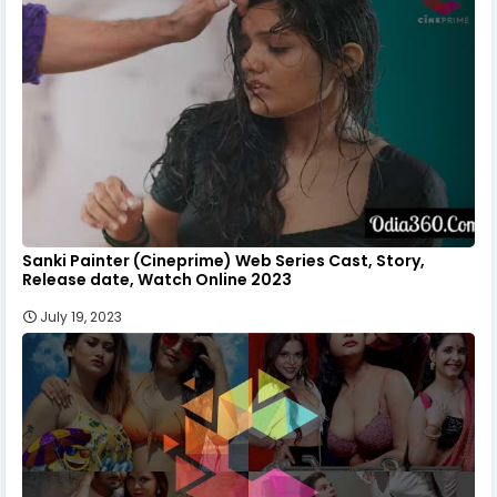
Sanki Painter (Cineprime) Web Series Cast, Story,
Release date, Watch Online 2023
July 19, 2023