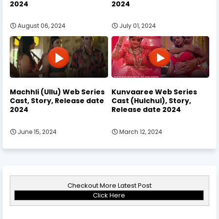
2024
2024
August 06, 2024
July 01, 2024
Machhli (Ullu) Web Series
Kunvaaree Web Series
Cast, Story, Release date
Cast (Hulchul), Story,
2024
Release date 2024
June 15, 2024
March 12, 2024
Checkout More Latest Post
Click Here