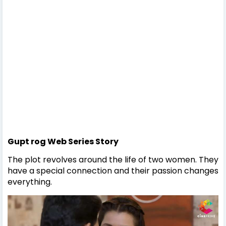
Gupt rog Web Series Story
The plot revolves around the life of two women. They
have a special connection and their passion changes
everything.