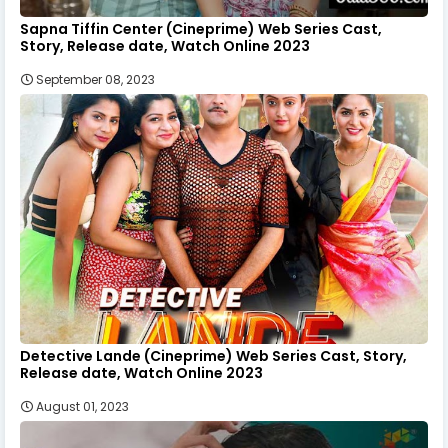
Sapna Tiffin Center (Cineprime) Web Series Cast,
Story, Release date, Watch Online 2023
September 08, 2023
Detective Lande (Cineprime) Web Series Cast, Story,
Release date, Watch Online 2023
August 01, 2023