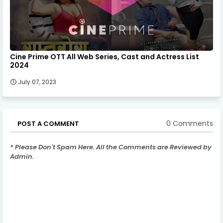
Cine Prime OTT All Web Series, Cast and Actress List
2024
July 07, 2023
0 Comments
POST A COMMENT
* Please Don't Spam Here. All the Comments are Reviewed by
Admin.