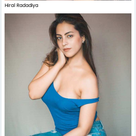
Hiral Radadiya