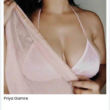
Priya Gamre