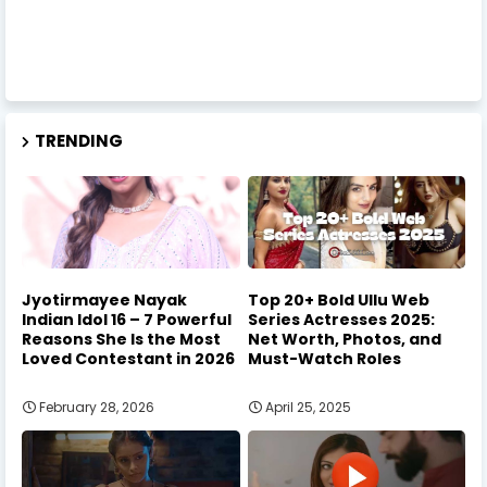
TRENDING
Jyotirmayee Nayak
Top 20+ Bold Ullu Web
Indian Idol 16 – 7 Powerful
Series Actresses 2025:
Reasons She Is the Most
Net Worth, Photos, and
Loved Contestant in 2026
Must-Watch Roles
February 28, 2026
April 25, 2025