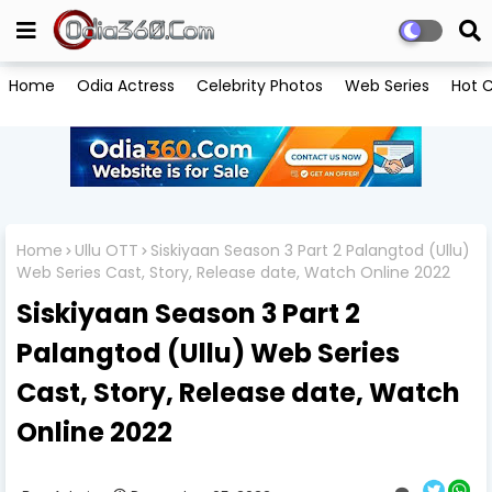
Home
Odia Actress
Celebrity Photos
Web Series
Hot C
Home
Ullu OTT
Siskiyaan Season 3 Part 2 Palangtod (Ullu)
Web Series Cast, Story, Release date, Watch Online 2022
Siskiyaan Season 3 Part 2
Palangtod (Ullu) Web Series
Cast, Story, Release date, Watch
Online 2022