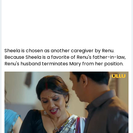
Sheela is chosen as another caregiver by Renu.
Because Sheela is a favorite of Renu's father-in-law,
Renu's husband terminates Mary from her position.