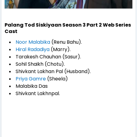
Palang Tod Siskiyaan Season 3 Part 2 Web Series
Cast
Noor Malabika
(Renu Bahu).
Hiral Radadiya
(Marry).
Tarakesh Chauhan (Sasur).
Sohil Shaikh (Chotu).
Shivkant Lakhan Pal (Husband).
Priya Gamre
(Sheela)
Malabika Das
Shivkant Lakhnpal.