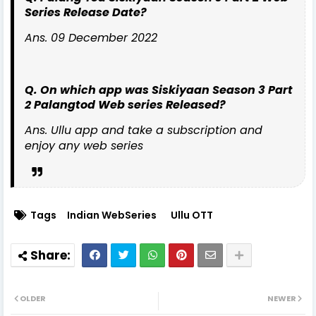
Series Release Date?
Ans. 09 December 2022
Q. On which app was Siskiyaan Season 3 Part
2 Palangtod Web series Released?
Ans. Ullu app and take a subscription and
enjoy any web series
Tags
Indian WebSeries
Ullu OTT
OLDER
NEWER