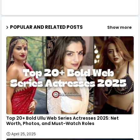
POPULAR AND RELATED POSTS
Show more
Top 20+ Bold Ullu Web Series Actresses 2025: Net
Worth, Photos, and Must-Watch Roles
April 25, 2025