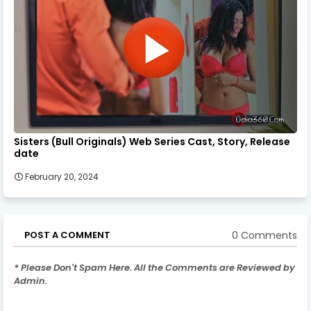
Sisters (Bull Originals) Web Series Cast, Story, Release
date
February 20, 2024
0 Comments
POST A COMMENT
* Please Don't Spam Here. All the Comments are Reviewed by
Admin.