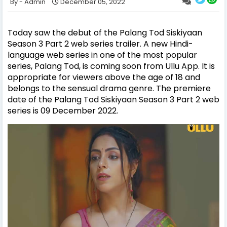
Admin
December 05, 2022
Today saw the debut of the Palang Tod Siskiyaan
Season 3 Part 2 web series trailer. A new Hindi-
language web series in one of the most popular
series, Palang Tod, is coming soon from Ullu App. It is
appropriate for viewers above the age of 18 and
belongs to the sensual drama genre. The premiere
date of the Palang Tod Siskiyaan Season 3 Part 2 web
series is 09 December 2022.