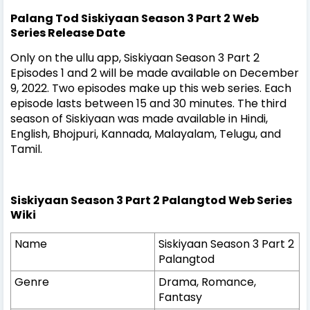
Palang Tod Siskiyaan Season 3 Part 2 Web
Series
Release Date
Only on the ullu app, Siskiyaan Season 3 Part 2
Episodes 1 and 2 will be made available on December
9, 2022. Two episodes make up this web series. Each
episode lasts between 15 and 30 minutes. The third
season of Siskiyaan was made available in Hindi,
English, Bhojpuri, Kannada, Malayalam, Telugu, and
Tamil.
Siskiyaan Season 3 Part 2 Palangtod Web Series
Wiki
Name
Siskiyaan Season 3 Part 2
Palangtod
Genre
Drama, Romance,
Fantasy