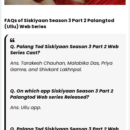
FAQs of Siskiyaan Season 3 Part 2 Palangtod
(Ullu) Web Series
Q. Palang Tod Siskiyaan Season 3 Part 2 Web
Series Cast?
Ans. Tarakesh Chauhan, Malabika Das, Priya
Gamre, and Shivkant Lakhnpal.
Q. On which app Siskiyaan Season 3 Part 2
Palangtod Web series Released?
Ans. Ullu app.
Q. Palang Tod Siskiyaan Season 3 Part 2 Web