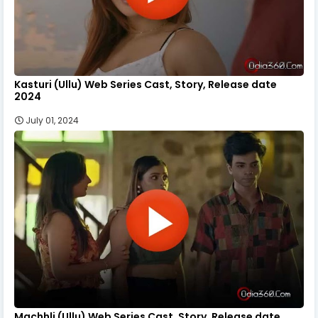
Kasturi (Ullu) Web Series Cast, Story, Release date
2024
July 01, 2024
Machhli (Ullu) Web Series Cast, Story, Release date