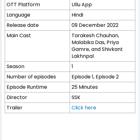
OTT Platform
Ullu App
Language
Hindi
Release date
09 December 2022
Main Cast
Tarakesh Chauhan,
Malabika Das, Priya
Gamre, and Shivkant
Lakhnpal
Season
1
Number of episodes
Episode 1, Episode 2
Episode Runtime
25 Minutes
Director
SSK
Trailer
Click here