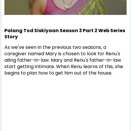
Palang Tod Siskiyaan Season 3 Part 2 Web Series
Story
As we've seen in the previous two seasons, a
caregiver named Mary is chosen to look for Renu's
ailing father-in-law. Mary and Renu's father-in-law
start getting intimate. When Renu learns of this, she
begins to plan how to get him out of the house.