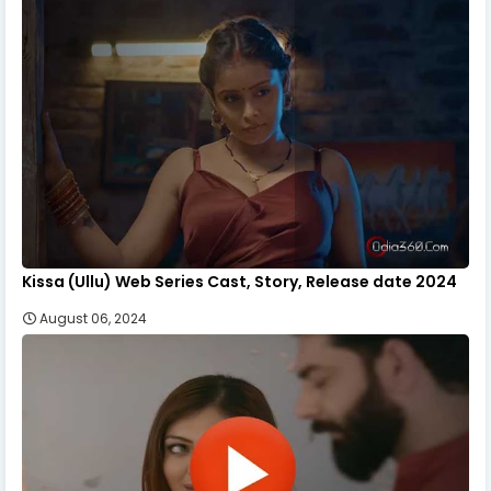
Kissa (Ullu) Web Series Cast, Story, Release date 2024
August 06, 2024