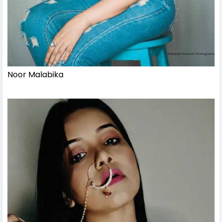
Noor Malabika