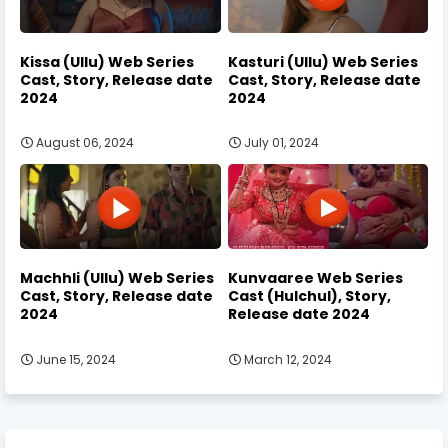
Kissa (Ullu) Web Series
Kasturi (Ullu) Web Series
Cast, Story, Release date
Cast, Story, Release date
2024
2024
August 06, 2024
July 01, 2024
Machhli (Ullu) Web Series
Kunvaaree Web Series
Cast, Story, Release date
Cast (Hulchul), Story,
2024
Release date 2024
June 15, 2024
March 12, 2024