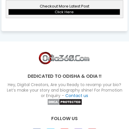
Checkout More Latest Post
Click Here
DEDICATED TO ODISHA & ODIA !!
Hey, Digital Creators, Are you Ready to revamp your bio?
Let’s make your story and biography shine! For Promotion
or Enquiry –
Contact us
FOLLOW US