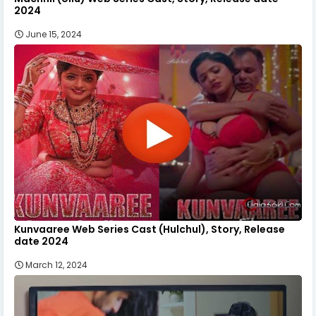
2024
June 15, 2024
Kunvaaree Web Series Cast (Hulchul), Story, Release
date 2024
March 12, 2024