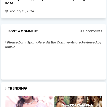
date
February 20, 2024
0 Comments
POST A COMMENT
* Please Don't Spam Here. All the Comments are Reviewed by
Admin.
TRENDING