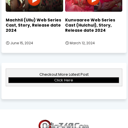
Machhli (Ullu) Web Series
Kunvaaree Web Series
Cast, Story, Release date
Cast (Hulchul), Story,
2024
Release date 2024
June 15, 2024
March 12, 2024
Checkout More Latest Post
Click Here