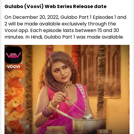
Gulabo (Voovi) Web Series Release date
On December 20, 2022, Gulabo Part 1 Episodes 1 and
2 will be made available exclusively through the
Voovi app. Each episode lasts between 15 and 30
minutes. In Hindi, Gulabo Part 1 was made available.