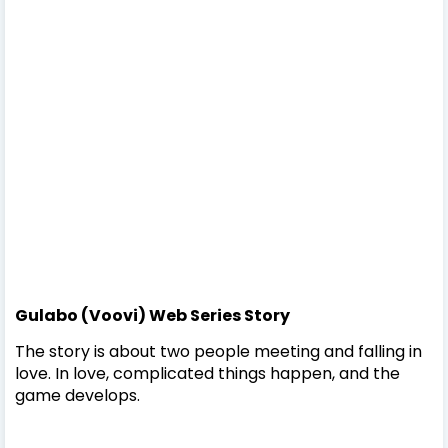
Gulabo (Voovi) Web Series Story
The story is about two people meeting and falling in
love. In love, complicated things happen, and the
game develops.