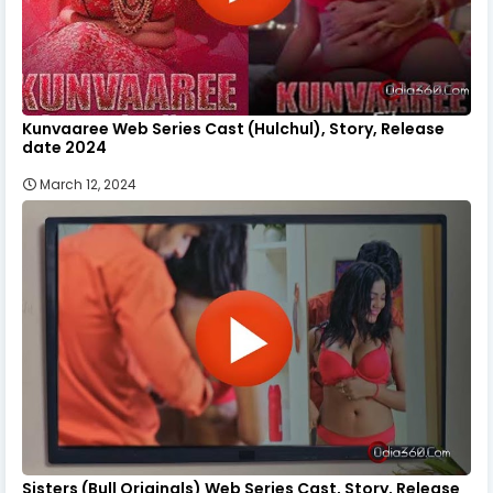
Kunvaaree Web Series Cast (Hulchul), Story, Release
date 2024
March 12, 2024
Sisters (Bull Originals) Web Series Cast, Story, Release