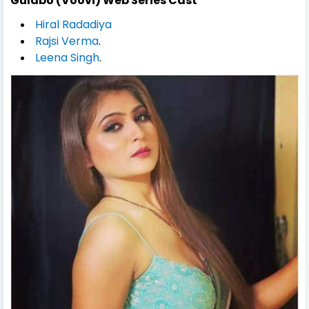
Gulabo (Voovi) Web Series Cast
Hiral Radadiya
Rajsi Verma
.
Leena Singh
.