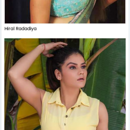
Hiral Radadiya