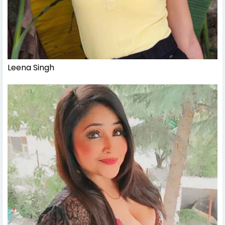
Leena Singh