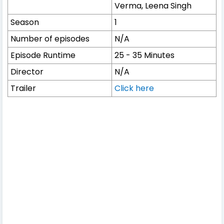
Verma, Leena Singh
Season
1
Number of episodes
N/A
Episode Runtime
25 - 35 Minutes
Director
N/A
Trailer
Click here