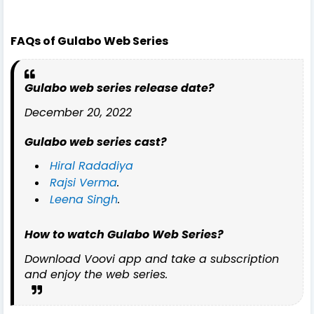
FAQs of Gulabo Web Series
Gulabo web series release date?
December 20, 2022
Gulabo web series cast?
Hiral Radadiya
Rajsi Verma
.
Leena Singh
.
How to watch Gulabo Web Series?
Download Voovi app and take a subscription
and enjoy the web series.