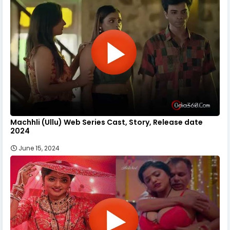
Machhli (Ullu) Web Series Cast, Story, Release date
2024
June 15, 2024