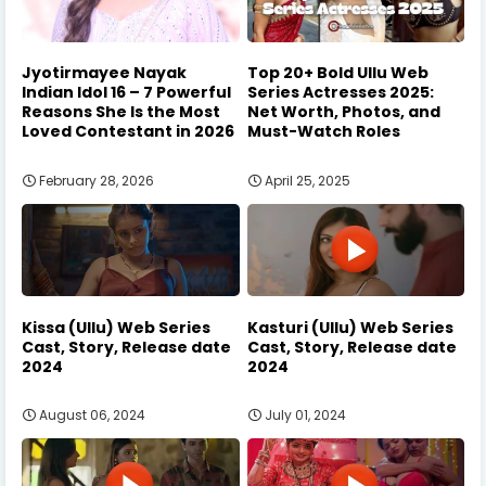
Jyotirmayee Nayak
Top 20+ Bold Ullu Web
Indian Idol 16 – 7 Powerful
Series Actresses 2025:
Reasons She Is the Most
Net Worth, Photos, and
Loved Contestant in 2026
Must-Watch Roles
February 28, 2026
April 25, 2025
Kissa (Ullu) Web Series
Kasturi (Ullu) Web Series
Cast, Story, Release date
Cast, Story, Release date
2024
2024
August 06, 2024
July 01, 2024