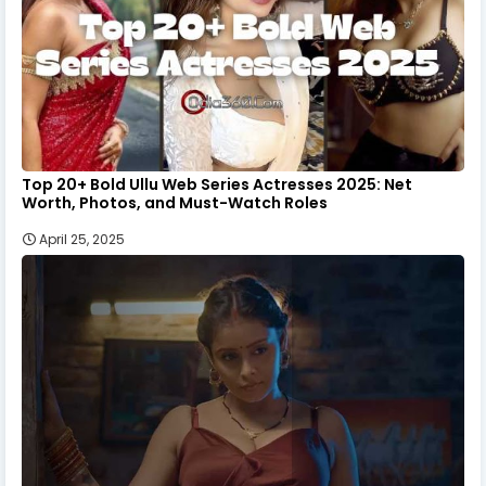
Top 20+ Bold Ullu Web Series Actresses 2025: Net
Worth, Photos, and Must-Watch Roles
April 25, 2025