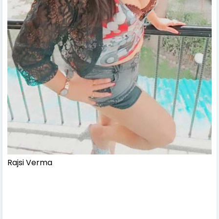
Rajsi Verma