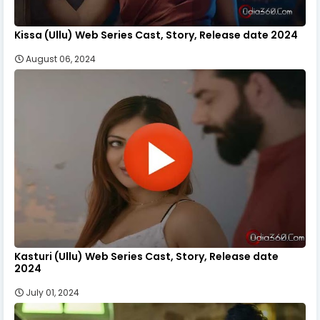
Kissa (Ullu) Web Series Cast, Story, Release date 2024
August 06, 2024
Kasturi (Ullu) Web Series Cast, Story, Release date
2024
July 01, 2024