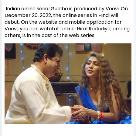
Indian online serial Gulabo is produced by Voovi. On
December 20, 2022, the online series in Hindi will
debut. On the website and mobile application for
Voovi, you can watch it online. Hiral Radadiya, among
others, is in the cast of the web series.