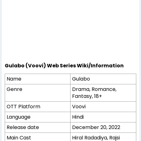
Gulabo (Voovi) Web Series Wiki/Information
Name
Gulabo
Genre
Drama, Romance,
Fantasy, 18+
OTT Platform
Voovi
Language
Hindi
Release date
December 20, 2022
Main Cast
Hiral Radadiya, Rajsi