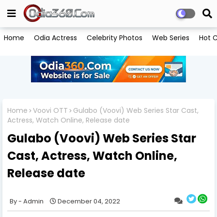
Home
Odia Actress
Celebrity Photos
Web Series
Hot C
Home
Voovi OTT
Gulabo (Voovi) Web Series Star Cast,
Actress, Watch Online, Release date
Gulabo (Voovi) Web Series Star
Cast, Actress, Watch Online,
Release date
Admin
December 04, 2022