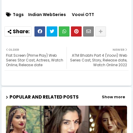
Tags
Indian WebSeries
Voovi OTT
OLDER
NEWER
Flat Screen (Prime Play) Web
ATM Bhabhi Part 4 (Voovi) Web
Series Star Cast, Actress, Watch
Series Cast, Story, Release date,
Online, Release date
Watch Online 2022
POPULAR AND RELATED POSTS
Show more