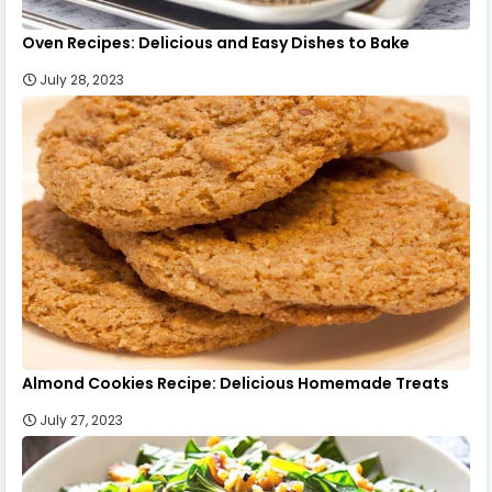
Oven Recipes: Delicious and Easy Dishes to Bake
July 28, 2023
Almond Cookies Recipe: Delicious Homemade Treats
July 27, 2023