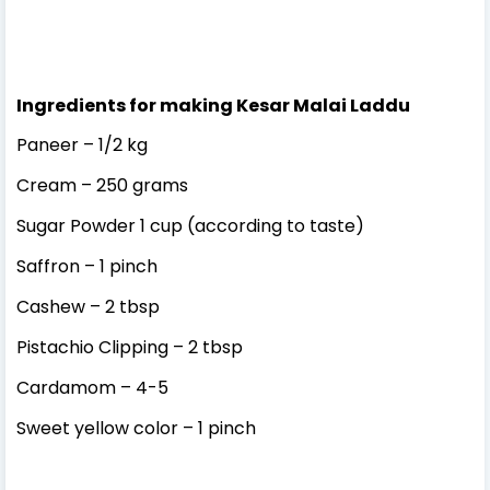
Ingredients for making Kesar Malai Laddu
Paneer – 1/2 kg
Cream – 250 grams
Sugar Powder 1 cup (according to taste)
Saffron – 1 pinch
Cashew – 2 tbsp
Pistachio Clipping – 2 tbsp
Cardamom – 4-5
Sweet yellow color – 1 pinch