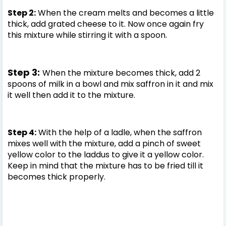
Step 2:
When the cream melts and becomes a little
thick, add grated cheese to it. Now once again fry
this mixture while stirring it with a spoon.
Step 3:
When the mixture becomes thick, add 2
spoons of milk in a bowl and mix saffron in it and mix
it well then add it to the mixture.
Step 4:
With the help of a ladle, when the saffron
mixes well with the mixture, add a pinch of sweet
yellow color to the laddus to give it a yellow color.
Keep in mind that the mixture has to be fried till it
becomes thick properly.