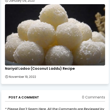
January 09, 2023
Nariyal Ladoo (Coconut Laddu) Recipe
November 19, 2022
0 Comments
POST A COMMENT
* Please Don't Spam Here. All the Comments are Reviewed by