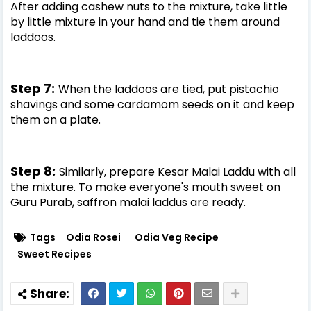
After adding cashew nuts to the mixture, take little
by little mixture in your hand and tie them around
laddoos.
Step 7:
When the laddoos are tied, put pistachio
shavings and some cardamom seeds on it and keep
them on a plate.
Step 8:
Similarly, prepare Kesar Malai Laddu with all
the mixture. To make everyone's mouth sweet on
Guru Purab, saffron malai laddus are ready.
Tags
Odia Rosei
Odia Veg Recipe
Sweet Recipes