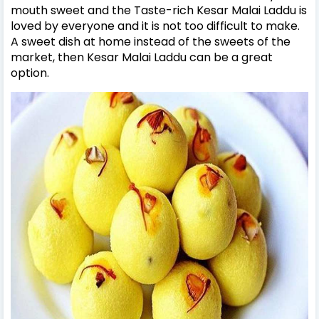
mouth sweet and the Taste-rich Kesar Malai Laddu is
loved by everyone and it is not too difficult to make.
A sweet dish at home instead of the sweets of the
market, then Kesar Malai Laddu can be a great
option.