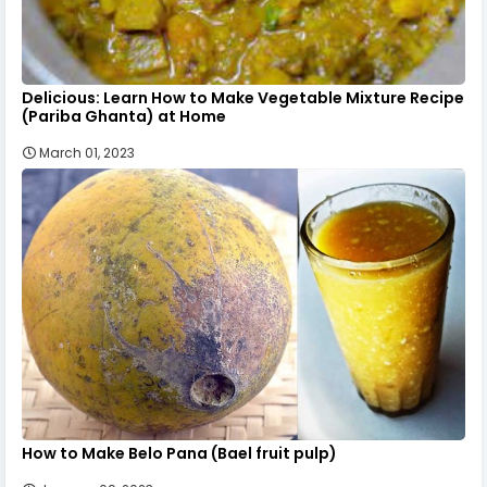
Delicious: Learn How to Make Vegetable Mixture Recipe
(Pariba Ghanta) at Home
March 01, 2023
How to Make Belo Pana (Bael fruit pulp)