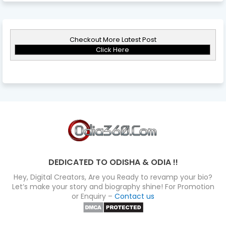
Checkout More Latest Post
Click Here
DEDICATED TO ODISHA & ODIA !!
Hey, Digital Creators, Are you Ready to revamp your bio?
Let’s make your story and biography shine! For Promotion
or Enquiry –
Contact us