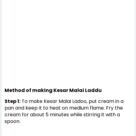
Method of making Kesar Malai Laddu
Step 1:
To make Kesar Malai Ladoo, put cream in a
pan and keep it to heat on medium flame. Fry the
cream for about 5 minutes while stirring it with a
spoon.