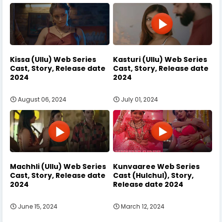
Kissa (Ullu) Web Series
Kasturi (Ullu) Web Series
Cast, Story, Release date
Cast, Story, Release date
2024
2024
August 06, 2024
July 01, 2024
Machhli (Ullu) Web Series
Kunvaaree Web Series
Cast, Story, Release date
Cast (Hulchul), Story,
2024
Release date 2024
June 15, 2024
March 12, 2024