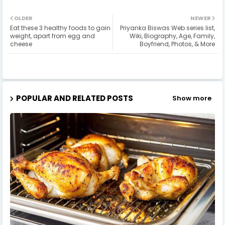
OLDER
NEWER
Eat these 3 healthy foods to gain
Priyanka Biswas Web series list,
weight, apart from egg and
Wiki, Biography, Age, Family,
cheese
Boyfriend, Photos, & More
POPULAR AND RELATED POSTS
Show more