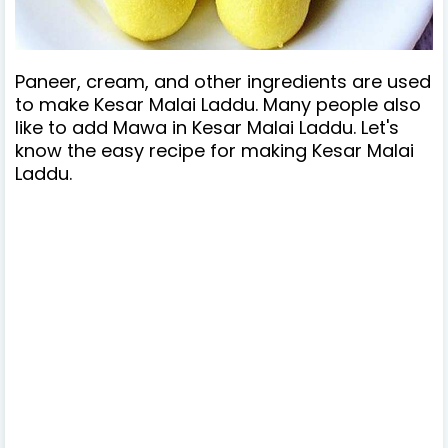
Paneer, cream, and other ingredients are used
to make Kesar Malai Laddu. Many people also
like to add Mawa in Kesar Malai Laddu. Let's
know the easy recipe for making Kesar Malai
Laddu.