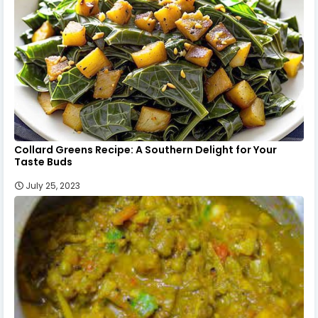
Collard Greens Recipe: A Southern Delight for Your
Taste Buds
July 25, 2023