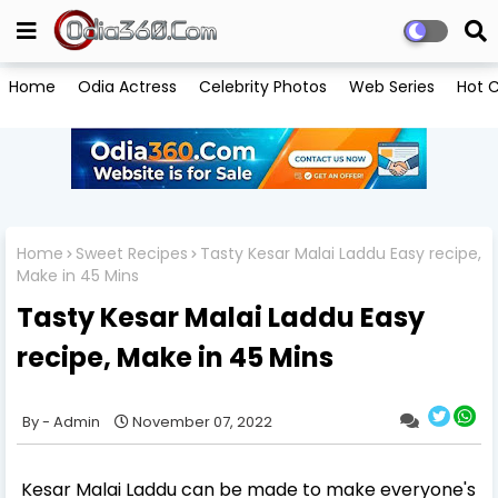
Home
Odia Actress
Celebrity Photos
Web Series
Hot C
Home
Sweet Recipes
Tasty Kesar Malai Laddu Easy recipe,
Make in 45 Mins
Tasty Kesar Malai Laddu Easy
recipe, Make in 45 Mins
Admin
November 07, 2022
Kesar Malai Laddu can be made to make everyone's