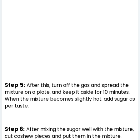
Step 5:
After this, turn off the gas and spread the
mixture on a plate, and keep it aside for 10 minutes.
When the mixture becomes slightly hot, add sugar as
per taste.
Step 6:
After mixing the sugar well with the mixture,
cut cashew pieces and put them in the mixture.