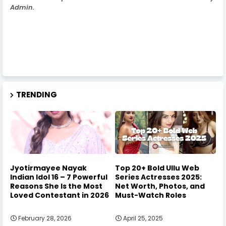
Admin.
TRENDING
Jyotirmayee Nayak
Top 20+ Bold Ullu Web
Indian Idol 16 – 7 Powerful
Series Actresses 2025:
Reasons She Is the Most
Net Worth, Photos, and
Loved Contestant in 2026
Must-Watch Roles
February 28, 2026
April 25, 2025