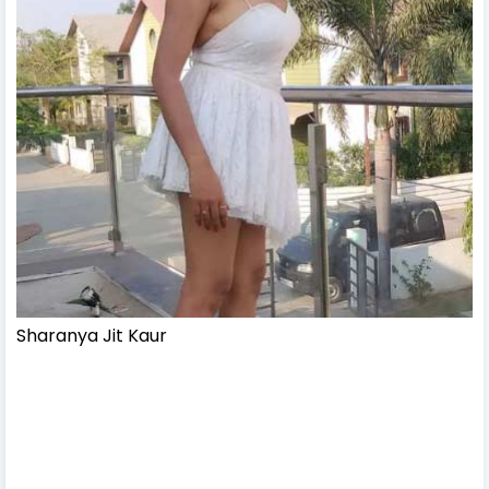
Sharanya Jit Kaur