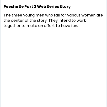
Peeche Se Part 2
Web Series Story
The three young men who fall for various women are
the center of the story. They intend to work
together to make an effort to have fun.