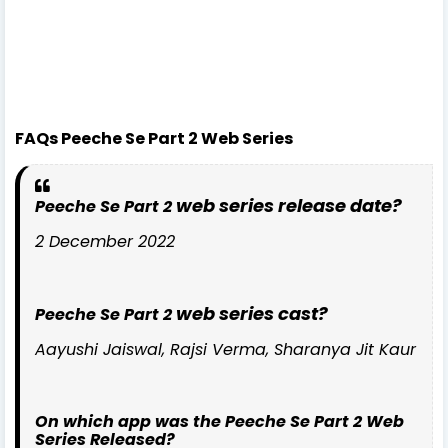
FAQs Peeche Se Part 2 Web Series
web series release date?
Peeche Se Part 2
2 December 2022
web series cast?
Peeche Se Part 2
Aayushi Jaiswal, Rajsi Verma, Sharanya Jit Kaur
On which app was the Peeche Se Part 2 Web
Series Released?