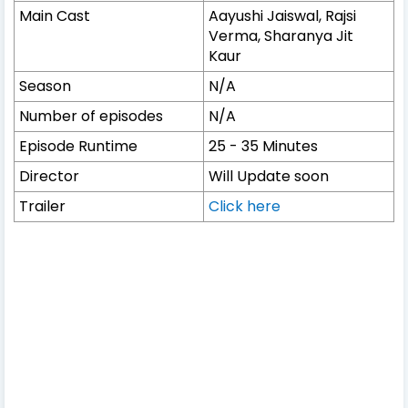
Main Cast
Aayushi Jaiswal, Rajsi
Verma, Sharanya Jit
Kaur
Season
N/A
Number of episodes
N/A
Episode Runtime
25 - 35 Minutes
Director
Will Update soon
Trailer
Click here