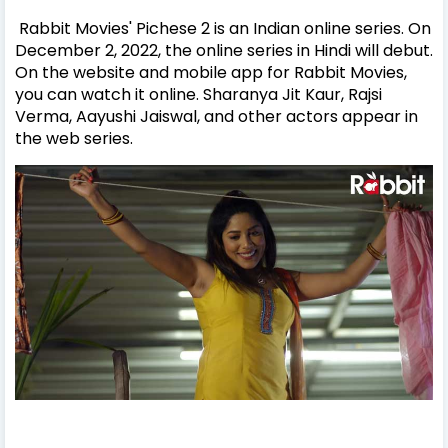
Rabbit Movies' Pichese 2 is an Indian online series. On
December 2, 2022, the online series in Hindi will debut.
On the website and mobile app for Rabbit Movies,
you can watch it online. Sharanya Jit Kaur, Rajsi
Verma, Aayushi Jaiswal, and other actors appear in
the web series.