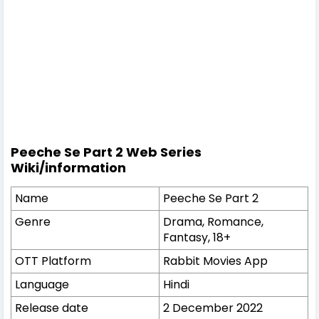
Peeche Se Part 2
Web Series
Wiki/information
Name
Peeche Se Part 2
Genre
Drama, Romance,
Fantasy, 18+
OTT Platform
Rabbit Movies App
Language
Hindi
Release date
2 December 2022