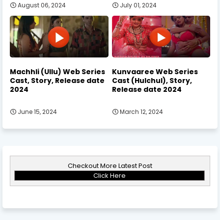
August 06, 2024
July 01, 2024
Machhli (Ullu) Web Series
Kunvaaree Web Series
Cast, Story, Release date
Cast (Hulchul), Story,
2024
Release date 2024
June 15, 2024
March 12, 2024
Checkout More Latest Post
Click Here