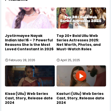
Jyotirmayee Nayak
Top 20+ Bold Ullu Web
Indian Idol 16 – 7 Powerful
Series Actresses 2025:
Reasons She Is the Most
Net Worth, Photos, and
Loved Contestant in 2026
Must-Watch Roles
February 28, 2026
April 25, 2025
Kissa (Ullu) Web Series
Kasturi (Ullu) Web Series
Cast, Story, Release date
Cast, Story, Release date
2024
2024