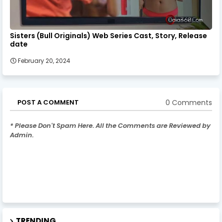
Sisters (Bull Originals) Web Series Cast, Story, Release
date
February 20, 2024
0 Comments
POST A COMMENT
* Please Don't Spam Here. All the Comments are Reviewed by
Admin.
TRENDING