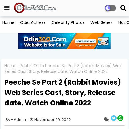
Home
Odia Actress
Celebrity Photos
Web Series
Hot C
Home
Rabbit OTT
Peeche Se Part 2 (Rabbit Movies) Web
Series Cast, Story, Release date, Watch Online 2022
Peeche Se Part 2 (Rabbit Movies)
Web Series Cast, Story, Release
date, Watch Online 2022
Admin
November 29, 2022