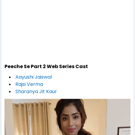
Peeche Se Part 2
Web Series Cast
Aayushi Jaiswal
Rajsi Verma
Sharanya Jit Kaur