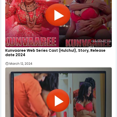
Kunvaaree Web Series Cast (Hulchul), Story, Release
date 2024
March 12, 2024