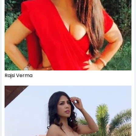
Rajsi Verma