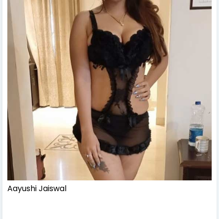
Aayushi Jaiswal