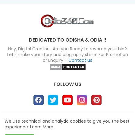
DEDICATED TO ODISHA & ODIA !!
Hey, Digital Creators, Are you Ready to revamp your bio?
Let’s make your story and biography shine! For Promotion
or Enquiry –
Contact us
FOLLOW US
About
Disclaimer
Terms
Privacy Policy
We use technical and analytic cookies to give you the best
experience.
Learn More
Site map
Advertise
Contact us