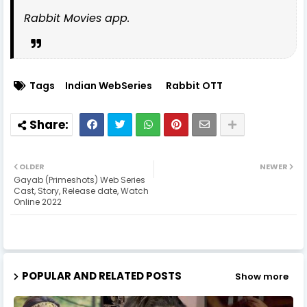
Rabbit Movies app.
Tags
Indian WebSeries
Rabbit OTT
OLDER
NEWER
Gayab (Primeshots) Web Series
Cast, Story, Release date, Watch
Online 2022
POPULAR AND RELATED POSTS
Show more