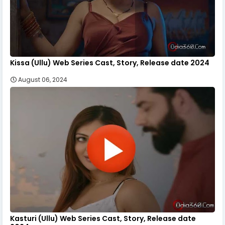
Kissa (Ullu) Web Series Cast, Story, Release date 2024
August 06, 2024
Kasturi (Ullu) Web Series Cast, Story, Release date