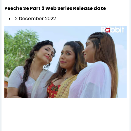
Peeche Se Part 2
Web Series Release date
2 December 2022