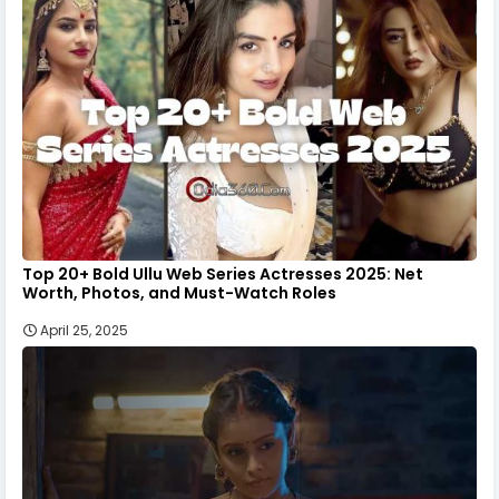
Top 20+ Bold Ullu Web Series Actresses 2025: Net
Worth, Photos, and Must-Watch Roles
April 25, 2025