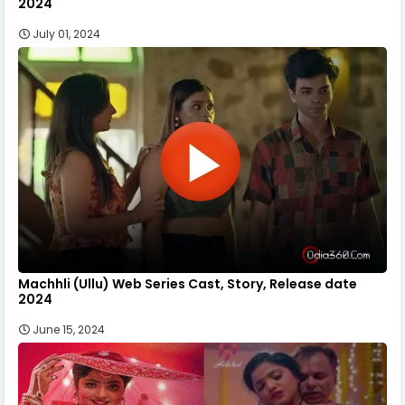
2024
July 01, 2024
Machhli (Ullu) Web Series Cast, Story, Release date
2024
June 15, 2024