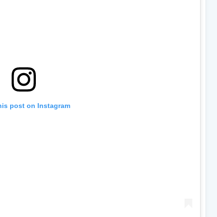
his post on Instagram