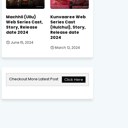
Machhli (Ullu)
Kunvaaree Web
Web Series Cast,
Series Cast
Story, Release
(Hulchul), Story,
date 2024
Release date
2024
June 15, 2024
March 12, 2024
Checkout More Latest Post
Click Here