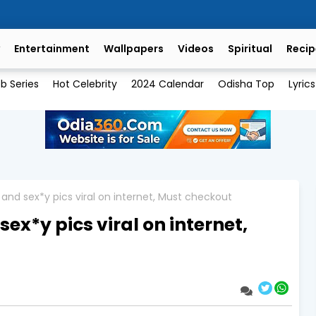
Entertainment
Wallpapers
Videos
Spiritual
Recip
b Series
Hot Celebrity
2024 Calendar
Odisha Top
Lyrics
and sex*y pics viral on internet, Must checkout
x*y pics viral on internet,