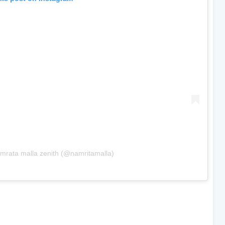
mrata malla zenith (@namritamalla)