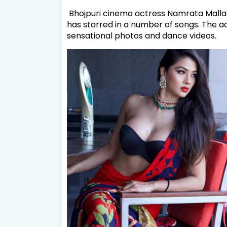
Bhojpuri cinema actress Namrata Malla 
has starred in a number of songs. The ac
sensational photos and dance videos.