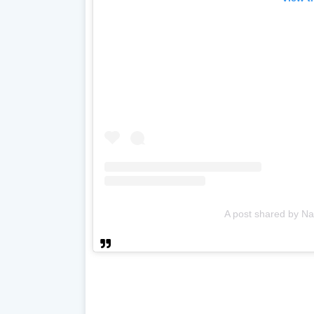
A post shared by Na