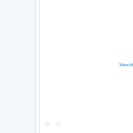
View t