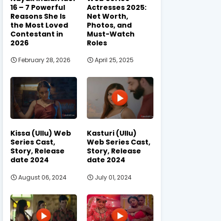
16 – 7 Powerful
Actresses 2025:
Reasons She Is
Net Worth,
the Most Loved
Photos, and
Contestant in
Must-Watch
2026
Roles
February 28, 2026
April 25, 2025
Kissa (Ullu) Web
Kasturi (Ullu)
Series Cast,
Web Series Cast,
Story, Release
Story, Release
date 2024
date 2024
August 06, 2024
July 01, 2024