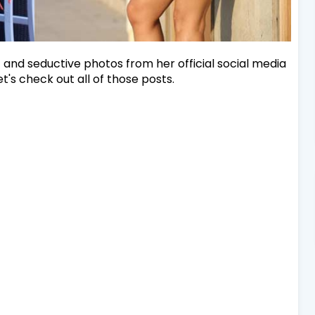
and seductive photos from her official social media
t's check out all of those posts.