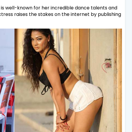
is well-known for her incredible dance talents and
tress raises the stakes on the internet by publishing