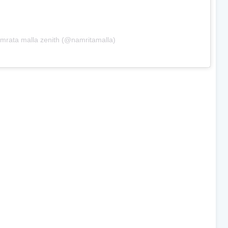
mrata malla zenith (@namritamalla)