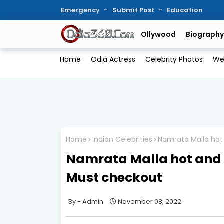
Emergency
Submit Post
Education
Ollywood
Biography
Home
Odia Actress
Celebrity Photos
We
Home
Indian Celebrities
Namrata Malla hot 
Namrata Malla hot and se
Must checkout
Admin
November 08, 2022