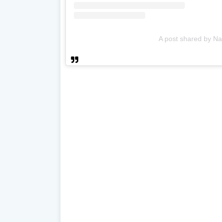
A post shared by Na