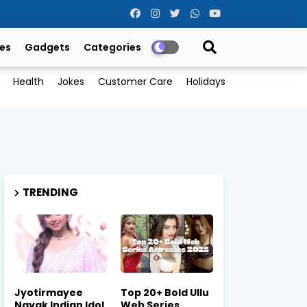
es
Gadgets
Categories
Health
Jokes
Customer Care
Holidays
TRENDING
Jyotirmayee
Top 20+ Bold Ullu
Nayak Indian Idol
Web Series