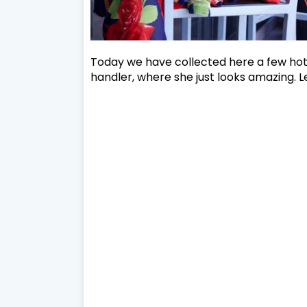
Today we have collected here a few hot 
handler, where she just looks amazing. Le