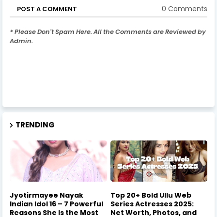
0 Comments
POST A COMMENT
* Please Don't Spam Here. All the Comments are Reviewed by
Admin.
TRENDING
Jyotirmayee Nayak
Top 20+ Bold Ullu Web
Indian Idol 16 – 7 Powerful
Series Actresses 2025:
Reasons She Is the Most
Net Worth, Photos, and