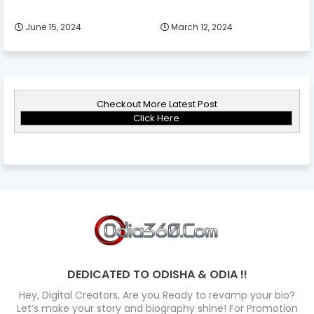
June 15, 2024
March 12, 2024
Checkout More Latest Post
Click Here
DEDICATED TO ODISHA & ODIA !!
Hey, Digital Creators, Are you Ready to revamp your bio?
Let’s make your story and biography shine! For Promotion