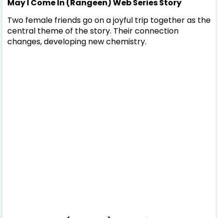
May I Come In (Rangeen) Web Series Story
Two female friends go on a joyful trip together as the
central theme of the story. Their connection
changes, developing new chemistry.