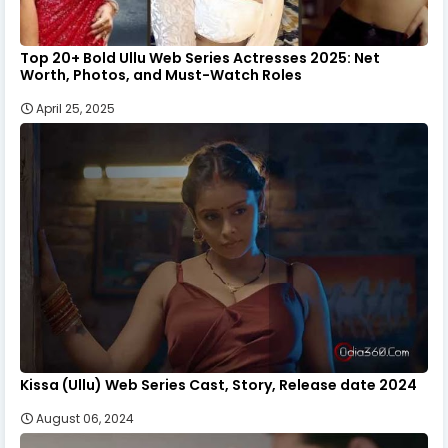
Top 20+ Bold Ullu Web Series Actresses 2025: Net
Worth, Photos, and Must-Watch Roles
April 25, 2025
Kissa (Ullu) Web Series Cast, Story, Release date 2024
August 06, 2024