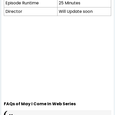
Episode Runtime
25 Minutes
Director
Will Update soon
FAQs of May I Come In Web Series