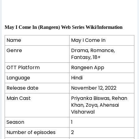
May I Come In (Rangeen) Web Series Wiki/Information
Name
May I Come In
Genre
Drama, Romance,
Fantasy, 18+
OTT Platform
Rangeen App
Language
Hindi
Release date
November 12, 2022
Main Cast
Priyanka Biswas, Rehan
Khan, Zoya, Ahensai
Visharwal
Season
1
Number of episodes
2