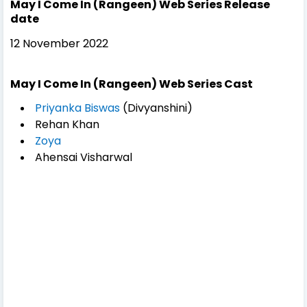
May I Come In (Rangeen) Web Series Release
date
12 November 2022
May I Come In (Rangeen) Web Series Cast
Priyanka Biswas
(Divyanshini)
Rehan Khan
Zoya
Ahensai Visharwal