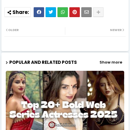
OLDER
NEWER
POPULAR AND RELATED POSTS
Show more