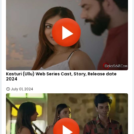
Kasturi (Ullu) Web Series Cast, Story, Release date
2024
July 01, 2024