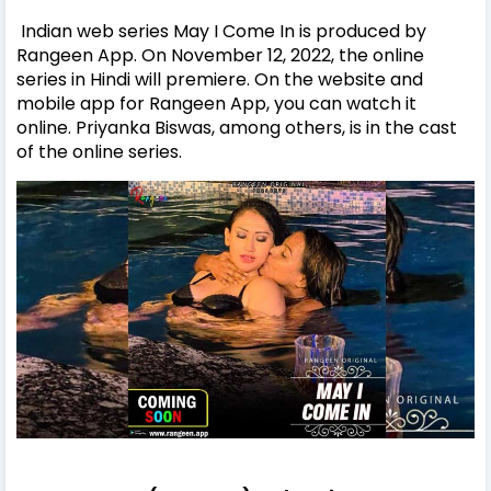
Indian web series May I Come In is produced by
Rangeen App. On November 12, 2022, the online
series in Hindi will premiere. On the website and
mobile app for Rangeen App, you can watch it
online. Priyanka Biswas, among others, is in the cast
of the online series.