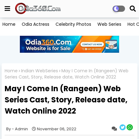
Home
Odia Actress
Celebrity Photos
Web Series
Hot C
Home
Indian WebSeries
May I Come In (Rangeen) Web
Series Cast, Story, Release date, Watch Online 2022
May I Come In (Rangeen) Web
Series Cast, Story, Release date,
Watch Online 2022
Admin
November 06, 2022