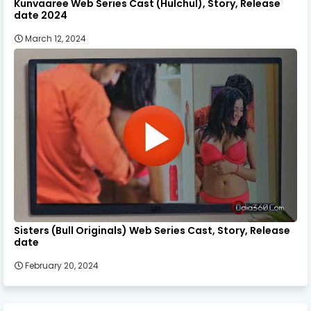
Kunvaaree Web Series Cast (Hulchul), Story, Release
date 2024
March 12, 2024
Sisters (Bull Originals) Web Series Cast, Story, Release
date
February 20, 2024