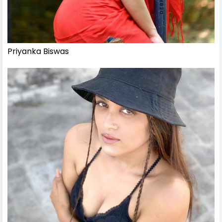
Priyanka Biswas