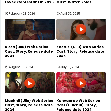
Loved Contestant in 2026
Must-Watch Roles
February 28, 2026
April 25, 2025
Kissa (Ullu) Web Series
Kasturi (Ullu) Web Series
Cast, Story, Release date
Cast, Story, Release date
2024
2024
August 06, 2024
July 01, 2024
Machhli (Ullu) Web Series
Kunvaaree Web Series
Cast, Story, Release date
Cast (Hulchul), Story,
2024
Release date 2024