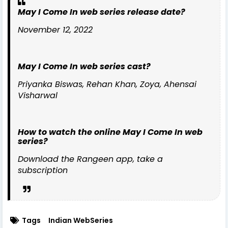
May I Come In web series release date?
November 12, 2022
May I Come In web series cast?
Priyanka Biswas, Rehan Khan, Zoya, Ahensai
Visharwal
How to watch the online May I Come In web
series?
Download the Rangeen app, take a
subscription
Tags
Indian WebSeries