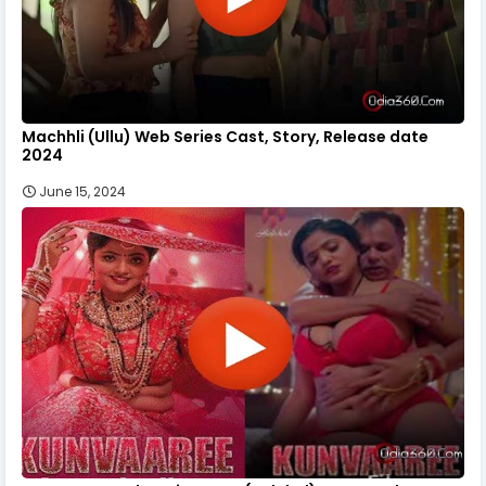
Machhli (Ullu) Web Series Cast, Story, Release date
2024
June 15, 2024