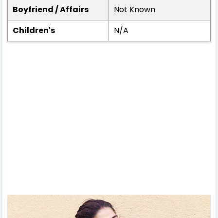
Boyfriend / Affairs
Not Known
Children's
N/A