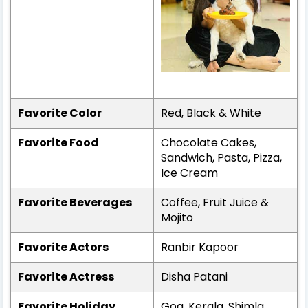
Favorite Color
Red, Black & White
Favorite Food
Chocolate Cakes,
Sandwich, Pasta, Pizza,
Ice Cream
Favorite Beverages
Coffee, Fruit Juice &
Mojito
Favorite Actors
Ranbir Kapoor
Favorite Actress
Disha Patani
Favorite Holiday
Goa, Kerala, Shimla,