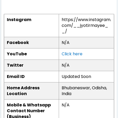
Instagram
https://www.instagram.
com/__jyotirmayee_
_/
Facebook
N/A
YouTube
Click here
Twitter
N/A
Email ID
Updated Soon
Home Address
Bhubaneswar, Odisha,
Location
India
Mobile & Whatsapp
N/A
Contact Number
(Business)