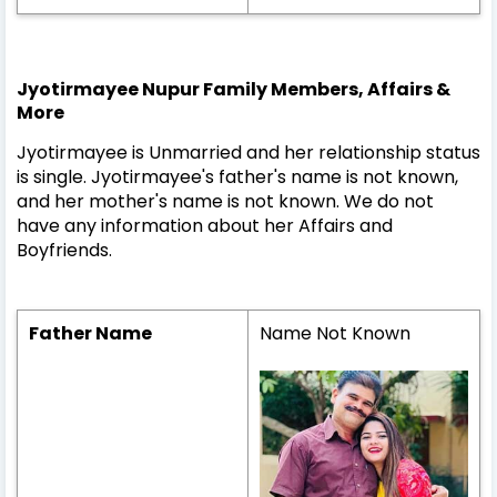
Jyotirmayee Nupur Family Members, Affairs &
More
Jyotirmayee is Unmarried and her relationship status
is single. Jyotirmayee's father's name is not known,
and her mother's name is not known. We do not
have any information about her Affairs and
Boyfriends.
Father Name
Name Not Known