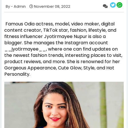
Admin
November 08, 2022
Famous Odia actress, model, video maker, digital
content creator, TikTok star, fashion, lifestyle, and
fitness influencer Jyotirmayee Nupur is also a
blogger. She manages the Instagram account
__jyotirmayee__, where one can find updates on
the newest fashion trends, interesting places to visit,
product reviews, and more. She is renowned for her
Gorgeous Appearance, Cute Glow, Style, and Hot
Personality.