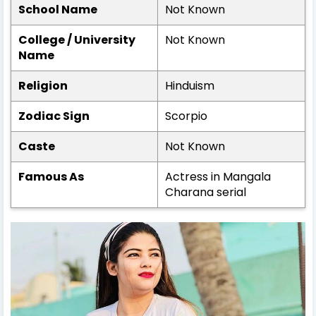
School Name
Not Known
College / University
Not Known
Name
Religion
Hinduism
Zodiac Sign
Scorpio
Caste
Not Known
Famous As
Actress in Mangala
Charana serial