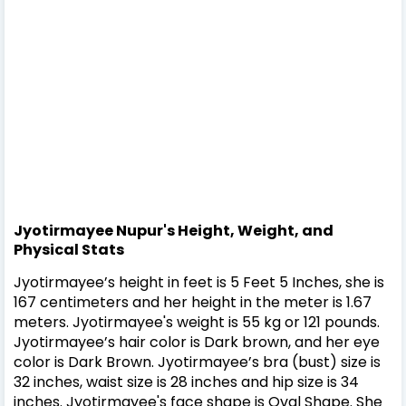
Jyotirmayee Nupur's Height, Weight, and
Physical Stats
Jyotirmayee’s height in feet is 5 Feet 5 Inches, she is
167 centimeters and her height in the meter is 1.67
meters. Jyotirmayee's weight is 55 kg or 121 pounds.
Jyotirmayee’s hair color is Dark brown, and her eye
color is Dark Brown. Jyotirmayee’s bra (bust) size is
32 inches, waist size is 28 inches and hip size is 34
inches. Jyotirmayee's face shape is Oval Shape. She