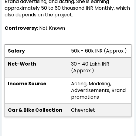
Brand advertising, and acting. She is earning
approximately 50 to 60 thousand INR Monthly, which
also depends on the project.
Controversy
: Not Known
Salary
50k - 60k INR (Approx.)
Net-Worth
30 - 40 Lakh INR
(Approx.)
Income Source
Acting, Modeling,
Advertisements, Brand
promotions
Car & Bike Collection
Chevrolet