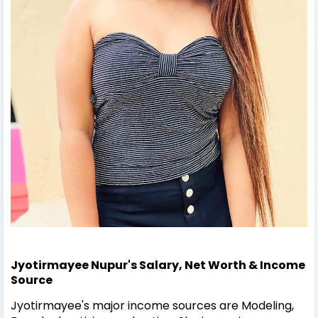
Jyotirmayee Nupur's Salary, Net Worth & Income
Source
Jyotirmayee's major income sources are Modeling,