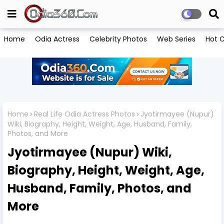
Home
Odia Actress
Celebrity Photos
Web Series
Hot C
Home
Real Life Odia Actress Photos
Jyotirmayee (Nupur)
Wiki, Biography, Height, Weight, Age, Husband, Family,
Photos, and More
Jyotirmayee (Nupur) Wiki,
Biography, Height, Weight, Age,
Husband, Family, Photos, and
More