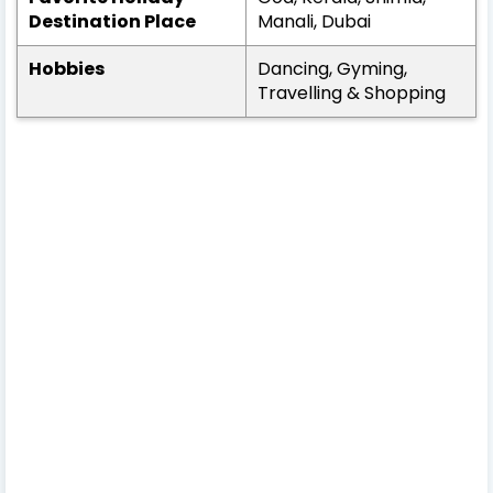
Destination Place
Manali, Dubai
Hobbies
Dancing, Gyming,
Travelling & Shopping