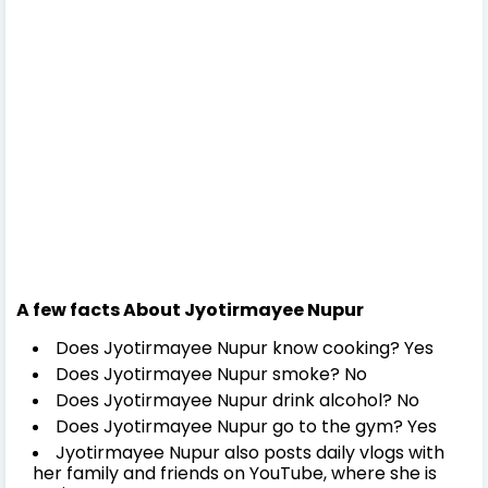
A few facts About Jyotirmayee Nupur
Does Jyotirmayee Nupur know cooking? Yes
Does Jyotirmayee Nupur smoke? No
Does Jyotirmayee Nupur drink alcohol? No
Does Jyotirmayee Nupur go to the gym? Yes
Jyotirmayee Nupur also posts daily vlogs with
her family and friends on YouTube, where she is