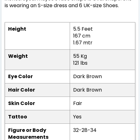
is wearing an S-size dress and 6 UK-size Shoes.
Height
5.5 Feet
167 cm
1.67 mtr
Weight
55 Kg
121 lbs
Eye Color
Dark Brown
Hair Color
Dark Brown
Skin Color
Fair
Tattoo
Yes
Figure or Body
32-28-34
Measurements