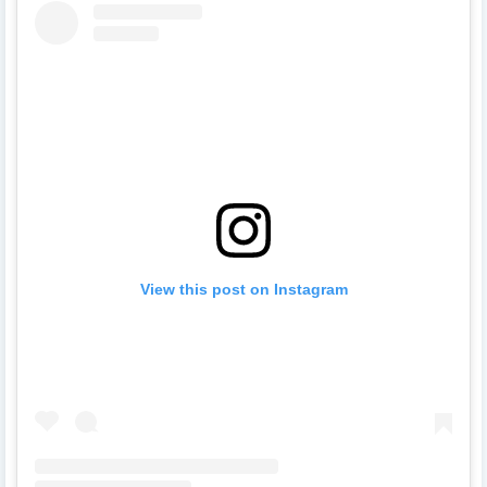
View this post on Instagram