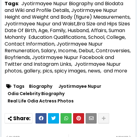
Tags
: Jyotirmayee Nupur Biography and Biodata
and Wiki and Profile Details, Jyotirmayee Nupur
Height and Weight and Body (figure) Measurements,
Jyotirmayee Nupur and Waist,Bra Size and Hips Sizes
Date Of Birth, Age, Family, Husband, Affairs, Suman
Mohanty Education Qualifications, School, College,
Contact Information, Jyotirmayee Nupur
Remuneration, Salary, Income, Debut, Controversies,
Boyfriends, Jyotirmayee Nupur Facebook and
Twitter and Instagram Links, Jyotirmayee Nupur
photos, gallery, pics, spicy images, news, and more
Tags
Biography
Jyotirmayee Nupur
Odia Celebrity Biography
Real Life Odia Actress Photos