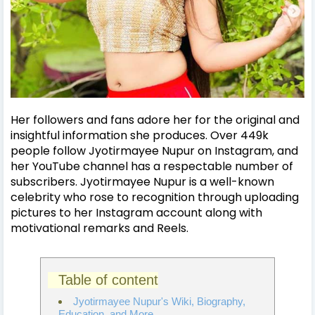
Her followers and fans adore her for the original and
insightful information she produces. Over 449k
people follow Jyotirmayee Nupur on Instagram, and
her YouTube channel has a respectable number of
subscribers.
Jyotirmayee Nupur is a well-known
celebrity who rose to recognition through uploading
pictures to her Instagram account along with
motivational remarks and Reels.
Table of content
Jyotirmayee Nupur's Wiki, Biography,
Education, and More