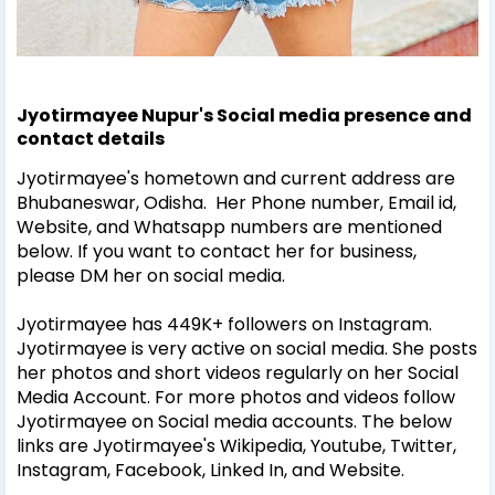
Jyotirmayee Nupur's Social media presence and
contact details
Jyotirmayee's hometown and current address are
Bhubaneswar, Odisha. Her Phone number, Email id,
Website, and Whatsapp numbers are mentioned
below. If you want to contact her for business,
please DM her on social media.
Jyotirmayee has 449K+ followers on Instagram.
Jyotirmayee is very active on social media. She posts
her photos and short videos regularly on her Social
Media Account. For more photos and videos follow
Jyotirmayee on Social media accounts. The below
links are Jyotirmayee's Wikipedia, Youtube, Twitter,
Instagram, Facebook, Linked In, and Website.