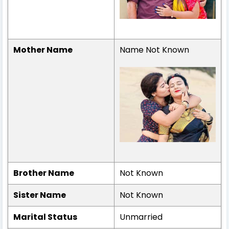
Mother Name
Name Not Known
Brother Name
Not Known
Sister Name
Not Known
Marital Status
Unmarried