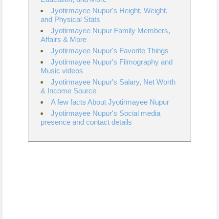
Jyotirmayee Nupur's Height, Weight,
and Physical Stats
Jyotirmayee Nupur Family Members,
Affairs & More
Jyotirmayee Nupur's Favorite Things
Jyotirmayee Nupur's Filmography and
Music videos
Jyotirmayee Nupur's Salary, Net Worth
& Income Source
A few facts About Jyotirmayee Nupur
Jyotirmayee Nupur's Social media
presence and contact details