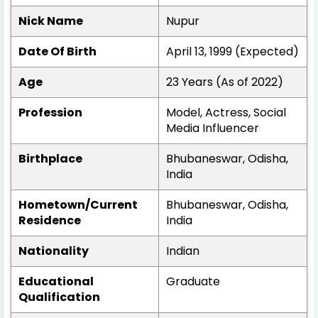
Nick Name
Nupur
Date Of Birth
April 13, 1999 (Expected)
Age
23 Years (As of 2022)
Profession
Model, Actress, Social
Media Influencer
Birthplace
Bhubaneswar, Odisha,
India
Hometown/Current
Bhubaneswar, Odisha,
Residence
India
Nationality
Indian
Educational
Graduate
Qualification