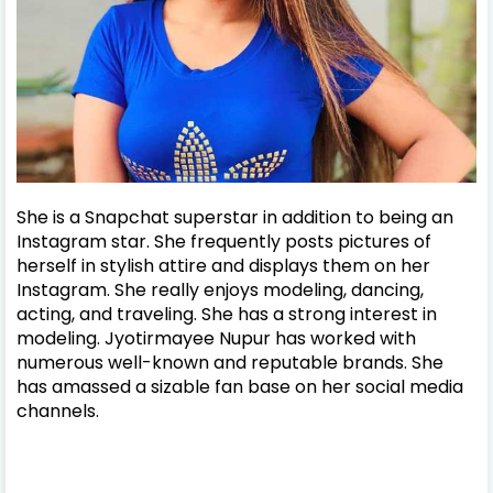
She is a Snapchat superstar in addition to being an
Instagram star. She frequently posts pictures of
herself in stylish attire and displays them on her
Instagram. She really enjoys modeling, dancing,
acting, and traveling. She has a strong interest in
modeling. Jyotirmayee Nupur has worked with
numerous well-known and reputable brands. She
has amassed a sizable fan base on her social media
channels.