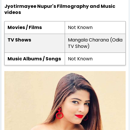
Jyotirmayee Nupur's Filmography and Music
videos
Movies / Films
Not Known
TV Shows
Mangala Charana (Odia
TV Show)
Music Albums / Songs
Not Known