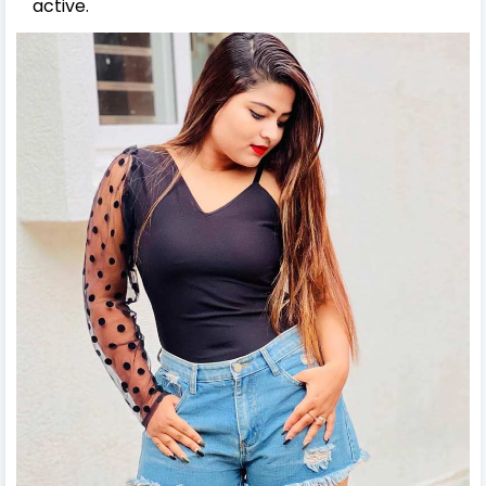
active.