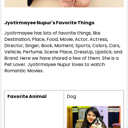
Jyotirmayee Nupur's Favorite Things
Jyotirmayee has lots of favorite things, like
Destination, Place, Food, Movie, Actor, Actress,
Director, Singer, Book, Moment, Sports, Colors, Cars,
Vehicle, Perfume, Scene Place, DressUp, Lipstick, and
Brand. Here we have shared a few of them.
She is a
Pet Lover.
Jyotirmayee Nupur loves to watch
Romantic Movies.
Favorite Animal
Dog