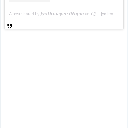
A post shared by 𝙅𝙮𝙤𝙩𝙞𝙧𝙢𝙖𝙮𝙚𝙚 (𝙉𝙪𝙥𝙪𝙧)🎀 (@__jyotirmayee__)