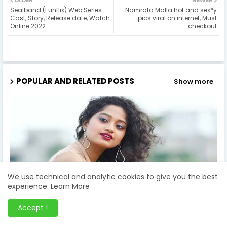
OLDER
NEWER
Sealband (Funflix) Web Series
Namrata Malla hot and sex*y
Cast, Story, Release date, Watch
pics viral on internet, Must
Online 2022
checkout
POPULAR AND RELATED POSTS
Show more
We use technical and analytic cookies to give you the best
experience.
Learn More
Accept !