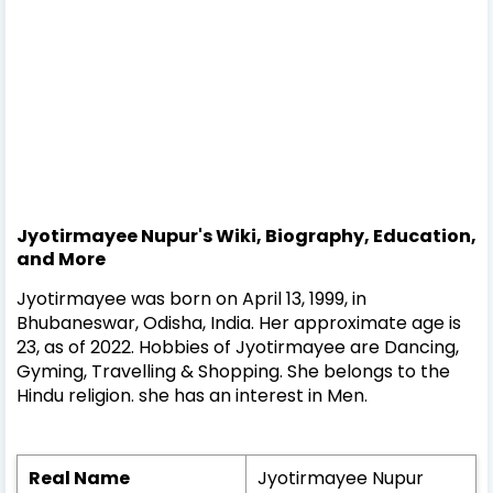
Jyotirmayee Nupur's Wiki, Biography, Education,
and More
Jyotirmayee was born on April 13, 1999, in
Bhubaneswar, Odisha, India. Her approximate age is
23, as of 2022. Hobbies of Jyotirmayee are Dancing,
Gyming, Travelling & Shopping. She belongs to the
Hindu religion. she has an interest in Men.
Real Name
Jyotirmayee Nupur