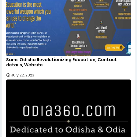
Sams Odisha Revolutionizing Education, Contact
details, Website
July 22, 2023