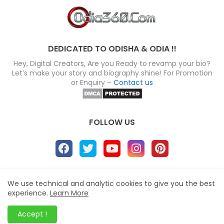
DEDICATED TO ODISHA & ODIA !!
Hey, Digital Creators, Are you Ready to revamp your bio?
Let’s make your story and biography shine! For Promotion
or Enquiry –
Contact us
FOLLOW US
About
Disclaimer
Terms
Privacy Policy
We use technical and analytic cookies to give you the best
experience.
Learn More
Site map
Advertise
Contact us
Blogger Templates
&
Odia360.Com
© 2024
Accept !