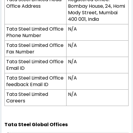
Office Address
Bombay House, 24, Homi
Mody Street, Mumbai
400 001, India
Tata Steel Limited Office
N/A
Phone Number
Tata Steel Limited Office
N/A
Fax Number
Tata Steel Limited Office
N/A
Email ID
Tata Steel Limited Office
N/A
feedback Email ID
Tata Steel Limited
N/A
Careers
Tata Steel Global Offices