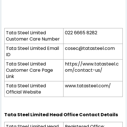
Tata Steel Limited
022 6665 8282
Customer Care Number
Tata Steel Limited Email
cosec@tatasteel.com
ID
Tata Steel Limited
https://www.tatasteel.c
Customer Care Page
om/contact-us/
Link
Tata Steel Limited
www.tatasteel.com/
Official Website
Tata Steel Limited Head Office Contact Details
Tata Steel Limited Head
Registered Office: