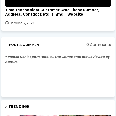
Time Technoplast Customer Care Phone Number,
Address, Contact Details, Email, Website
October 17, 2022
0 Comments
POST A COMMENT
* Please Don't Spam Here. All the Comments are Reviewed by
Admin.
TRENDING