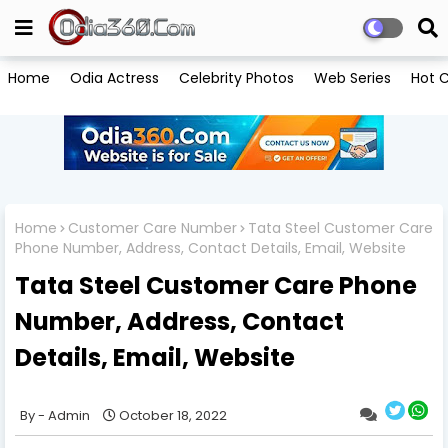
Home
Odia Actress
Celebrity Photos
Web Series
Hot C
Home
Customer Care Number
Tata Steel Customer Care
Phone Number, Address, Contact Details, Email, Website
Tata Steel Customer Care Phone
Number, Address, Contact
Details, Email, Website
Admin
October 18, 2022