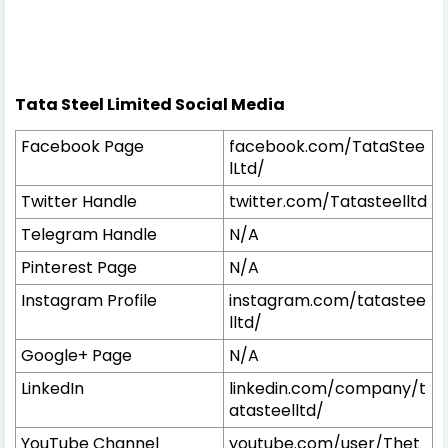
Tata Steel Limited Social Media
Facebook Page
facebook.com/TataStee
lLtd/
Twitter Handle
twitter.com/Tatasteelltd
Telegram Handle
N/A
Pinterest Page
N/A
Instagram Profile
instagram.com/tatastee
lltd/
Google+ Page
N/A
LinkedIn
linkedin.com/company/t
atasteelltd/
YouTube Channel
youtube.com/user/Thet