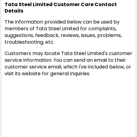
Tata Steel Limited Customer Care Contact
Details
The information provided below can be used by
members of Tata Steel Limited for complaints,
suggestions, feedback, reviews, issues, problems,
troubleshooting, etc.
Customers may locate Tata Steel Limited's customer
service information. You can send an email to their
customer service email, which I've included below, or
visit its website for general inquiries.