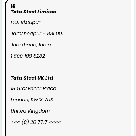
Tata Steel Limited
P.O. Bistupur
Jamshedpur - 831 001
Jharkhand, India
1 800 108 8282
Tata Steel UK Ltd
18 Grosvenor Place
London, SW1X 7HS
United Kingdom
+44 (0) 20 7717 4444