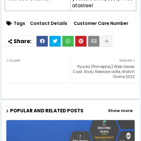
atasteel
Tags
Contact Details
Customer Care Number
OLDER
NEWER
Pyada (Primeplay) Web Series
Cast, Story, Release date, Watch
Online 2022
POPULAR AND RELATED POSTS
Show more