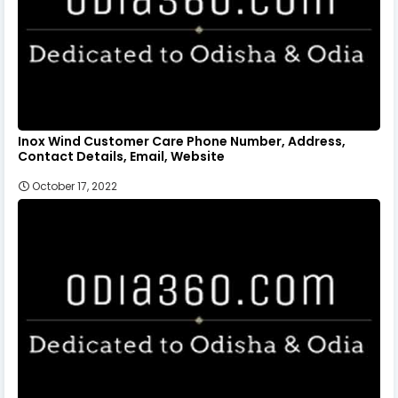
Inox Wind Customer Care Phone Number, Address,
Contact Details, Email, Website
October 17, 2022