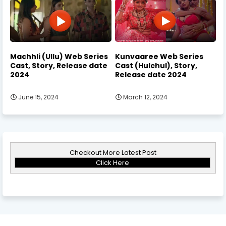
Machhli (Ullu) Web Series
Kunvaaree Web Series
Cast, Story, Release date
Cast (Hulchul), Story,
2024
Release date 2024
June 15, 2024
March 12, 2024
Checkout More Latest Post
Click Here