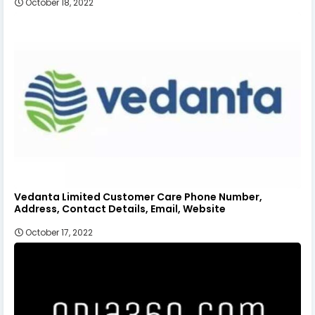
October 18, 2022
Vedanta Limited Customer Care Phone Number,
Address, Contact Details, Email, Website
October 17, 2022