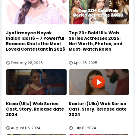
Jyotirmayee Nayak
Top 20+ Bold Ullu Web
Indian Idol 16 – 7 Powerful
Series Actresses 2025:
Reasons She Is the Most
Net Worth, Photos, and
Loved Contestant in 2026
Must-Watch Roles
February 28, 2026
April 25, 2025
Kissa (Ullu) Web Series
Kasturi (Ullu) Web Series
Cast, Story, Release date
Cast, Story, Release date
2024
2024
August 06, 2024
July 01, 2024