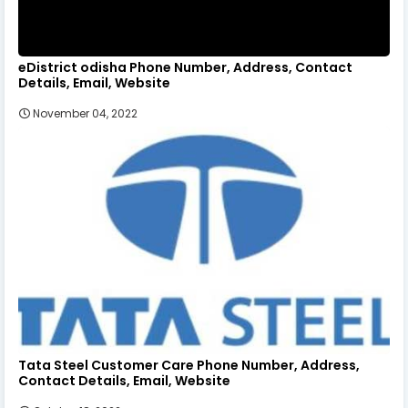
eDistrict odisha Phone Number, Address, Contact
Details, Email, Website
November 04, 2022
Tata Steel Customer Care Phone Number, Address,
Contact Details, Email, Website