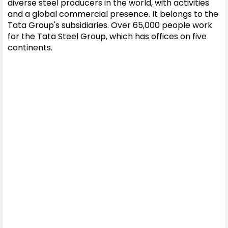
diverse steel producers in the world, with activities
and a global commercial presence. It belongs to the
Tata Group's subsidiaries. Over 65,000 people work
for the Tata Steel Group, which has offices on five
continents.