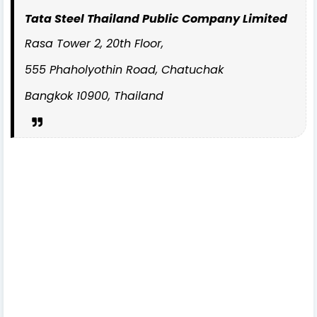
Tata Steel Thailand Public Company Limited
Rasa Tower 2, 20th Floor,
555 Phaholyothin Road, Chatuchak
Bangkok 10900, Thailand