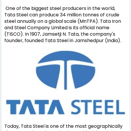
One of the biggest steel producers in the world,
Tata Steel can produce 34 million tonnes of crude
steel annually on a global scale (MnTPA). Tata Iron
and Steel Company Limited is its official name
(TISCO). In 1907, Jamsetji N. Tata, the company's
founder, founded Tata Steel in Jamshedpur (India).
Today, Tata Steel is one of the most geographically