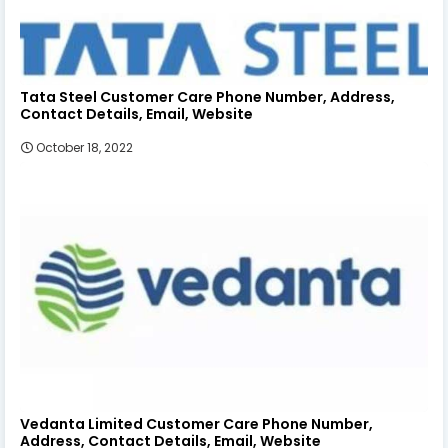
Tata Steel Customer Care Phone Number, Address,
Contact Details, Email, Website
October 18, 2022
Vedanta Limited Customer Care Phone Number,
Address, Contact Details, Email, Website