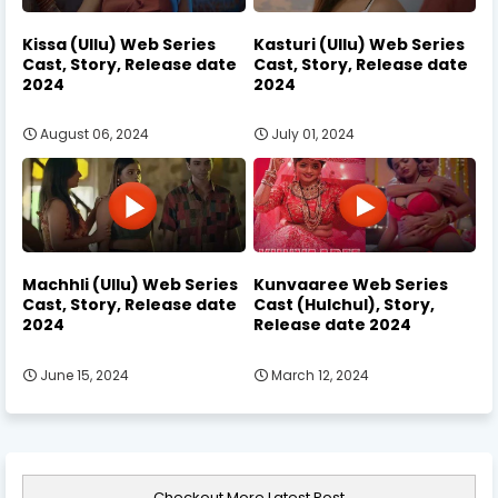
Kissa (Ullu) Web Series
Kasturi (Ullu) Web Series
Cast, Story, Release date
Cast, Story, Release date
2024
2024
August 06, 2024
July 01, 2024
Machhli (Ullu) Web Series
Kunvaaree Web Series
Cast, Story, Release date
Cast (Hulchul), Story,
2024
Release date 2024
June 15, 2024
March 12, 2024
Checkout More Latest Post