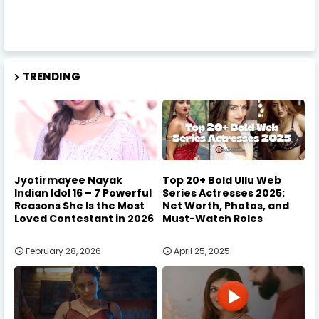
TRENDING
Jyotirmayee Nayak
Top 20+ Bold Ullu Web
Indian Idol 16 – 7 Powerful
Series Actresses 2025:
Reasons She Is the Most
Net Worth, Photos, and
Loved Contestant in 2026
Must-Watch Roles
February 28, 2026
April 25, 2025