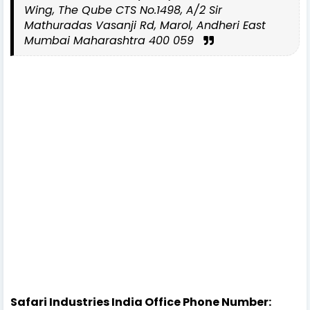
Wing, The Qube CTS No.1498, A/2 Sir
Mathuradas Vasanji Rd, Marol, Andheri East
Mumbai Maharashtra 400 059
Safari Industries India Office Phone Number: