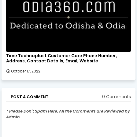
Time Technoplast Customer Care Phone Number,
Address, Contact Details, Email, Website
October 17, 2022
0 Comments
POST A COMMENT
* Please Don't Spam Here. All the Comments are Reviewed by
Admin.