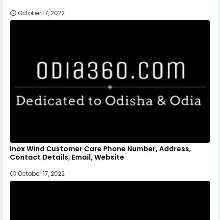
October 17, 2022
Inox Wind Customer Care Phone Number, Address,
Contact Details, Email, Website
October 17, 2022