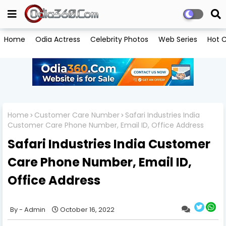
Home
Odia Actress
Celebrity Photos
Web Series
Hot C
Home
Customer Care Number
Safari Industries India
Customer Care Phone Number, Email ID, Office Address
Safari Industries India Customer
Care Phone Number, Email ID,
Office Address
Admin
October 16, 2022