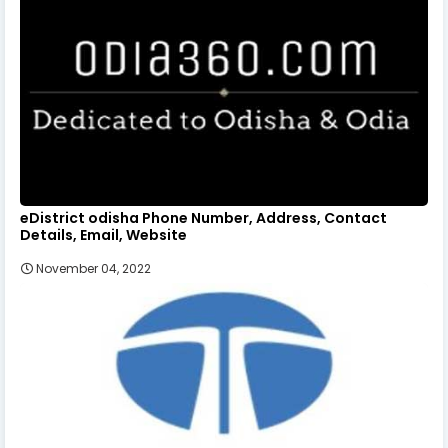
eDistrict odisha Phone Number, Address, Contact
Details, Email, Website
November 04, 2022