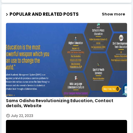
POPULAR AND RELATED POSTS
Show more
Sams Odisha Revolutionizing Education, Contact
details, Website
July 22, 2023