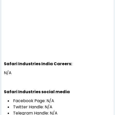
Safari Industries India Careers:
N/A
Safari Industries social media
Facebook Page: N/A
Twitter Handle: N/A
Telegram Handle: N/A