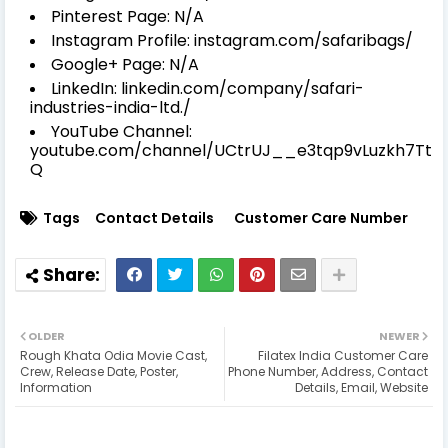
Pinterest Page: N/A
Instagram Profile: instagram.com/safaribags/
Google+ Page: N/A
LinkedIn: linkedin.com/company/safari-
industries-india-ltd./
YouTube Channel:
youtube.com/channel/UCtrUJ__e3tqp9vLuzkh7Tt
Q
Tags
Contact Details
Customer Care Number
OLDER
NEWER
Rough Khata Odia Movie Cast,
Filatex India Customer Care
Crew, Release Date, Poster,
Phone Number, Address, Contact
Information
Details, Email, Website