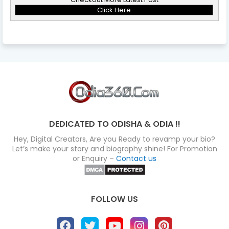
Click Here
DEDICATED TO ODISHA & ODIA !!
Hey, Digital Creators, Are you Ready to revamp your bio?
Let’s make your story and biography shine! For Promotion
or Enquiry –
Contact us
FOLLOW US