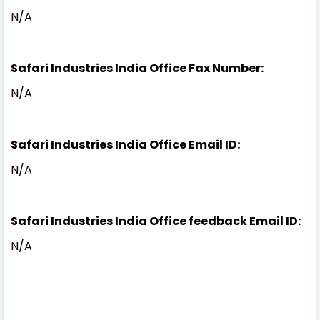
N/A
Safari Industries India Office Fax Number:
N/A
Safari Industries India Office Email ID:
N/A
Safari Industries India Office feedback Email ID:
N/A