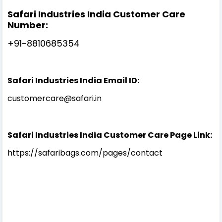
Safari Industries India Customer Care
Number:
+91-8810685354
Safari Industries India Email ID:
customercare@safari.in
Safari Industries India Customer Care Page Link:
https://safaribags.com/pages/contact