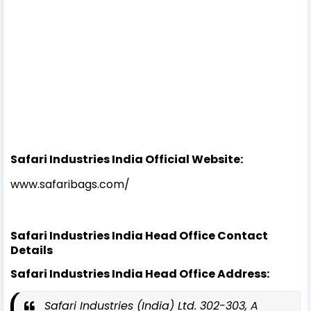
Safari Industries India Official Website:
www.safaribags.com/
Safari Industries India Head Office Contact
Details
Safari Industries India Head Office Address:
Safari Industries (India) Ltd. 302-303, A