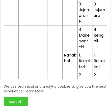
3.
3.
Jujom
Jujum
ara -
ura
N
4.
4.
Mane
Reng
swar
ali
-N
Rairak
1.
1.
hol
Rairak
Rairak
hol
hol
2.
2.
Nakti
Nakti
deuli*
deul
We use technical and analytic cookies to give you the best
experience.
Learn More
Kuchi
1.
1.
nda
Kuchi
Kuchi
Accept !
nda
nda