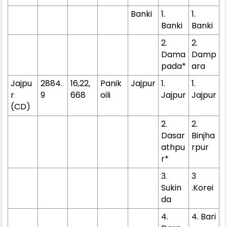
Banki
1.
1.
Banki
Banki
2.
2.
Dama
Damp
pada*
ara
Jajpu
2884.
16,22,
Panik
Jajpur
1.
1.
r
9
668
oili
Jajpur
Jajpur
(CD)
2.
2.
Dasar
Binjha
athpu
rpur
r*
3.
3
Sukin
.Korei
da
4.
4. Bari