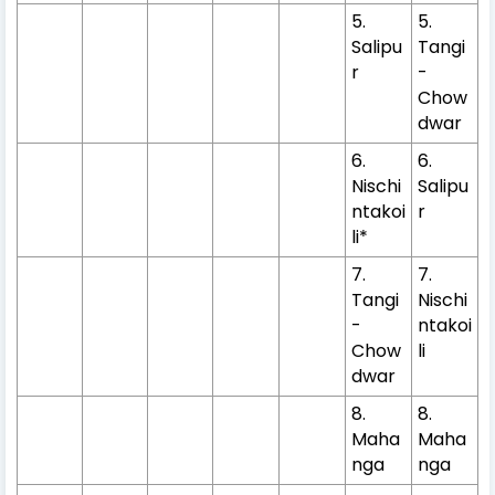
5.
5.
Salipu
Tangi
r
-
Chow
dwar
6.
6.
Nischi
Salipu
ntakoi
r
li*
7.
7.
Tangi
Nischi
-
ntakoi
Chow
li
dwar
8.
8.
Maha
Maha
nga
nga