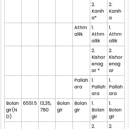
2.
2.
Kanih
Kanih
a*
a
Athm
1.
1.
allik
Athm
Athm
allik
allik
2.
2.
Kishor
Kishor
enag
enag
ar *
ar
Pallah
1.
1.
ara
Pallah
Pallah
ara
ara
Bolan
6551.5
13,35,
Bolan
Bolan
1.
1.
gir(N
780
gir
gir
Bolan
Bolan
D)
gir
gir
2.
2.