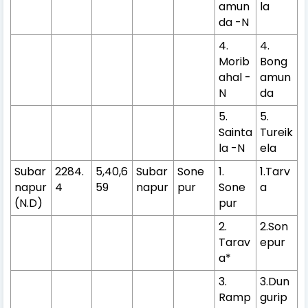
amun
la
da -N
4.
4.
Morib
Bong
ahal -
amun
N
da
5.
5.
Sainta
Tureik
la -N
ela
Subar
2284.
5,40,6
Subar
Sone
1.
1.Tarv
napur
4
59
napur
pur
Sone
a
(N.D)
pur
2.
2.Son
Tarav
epur
a*
3.
3.Dun
Ramp
gurip