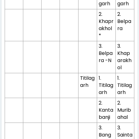
garh
garh
2.
2.
Khapr
Belpa
akhol
ra
*
3.
3.
Belpa
Khap
ra -N
arakh
ol
Titilag
1.
1.
arh
Titilag
Titilag
arh
arh
2.
2.
Kanta
Murib
banji
ahal
3.
3.
Bang
Sainta