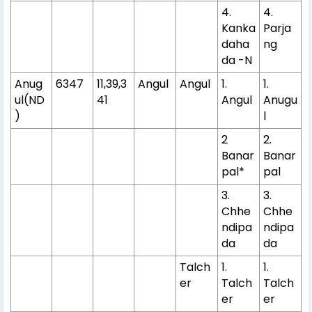
4.
4.
Kanka
Parja
daha
ng
da -N
Anug
6347
11,39,3
Angul
Angul
1.
1.
ul(ND
41
Angul
Anugu
)
l
2
2.
Banar
Banar
pal*
pal
3.
3.
Chhe
Chhe
ndipa
ndipa
da
da
Talch
1.
1.
er
Talch
Talch
er
er