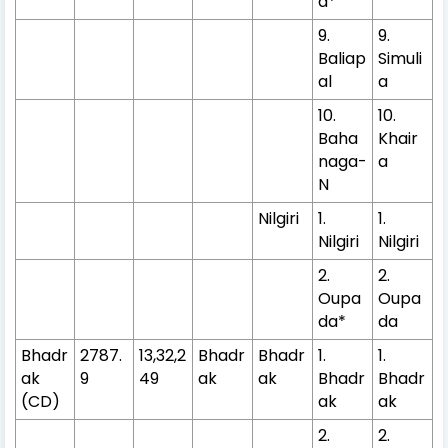
a*
9.
9.
Baliap
Simuli
al
a
10.
10.
Baha
Khair
naga-
a
N
Nilgiri
1.
1.
Nilgiri
Nilgiri
2.
2.
Oupa
Oupa
da*
da
Bhadr
2787.
13,32,2
Bhadr
Bhadr
1.
1.
ak
9
49
ak
ak
Bhadr
Bhadr
(CD)
ak
ak
2.
2.