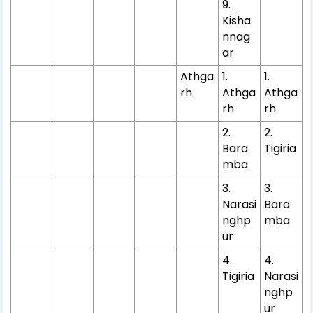
9.
Kisha
nnag
ar
Athga
1.
1.
rh
Athga
Athga
rh
rh
2.
2.
Bara
Tigiria
mba
3.
3.
Narasi
Bara
nghp
mba
ur
4.
4.
Tigiria
Narasi
nghp
ur