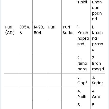
Tihidi
Bhan
dari
pokh
ari
Puri
3054.
14,98,
Puri
Puri-
1.
1.
(CD)
8
604
Sadar
Krush
Krush
napra
na-
sad
prasa
d
2.
2.
Nima
Brah
para
magiri
3.
3.
Gop*
Sadar
4.
4.
Pipili
Gop
5.
5.