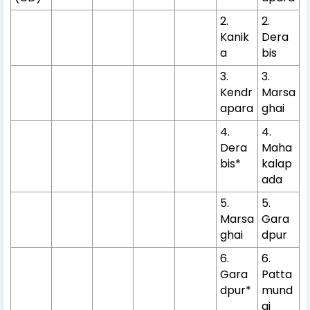
2.
2.
Kanik
Dera
a
bis
3.
3.
Kendr
Marsa
apara
ghai
4.
4.
Dera
Maha
bis*
kalap
ada
5.
5.
Marsa
Gara
ghai
dpur
6.
6.
Gara
Patta
dpur*
mund
ai