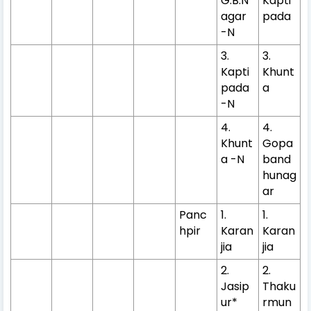
G.B.N
Kapti
agar
pada
-N
3.
3.
Kapti
Khunt
pada
a
-N
4.
4.
Khunt
Gopa
a -N
band
hunag
ar
Panc
1.
1.
hpir
Karan
Karan
jia
jia
2.
2.
Jasip
Thaku
ur*
rmun