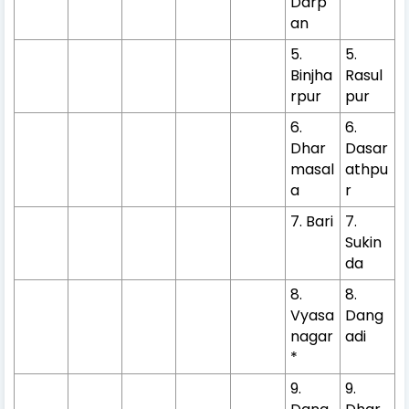
Darp
an
5.
5.
Binjha
Rasul
rpur
pur
6.
6.
Dhar
Dasar
masal
athpu
a
r
7. Bari
7.
Sukin
da
8.
8.
Vyasa
Dang
nagar
adi
*
9.
9.