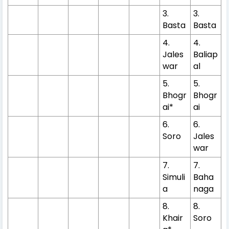
3.
3.
Basta
Basta
4.
4.
Jales
Baliap
war
al
5.
5.
Bhogr
Bhogr
ai*
ai
6.
6.
Soro
Jales
war
7.
7.
Simuli
Baha
a
naga
8.
8.
Khair
Soro