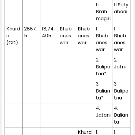
11.
11.Saty
Brah
abadi
magiri
Khurd
2887.
18,74,
Bhub
Bhub
1.
1.
a
5
405
anes
anes
Bhub
Bhub
(CD)
war
war
anes
anes
war
war
2.
2.
Balipa
Jatni
tna*
3.
3.
Balian
Balipa
ta*
tna
4.
4.
Jatani
Balian
ta
Khurd
1.
1.