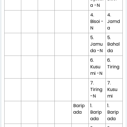
a -N
4.
4.
Bisoi -
Jamd
N
a
5.
5.
Jamu
Bahal
da -N
da
6.
6.
Kusu
Tiring
mi -N
7.
7.
Tiring
Kusu
-N
mi
Barip
1.
1.
ada
Barip
Barip
ada
ada