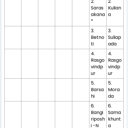
2.
2.
Saras
Kulian
akana
a
*
3.
3.
Betno
Suliap
ti
ada
4.
4.
Rasgo
Rasgo
vindp
vindp
ur
ur
5.
5.
Barsa
Mora
hi
da
6.
6.
Bangi
Sama
riposh
khunt
i -N
a