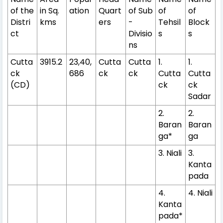
of the
in Sq.
ation
Quart
of Sub
of
of
Distri
kms
ers
-
Tehsil
Block
ct
Divisio
s
s
ns
Cutta
3915.2
23,40,
Cutta
Cutta
1.
1.
ck
686
ck
ck
Cutta
Cutta
(CD)
ck
ck
Sadar
2.
2.
Baran
Baran
ga*
ga
3. Niali
3.
Kanta
pada
4.
4. Niali
Kanta
pada*