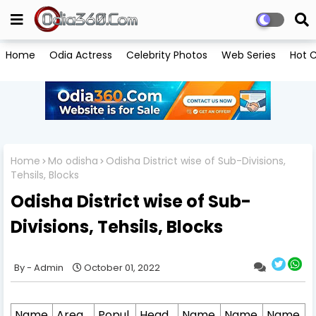
Home
Odia Actress
Celebrity Photos
Web Series
Hot C
Home
Mo odisha
Odisha District wise of Sub-Divisions,
Tehsils, Blocks
Odisha District wise of Sub-
Divisions, Tehsils, Blocks
Admin
October 01, 2022
Name
Area
Popul
Head
Name
Name
Name