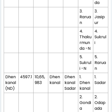
da
3.
3.
Rarua
Jasip
n
ur
4.
4.
Thaku
Sukrul
rmun
i
da -N
5.
5.
Sukrul
Rarua
i -N
n
Dhen
4597.1
10,65,
Dhen
Dhen
1.
1.
kanal
983
kanal
kanal
Dhen
Sadar
(ND)
Sadar
kanal
2.
2.
Gondi
Odap
a
ada