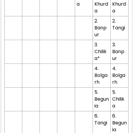
a
Khurd
Khurd
a
a
2.
2.
Banp
Tangi
ur
3.
3.
Chilik
Banp
a*
ur
4.
4.
Bolga
Bolga
rh
rh
5.
5.
Begun
Chilik
ia
a
6.
6.
Tangi
Begun
ia