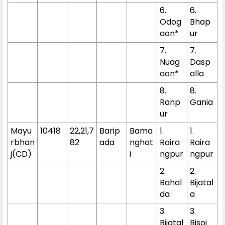
6.
6.
Odog
Bhap
aon*
ur
7.
7.
Nuag
Dasp
aon*
alla
8.
8.
Ranp
Gania
ur
Mayu
10418
22,21,7
Barip
Bama
1.
1.
rbhan
82
ada
nghat
Raira
Raira
j(CD)
i
ngpur
ngpur
2.
2.
Bahal
Bijatal
da
a
3.
3.
Bijatal
Bisoi