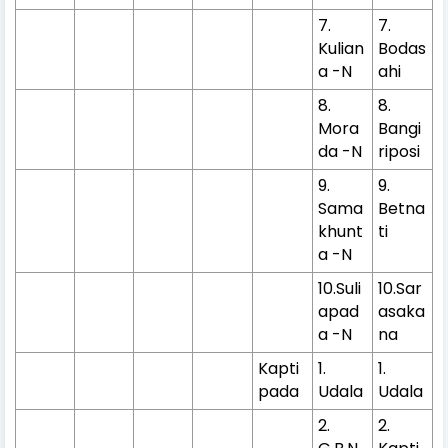
7.
7.
Kulian
Bodas
a -N
ahi
8.
8.
Mora
Bangi
da -N
riposi
9.
9.
Sama
Betna
khunt
ti
a -N
10.Suli
10.Sar
apad
asaka
a -N
na
Kapti
1.
1.
pada
Udala
Udala
2.
2.