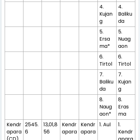
4.
4.
Kujan
Baliku
g
da
5.
5.
Ersa
Nuag
ma*
aon
6.
6.
Tirtol
Tirtol
7.
7.
Baliku
Kujan
da
g
8.
8.
Naug
Eras
aon*
ma
Kendr
2545.
13,01,8
Kendr
Kendr
1. Aul
1.
apara
6
56
apara
apara
Kendr
(CD)
apara