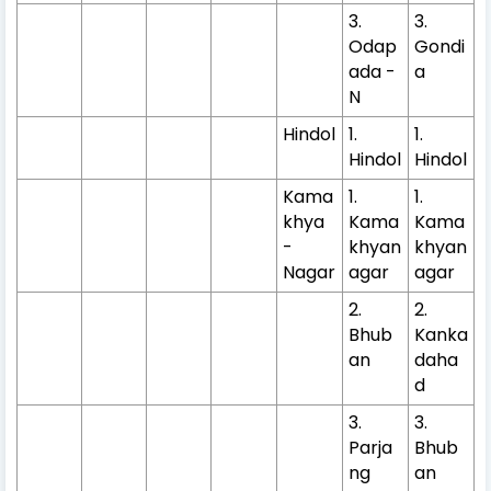
3.
3.
Odap
Gondi
ada -
a
N
Hindol
1.
1.
Hindol
Hindol
Kama
1.
1.
khya
Kama
Kama
-
khyan
khyan
Nagar
agar
agar
2.
2.
Bhub
Kanka
an
daha
d
3.
3.
Parja
Bhub
ng
an