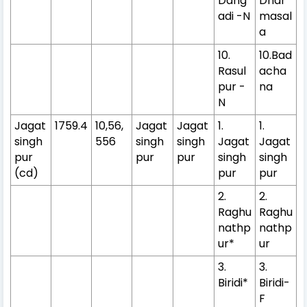
Dang
Dhar
adi -N
masal
a
10.
10.Bad
Rasul
acha
pur -
na
N
Jagat
1759.4
10,56,
Jagat
Jagat
1.
1.
singh
556
singh
singh
Jagat
Jagat
pur
pur
pur
singh
singh
(cd)
pur
pur
2.
2.
Raghu
Raghu
nathp
nathp
ur*
ur
3.
3.
Biridi*
Biridi-
F