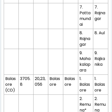
7.
7.
Patta
Rajna
mund
gar
ai
8.
8. Aul
Rajna
gar
9.
9.
Maha
Rajka
kalap
nika
ara
Balas
3705.
20,23,
Balas
Balas
1.
1.
ore
8
056
ore
ore
Balas
Balas
(CD)
ore
ore
2.
2.
Remu
Remu
na*
na