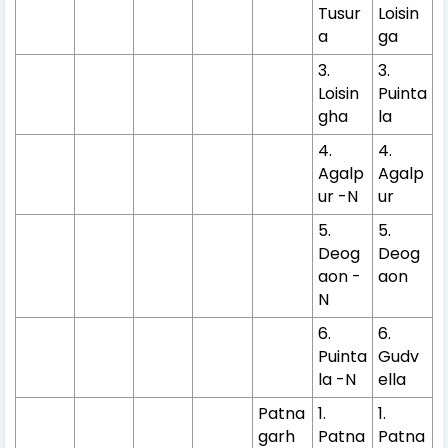
Tusur
Loisin
a
ga
3.
3.
Loisin
Puinta
gha
la
4.
4.
Agalp
Agalp
ur -N
ur
5.
5.
Deog
Deog
aon -
aon
N
6.
6.
Puinta
Gudv
la -N
ella
Patna
1.
1.
garh
Patna
Patna