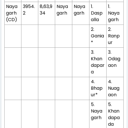
Naya
3954.
8,63,9
Naya
Naya
1.
1.
garh
2
34
garh
garh
Dasp
Naya
(CD)
alla
garh
2.
2.
Gania
Ranp
*
ur
3.
3.
Khan
Odag
dapar
aon
a
4.
4.
Bhap
Nuag
ur*
aon
5.
5.
Naya
Khan
garh
dapa
da