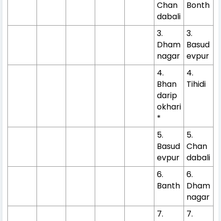
Chan
Bonth
dabali
3.
3.
Dham
Basud
nagar
evpur
4.
4.
Bhan
Tihidi
darip
okhari
*
5.
5.
Basud
Chan
evpur
dabali
6.
6.
Banth
Dham
nagar
7.
7.