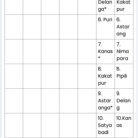
Delan
Kakat
ga*
pur
6. Puri
6.
Astar
ang
7.
7.
Kanas
Nima
*
para
8.
8.
Kakat
Pipili
pur
9.
9.
Astar
Delan
anga*
g
10.
10.Kan
Satya
as
badi