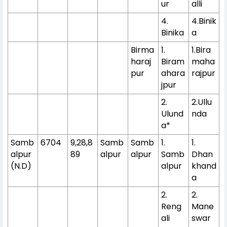
ur
alli
4.
4.Binik
Binika
a
Birma
1.
1.Bira
haraj
Biram
maha
pur
ahara
rajpur
jpur
2.
2.Ullu
Ulund
nda
a*
Samb
6704
9,28,8
Samb
Samb
1.
1.
alpur
89
alpur
alpur
Samb
Dhan
(N.D)
alpur
khand
a
2.
2.
Reng
Mane
ali
swar