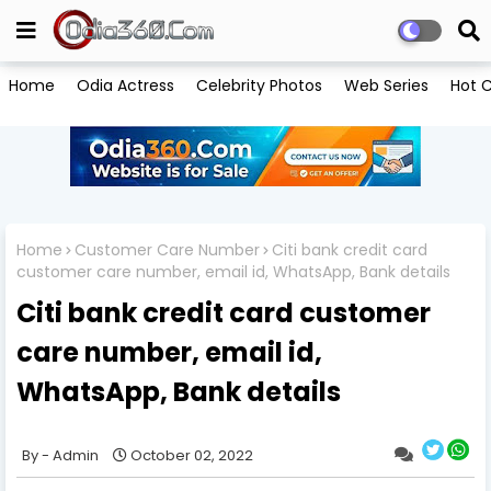
Home
Odia Actress
Celebrity Photos
Web Series
Hot C
Home
Customer Care Number
Citi bank credit card
customer care number, email id, WhatsApp, Bank details
Citi bank credit card customer
care number, email id,
WhatsApp, Bank details
Admin
October 02, 2022