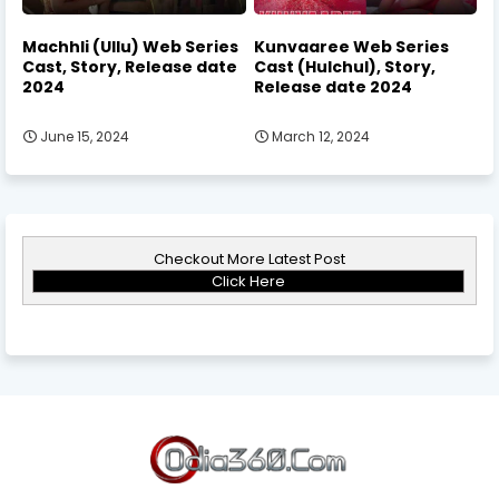
Machhli (Ullu) Web Series
Kunvaaree Web Series
Cast, Story, Release date
Cast (Hulchul), Story,
2024
Release date 2024
June 15, 2024
March 12, 2024
Checkout More Latest Post
Click Here