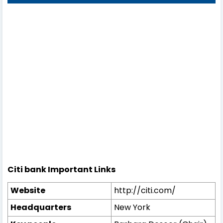
Citi bank Important Links
Website
http://citi.com/
Headquarters
New York