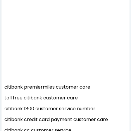
citibank premiermiles customer care
toll free citibank customer care
citibank 1800 customer service number
citibank credit card payment customer care
citibank cc customer service