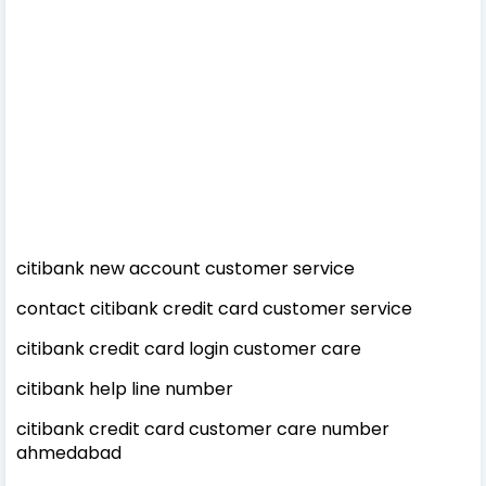
citibank new account customer service
contact citibank credit card customer service
citibank credit card login customer care
citibank help line number
citibank credit card customer care number
ahmedabad