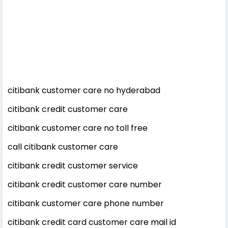
citibank customer care no hyderabad
citibank credit customer care
citibank customer care no toll free
call citibank customer care
citibank credit customer service
citibank credit customer care number
citibank customer care phone number
citibank credit card customer care mail id