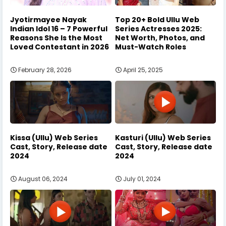
Jyotirmayee Nayak
Top 20+ Bold Ullu Web
Indian Idol 16 – 7 Powerful
Series Actresses 2025:
Reasons She Is the Most
Net Worth, Photos, and
Loved Contestant in 2026
Must-Watch Roles
February 28, 2026
April 25, 2025
Kissa (Ullu) Web Series
Kasturi (Ullu) Web Series
Cast, Story, Release date
Cast, Story, Release date
2024
2024
August 06, 2024
July 01, 2024