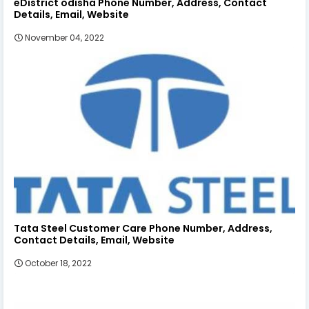
eDistrict odisha Phone Number, Address, Contact
Details, Email, Website
November 04, 2022
Tata Steel Customer Care Phone Number, Address,
Contact Details, Email, Website
October 18, 2022