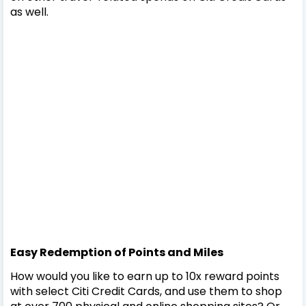
as well.
Easy Redemption of Points and Miles
How would you like to earn up to 10x reward points
with select Citi Credit Cards, and use them to shop