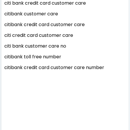
citi bank credit card customer care
citibank customer care
citibank credit card customer care
citi credit card customer care
citi bank customer care no
citibank toll free number
citibank credit card customer care number