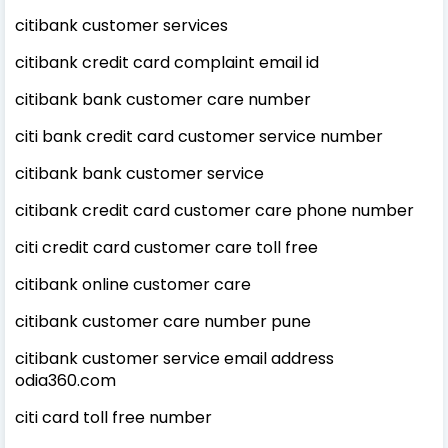
citibank customer services
citibank credit card complaint email id
citibank bank customer care number
citi bank credit card customer service number
citibank bank customer service
citibank credit card customer care phone number
citi credit card customer care toll free
citibank online customer care
citibank customer care number pune
citibank customer service email address
odia360.com
citi card toll free number