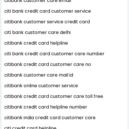
citibank customer care email
citi bank credit card customer service
citibank customer service credit card
citi bank customer care delhi
citibank credit card helpline
citi bank credit card customer care number
citibank credit card customer care no
citibank customer care mail id
citibank online customer service
citibank credit card customer care toll free
citibank credit card helpline number
citibank india credit card customer care
citi credit card helpline