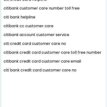
citibank customer care number toll free
citi bank helpline
citibank cc customer care
citibank account customer service
citi credit card customer care no
citibank credit card customer care toll free number
citibank credit card customer care email
citi bank credit card customer care no