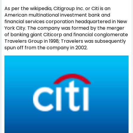
As per the wikipedia, Citigroup Inc. or Citi is an
American multinational investment bank and
financial services corporation headquartered in New
York City. The company was formed by the merger
of banking giant Citicorp and financial conglomerate
Travelers Group in 1998; Travelers was subsequently
spun off from the company in 2002.