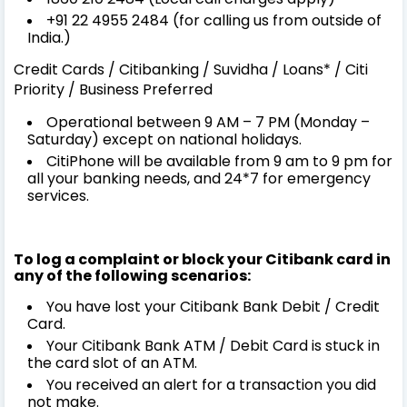
+91 22 4955 2484 (for calling us from outside of
India.)
Credit Cards / Citibanking / Suvidha / Loans* / Citi
Priority / Business Preferred
Operational between 9 AM – 7 PM (Monday –
Saturday) except on national holidays.
CitiPhone will be available from 9 am to 9 pm for
all your banking needs, and 24*7 for emergency
services.
To log a complaint or block your Citibank card in
any of the following scenarios:
You have lost your Citibank Bank Debit / Credit
Card.
Your Citibank Bank ATM / Debit Card is stuck in
the card slot of an ATM.
You received an alert for a transaction you did
not make.