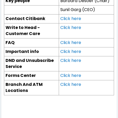
Key people
Barbara Desoer (Chair)
Sunil Garg (CEO)
Contact Citibank
Click here
Write to Head -
Click here
Customer Care
FAQ
Click here
Important info
Click here
DND and Unsubscribe
Click here
Service
Forms Center
Click here
Branch And ATM
Click here
Locations