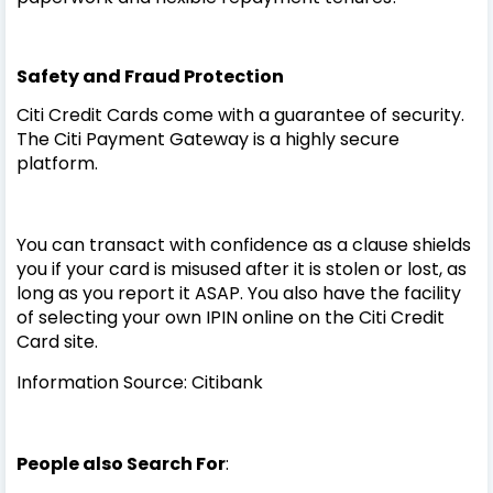
Safety and Fraud Protection
Citi Credit Cards come with a guarantee of security.
The Citi Payment Gateway is a highly secure
platform.
You can transact with confidence as a clause shields
you if your card is misused after it is stolen or lost, as
long as you report it ASAP. You also have the facility
of selecting your own IPIN online on the Citi Credit
Card site.
Information Source: Citibank
People also Search For
: