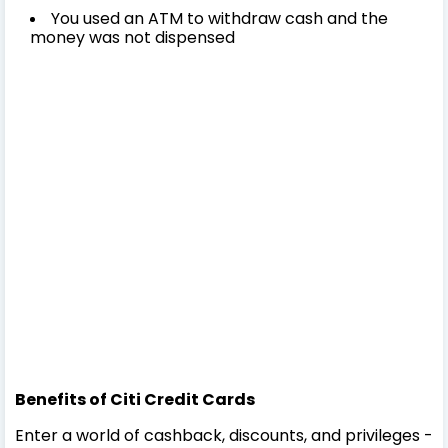
You used an ATM to withdraw cash and the
money was not dispensed
Benefits of Citi Credit Cards
Enter a world of cashback, discounts, and privileges -