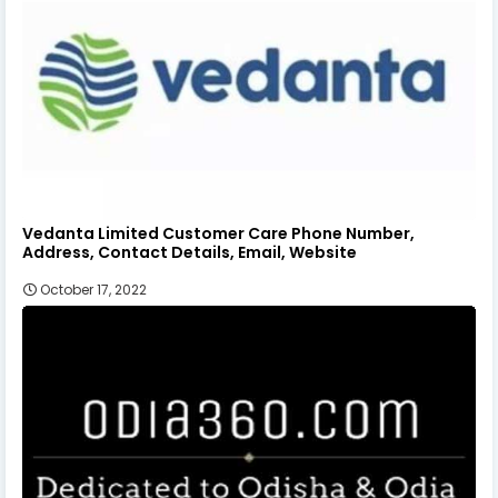
Vedanta Limited Customer Care Phone Number,
Address, Contact Details, Email, Website
October 17, 2022