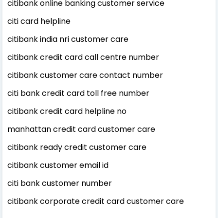
citibank online banking customer service
citi card helpline
citibank india nri customer care
citibank credit card call centre number
citibank customer care contact number
citi bank credit card toll free number
citibank credit card helpline no
manhattan credit card customer care
citibank ready credit customer care
citibank customer email id
citi bank customer number
citibank corporate credit card customer care