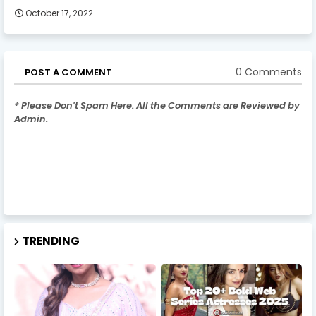
October 17, 2022
0 Comments
POST A COMMENT
* Please Don't Spam Here. All the Comments are Reviewed by
Admin.
TRENDING