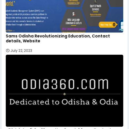
Sams Odisha Revolutionizing Education, Contact
details, Website
July 22, 2023