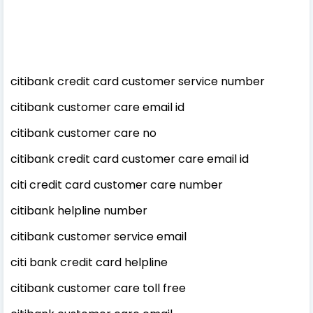
citibank credit card customer service number
citibank customer care email id
citibank customer care no
citibank credit card customer care email id
citi credit card customer care number
citibank helpline number
citibank customer service email
citi bank credit card helpline
citibank customer care toll free