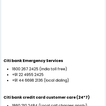
Citi bank
Emergency Services
1800 267 2425 (India toll free)
+91 22 4955 2425
+91 44 6698 2136 (local dialing)
Citi bank credit card customer care (
24*7)
1860 210 2484 (Local call charges apply)