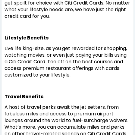
get spoilt for choice with Citi Credit Cards. No matter
what your lifestyle needs are, we have just the right
credit card for you.
Lifestyle Benefits
Live life king-size, as you get rewarded for shopping,
watching movies, or even just paying your bills using
a Citi Credit Card. Tee off on the best courses and
access premium restaurant offerings with cards
customized to your lifestyle.
Travel Benefits
A host of travel perks await the jet setters, from
fabulous miles and access to premium airport
lounges around the world to fuel-surcharge waivers.
What’s more, you can accumulate miles and perks
on other travel-related spends on Citi Credit Cards