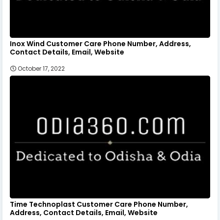
Inox Wind Customer Care Phone Number, Address,
Contact Details, Email, Website
October 17, 2022
Time Technoplast Customer Care Phone Number,
Address, Contact Details, Email, Website