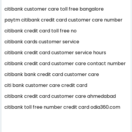
citibank customer care toll free bangalore
paytm citibank credit card customer care number
citibank credit card toll free no
citibank cards customer service
citibank credit card customer service hours
citibank credit card customer care contact number
citibank bank credit card customer care
citi bank customer care credit card
citibank credit card customer care ahmedabad
citibank toll free number credit card odia360.com