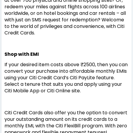
at over 700 physical and online shopping sites? Or,
redeem your miles against flights across 100 airlines
worldwide, or on hotel bookings and car rentals – all
with just an SMS request for redemption? Welcome
to the world of privileges and convenience, with Citi
Credit Cards.
Shop with EMI
If your desired item costs above ₹2500, then you can
convert your purchase into affordable monthly EMIs
using your Citi Credit Card’s Citi PayLite feature.
Select a tenure that suits you and apply using your
Citi Mobile App or Citi Online site.
Citi Credit Cards also offer you the option to convert
your outstanding amount on its credit cards to a
monthly EMI, with the Citi FlexiBill program. With zero
paperwork and flexible repayment tenures!