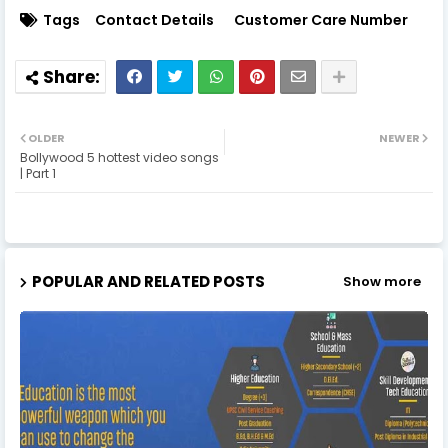
Tags
Contact Details
Customer Care Number
OLDER
NEWER
Bollywood 5 hottest video songs
| Part 1
POPULAR AND RELATED POSTS
Show more