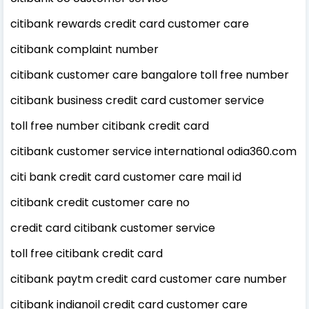
citibank rewards credit card customer care
citibank complaint number
citibank customer care bangalore toll free number
citibank business credit card customer service
toll free number citibank credit card
citibank customer service international odia360.com
citi bank credit card customer care mail id
citibank credit customer care no
credit card citibank customer service
toll free citibank credit card
citibank paytm credit card customer care number
citibank indianoil credit card customer care