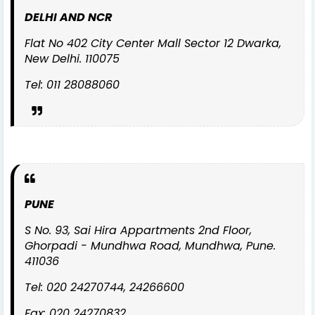
DELHI AND NCR
Flat No 402 City Center Mall Sector 12 Dwarka,
New Delhi. 110075
Tel: 011 28088060
PUNE
S No. 93, Sai Hira Appartments 2nd Floor,
Ghorpadi - Mundhwa Road, Mundhwa, Pune.
411036
Tel: 020 24270744, 24266600
Fax: 020 24270832