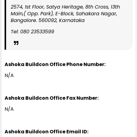
2574, 1st Floor, Satya Heritage, 8th Cross, 13th
Main,( Opp. Park), E-Block, Sahakara Nagar,
Bangalore. 560092, Karnataka
Tel: 080 23533599
Ashoka Buildcon Office Phone Number:
N/A
Ashoka Buildcon Office Fax Number:
N/A
Ashoka Buildcon Office Email ID: