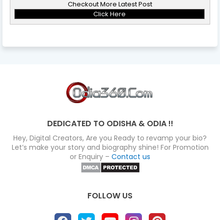
Checkout More Latest Post
Click Here
DEDICATED TO ODISHA & ODIA !!
Hey, Digital Creators, Are you Ready to revamp your bio?
Let’s make your story and biography shine! For Promotion
or Enquiry –
Contact us
FOLLOW US