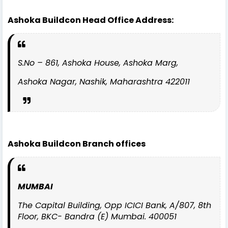
Ashoka Buildcon Head Office Address:
S.No – 861, Ashoka House, Ashoka Marg,
Ashoka Nagar, Nashik, Maharashtra 422011
Ashoka Buildcon Branch offices
MUMBAI
The Capital Building, Opp ICICI Bank, A/807, 8th
Floor, BKC- Bandra (E) Mumbai. 400051