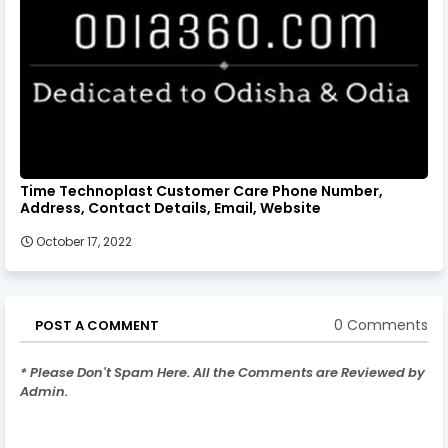
Time Technoplast Customer Care Phone Number,
Address, Contact Details, Email, Website
October 17, 2022
0 Comments
POST A COMMENT
* Please Don't Spam Here. All the Comments are Reviewed by
Admin.