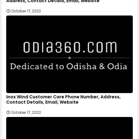
Address, Contact Details, Email, Website
October 17, 2022
Inox Wind Customer Care Phone Number, Address,
Contact Details, Email, Website
October 17, 2022