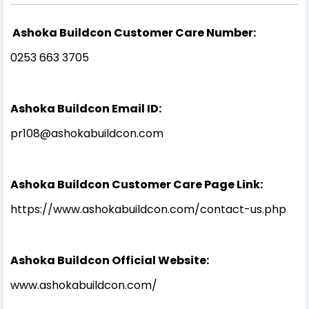
Ashoka Buildcon Customer Care Number:
0253 663 3705
Ashoka Buildcon Email ID:
pr108@ashokabuildcon.com
Ashoka Buildcon Customer Care Page Link:
https://www.ashokabuildcon.com/contact-us.php
Ashoka Buildcon Official Website:
www.ashokabuildcon.com/