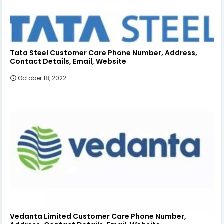
Tata Steel Customer Care Phone Number, Address,
Contact Details, Email, Website
October 18, 2022
Vedanta Limited Customer Care Phone Number,