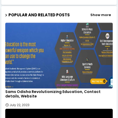
POPULAR AND RELATED POSTS
Show more
Sams Odisha Revolutionizing Education, Contact
details, Website
July 22, 2023