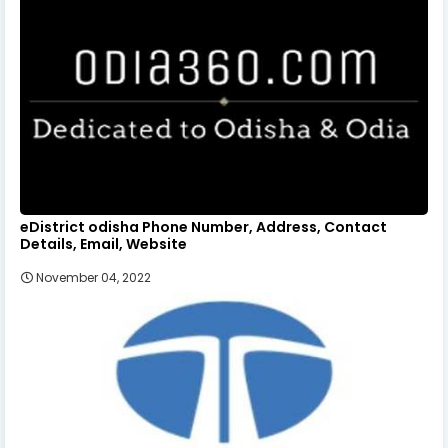
eDistrict odisha Phone Number, Address, Contact
Details, Email, Website
November 04, 2022