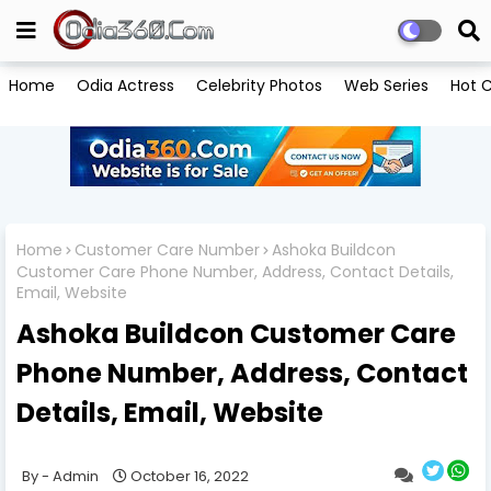
Home
Odia Actress
Celebrity Photos
Web Series
Hot C
Home
Customer Care Number
Ashoka Buildcon
Customer Care Phone Number, Address, Contact Details,
Email, Website
Ashoka Buildcon Customer Care
Phone Number, Address, Contact
Details, Email, Website
Admin
October 16, 2022