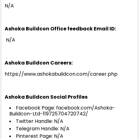
N/A
Ashoka Buildcon Office feedback Email ID:
N/A
Ashoka Buildcon Careers:
https://www.ashokabuildcon.com/career.php
Ashoka Buildcon Social Profiles
Facebook Page: facebook.com/Ashoka-
Buildcon-Ltd-119725704720742/
Twitter Handle: N/A
Telegram Handle: N/A
Pinterest Page: N/A