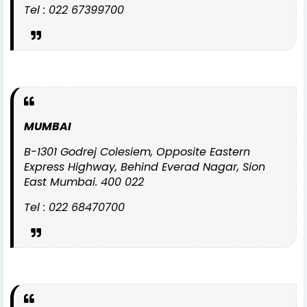
Tel : 022 67399700
MUMBAI
B-1301 Godrej Colesiem, Opposite Eastern
Express Highway, Behind Everad Nagar, Sion
East Mumbai. 400 022
Tel : 022 68470700