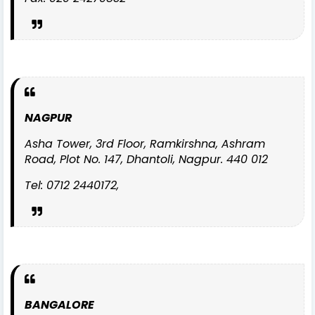
NAGPUR
Asha Tower, 3rd Floor, Ramkirshna, Ashram
Road, Plot No. 147, Dhantoli, Nagpur. 440 012
Tel: 0712 2440172,
BANGALORE