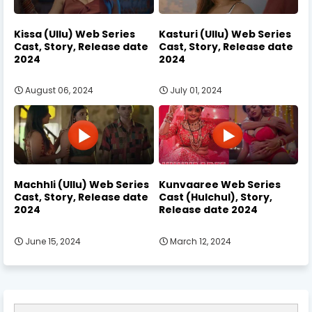
Kissa (Ullu) Web Series
Kasturi (Ullu) Web Series
Cast, Story, Release date
Cast, Story, Release date
2024
2024
August 06, 2024
July 01, 2024
Machhli (Ullu) Web Series
Kunvaaree Web Series
Cast, Story, Release date
Cast (Hulchul), Story,
2024
Release date 2024
June 15, 2024
March 12, 2024