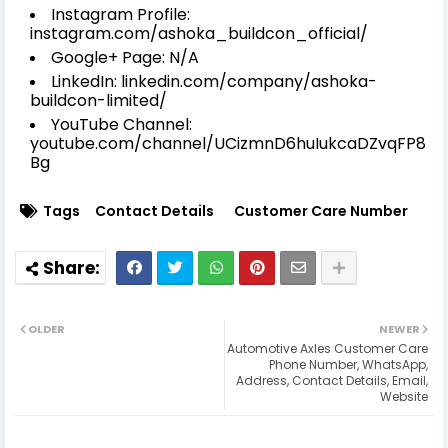
Instagram Profile:
instagram.com/ashoka_buildcon_official/
Google+ Page: N/A
LinkedIn: linkedin.com/company/ashoka-
buildcon-limited/
YouTube Channel:
youtube.com/channel/UCizmnD6huIukcaDZvqFP8
Bg
Tags
Contact Details
Customer Care Number
OLDER
NEWER
Automotive Axles Customer Care
Phone Number, WhatsApp,
Address, Contact Details, Email,
Website