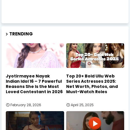
TRENDING
Jyotirmayee Nayak
Top 20+ Bold Ullu Web
Indian Idol 16 – 7 Powerful
Series Actresses 2025:
Reasons She Is the Most
Net Worth, Photos, and
Loved Contestant in 2026
Must-Watch Roles
February 28, 2026
April 25, 2025