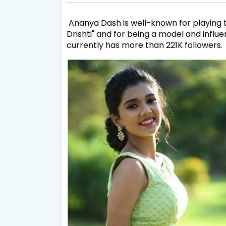
Ananya Dash is well-known for playing the
Drishti" and for being a model and influ
currently has more than 221K followers.