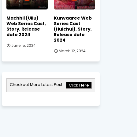
Machhli (Ullu)
Kunvaaree Web
Web Series Cast,
Series Cast
Story, Release
(Hulchul), Story,
date 2024
Release date
2024
June 15, 2024
March 12, 2024
Checkout More Latest Post
Click Here