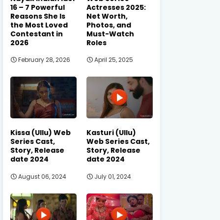
16 – 7 Powerful
Actresses 2025:
Reasons She Is
Net Worth,
the Most Loved
Photos, and
Contestant in
Must-Watch
2026
Roles
February 28, 2026
April 25, 2025
Kissa (Ullu) Web
Kasturi (Ullu)
Series Cast,
Web Series Cast,
Story, Release
Story, Release
date 2024
date 2024
August 06, 2024
July 01, 2024