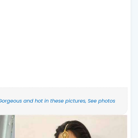
Gorgeous and hot in these pictures, See photos