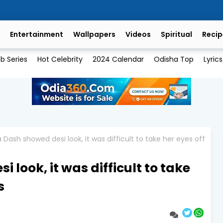
Entertainment
Wallpapers
Videos
Spiritual
Recip
b Series
Hot Celebrity
2024 Calendar
Odisha Top
Lyrics
Dash showed desi look, it was difficult to take her eyes off
look, it was difficult to take
s