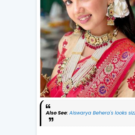
Also See
:
Aiswarya Behera's looks siz