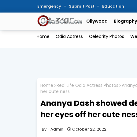
Emergency
Submit Post
Education
Ollywood
Biography
Home
Odia Actress
Celebrity Photos
We
Home
Real Life Odia Actress Photos
Ananya 
her cute ness
Ananya Dash showed desi 
her eyes off her cute nes
Admin
October 22, 2022