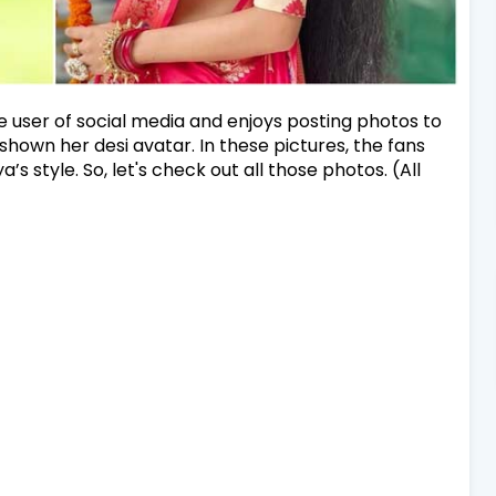
ve user of social media and enjoys posting photos to
shown her desi avatar. In these pictures, the fans
’s style. So, let's check out all those photos. (All
)