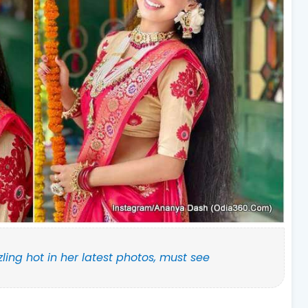
zling hot in her latest photos, must see