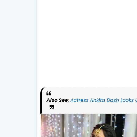
Also See
:
Actress Ankita Dash Looks 