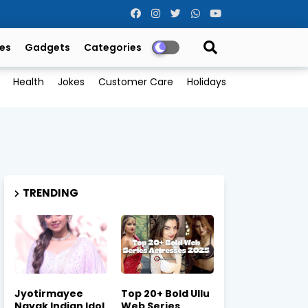
es
Gadgets
Categories
Health
Jokes
Customer Care
Holidays
TRENDING
Jyotirmayee
Top 20+ Bold Ullu
Nayak Indian Idol
Web Series