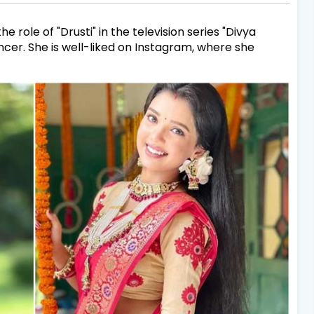
 role of "Drusti" in the television series "Divya
encer. She is well-liked on Instagram, where she