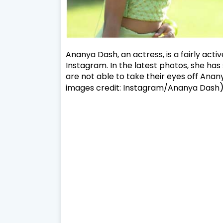
Ananya Dash, an actress, is a fairly acti
Instagram. In the latest photos, she has 
are not able to take their eyes off Ananya
images credit: Instagram/Ananya Dash