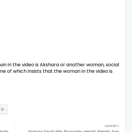
an in the video is Akshara or another woman, social
ne of which insists that the woman in the video is
NEWER
site,
Akshara Singh Wiki, Biography, Height, Weight, Age,