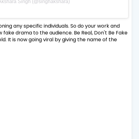
 Akshara Singh (@singhakshara)
ng any specific individuals. So do your work and
 fake drama to the audience. Be Real, Don't Be Fake
ld. It is now going viral by giving the name of the