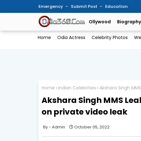
Emergency
Submit Post
Education
Ollywood
Biography
Home
Odia Actress
Celebrity Photos
We
Home
Indian Celebrities
Akshara Singh MMS 
Akshara Singh MMS Leak
on private video leak
Admin
October 05, 2022