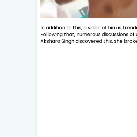
In addition to this, a video of him is tre
Following that, numerous discussions of 
Akshara Singh discovered this, she brok