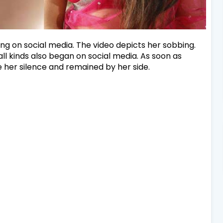
nding on social media. The video depicts her sobbing.
all kinds also began on social media. As soon as
e her silence and remained by her side.