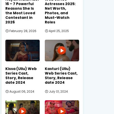
16 – 7 Powerful
Actresses 2025:
Reasons She Is
Net Worth,
the Most Loved
Photos, and
Contestant in
Must-Watch
2026
Roles
February 28, 2026
April 25, 2025
Kissa (Ullu) Web
Kasturi (Ullu)
Series Cast,
Web Series Cast,
Story, Release
Story, Release
date 2024
date 2024
August 06, 2024
July 01, 2024