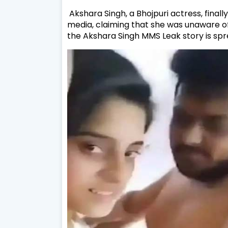
Akshara Singh, a Bhojpuri actress, final
media, claiming that she was unaware of 
the Akshara Singh MMS Leak story is spre