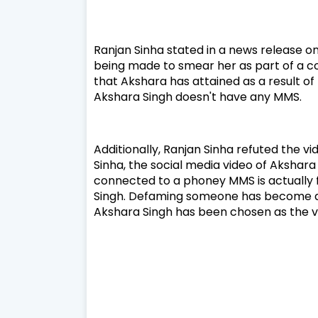
Ranjan Sinha stated in a news release o
being made to smear her as part of a c
that Akshara has attained as a result o
Akshara Singh doesn't have any MMS.
Additionally, Ranjan Sinha refuted the v
Sinha, the social media video of Akshara 
connected to a phoney MMS is actually fa
Singh. Defaming someone has become a p
Akshara Singh has been chosen as the v