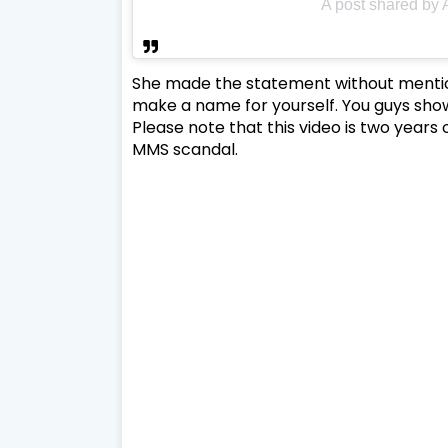
A post shared by
She made the statement without mentioni
make a name for yourself. You guys show
Please note that this video is two years o
MMS scandal.