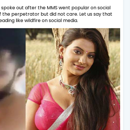
ly spoke out after the MMS went popular on social
the perpetrator but did not care. Let us say that
ading like wildfire on social media.