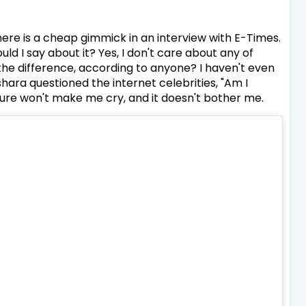
ere is a cheap gimmick in an interview with E-Times.
 I say about it? Yes, I don't care about any of
s the difference, according to anyone? I haven't even
ara questioned the internet celebrities, "Am I
ture won't make me cry, and it doesn't bother me.