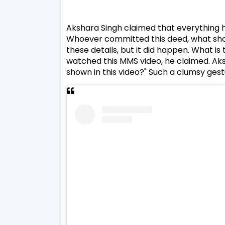
Akshara Singh claimed that everything h
Whoever committed this deed, what should
these details, but it did happen. What i
watched this MMS video, he claimed. Aksh
shown in this video?" Such a clumsy ges