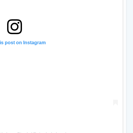
is post on Instagram