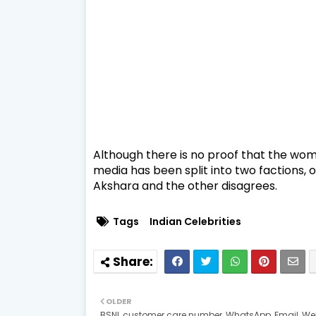
Although there is no proof that the wom
media has been split into two factions, o
Akshara and the other disagrees.
Tags
Indian Celebrities
OLDER
BSNL customer care number, WhatsApp, Email, Web