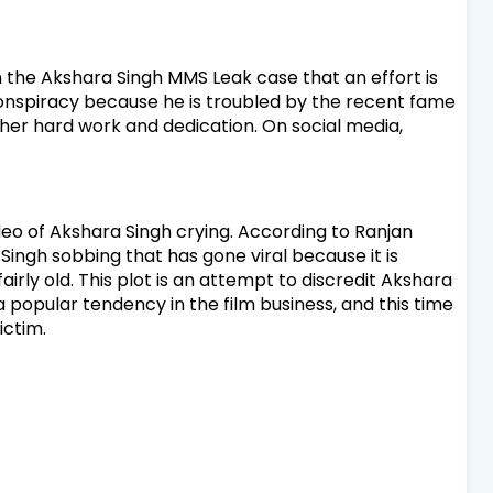
n the Akshara Singh MMS Leak case that an effort is
onspiracy because he is troubled by the recent fame
f her hard work and dedication.
On social media,
ideo of Akshara Singh crying. According to Ranjan
Singh sobbing that has gone viral because it is
irly old. This plot is an attempt to discredit Akshara
opular tendency in the film business, and this time
ictim.