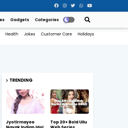
es
Gadgets
Categories
Health
Jokes
Customer Care
Holidays
TRENDING
Jyotirmayee
Top 20+ Bold Ullu
Nayak Indian Idol
Web Series