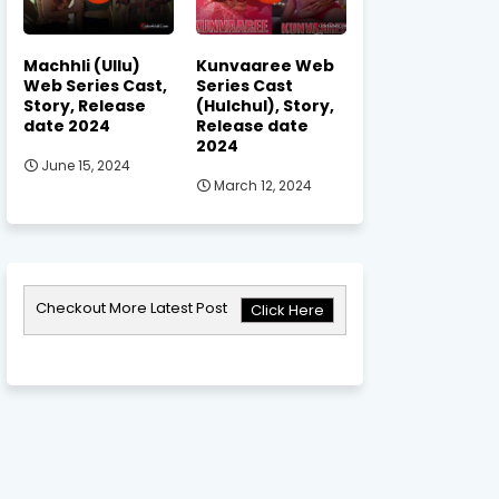
Machhli (Ullu)
Kunvaaree Web
Web Series Cast,
Series Cast
Story, Release
(Hulchul), Story,
date 2024
Release date
2024
June 15, 2024
March 12, 2024
Checkout More Latest Post
Click Here