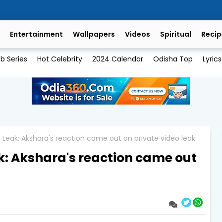
Entertainment
Wallpapers
Videos
Spiritual
Recip
b Series
Hot Celebrity
2024 Calendar
Odisha Top
Lyrics
Leak: Akshara's reaction came out on private video leak
: Akshara's reaction came out