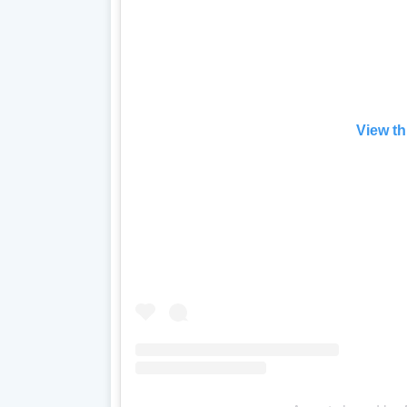
View th