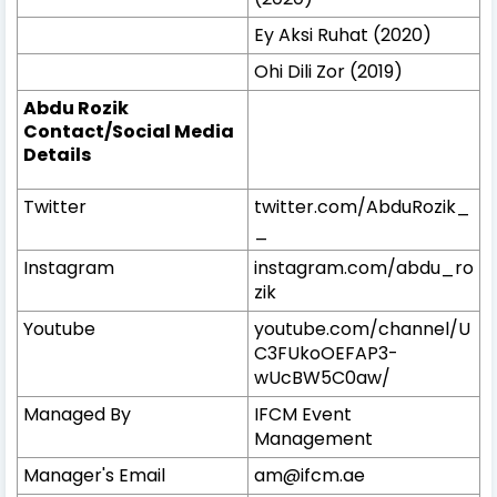
Ey Aksi Ruhat (2020)
Ohi Dili Zor (2019)
Abdu Rozik
Contact/Social Media
Details
Twitter
twitter.com/AbduRozik_
_
Instagram
instagram.com/abdu_ro
zik
Youtube
youtube.com/channel/U
C3FUkoOEFAP3-
wUcBW5C0aw/
Managed By
IFCM Event
Management
Manager's Email
am@ifcm.ae