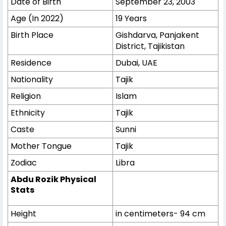
Date of Birth
September 23, 2003
Age (In 2022)
19 Years
Birth Place
Gishdarva, Panjakent
District, Tajikistan
Residence
Dubai, UAE
Nationality
Tajik
Religion
Islam
Ethnicity
Tajik
Caste
Sunni
Mother Tongue
Tajik
Zodiac
Libra
Abdu Rozik Physical
Stats
Height
in centimeters- 94 cm