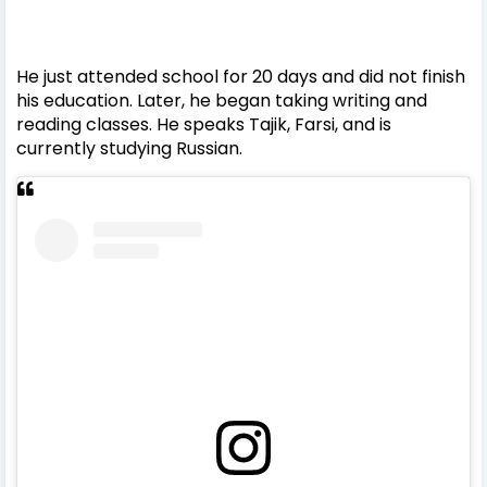
He just attended school for 20 days and did not finish
his education. Later, he began taking writing and
reading classes.
He speaks Tajik, Farsi, and is
currently studying Russian.