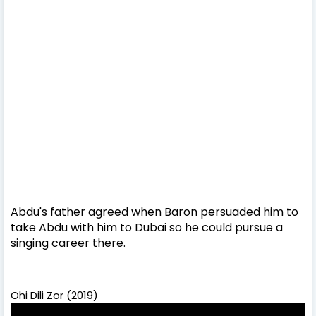
Abdu's father agreed when Baron persuaded him to
take Abdu with him to Dubai so he could pursue a
singing career there.
Ohi Dili Zor (2019)