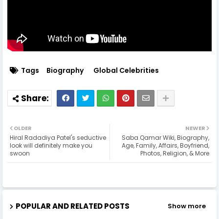
Tags
Biography
Global Celebrities
OLDER
NEWER
Hiral Radadiya Patel's seductive
Saba Qamar Wiki, Biography,
look will definitely make you
Age, Family, Affairs, Boyfriend,
swoon
Photos, Religion, & More
POPULAR AND RELATED POSTS
Show more