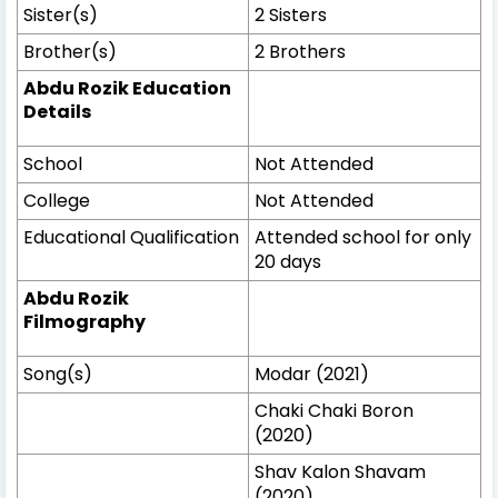
Sister(s)
2 Sisters
Brother(s)
2 Brothers
Abdu Rozik Education
Details
School
Not Attended
College
Not Attended
Educational Qualification
Attended school for only
20 days
Abdu Rozik
Filmography
Song(s)
Modar (2021)
Chaki Chaki Boron
(2020)
Shav Kalon Shavam
(2020)