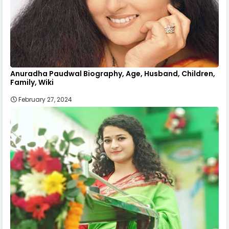
Anuradha Paudwal Biography, Age, Husband, Children,
Family, Wiki
February 27, 2024