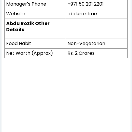
Manager's Phone
+971 50 201 2201
Website
abdurozik.ae
Abdu Rozik Other
Details
Food Habit
Non-Vegetarian
Net Worth (Approx)
Rs. 2 Crores