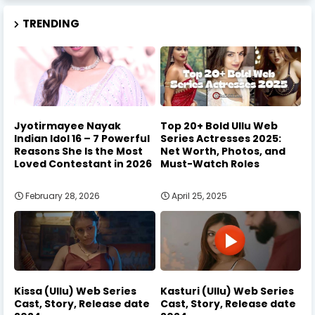
TRENDING
Jyotirmayee Nayak
Top 20+ Bold Ullu Web
Indian Idol 16 – 7 Powerful
Series Actresses 2025:
Reasons She Is the Most
Net Worth, Photos, and
Loved Contestant in 2026
Must-Watch Roles
February 28, 2026
April 25, 2025
Kissa (Ullu) Web Series
Kasturi (Ullu) Web Series
Cast, Story, Release date
Cast, Story, Release date