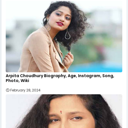
Arpita Choudhury Biography, Age, Instagram, Song,
Photo, Wiki
February 28, 2024