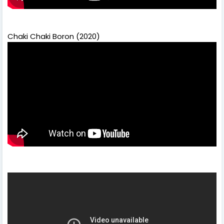
Chaki Chaki Boron (2020)