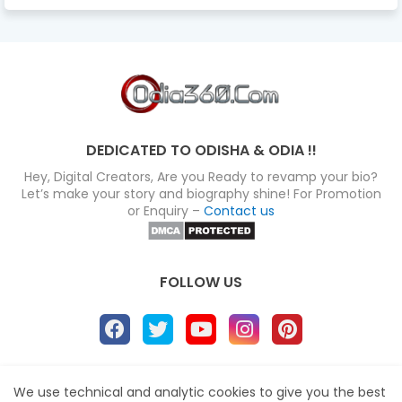
DEDICATED TO ODISHA & ODIA !!
Hey, Digital Creators, Are you Ready to revamp your bio?
Let’s make your story and biography shine! For Promotion
or Enquiry –
Contact us
FOLLOW US
About
Disclaimer
Terms
Privacy Policy
We use technical and analytic cookies to give you the best