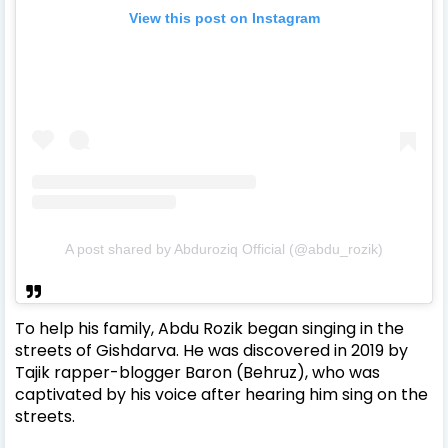
View this post on Instagram
A post shared by Abduroziq Official (@abdu_rozik)
To help his family, Abdu Rozik began singing in the
streets of Gishdarva. He was discovered in 2019 by
Tajik rapper-blogger Baron (Behruz), who was
captivated by his voice after hearing him sing on the
streets.