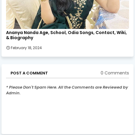
Ananya Nanda Age, School, Odia Songs, Contact, Wiki,
& Biography
February 18, 2024
0 Comments
POST A COMMENT
* Please Don't Spam Here. All the Comments are Reviewed by
Admin.