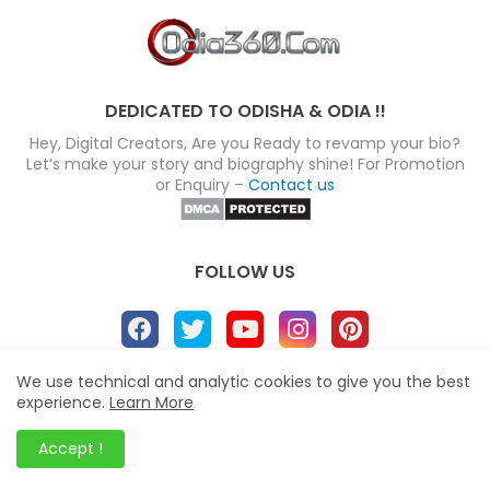
DEDICATED TO ODISHA & ODIA !!
Hey, Digital Creators, Are you Ready to revamp your bio?
Let’s make your story and biography shine! For Promotion
or Enquiry –
Contact us
FOLLOW US
We use technical and analytic cookies to give you the best
About
Disclaimer
Terms
Privacy Policy
experience.
Learn More
Site map
Advertise
Contact us
Accept !
Blogger Templates
&
Odia360.Com
© 2024