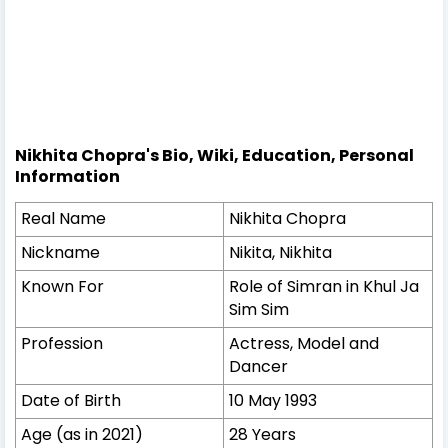
Nikhita Chopra's Bio, Wiki, Education, Personal
Information
Real Name
Nikhita Chopra
Nickname
Nikita, Nikhita
Known For
Role of Simran in Khul Ja
Sim Sim
Profession
Actress, Model and
Dancer
Date of Birth
10 May 1993
Age (as in 2021)
28 Years