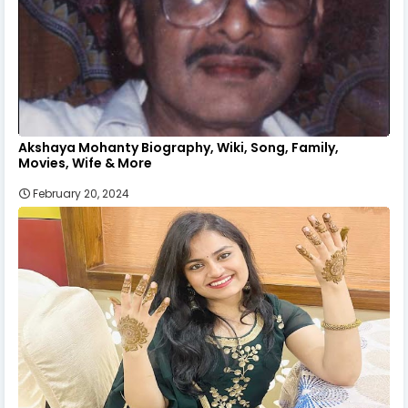
Akshaya Mohanty Biography, Wiki, Song, Family,
Movies, Wife & More
February 20, 2024