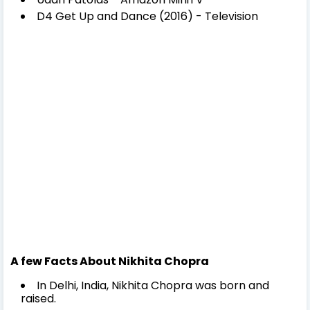
D4 Get Up and Dance (2016) - Television
A few Facts About Nikhita Chopra
In Delhi, India, Nikhita Chopra was born and
raised.