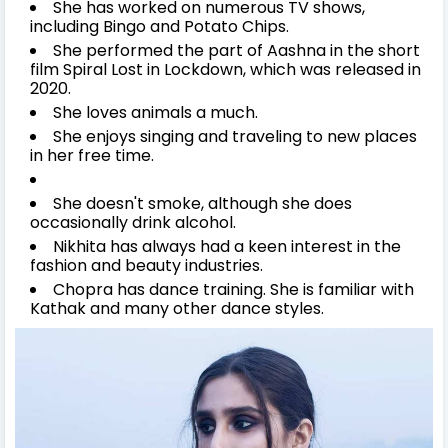
She has worked on numerous TV shows,
including Bingo and Potato Chips.
She performed the part of Aashna in the short
film Spiral Lost in Lockdown, which was released in
2020.
She loves animals a much.
She enjoys singing and traveling to new places
in her free time.
She doesn't smoke, although she does
occasionally drink alcohol.
Nikhita has always had a keen interest in the
fashion and beauty industries.
Chopra has dance training. She is familiar with
Kathak and many other dance styles.