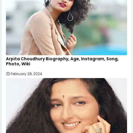
Arpita Choudhury Biography, Age, Instagram, Song,
Photo, Wiki
February 28, 2024