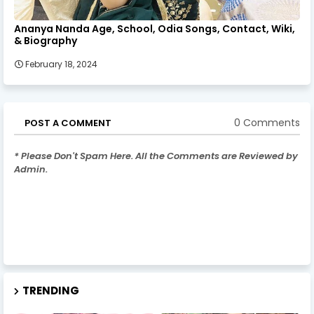
Ananya Nanda Age, School, Odia Songs, Contact, Wiki,
& Biography
February 18, 2024
0 Comments
POST A COMMENT
* Please Don't Spam Here. All the Comments are Reviewed by
Admin.
TRENDING