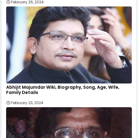
February 26, 2024
Abhijit Majumdar Wiki, Biography, Song, Age, Wife,
Family Details
February 23, 2024