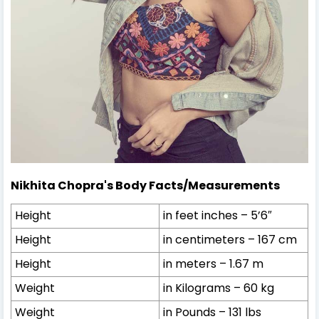
Nikhita Chopra's Body Facts/Measurements
Height
in feet inches – 5’6″
Height
in centimeters – 167 cm
Height
in meters – 1.67 m
Weight
in Kilograms – 60 kg
Weight
in Pounds – 131 lbs