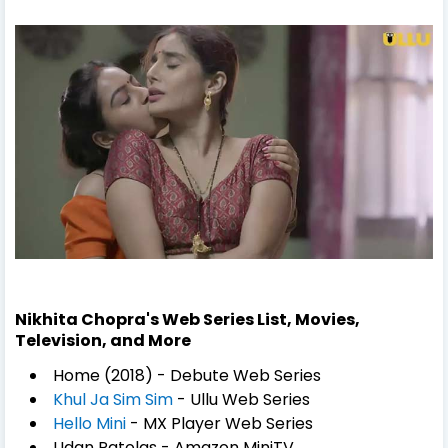
Nikhita Chopra's Web Series List, Movies,
Television, and More
Home (2018) - Debute Web Series
Khul Ja Sim Sim
- Ullu Web Series
Hello Mini
- MX Player Web Series
Udan Patolas - Amazon MiniTV