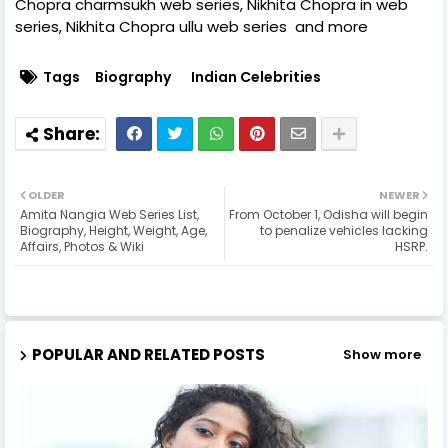
Chopra charmsukh web series, Nikhita Chopra in web
series, Nikhita Chopra ullu web series and more
Tags
Biography
Indian Celebrities
OLDER
NEWER
Amita Nangia Web Series List,
From October 1, Odisha will begin
Biography, Height, Weight, Age,
to penalize vehicles lacking
Affairs, Photos & Wiki
HSRP.
POPULAR AND RELATED POSTS
Show more