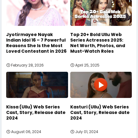
Jyotirmayee Nayak
Top 20+ Bold Ullu Web
Indian Idol 16 – 7 Powerful
Series Actresses 2025:
Reasons She Is the Most
Net Worth, Photos, and
Loved Contestant in 2026
Must-Watch Roles
February 28, 2026
April 25, 2025
Kissa (Ullu) Web Series
Kasturi (Ullu) Web Series
Cast, Story, Release date
Cast, Story, Release date
2024
2024
August 06, 2024
July 01, 2024