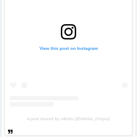
View this post on Instagram
A post shared by nikhita (@nikhita_chopra)