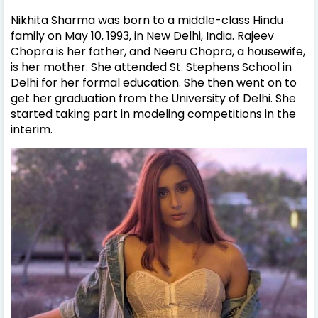
Nikhita Sharma was born to a middle-class Hindu
family on May 10, 1993, in New Delhi, India. Rajeev
Chopra is her father, and Neeru Chopra, a housewife,
is her mother. She attended St. Stephens School in
Delhi for her formal education. She then went on to
get her graduation from the University of Delhi. She
started taking part in modeling competitions in the
interim.