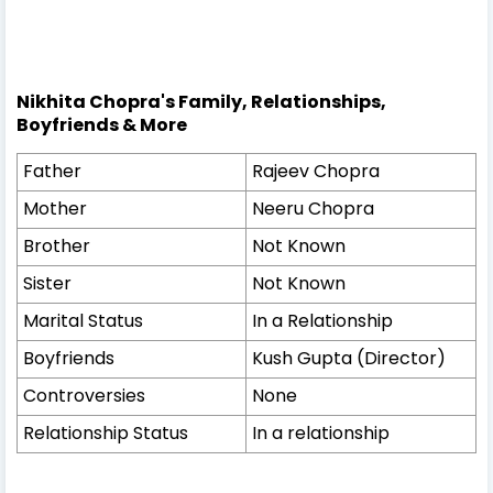
Nikhita Chopra's Family, Relationships,
Boyfriends & More
Father
Rajeev Chopra
Mother
Neeru Chopra
Brother
Not Known
Sister
Not Known
Marital Status
In a Relationship
Boyfriends
Kush Gupta (Director)
Controversies
None
Relationship Status
In a relationship