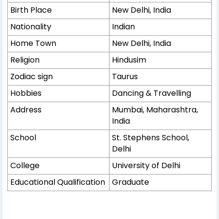
Birth Place
New Delhi, India
Nationality
Indian
Home Town
New Delhi, India
Religion
Hindusim
Zodiac sign
Taurus
Hobbies
Dancing & Travelling
Address
Mumbai, Maharashtra,
India
School
St. Stephens School,
Delhi
College
University of Delhi
Educational Qualification
Graduate