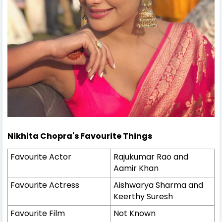
Nikhita Chopra's
Favourite Things
Favourite Actor
Rajukumar Rao and
Aamir Khan
Favourite Actress
Aishwarya Sharma and
Keerthy Suresh
Favourite Film
Not Known