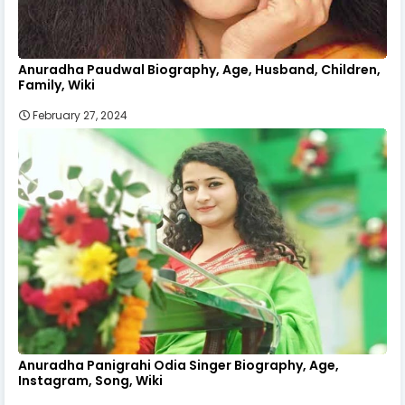
Anuradha Paudwal Biography, Age, Husband, Children,
Family, Wiki
February 27, 2024
Anuradha Panigrahi Odia Singer Biography, Age,
Instagram, Song, Wiki