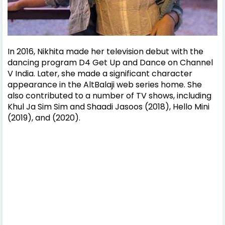
In 2016, Nikhita made her television debut with the
dancing program D4 Get Up and Dance on Channel
V India. Later, she made a significant character
appearance in the AltBalaji web series home. She
also contributed to a number of TV shows, including
Khul Ja Sim Sim and Shaadi Jasoos (2018), Hello Mini
(2019), and (2020).