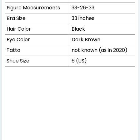
Figure Measurements
33-26-33
Bra Size
33 inches
Hair Color
Black
Eye Color
Dark Brown
Tatto
not known (as in 2020)
Shoe Size
6 (US)