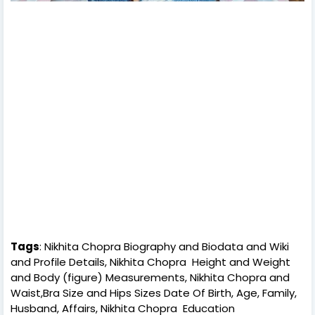
Tags
: Nikhita Chopra Biography and Biodata and Wiki
and Profile Details, Nikhita Chopra Height and Weight
and Body (figure) Measurements, Nikhita Chopra and
Waist,Bra Size and Hips Sizes Date Of Birth, Age, Family,
Husband, Affairs, Nikhita Chopra Education