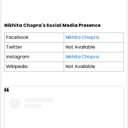
Nikhita Chopra's Social Media Presence
Facebook
Nikhita Chopra
Twitter
Not Available
Instagram
Nikhita Chopra
Wikipedia
Not Available