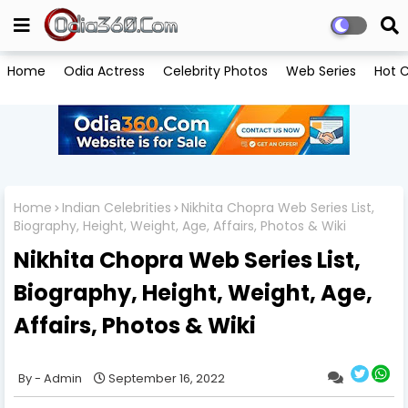
Home
Odia Actress
Celebrity Photos
Web Series
Hot C
Home
Indian Celebrities
Nikhita Chopra Web Series List,
Biography, Height, Weight, Age, Affairs, Photos & Wiki
Nikhita Chopra Web Series List,
Biography, Height, Weight, Age,
Affairs, Photos & Wiki
Admin
September 16, 2022