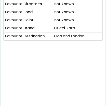
Favourite Director’s
not known
Favourite Food
not known
Favourite Color
not known
Favourite Brand
Gucci, Zara
Favourite Destination
Goa and London