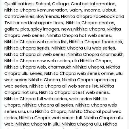
Qualifications, School, College, Contact Information,
Nikhita Chopra Remuneration, Salary, Income, Debut,
Controversies, Boyfriends, Nikhita Chopra Facebook and
Twitter and Instagram Links, Nikhita Chopra photos,
gallery, pics, spicy images, news,Nikhita Chopra, Nikhita
Chopra web series, Nikhita Chopra hot web series,
Nikhita Chopra web series list, Nikhita Chopra facebook,
Nikhita Chopra series, Nikhita Chopra ullu web series,
Nikhita Chopra all web series, Nikhita Chopra charmsukh,
Nikhita Chopra new web series, ullu Nikhita Chopra,
Nikhita Chopra web, charmsukh Nikhita Chopra, Nikhita
Chopra ullu series, Nikhita Chopra web series online, ullu
web series Nikhita Chopra, Nikhita Chopra upcoming
web series, Nikhita Chopra all web series list, Nikhita
Chopra hot ullu, Nikhita Chopra latest web series,
Nikhita Chopra full web series, web series Nikhita
Chopra, Nikhita Chopra all series, Nikhita Chopra web
series ullu, ullu Nikhita Chopra, Nikhita Chopral paul web
series, Nikhita Chopra web series full, Nikhita Chopra ullu
web, Nikhita Chopra in ullu, Nikhita Chopra ullu, Nikhita