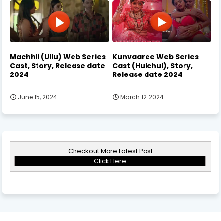
Machhli (Ullu) Web Series
Kunvaaree Web Series
Cast, Story, Release date
Cast (Hulchul), Story,
2024
Release date 2024
June 15, 2024
March 12, 2024
Checkout More Latest Post
Click Here