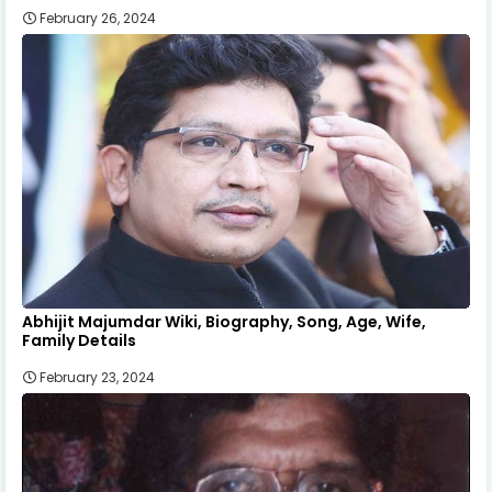
February 26, 2024
Abhijit Majumdar Wiki, Biography, Song, Age, Wife,
Family Details
February 23, 2024