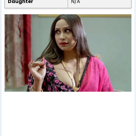
Daughter
N/A