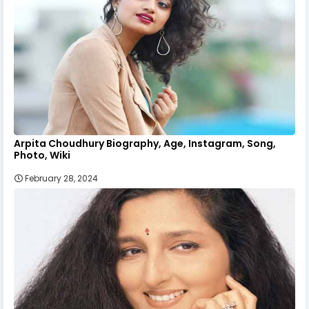
Arpita Choudhury Biography, Age, Instagram, Song,
Photo, Wiki
February 28, 2024