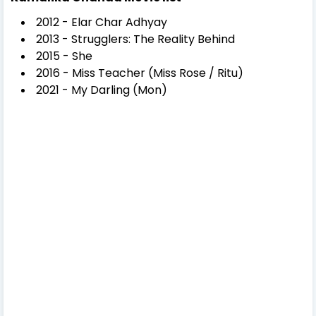
2012 - Elar Char Adhyay
2013 - Strugglers: The Reality Behind
2015 - She
2016 - Miss Teacher (Miss Rose / Ritu)
2021 - My Darling (Mon)