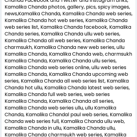
Chanda Facebook and Twitter and Instagram Links,
Kamalika Chanda photos, gallery, pics, spicy images,
news,Kamalika Chanda, Kamalika Chanda web series,
Kamalika Chanda hot web series, Kamalika Chanda
web series list, Kamalika Chanda facebook, Kamalika
Chanda series, Kamalika Chanda ullu web series,
Kamalika Chanda all web series, Kamalika Chanda
charmsukh, Kamalika Chanda new web series, ullu
Kamalika Chanda, Kamalika Chanda web, charmsukh
Kamalika Chanda, Kamalika Chanda ullu series,
Kamalika Chanda web series online, ullu web series
Kamalika Chanda, Kamalika Chanda upcoming web
series, Kamalika Chanda all web series list, Kamalika
Chanda hot ullu, Kamalika Chanda latest web series,
Kamalika Chanda full web series, web series
Kamalika Chanda, Kamalika Chanda all series,
Kamalika Chanda web series ullu, ullu Kamalika
Chanda, Kamalika Chandal paul web series, Kamalika
Chanda web series full, Kamalika Chanda ullu web,
Kamalika Chanda in ullu, Kamalika Chanda ullu,
Kamalika Chanda charmsukh web series, Kamalika