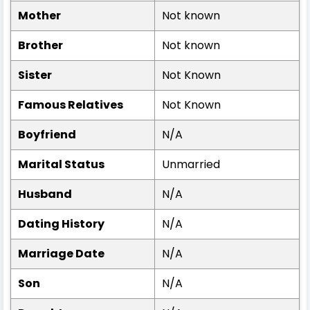
Mother
Not known
Brother
Not known
Sister
Not Known
Famous Relatives
Not Known
Boyfriend
N/A
Marital Status
Unmarried
Husband
N/A
Dating History
N/A
Marriage Date
N/A
Son
N/A