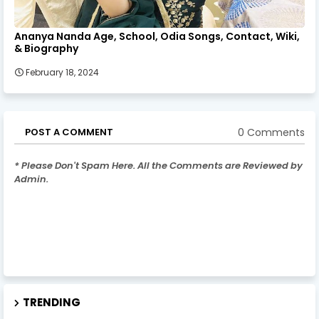
Ananya Nanda Age, School, Odia Songs, Contact, Wiki,
& Biography
February 18, 2024
0 Comments
POST A COMMENT
* Please Don't Spam Here. All the Comments are Reviewed by
Admin.
TRENDING