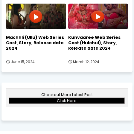
Machhli (Ullu) Web Series
Kunvaaree Web Series
Cast, Story, Release date
Cast (Hulchul), Story,
2024
Release date 2024
June 15, 2024
March 12, 2024
Checkout More Latest Post
Click Here