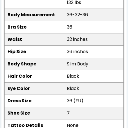
132 lbs
Body Measurement
36-32-36
Bra Size
36
Waist
32 inches
Hip Size
36 inches
Body Shape
Slim Body
Hair Color
Black
Eye Color
Black
Dress Size
36 (EU)
Shoe Size
7
Tattoo Details
None