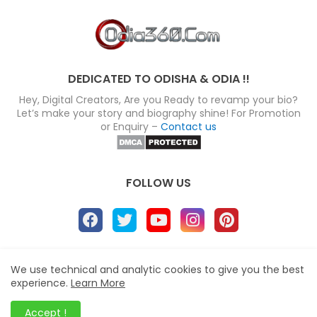
DEDICATED TO ODISHA & ODIA !!
Hey, Digital Creators, Are you Ready to revamp your bio?
Let’s make your story and biography shine! For Promotion
or Enquiry –
Contact us
FOLLOW US
About
Disclaimer
Terms
Privacy Policy
We use technical and analytic cookies to give you the best
experience.
Learn More
Site map
Advertise
Contact us
Blogger Templates
&
Odia360.Com
© 2024
Accept !