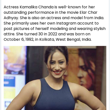
Actress Kamalika Chanda is well-known for her
outstanding performance in the movie Elar Char
Adhyay. She is also an actress and model from India.
She primarily uses her own Instagram account to
post pictures of herself modeling and wearing stylish
attire.
She turned 30 in 2022 and was born on
October 6, 1992, in Kolkata, West Bengal, India.