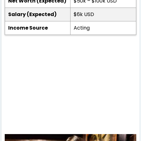
Net Worth (Expected)
$50k – $100k USD
Salary (Expected)
$6k USD
Income Source
Acting