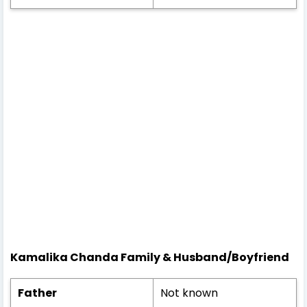
Kamalika Chanda
Family & Husband/
Boyfriend
Father
Not known