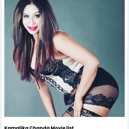
Kamalika Chanda Movie list