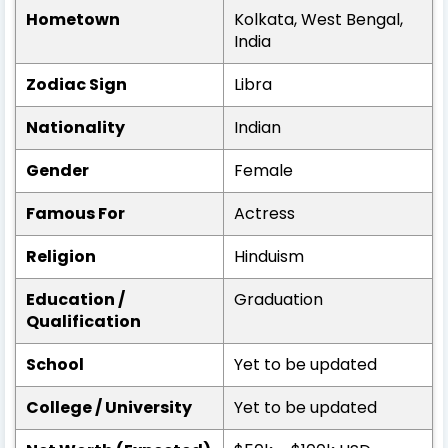
Hometown
Kolkata, West Bengal,
India
Zodiac Sign
Libra
Nationality
Indian
Gender
Female
Famous For
Actress
Religion
Hinduism
Education /
Graduation
Qualification
School
Yet to be updated
College / University
Yet to be updated