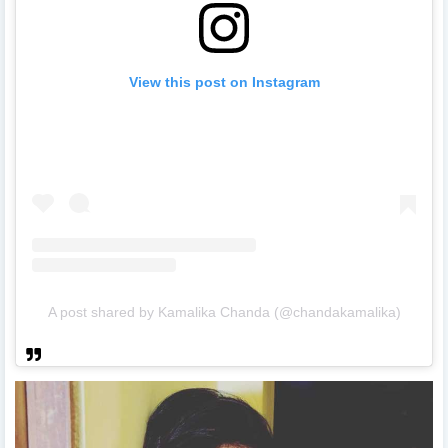
View this post on Instagram
A post shared by Kamalika Chanda (@chandakamalika)