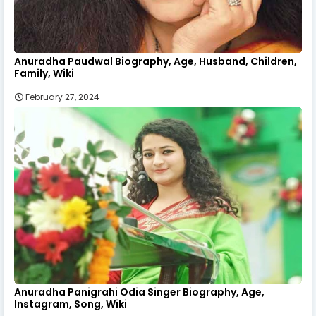
Anuradha Paudwal Biography, Age, Husband, Children,
Family, Wiki
February 27, 2024
Anuradha Panigrahi Odia Singer Biography, Age,
Instagram, Song, Wiki