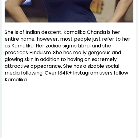
She is of Indian descent. Kamalika Chanda is her
entire name; however, most people just refer to her
as Kamalika. Her zodiac sign is Libra, and she
practices Hinduism.
She has really gorgeous and
glowing skin in addition to having an extremely
attractive appearance. She has a sizable social
media following. Over 134K+ Instagram users follow
Kamalika.