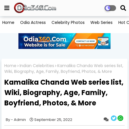
Home
Odia Actress
Celebrity Photos
Web Series
Hot C
Home
Indian Celebrities
Kamalika Chanda Web series list,
Wiki, Biography, Age, Family, Boyfriend, Photos, & More
Kamalika Chanda Web series list,
Wiki, Biography, Age, Family,
Boyfriend, Photos, & More
Admin
September 25, 2022