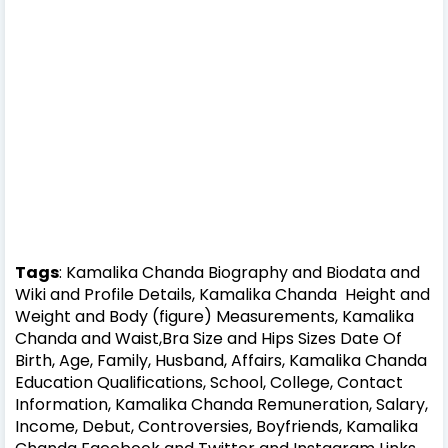
Tags
: Kamalika Chanda Biography and Biodata and
Wiki and Profile Details, Kamalika Chanda Height and
Weight and Body (figure) Measurements, Kamalika
Chanda and Waist,Bra Size and Hips Sizes Date Of
Birth, Age, Family, Husband, Affairs, Kamalika Chanda
Education Qualifications, School, College, Contact
Information, Kamalika Chanda Remuneration, Salary,
Income, Debut, Controversies, Boyfriends, Kamalika