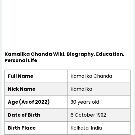
Kamalika Chanda Wiki, Biography, Education,
Personal Life
Full Name
Kamalika Chanda
Nick Name
Kamalika
Age (As of 2022)
30 years old
Date of Birth
6 October 1992
Birth Place
Kolkata, India