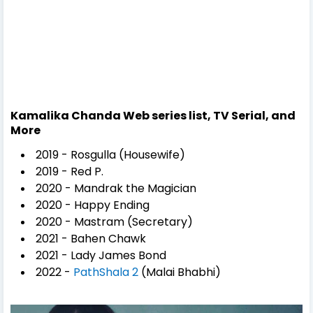
Kamalika Chanda Web series list, TV Serial, and
More
2019 - Rosgulla (Housewife)
2019 - Red P.
2020 - Mandrak the Magician
2020 - Happy Ending
2020 - Mastram (Secretary)
2021 - Bahen Chawk
2021 - Lady James Bond
2022 -
PathShala 2
(Malai Bhabhi)