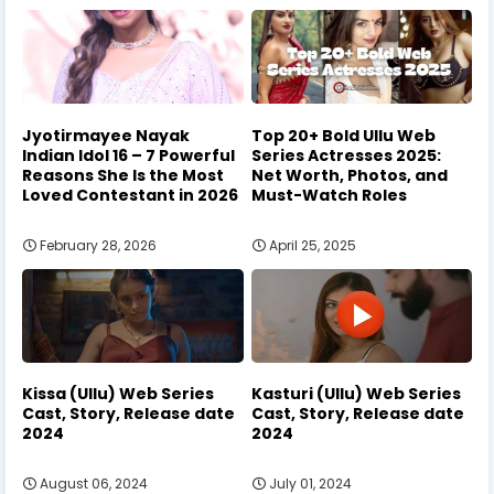
Jyotirmayee Nayak
Top 20+ Bold Ullu Web
Indian Idol 16 – 7 Powerful
Series Actresses 2025:
Reasons She Is the Most
Net Worth, Photos, and
Loved Contestant in 2026
Must-Watch Roles
February 28, 2026
April 25, 2025
Kissa (Ullu) Web Series
Kasturi (Ullu) Web Series
Cast, Story, Release date
Cast, Story, Release date
2024
2024
August 06, 2024
July 01, 2024