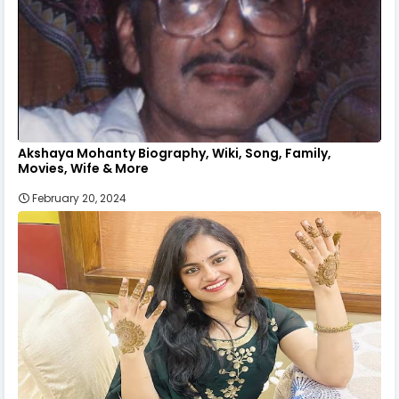
Akshaya Mohanty Biography, Wiki, Song, Family,
Movies, Wife & More
February 20, 2024