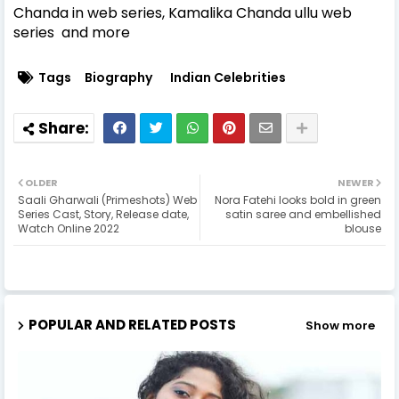
Chanda in web series, Kamalika Chanda ullu web
series and more
Tags
Biography
Indian Celebrities
OLDER
NEWER
Saali Gharwali (Primeshots) Web
Nora Fatehi looks bold in green
Series Cast, Story, Release date,
satin saree and embellished
Watch Online 2022
blouse
POPULAR AND RELATED POSTS
Show more