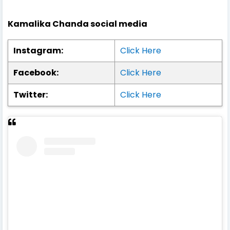
Kamalika Chanda social media
Instagram:
Click Here
Facebook:
Click Here
Twitter:
Click Here