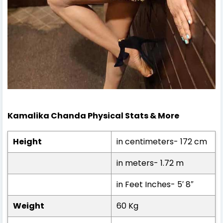
Kamalika Chanda Physical Stats & More
Height
in centimeters- 172 cm
in meters- 1.72 m
in Feet Inches- 5′ 8″
Weight
60 Kg