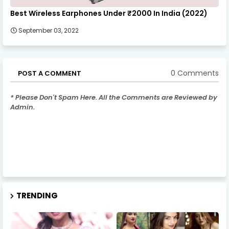
Best Wireless Earphones Under ₹2000 In India (2022)
September 03, 2022
0 Comments
POST A COMMENT
* Please Don't Spam Here. All the Comments are Reviewed by
Admin.
TRENDING