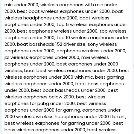
mic under 2000, wireless earphones with mic under
2000, best boat wireless earphones under 2000, boat
wireless headphones under 2000, boat wireless
earphones under 2000, top 5 wireless earphones under
2000, best earphones wireless under 2000, top wireless
earphones under 2000, top 10 wireless earphones under
2000, boat bassheads 152 driver size, sony wireless
earphones under 2000, earphones wireless under 2000,
jbl wireless earphones under 2000, mivi wireless
earphones under 2000, best earphones under 2000
wireless, boat best wireless earphones under 2000, best
wireless earphones under 2000 with mic, best gaming
wireless earphones under 2000, boat bass earphones
under 2000, best boat bassheads under 2000, best
wireless earphones below 2000, best wireless
earphones for pubg under 2000, best wireless
earphones under 2000 for gaming, earphones under
2000 wireless, wireless headphones under 2000 flipkart,
best wireless earphones for gaming under 2000, best
bass wireless earphones under 2000, best wireless