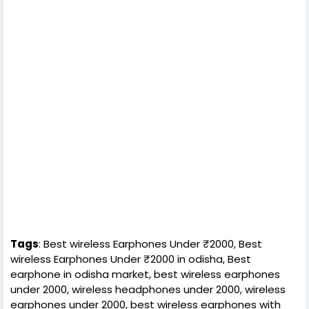
Tags
: Best wireless Earphones Under ₹2000, Best
wireless Earphones Under ₹2000 in odisha, Best
earphone in odisha market, best wireless earphones
under 2000, wireless headphones under 2000, wireless
earphones under 2000, best wireless earphones with