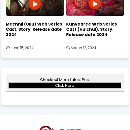
Machhli (Ullu) Web Series
Kunvaaree Web Series
Cast, Story, Release date
Cast (Hulchul), Story,
2024
Release date 2024
June 15, 2024
March 12, 2024
Checkout More Latest Post
Click Here