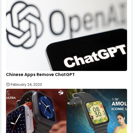
Chinese Apps Remove ChatGPT
February 24, 2023