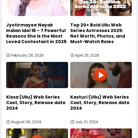
Jyotirmayee Nayak
Top 20+ Bold Ullu Web
Indian Idol 16 – 7 Powerful
Series Actresses 2025:
Reasons She Is the Most
Net Worth, Photos, and
Loved Contestant in 2026
Must-Watch Roles
February 28, 2026
April 25, 2025
Kissa (Ullu) Web Series
Kasturi (Ullu) Web Series
Cast, Story, Release date
Cast, Story, Release date
2024
2024
August 06, 2024
July 01, 2024