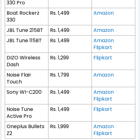
330 Pro
Boat Rockerz
Rs. 1,499
Amazon
330
JBL Tune 215BT
Rs. 1,499
Amazon
JBL Tune 115BT
Rs. 1,499
Amazon
Flipkart
DIZO Wireless
Rs. 1,299
Flipkart
Dash
Noise Flair
Rs. 1,799
Amazon
Touch
Sony WI-C200
Rs. 1,499
Amazon
Flipkart
Noise Tune
Rs. 1,499
Flipkart
Active Pro
Oneplus Bullets
Rs. 1,999
Amazon
Z2
Flipkart