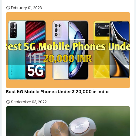
February 01, 2023
Best 5G Mobile Phones Under ₹ 20,000 in India
September 03, 2022