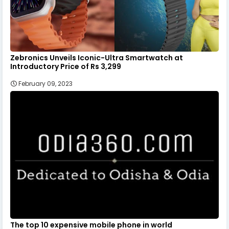
Zebronics Unveils Iconic-Ultra Smartwatch at
Introductory Price of Rs 3,299
February 09, 2023
The top 10 expensive mobile phone in world