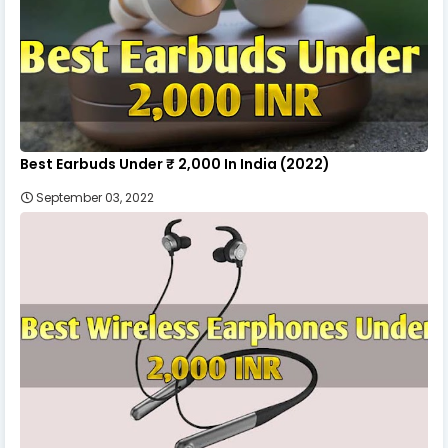
Best Earbuds Under ₹ 2,000 In India (2022)
September 03, 2022