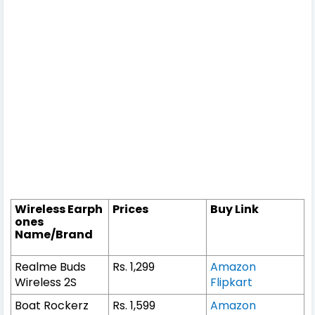
Wireless Earph
Prices
Buy Link
ones
Name/Brand
Realme Buds
Rs. 1,299
Amazon
Wireless 2S
Flipkart
Boat Rockerz
Rs. 1,599
Amazon