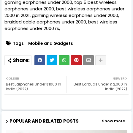
gaming earphones under 2000, top 5 best wireless
earphones under 2000, best wireless earphones under
2000 in 2021, gaming wireless earphones under 2000,
braided cable earphones under 2000, best wireless
earphones under 2000 rs,
Tags
Mobile and Gadgets
OLDER
NEWER
Best Earphones Under ₹1000 In
Best Earbuds Under ₹ 2,000 In
India (2022)
India (2022)
POPULAR AND RELATED POSTS
Show more