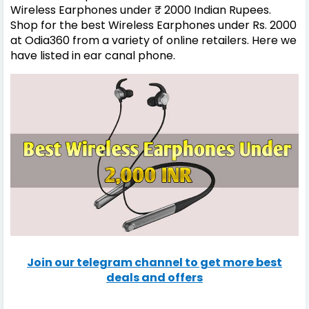
Wireless Earphones under ₹ 2000 Indian Rupees.
Shop for the best Wireless Earphones under Rs. 2000
at Odia360 from a variety of online retailers. Here we
have listed in ear canal phone.
Join our telegram channel to get more best
deals and offers