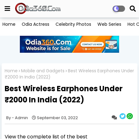
Home
Odia Actress
Celebrity Photos
Web Series
Hot C
Home
Mobile and Gadgets
Best Wireless Earphones Under
₹2000 In India (2022)
Best Wireless Earphones Under
₹2000 In India (2022)
Admin
September 03, 2022
View the complete list of the best