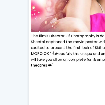
The film's Director Of Photography is d
Sheetal captioned the movie poster with
excited to present the first look of Sid
MORO OK ” 👍
Hopefully this unique and 
will take you all on an complete fun & emot
theatres ❤️
"