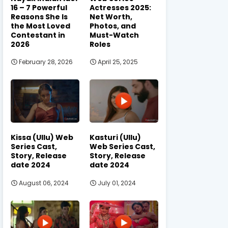
16 – 7 Powerful
Actresses 2025:
Reasons She Is
Net Worth,
the Most Loved
Photos, and
Contestant in
Must-Watch
2026
Roles
February 28, 2026
April 25, 2025
Kissa (Ullu) Web
Kasturi (Ullu)
Series Cast,
Web Series Cast,
Story, Release
Story, Release
date 2024
date 2024
August 06, 2024
July 01, 2024