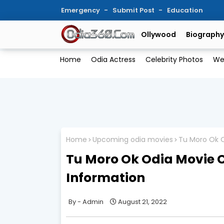
Emergency
Submit Post
Education
Ollywood
Biography
Home
Odia Actress
Celebrity Photos
We
Home
Upcoming odia movies
Tu Moro Ok O
Tu Moro Ok Odia Movie C
Information
Admin
August 21, 2022