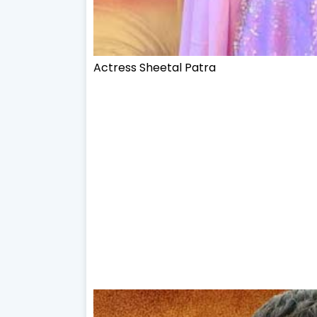
Actress
Sheetal Patra