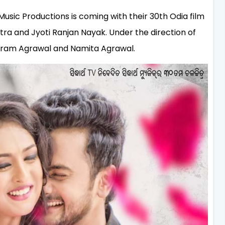
Music Productions is coming with their 30th Odia film
tra and Jyoti Ranjan Nayak. Under the direction of
aram Agrawal and Namita Agrawal.