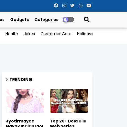
es
Gadgets
Categories
Health
Jokes
Customer Care
Holidays
TRENDING
Jyotirmayee
Top 20+ Bold Ullu
Nayak Indian Idol
Web Series