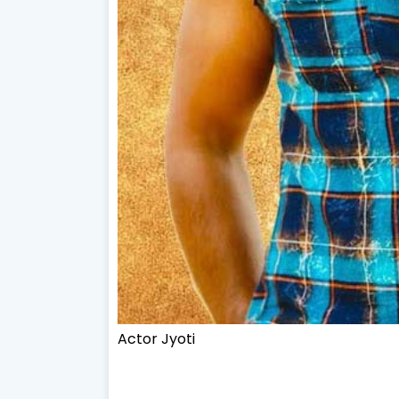
Actor Jyoti