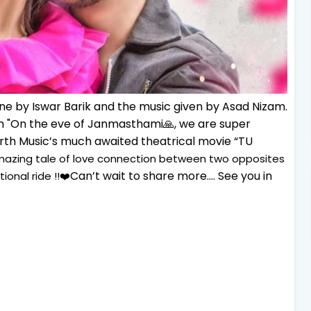
one by Iswar Barik and the music given by Asad Nizam.
 "
On the eve of Janmasthami🙏, we are super
harth Music’s much awaited theatrical movie “TU
amazing tale of love connection between two opposites
Can’t wait to share more…. See you in
ional ride !!❤️