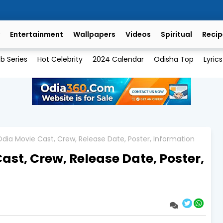
Entertainment
Wallpapers
Videos
Spiritual
Recip
b Series
Hot Celebrity
2024 Calendar
Odisha Top
Lyrics
dia Movie Cast, Crew, Release Date, Poster, Information
ast, Crew, Release Date, Poster,