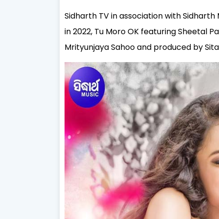
Sidharth TV in association with Sidharth 
in 2022, Tu Moro OK featuring Sheetal Pa
Mrityunjaya Sahoo and produced by
Sit