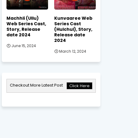
Machhli (Ullu)
Kunvaaree Web
Web Series Cast,
Series Cast
Story, Release
(Hulchul), Story,
date 2024
Release date
2024
June 15, 2024
March 12, 2024
Checkout More Latest Post
Click Here