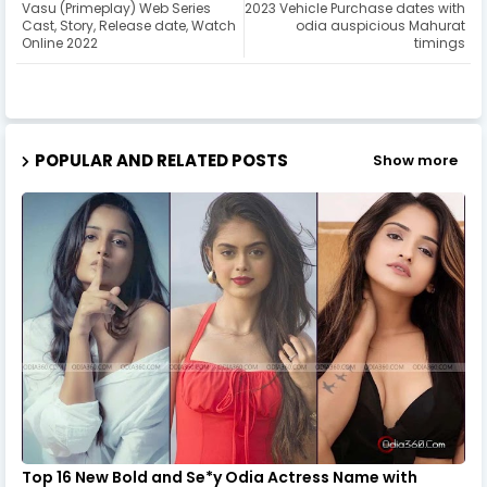
Vasu (Primeplay) Web Series
2023 Vehicle Purchase dates with
Cast, Story, Release date, Watch
odia auspicious Mahurat
Online 2022
timings
POPULAR AND RELATED POSTS
Show more
Top 16 New Bold and Se*y Odia Actress Name with