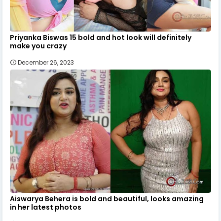
Priyanka Biswas 15 bold and hot look will definitely
make you crazy
December 26, 2023
Aiswarya Behera is bold and beautiful, looks amazing
in her latest photos