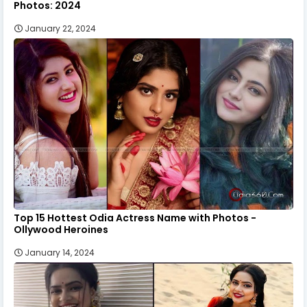
Photos: 2024
January 22, 2024
Top 15 Hottest Odia Actress Name with Photos -
Ollywood Heroines
January 14, 2024