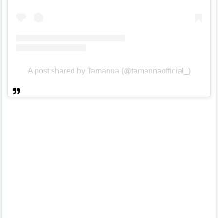
A post shared by Tamanna (@tamannaofficial_)