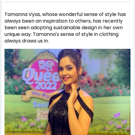
Tamanna Vyas
, whose wonderful sense of style has
always been an inspiration to others, has recently
been seen adopting sustainable design in her own
unique way.
Tamanna
's sense of style in clothing
always draws us in.