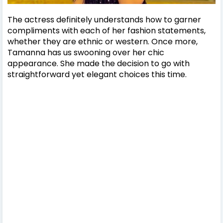
The actress definitely understands how to garner
compliments with each of her fashion statements,
whether they are ethnic or western. Once more,
Tamanna has us swooning over her chic
appearance. She made the decision to go with
straightforward yet elegant choices this time.