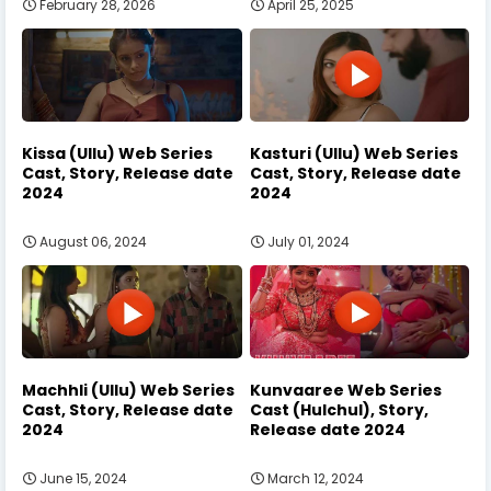
February 28, 2026
April 25, 2025
Kissa (Ullu) Web Series
Kasturi (Ullu) Web Series
Cast, Story, Release date
Cast, Story, Release date
2024
2024
August 06, 2024
July 01, 2024
Machhli (Ullu) Web Series
Kunvaaree Web Series
Cast, Story, Release date
Cast (Hulchul), Story,
2024
Release date 2024
June 15, 2024
March 12, 2024