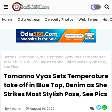
Home
Odia Actress
Celebrity Photos
Web Series
Hot C
Home
Tamanna Vyas
Tamanna Vyas Sets Temperature
take off in Blue Top, Denim as She Strikes Most Stylish Pose,
See Pics
Tamanna Vyas Sets Temperature
take off in Blue Top, Denim as She
Strikes Most Stylish Pose, See Pics
Admin
August 14, 2022