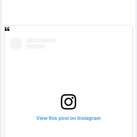
View this post on Instagram