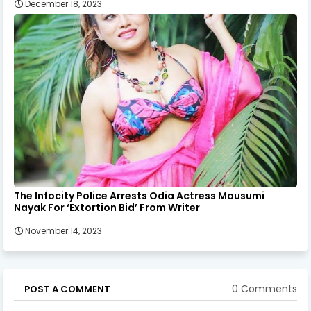
December 18, 2023
The Infocity Police Arrests Odia Actress Mousumi
Nayak For ‘Extortion Bid’ From Writer
November 14, 2023
0 Comments
POST A COMMENT