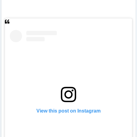
View this post on Instagram