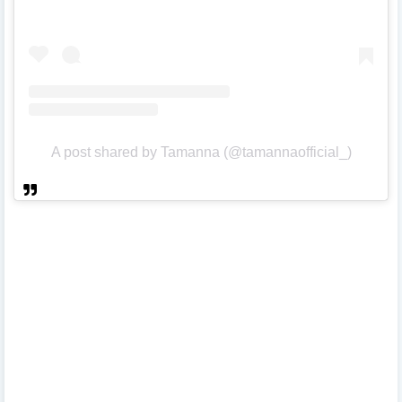
A post shared by Tamanna (@tamannaofficial_)