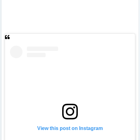
View this post on Instagram