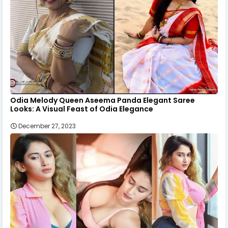
Odia Melody Queen Aseema Panda Elegant Saree
Looks: A Visual Feast of Odia Elegance
December 27, 2023