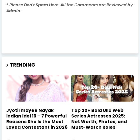
* Please Don't Spam Here. All the Comments are Reviewed by
Admin.
TRENDING
Jyotirmayee Nayak
Top 20+ Bold Ullu Web
Indian Idol 16 – 7 Powerful
Series Actresses 2025:
Reasons She Is the Most
Net Worth, Photos, and
Loved Contestant in 2026
Must-Watch Roles