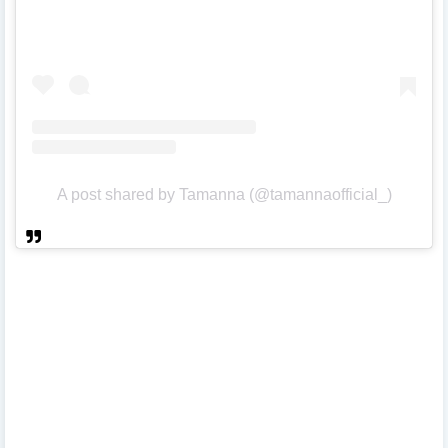
A post shared by Tamanna (@tamannaofficial_)