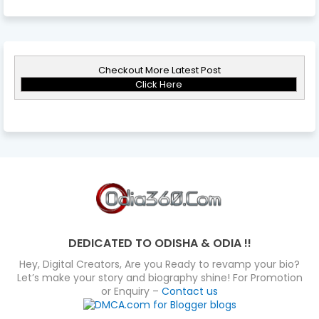
Checkout More Latest Post
Click Here
DEDICATED TO ODISHA & ODIA !!
Hey, Digital Creators, Are you Ready to revamp your bio?
Let’s make your story and biography shine! For Promotion
or Enquiry –
Contact us