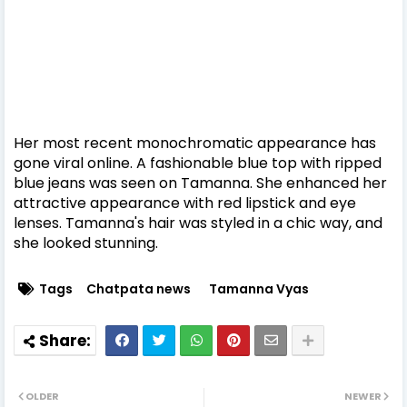
Her most recent monochromatic appearance has
gone viral online. A fashionable blue top with ripped
blue jeans was seen on Tamanna. She enhanced her
attractive appearance with red lipstick and eye
lenses. Tamanna's hair was styled in a chic way, and
she looked stunning.
Tags
Chatpata news
Tamanna Vyas
OLDER
NEWER