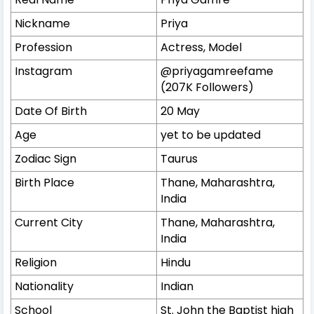
Nickname
Priya
Profession
Actress, Model
Instagram
@priyagamreefame
(207K Followers)
Date Of Birth
20 May
Age
yet to be updated
Zodiac Sign
Taurus
Birth Place
Thane, Maharashtra,
India
Current City
Thane, Maharashtra,
India
Religion
Hindu
Nationality
Indian
School
St. John the Baptist high