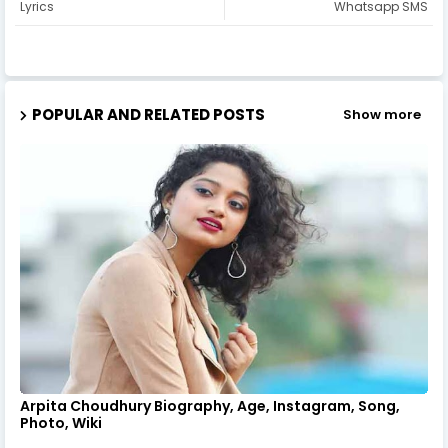
Lyrics
Whatsapp SMS
POPULAR AND RELATED POSTS
Show more
Arpita Choudhury Biography, Age, Instagram, Song,
Photo, Wiki