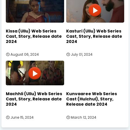
Kissa (Ullu) Web Series
Kasturi (Ullu) Web Series
Cast, Story, Release date
Cast, Story, Release date
2024
2024
August 06, 2024
July 01, 2024
Machhli (Ullu) Web Series
Kunvaaree Web Series
Cast, Story, Release date
Cast (Hulchul), Story,
2024
Release date 2024
June 15, 2024
March 12, 2024