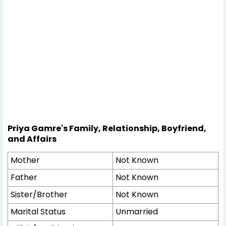
Priya Gamre's Family, Relationship, Boyfriend,
and Affairs
Mother
Not Known
Father
Not Known
Sister/Brother
Not Known
Marital Status
Unmarried