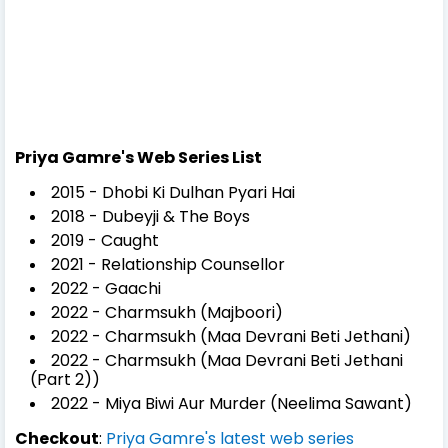
Priya Gamre's Web Series List
2015 - Dhobi Ki Dulhan Pyari Hai
2018 - Dubeyji & The Boys
2019 - Caught
2021 - Relationship Counsellor
2022 - Gaachi
2022 - Charmsukh (Majboori)
2022 - Charmsukh (Maa Devrani Beti Jethani)
2022 - Charmsukh (Maa Devrani Beti Jethani
(Part 2))
2022 - Miya Biwi Aur Murder (Neelima Sawant)
Checkout
:
Priya Gamre's latest web series