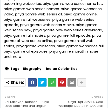
upcoming webseries, priya gamre web series name list,
priya gamre web series names, priya gamre webseries
video, priya gamre web series all, priya gamre online,
priya gamre full webseries, priya gamre web series
episode, priya gamre web series movie, priya gamre
web series new, priya gamre new web series download,
priya gamre full movies, priya gamre full episode, priya
gamre all web series online, priya gamre hindi web
series, priyagamrewebseries, priya gamre webseries full,
priya gamre all episodes, priya gamre marathi movie
and more
Tags
Biography
Indian Celebrities
OLDER
NEWER
Jai Kashyap-Nandan - Surya
Durga Puja 2022 HD Odia
Deva Aarti Hindi and English
Wallpapers, Date Time, Quotes,