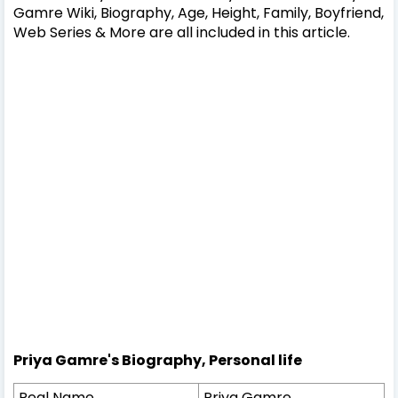
Gamre Wiki, Biography, Age, Height, Family, Boyfriend,
Web Series & More are all included in this article.
Priya Gamre's Biography, Personal life
Real Name
Priya Gamre