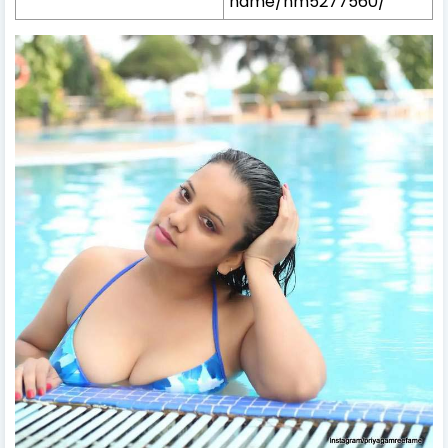
name/nm5277560/