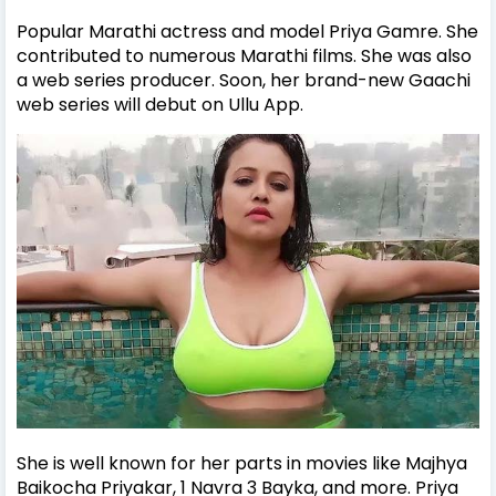
Popular Marathi actress and model Priya Gamre. She
contributed to numerous Marathi films. She was also
a web series producer. Soon, her brand-new Gaachi
web series will debut on Ullu App.
She is well known for her parts in movies like Majhya
Baikocha Priyakar, 1 Navra 3 Bayka, and more. Priya