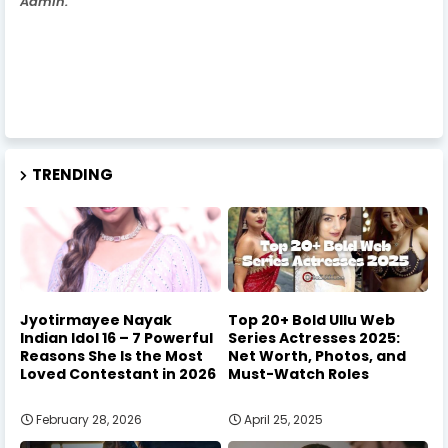
Admin.
TRENDING
Jyotirmayee Nayak
Top 20+ Bold Ullu Web
Indian Idol 16 – 7 Powerful
Series Actresses 2025:
Reasons She Is the Most
Net Worth, Photos, and
Loved Contestant in 2026
Must-Watch Roles
February 28, 2026
April 25, 2025