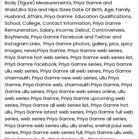
Body (figure) Measurements, Priya Gamre and
Waist,Bra Size and Hips Sizes Date Of Birth, Age, Family,
Husband, Affairs, Priya Gamre Education Qualifications,
School, College, Contact Information, Priya Gamre
Remuneration, Salary, Income, Debut, Controversies,
Boyfriends, Priya Gamre Facebook and Twitter and
Instagram Links, Priya Gamre photos, gallery, pics, spicy
images, news,Priya Gamre, Priya Gamre web series,
Priya Gamre hot web series, Priya Gamre web series list,
Priya Gamre facebook, Priya Gamre series, Priya Gamre
ullu web series, Priya Gamre all web series, Priya Gamre
charmsukh, Priya Gamre new web series, ullu Priya
Gamre, Priya Gamre web, charmsukh Priya Gamre, Priya
Gamre ullu series, Priya Gamre web series online, ullu
web series Priya Gamre, Priya Gamre upcoming web
series, Priya Gamre all web series list, Priya Gamre hot
ullu, Priya Gamre latest web series, Priya Gamre full web
series, web series Priya Gamre, Priya Gamre all series,
Priya Gamre web series ullu, ullu sneha, snehal paul web
series, Priya Gamre web series full, Priya Gamre ullu web,