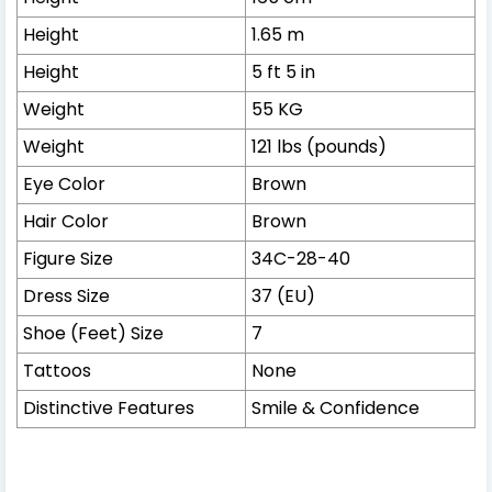
Height
1.65 m
Height
5 ft 5 in
Weight
55 KG
Weight
121 lbs (pounds)
Eye Color
Brown
Hair Color
Brown
Figure Size
34C-28-40
Dress Size
37 (EU)
Shoe (Feet) Size
7
Tattoos
None
Distinctive Features
Smile & Confidence