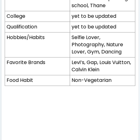
school, Thane
College
yet to be updated
Qualification
yet to be updated
Hobbies/Habits
Selfie Lover,
Photography, Nature
Lover, Gym, Dancing
Favorite Brands
Levi’s, Gap, Louis Vuitton,
Calvin Klein
Food Habit
Non-Vegetarian