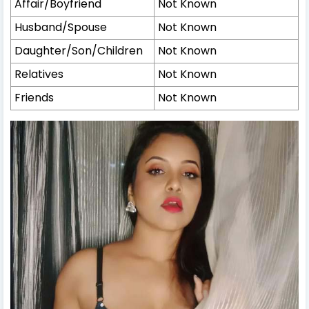
Affair/Boyfriend
Not Known
Husband/Spouse
Not Known
Daughter/Son/Children
Not Known
Relatives
Not Known
Friends
Not Known