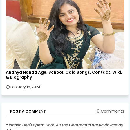
Ananya Nanda Age, School, Odia Songs, Contact, Wiki,
& Biography
February 18, 2024
0 Comments
POST A COMMENT
* Please Don't Spam Here. All the Comments are Reviewed by