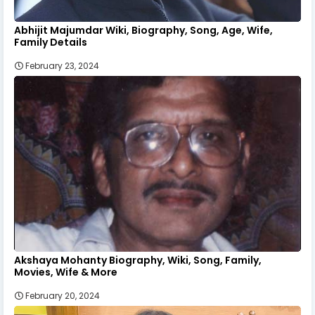
Abhijit Majumdar Wiki, Biography, Song, Age, Wife,
Family Details
February 23, 2024
Akshaya Mohanty Biography, Wiki, Song, Family,
Movies, Wife & More
February 20, 2024