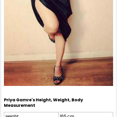
Priya Gamre's Height, Weight, Body
Measurement
Height
165 cm