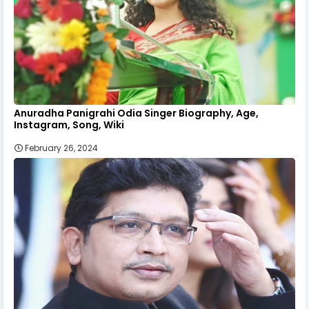
Anuradha Panigrahi Odia Singer Biography, Age,
Instagram, Song, Wiki
February 26, 2024