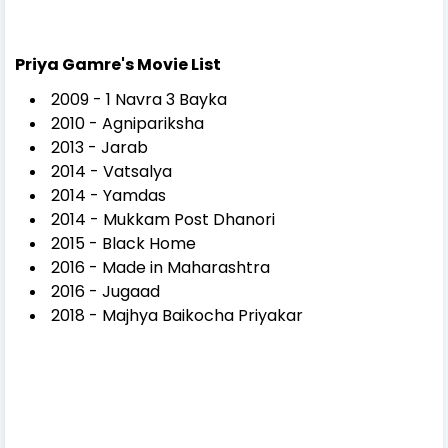
Priya Gamre's Movie List
2009 - 1 Navra 3 Bayka
2010 - Agnipariksha
2013 - Jarab
2014 - Vatsalya
2014 - Yamdas
2014 - Mukkam Post Dhanori
2015 - Black Home
2016 - Made in Maharashtra
2016 - Jugaad
2018 - Majhya Baikocha Priyakar