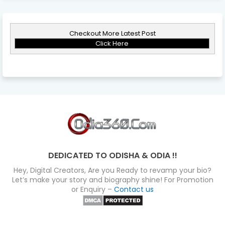
Checkout More Latest Post
Click Here
DEDICATED TO ODISHA & ODIA !!
Hey, Digital Creators, Are you Ready to revamp your bio?
Let’s make your story and biography shine! For Promotion
or Enquiry –
Contact us