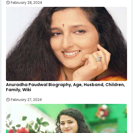
February 28, 2024
Anuradha Paudwal Biography, Age, Husband, Children,
Family, Wiki
February 27, 2024