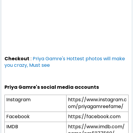
Checkout
:
Priya Gamre's Hottest photos will make
you crazy, Must see
Priya Gamre's social media accounts
Instagram
https://www.instagram.c
om/priyagamreefame/
Facebook
https://facebook.com
IMDB
https://www.imdb.com/