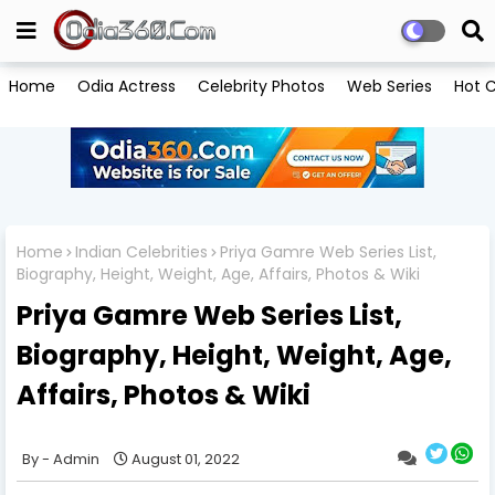
Home
Odia Actress
Celebrity Photos
Web Series
Hot C
Home
Indian Celebrities
Priya Gamre Web Series List,
Biography, Height, Weight, Age, Affairs, Photos & Wiki
Priya Gamre Web Series List,
Biography, Height, Weight, Age,
Affairs, Photos & Wiki
Admin
August 01, 2022