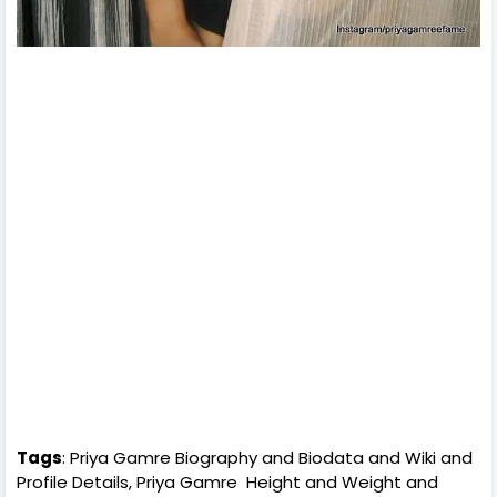
Tags
: Priya Gamre Biography and Biodata and Wiki and
Profile Details, Priya Gamre Height and Weight and