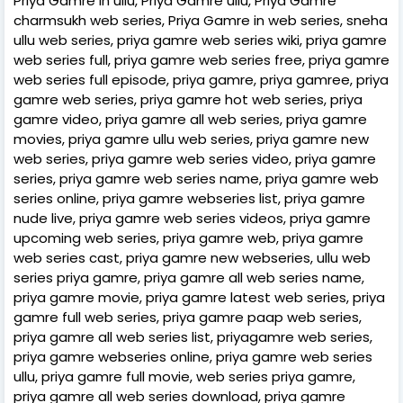
Priya Gamre in ullu, Priya Gamre ullu, Priya Gamre
charmsukh web series, Priya Gamre in web series, sneha
ullu web series, priya gamre web series wiki, priya gamre
web series full, priya gamre web series free, priya gamre
web series full episode, priya gamre, priya gamree, priya
gamre web series, priya gamre hot web series, priya
gamre video, priya gamre all web series, priya gamre
movies, priya gamre ullu web series, priya gamre new
web series, priya gamre web series video, priya gamre
series, priya gamre web series name, priya gamre web
series online, priya gamre webseries list, priya gamre
nude live, priya gamre web series videos, priya gamre
upcoming web series, priya gamre web, priya gamre
web series cast, priya gamre new webseries, ullu web
series priya gamre, priya gamre all web series name,
priya gamre movie, priya gamre latest web series, priya
gamre full web series, priya gamre paap web series,
priya gamre all web series list, priyagamre web series,
priya gamre webseries online, priya gamre web series
ullu, priya gamre full movie, web series priya gamre,
priya gamre all web series download, priya gamre