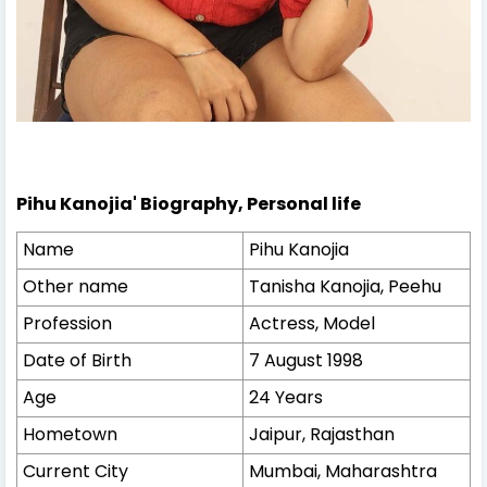
Pihu Kanojia' Biography, Personal life
Name
Pihu Kanojia
Other name
Tanisha Kanojia, Peehu
Profession
Actress, Model
Date of Birth
7 August 1998
Age
24 Years
Hometown
Jaipur, Rajasthan
Current City
Mumbai, Maharashtra