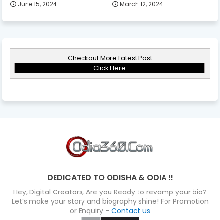
June 15, 2024
March 12, 2024
Checkout More Latest Post
Click Here
DEDICATED TO ODISHA & ODIA !!
Hey, Digital Creators, Are you Ready to revamp your bio?
Let’s make your story and biography shine! For Promotion
or Enquiry –
Contact us