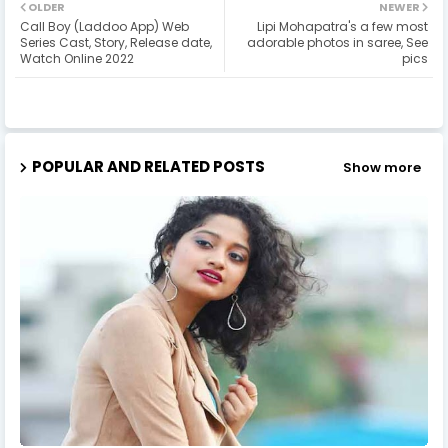
OLDER
NEWER
Call Boy (Laddoo App) Web
Lipi Mohapatra's a few most
Series Cast, Story, Release date,
adorable photos in saree, See
Watch Online 2022
pics
POPULAR AND RELATED POSTS
Show more