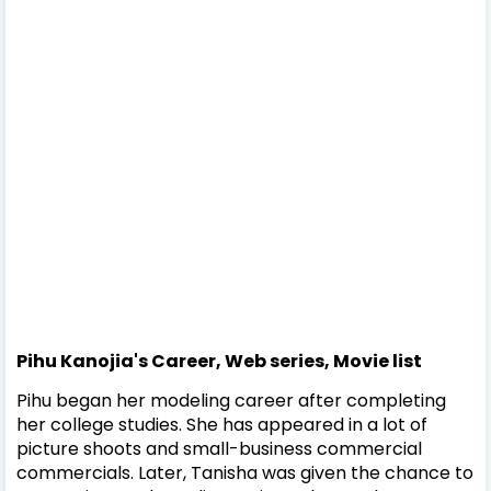
Pihu Kanojia's Career, Web series, Movie list
Pihu began her modeling career after completing
her college studies. She has appeared in a lot of
picture shoots and small-business commercial
commercials.
Later, Tanisha was given the chance to