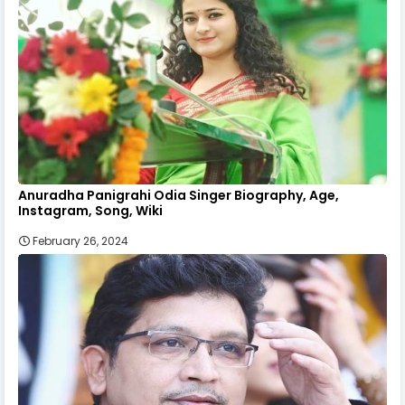
Anuradha Panigrahi Odia Singer Biography, Age,
Instagram, Song, Wiki
February 26, 2024