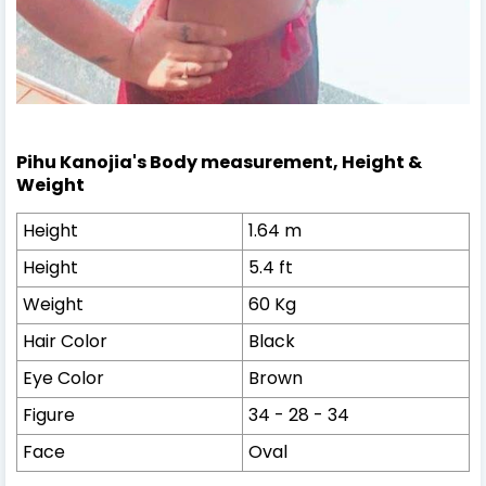
Pihu Kanojia's
Body measurement,
Height &
Weight
Height
1.64 m
Height
5.4 ft
Weight
60 Kg
Hair Color
Black
Eye Color
Brown
Figure
34 - 28 - 34
Face
Oval