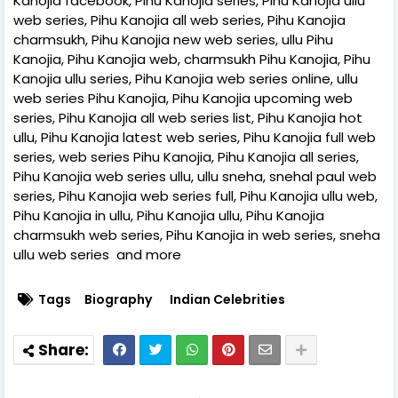
Kanojia facebook, Pihu Kanojia series, Pihu Kanojia ullu
web series, Pihu Kanojia all web series, Pihu Kanojia
charmsukh, Pihu Kanojia new web series, ullu Pihu
Kanojia, Pihu Kanojia web, charmsukh Pihu Kanojia, Pihu
Kanojia ullu series, Pihu Kanojia web series online, ullu
web series Pihu Kanojia, Pihu Kanojia upcoming web
series, Pihu Kanojia all web series list, Pihu Kanojia hot
ullu, Pihu Kanojia latest web series, Pihu Kanojia full web
series, web series Pihu Kanojia, Pihu Kanojia all series,
Pihu Kanojia web series ullu, ullu sneha, snehal paul web
series, Pihu Kanojia web series full, Pihu Kanojia ullu web,
Pihu Kanojia in ullu, Pihu Kanojia ullu, Pihu Kanojia
charmsukh web series, Pihu Kanojia in web series, sneha
ullu web series and more
Tags
Biography
Indian Celebrities