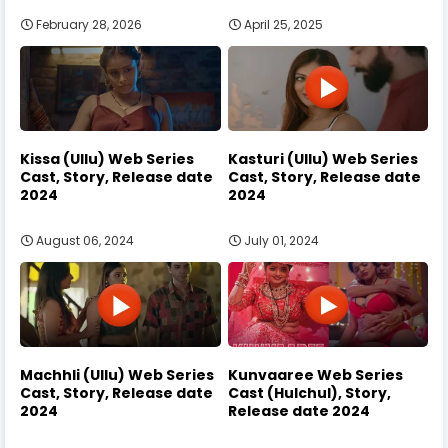
February 28, 2026
April 25, 2025
Kissa (Ullu) Web Series
Kasturi (Ullu) Web Series
Cast, Story, Release date
Cast, Story, Release date
2024
2024
August 06, 2024
July 01, 2024
Machhli (Ullu) Web Series
Kunvaaree Web Series
Cast, Story, Release date
Cast (Hulchul), Story,
2024
Release date 2024