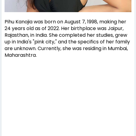
Pihu Kanojia was born on August 7, 1998, making her
24 years old as of 2022. Her birthplace was Jaipur,
Rajasthan, in India.
She completed her studies, grew
up in India's "pink city," and the specifics of her family
are unknown. Currently, she was residing in Mumbai,
Maharashtra.