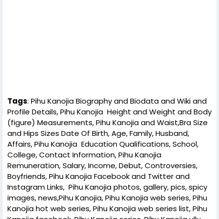
Tags
: Pihu Kanojia Biography and Biodata and Wiki and
Profile Details, Pihu Kanojia Height and Weight and Body
(figure) Measurements, Pihu Kanojia and Waist,Bra Size
and Hips Sizes Date Of Birth, Age, Family, Husband,
Affairs, Pihu Kanojia Education Qualifications, School,
College, Contact Information, Pihu Kanojia
Remuneration, Salary, Income, Debut, Controversies,
Boyfriends, Pihu Kanojia Facebook and Twitter and
Instagram Links, Pihu Kanojia photos, gallery, pics, spicy
images, news,Pihu Kanojia, Pihu Kanojia web series, Pihu
Kanojia hot web series, Pihu Kanojia web series list, Pihu