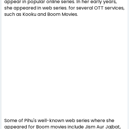
appear in popular online series. In her early years,
she appeared in web series. for several OTT services,
such as Kooku and Boom Movies.
Some of Pihu's well-known web series where she
appeared for Boom movies include Jism Aur Jajbat,