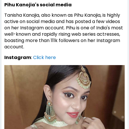
Pihu Kanojia's
social media
Tanisha Kanojia, also known as Pihu Kanojia, is highly
active on social media and has posted a few videos
on her Instagram account. Pihu is one of India's most
well-known and rapidly rising web series actresses,
boasting more than 111k followers on her Instagram
account.
Instagram
:
Click here