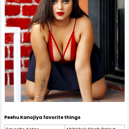
Peehu Kanojiya favorite things