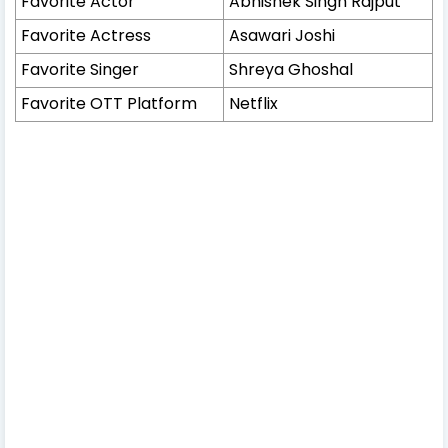
Favorite Actor
Abhishek Singh Rajput
Favorite Actress
Asawari Joshi
Favorite Singer
Shreya Ghoshal
Favorite OTT Platform
Netflix