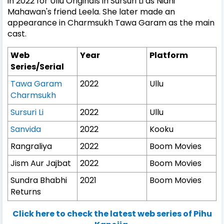
in 2022 for Ullu Originals in Sursuri Li as Nidhi
Mahawan's friend Leela. She later made an
appearance in Charmsukh Tawa Garam as the main
cast.
Web
Year
Platform
Series/Serial
Tawa Garam
2022
Ullu
Charmsukh
Sursuri Li
2022
Ullu
Sanvida
2022
Kooku
Rangraliya
2022
Boom Movies
Jism Aur Jajbat
2022
Boom Movies
Sundra Bhabhi
2021
Boom Movies
Returns
Click here to check the latest web series of Pihu