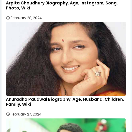
Arpita Choudhury Biography, Age, Instagram, Song,
Photo, Wiki
February 28, 2024
Anuradha Paudwal Biography, Age, Husband, Children,
Family, Wiki
February 27, 2024