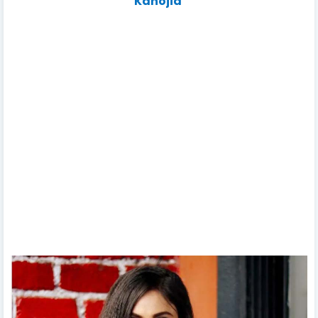
Kanojia