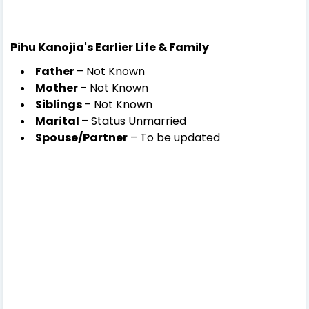
Pihu Kanojia's Earlier Life & Family
Father
– Not Known
Mother
– Not Known
Siblings
– Not Known
Marital
– Status
Unmarried
Spouse/Partner
– To be updated