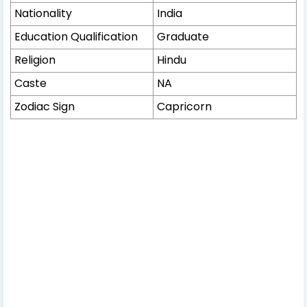
Nationality
India
Education Qualification
Graduate
Religion
Hindu
Caste
NA
Zodiac Sign
Capricorn