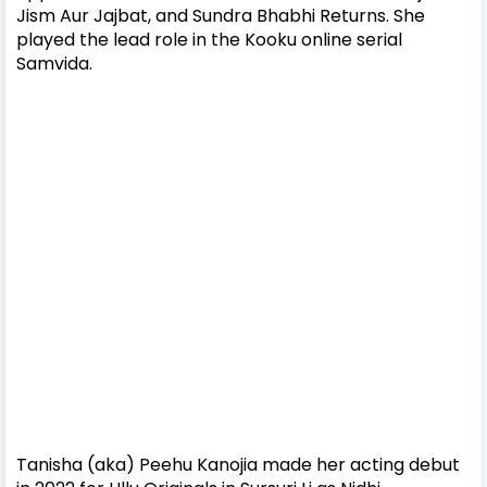
Jism Aur Jajbat, and Sundra Bhabhi Returns. She
played the lead role in the Kooku online serial
Samvida.
Tanisha (aka) Peehu Kanojia made her acting debut