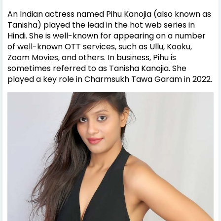
An Indian actress named Pihu Kanojia (also known as
Tanisha) played the lead in the hot web series in
Hindi. She is well-known for appearing on a number
of well-known OTT services, such as Ullu, Kooku,
Zoom Movies, and others.
In business, Pihu is
sometimes referred to as Tanisha Kanojia. She
played a key role in Charmsukh Tawa Garam in 2022.