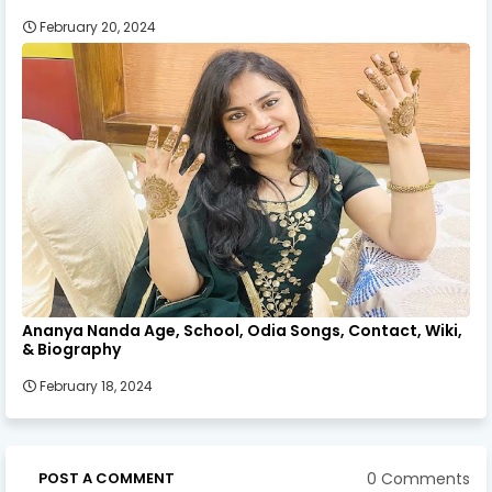
February 20, 2024
Ananya Nanda Age, School, Odia Songs, Contact, Wiki,
& Biography
February 18, 2024
0 Comments
POST A COMMENT