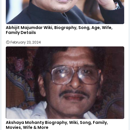
Abhijit Majumdar Wiki, Biography, Song, Age, Wife,
Family Details
February 23, 2024
Akshaya Mohanty Biography, Wiki, Song, Family,
Movies, Wife & More