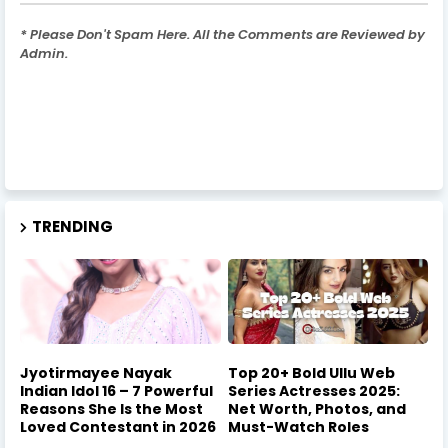
* Please Don't Spam Here. All the Comments are Reviewed by
Admin.
TRENDING
Jyotirmayee Nayak
Top 20+ Bold Ullu Web
Indian Idol 16 – 7 Powerful
Series Actresses 2025:
Reasons She Is the Most
Net Worth, Photos, and
Loved Contestant in 2026
Must-Watch Roles