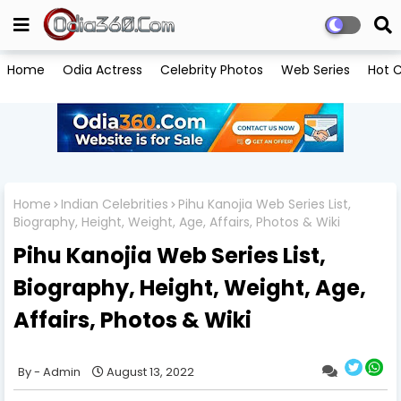
Home
Odia Actress
Celebrity Photos
Web Series
Hot C
Home
Indian Celebrities
Pihu Kanojia Web Series List,
Biography, Height, Weight, Age, Affairs, Photos & Wiki
Pihu Kanojia Web Series List,
Biography, Height, Weight, Age,
Affairs, Photos & Wiki
Admin
August 13, 2022