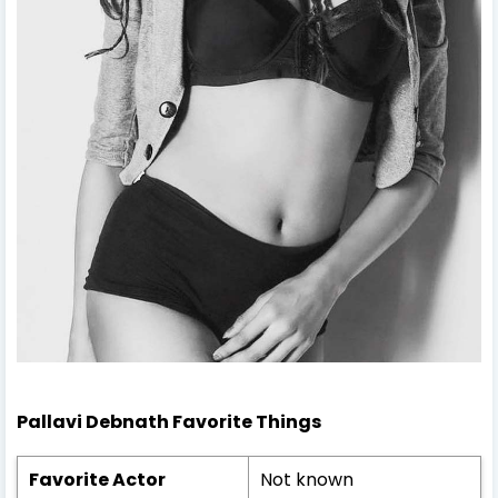
Pallavi Debnath
Favorite Things
Favorite Actor
Not known