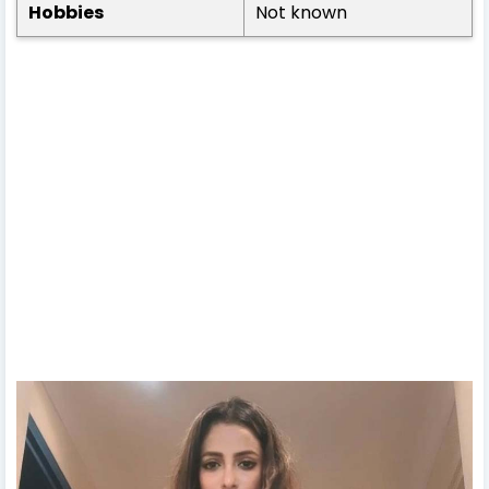
Hobbies
Not known