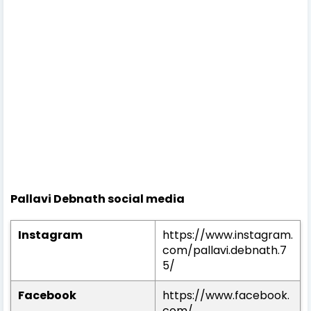
Pallavi Debnath social media
Instagram
https://www.instagram.
com/pallavi.debnath.7
5/
Facebook
https://www.facebook.
com/