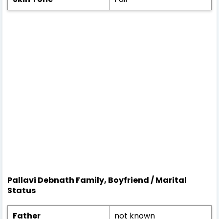
Pallavi Debnath Family, Boyfriend / Marital
Status
Father
not known