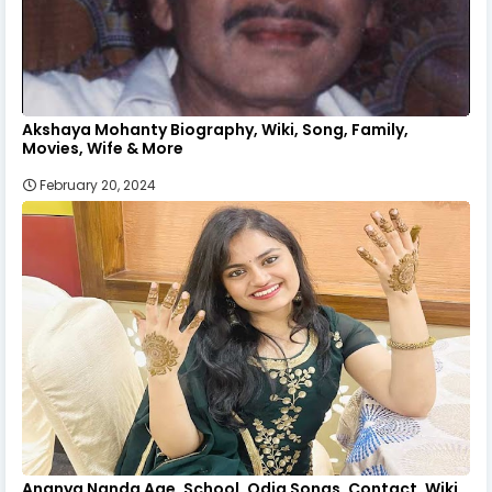
Akshaya Mohanty Biography, Wiki, Song, Family,
Movies, Wife & More
February 20, 2024
Ananya Nanda Age, School, Odia Songs, Contact, Wiki,