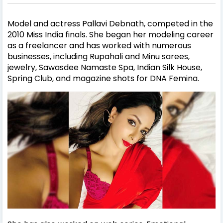
Model and actress Pallavi Debnath, competed in the
2010 Miss India finals. She began her modeling career
as a freelancer and has worked with numerous
businesses, including Rupahali and Minu sarees,
jewelry, Sawasdee Namaste Spa, Indian Silk House,
Spring Club, and magazine shots for DNA Femina.