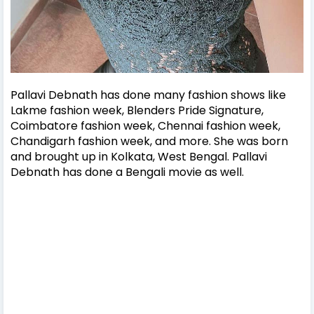
Pallavi Debnath has done many fashion shows like
Lakme fashion week, Blenders Pride Signature,
Coimbatore fashion week, Chennai fashion week,
Chandigarh fashion week, and more.
She was born
and brought up in Kolkata, West Bengal. Pallavi
Debnath has done a Bengali movie as well.