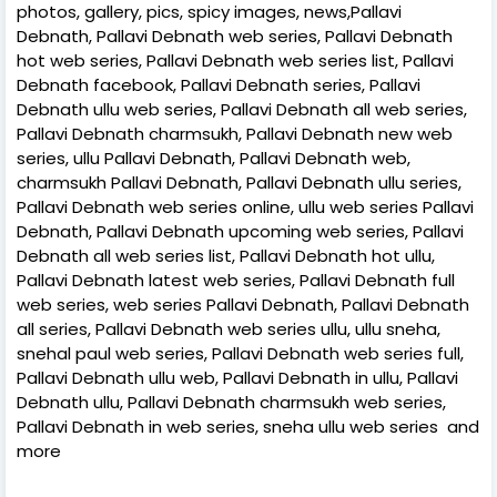
photos, gallery, pics, spicy images, news,Pallavi
Debnath, Pallavi Debnath web series, Pallavi Debnath
hot web series, Pallavi Debnath web series list, Pallavi
Debnath facebook, Pallavi Debnath series, Pallavi
Debnath ullu web series, Pallavi Debnath all web series,
Pallavi Debnath charmsukh, Pallavi Debnath new web
series, ullu Pallavi Debnath, Pallavi Debnath web,
charmsukh Pallavi Debnath, Pallavi Debnath ullu series,
Pallavi Debnath web series online, ullu web series Pallavi
Debnath, Pallavi Debnath upcoming web series, Pallavi
Debnath all web series list, Pallavi Debnath hot ullu,
Pallavi Debnath latest web series, Pallavi Debnath full
web series, web series Pallavi Debnath, Pallavi Debnath
all series, Pallavi Debnath web series ullu, ullu sneha,
snehal paul web series, Pallavi Debnath web series full,
Pallavi Debnath ullu web, Pallavi Debnath in ullu, Pallavi
Debnath ullu, Pallavi Debnath charmsukh web series,
Pallavi Debnath in web series, sneha ullu web series and
more