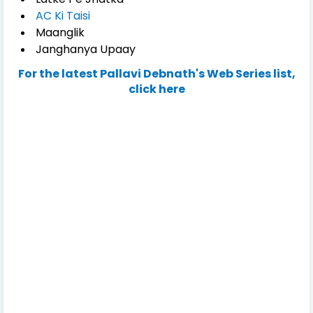
AC Ki Taisi
Maanglik
Janghanya Upaay
For the latest Pallavi Debnath's Web Series list,
click here