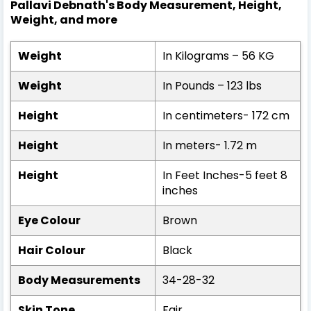
Pallavi Debnath's Body Measurement, Height,
Weight, and more
Weight
In Kilograms – 56 KG
Weight
In Pounds – 123 lbs
Height
In centimeters- 172 cm
Height
In meters- 1.72 m
Height
In Feet Inches-5 feet 8
inches
Eye Colour
Brown
Hair Colour
Black
Body Measurements
34-28-32
Skin Tone
Fair