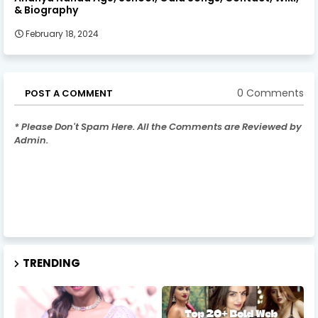
& Biography
February 18, 2024
0 Comments
POST A COMMENT
* Please Don't Spam Here. All the Comments are Reviewed by
Admin.
TRENDING