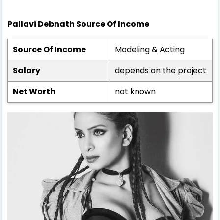
Pallavi Debnath Source Of Income
Source Of Income
Modeling & Acting
Salary
depends on the project
Net Worth
not known