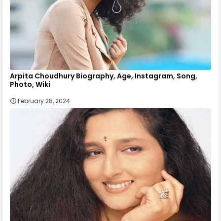
Arpita Choudhury Biography, Age, Instagram, Song,
Photo, Wiki
February 28, 2024