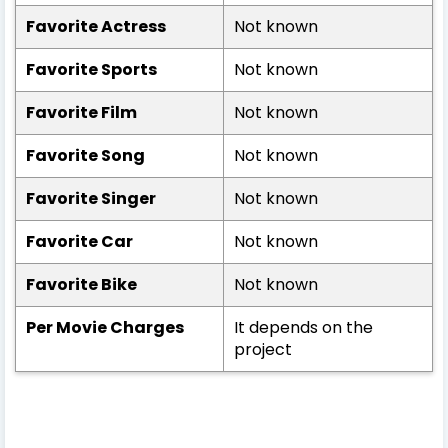
Favorite Actress
Not known
Favorite Sports
Not known
Favorite Film
Not known
Favorite Song
Not known
Favorite Singer
Not known
Favorite Car
Not known
Favorite Bike
Not known
Per Movie Charges
It depends on the
project