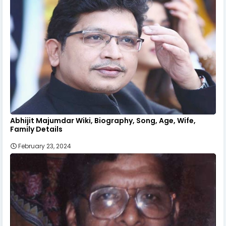
Abhijit Majumdar Wiki, Biography, Song, Age, Wife,
Family Details
February 23, 2024