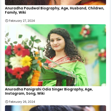
Anuradha Paudwal Biography, Age, Husband, Children,
Family, Wiki
February 27, 2024
Anuradha Panigrahi Odia Singer Biography, Age,
Instagram, Song, Wiki
February 26, 2024