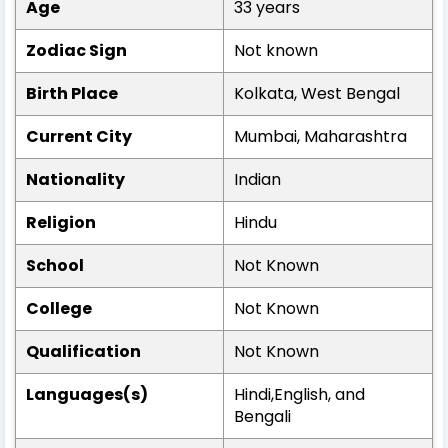
Age
33 years
Zodiac Sign
Not known
Birth Place
Kolkata, West Bengal
Current City
Mumbai, Maharashtra
Nationality
Indian
Religion
Hindu
School
Not Known
College
Not Known
Qualification
Not Known
Languages(s)
Hindi,English, and
Bengali