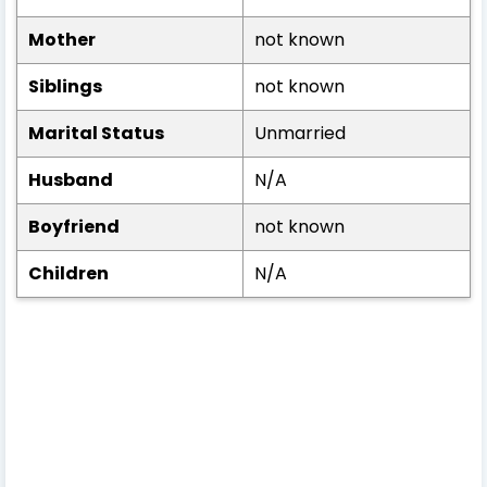
Mother
not known
Siblings
not known
Marital Status
Unmarried
Husband
N/A
Boyfriend
not known
Children
N/A