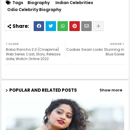
Tags
Biography
Indian Celebrities
Odia Celebrity Biography
OLDER
NEWER
Baba Rancho 3.0 (Cineprime)
Cookies Swain Looks Stunning in
Web Series Cast, Story, Release
Blue Saree
date, Watch Online 2022
POPULAR AND RELATED POSTS
Show more