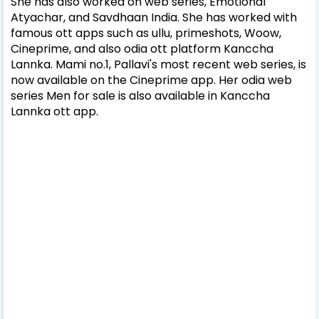
She has also worked on web series, Emotional
Atyachar, and Savdhaan India. She has worked with
famous ott apps such as ullu, primeshots, Woow,
Cineprime, and also odia ott platform Kanccha
Lannka. Mami no.1, Pallavi's most recent web series, is
now available on the Cineprime app. Her odia web
series Men for sale is also available in Kanccha
Lannka ott app.