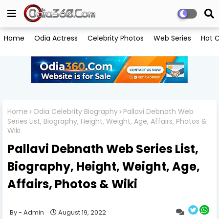
Home
Odia Actress
Celebrity Photos
Web Series
Hot C
Home
Odia Celebrity Biography
Pallavi Debnath Web
Series List, Biography, Height, Weight, Age, Affairs, Photos &
Wiki
Pallavi Debnath Web Series List,
Biography, Height, Weight, Age,
Affairs, Photos & Wiki
Admin
August 19, 2022