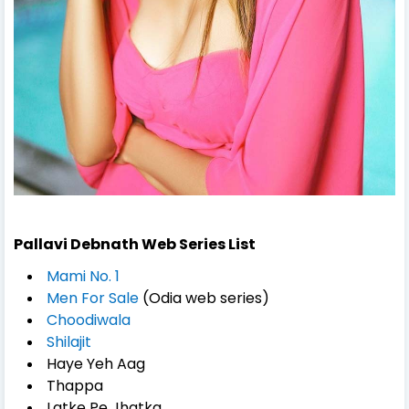
Pallavi Debnath Web Series List
Mami No. 1
Men For Sale
(Odia web series)
Choodiwala
Shilajit
Haye Yeh Aag
Thappa
Latke Pe Jhatka