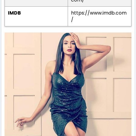
IMDB
https://www.imdb.com
/