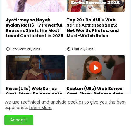
Jyotirmayee Nayak
Top 20+ Bold Ullu Web
Indian Idol 16 – 7 Powerful
Series Actresses 2025:
Reasons She Is the Most
Net Worth, Photos, and
Loved Contestant in 2026
Must-Watch Roles
February 28, 2026
April 25, 2025
Kissa (Ullu) Web Series
Kasturi (Ullu) Web Series
Cast, Story, Release date
Cast, Story, Release date
2024
2024
We use technical and analytic cookies to give you the best
experience.
Learn More
August 06, 2024
July 01, 2024
Accept !