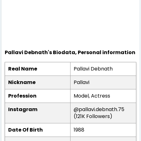
Pallavi Debnath's Biodata, Personal information
Real Name
Pallavi Debnath
Nickname
Pallavi
Profession
Model, Actress
Instagram
@pallavi.debnath.75
(121K Followers)
Date Of Birth
1988