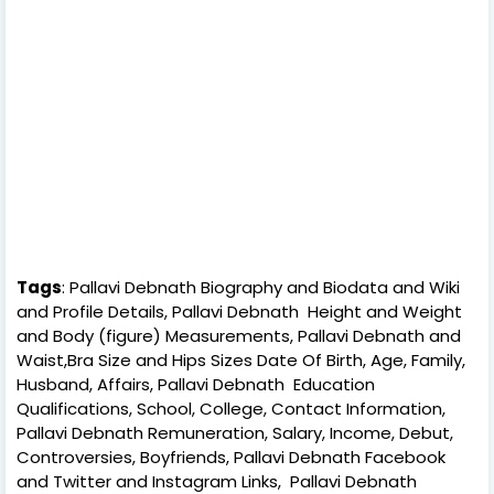
Tags
: Pallavi Debnath Biography and Biodata and Wiki
and Profile Details, Pallavi Debnath Height and Weight
and Body (figure) Measurements, Pallavi Debnath and
Waist,Bra Size and Hips Sizes Date Of Birth, Age, Family,
Husband, Affairs, Pallavi Debnath Education
Qualifications, School, College, Contact Information,
Pallavi Debnath Remuneration, Salary, Income, Debut,
Controversies, Boyfriends, Pallavi Debnath Facebook
and Twitter and Instagram Links, Pallavi Debnath