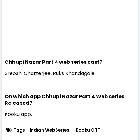
Chhupi Nazar Part 4 web series cast?
Sreoshi Chatterjee, Ruks Khandagale.
On which app Chhupi Nazar Part 4 Web series
Released?
Kooku app.
Tags
Indian WebSeries
Kooku OTT