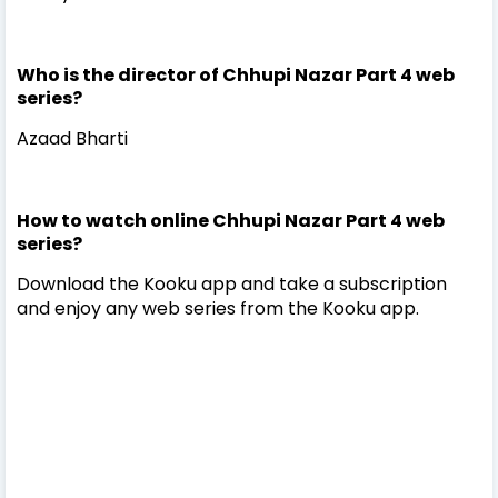
Who is the director of Chhupi Nazar Part 4 web
series?
Azaad Bharti
How to watch online Chhupi Nazar Part 4 web
series?
Download the Kooku app and take a subscription
and enjoy any web series from the Kooku app.