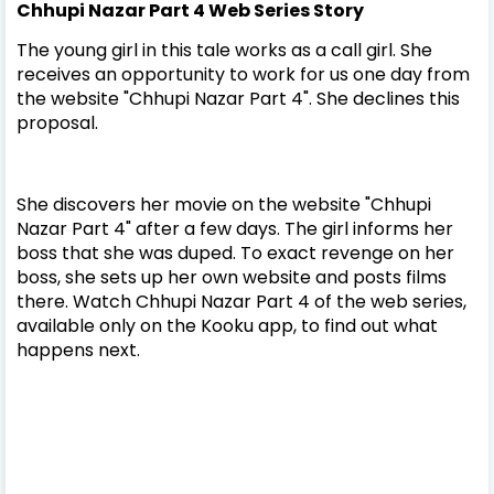
Chhupi Nazar Part 4 Web Series
Story
The young girl in this tale works as a call girl. She
receives an opportunity to work for us one day from
the website "Chhupi Nazar Part 4". She declines this
proposal.
She discovers her movie on the website "Chhupi
Nazar Part 4" after a few days. The girl informs her
boss that she was duped. To exact revenge on her
boss, she sets up her own website and posts films
there. Watch Chhupi Nazar Part 4 of the web series,
available only on the Kooku app, to find out what
happens next.