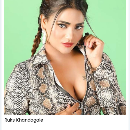
Ruks Khandagale