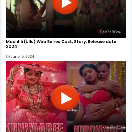
Machhli (Ullu) Web Series Cast, Story, Release date
2024
June 15, 2024