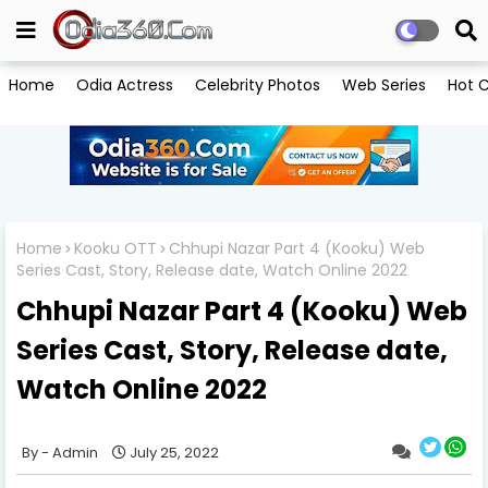
Home
Odia Actress
Celebrity Photos
Web Series
Hot C
Home
Kooku OTT
Chhupi Nazar Part 4 (Kooku) Web
Series Cast, Story, Release date, Watch Online 2022
Chhupi Nazar Part 4 (Kooku) Web
Series Cast, Story, Release date,
Watch Online 2022
Admin
July 25, 2022