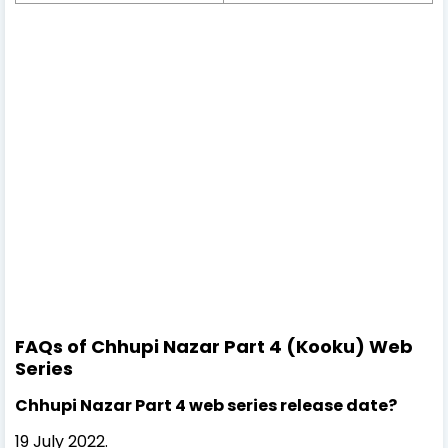
FAQs of Chhupi Nazar Part 4 (Kooku) Web
Series
Chhupi Nazar Part 4 web series release date?
19 July 2022.