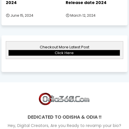
2024
Release date 2024
June 15, 2024
March 12, 2024
Checkout More Latest Post
Click Here
DEDICATED TO ODISHA & ODIA !!
Hey, Digital Creators, Are you Ready to revamp your bio?