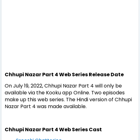
Chhupi Nazar Part 4 Web Series
Release Date
On July 19, 2022, Chhupi Nazar Part 4 will only be
available via the Kooku app Online. Two episodes
make up this web series. The Hindi version of Chhupi
Nazar Part 4 was made available.
Chhupi Nazar Part 4 Web Series
Cast