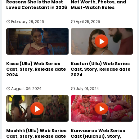
Reasons She Is the Most
Net Worth, Photos, and
Loved Contestant in 2026
Must-Watch Roles
February 28, 2026
April 25, 2025
Kissa (Ullu) Web Series
Kasturi (Ullu) Web Series
Cast, Story, Release date
Cast, Story, Release date
2024
2024
August 06, 2024
July 01, 2024
Machhli (Ullu) Web Series
Kunvaaree Web Series
Cast, Story, Release date
Cast (Hulchul), Story,