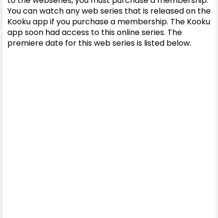
to the webseries, you must purchase a membership.
You can watch any web series that is released on the
Kooku app if you purchase a membership. The Kooku
app soon had access to this online series. The
premiere date for this web series is listed below.