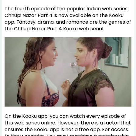
The fourth episode of the popular Indian web series
Chhupi Nazar Part 4 is now available on the Kooku
app. Fantasy, drama, and romance are the genres of
the Chhupi Nazar Part 4 Kooku web serial.
On the Kooku app, you can watch every episode of
this web series online. However, there is a factor that
ensures the Kooku app is not a free app. For access