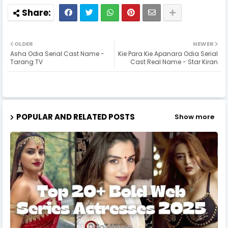
OLDER
NEWER
Asha Odia Serial Cast Name -
Kie Para Kie Apanara Odia Serial
Tarang TV
Cast Real Name - Star Kiran
POPULAR AND RELATED POSTS
Show more