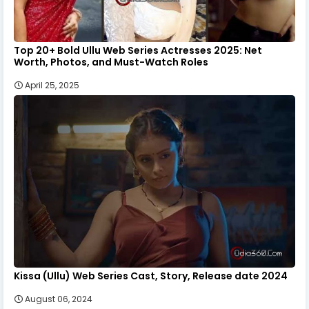
Top 20+ Bold Ullu Web Series Actresses 2025: Net
Worth, Photos, and Must-Watch Roles
April 25, 2025
Kissa (Ullu) Web Series Cast, Story, Release date 2024
August 06, 2024