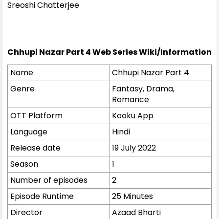
Sreoshi Chatterjee
Chhupi Nazar Part 4 Web Series Wiki/Information
Name
Chhupi Nazar Part 4
Genre
Fantasy, Drama,
Romance
OTT Platform
Kooku App
Language
Hindi
Release date
19 July 2022
Season
1
Number of episodes
2
Episode Runtime
25 Minutes
Director
Azaad Bharti