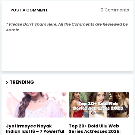
0 Comments
POST A COMMENT
* Please Don't Spam Here. All the Comments are Reviewed by
Admin.
TRENDING
Jyotirmayee Nayak
Top 20+ Bold Ullu Web
Indian Idol 16 – 7 Powerful
Series Actresses 2025: