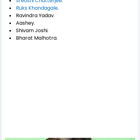
Sreoshi Chatterjee
.
Ruks Khandagale
.
Ravindra Yadav.
Aashey.
Shivam Joshi.
Bharat Malhotra.