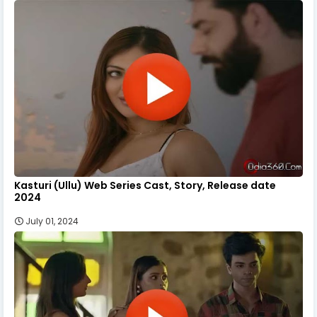
Kasturi (Ullu) Web Series Cast, Story, Release date
2024
July 01, 2024