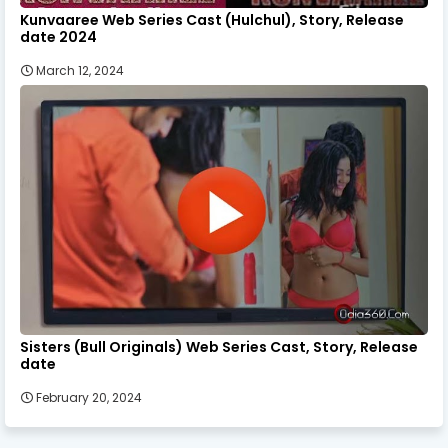
Kunvaaree Web Series Cast (Hulchul), Story, Release
date 2024
March 12, 2024
Sisters (Bull Originals) Web Series Cast, Story, Release
date
February 20, 2024