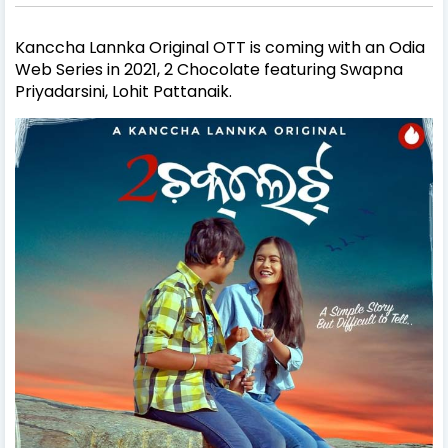
Kanccha Lannka Original OTT is coming with an Odia
Web Series in 2021, 2 Chocolate featuring Swapna
Priyadarsini, Lohit Pattanaik.