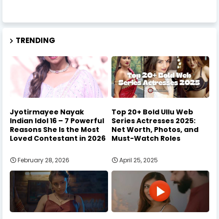
TRENDING
Jyotirmayee Nayak
Top 20+ Bold Ullu Web
Indian Idol 16 – 7 Powerful
Series Actresses 2025:
Reasons She Is the Most
Net Worth, Photos, and
Loved Contestant in 2026
Must-Watch Roles
February 28, 2026
April 25, 2025