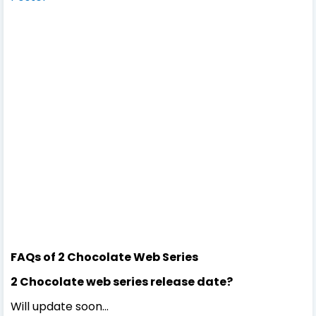
FAQs of 2 Chocolate Web Series
2 Chocolate web series release date?
Will update soon...