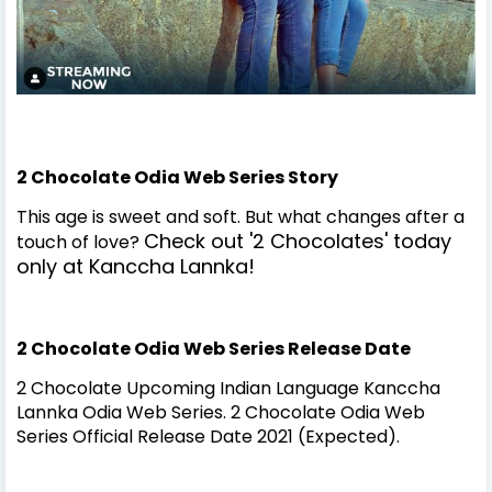
2 Chocolate Odia Web Series Story
This age is sweet and soft. But what changes after a
Check out '2 Chocolates' today
touch of love?
only at Kanccha Lannka!
2 Chocolate Odia Web Series Release Date
2 Chocolate Upcoming Indian Language Kanccha
Lannka Odia Web Series. 2 Chocolate Odia Web
Series Official Release Date 2021 (Expected).