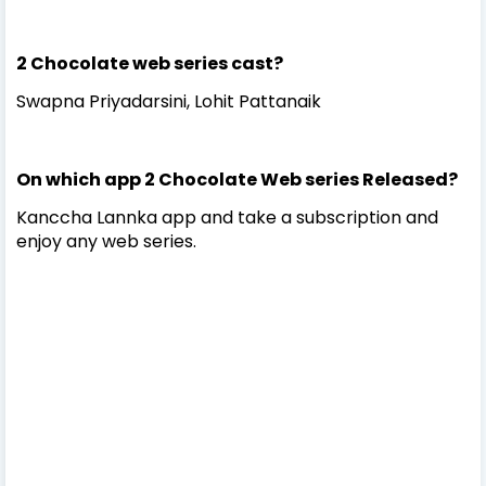
2 Chocolate web series cast?
Swapna Priyadarsini, Lohit Pattanaik
On which app 2 Chocolate Web series Released?
Kanccha Lannka app and take a subscription and
enjoy any web series.