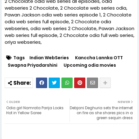
2 Chocolate odia web series all episodes, odia
webseries 2 Chocolate, 2 Chocolate web series odia,
Pawan Jackson odia web series episode 1, 2 Chocolate
odia web series full episode, 2 Chocolate odia
webseries, odia web series 2 Chocolate, Pawan Jackson
web series full episode, 2 Chocolate odia full web series,
oriya webseries,
Tags
Indian WebSeries
Kanccha Lannka OTT
Swapna Priyadarshini
Upcoming odia movies
OLDER
NEWER
Odia girl Namrata Parija Looks
Debjani Deghuria sets the internet
Hot in Yellow Saree
on fire as she shares pics in a
green sequin dress