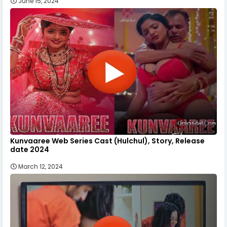
June 15, 2024
Kunvaaree Web Series Cast (Hulchul), Story, Release
date 2024
March 12, 2024