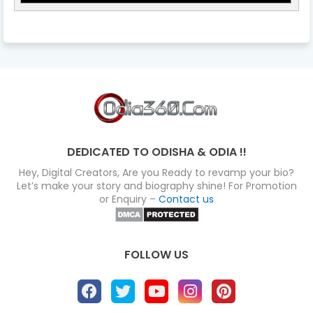
DEDICATED TO ODISHA & ODIA !!
Hey, Digital Creators, Are you Ready to revamp your bio?
Let’s make your story and biography shine! For Promotion
or Enquiry –
Contact us
FOLLOW US