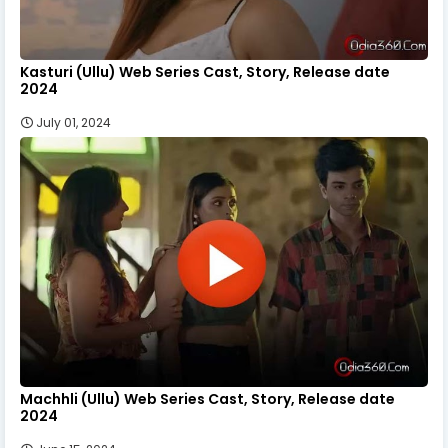
Kasturi (Ullu) Web Series Cast, Story, Release date
2024
July 01, 2024
Machhli (Ullu) Web Series Cast, Story, Release date
2024