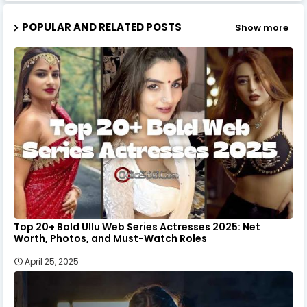
POPULAR AND RELATED POSTS
Show more
Top 20+ Bold Ullu Web Series Actresses 2025: Net
Worth, Photos, and Must-Watch Roles
April 25, 2025