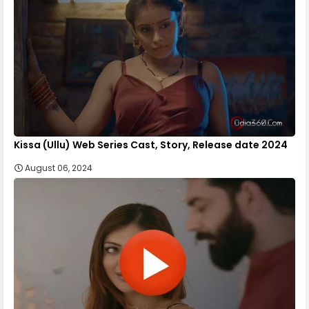
Kissa (Ullu) Web Series Cast, Story, Release date 2024
August 06, 2024