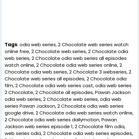
Tags
: odia web series, 2 Chocolate web series watch
online free, 2 Chocolate web series, 2 Chocolate odia
web series, 2 Chocolate odia web series all episodes
watch online, 2 Chocolate odia web series online, 2
Chocolate odia web series, 2 Chocolate 3 webseries, 2
Chocolate web series all episodes, 2 Chocolate odia
film, 2 Chocolate odia web series cast, odia web series
2 Chocolate, 2 Chocolate all episodes, Pawan Jackson
odia web series, 2 Chocolate web series, odia web
series Pawan Jackson, 2 Chocolate odia web series
google drive, 2 Chocolate odia web series watch online,
2 Chocolate odia web series dailymotion, Pawan
Jackson web series episode 1, 2 Chocolate film odia,
web series odia, 2 Chocolate odia web series episodes,