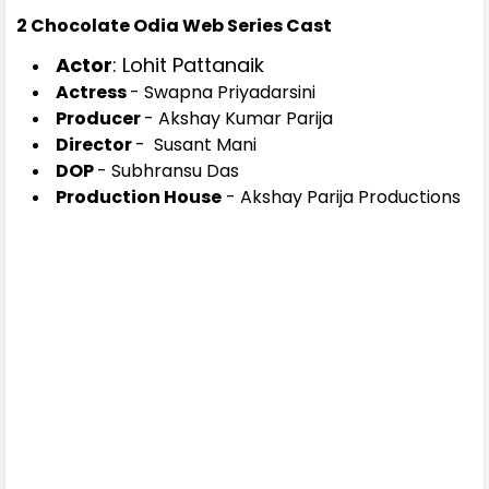
2 Chocolate Odia Web Series Cast
Actor
: Lohit Pattanaik
Actress
- Swapna Priyadarsini
Producer
- Akshay Kumar Parija
Director
- Susant Mani
DOP
- Subhransu Das
Production House
- Akshay Parija Productions