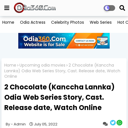
Home
Odia Actress
Celebrity Photos
Web Series
Hot C
Home
Upcoming odia movies
2 Chocolate (Kanccha
Lannka) Odia Web Series Story, Cast. Release date, Watch
Online
2 Chocolate (Kanccha Lannka)
Odia Web Series Story, Cast.
Release date, Watch Online
Admin
July 05, 2022