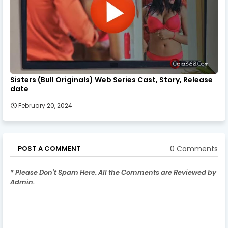
Sisters (Bull Originals) Web Series Cast, Story, Release
date
February 20, 2024
0 Comments
POST A COMMENT
* Please Don't Spam Here. All the Comments are Reviewed by
Admin.