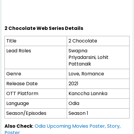
2 Chocolate Web Series Details
Title
2 Chocolate
Lead Roles
Swapna
Priyadarsini, Lohit
Pattanaik
Genre
Love, Romance
Release Date
2021
OTT Platform
Kanccha Lannka
Language
Odia
Season/Episodes
Season 1
Also Check
:
Odia Upcoming Movies Poster, Story,
Poster