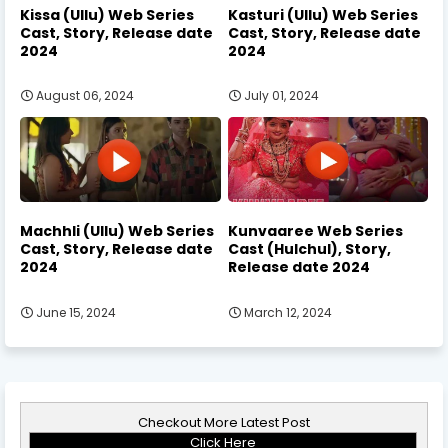
Kissa (Ullu) Web Series
Kasturi (Ullu) Web Series
Cast, Story, Release date
Cast, Story, Release date
2024
2024
August 06, 2024
July 01, 2024
Machhli (Ullu) Web Series
Kunvaaree Web Series
Cast, Story, Release date
Cast (Hulchul), Story,
2024
Release date 2024
June 15, 2024
March 12, 2024
Checkout More Latest Post
Click Here