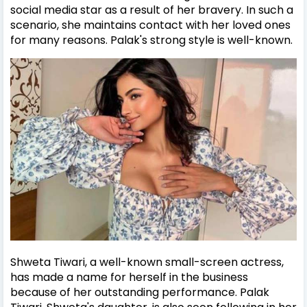
social media star as a result of her bravery. In such a
scenario, she maintains contact with her loved ones
for many reasons. Palak's strong style is well-known.
Shweta Tiwari, a well-known small-screen actress,
has made a name for herself in the business
because of her outstanding performance. Palak