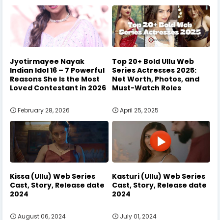
Jyotirmayee Nayak
Top 20+ Bold Ullu Web
Indian Idol 16 – 7 Powerful
Series Actresses 2025:
Reasons She Is the Most
Net Worth, Photos, and
Loved Contestant in 2026
Must-Watch Roles
February 28, 2026
April 25, 2025
Kissa (Ullu) Web Series
Kasturi (Ullu) Web Series
Cast, Story, Release date
Cast, Story, Release date
2024
2024
August 06, 2024
July 01, 2024