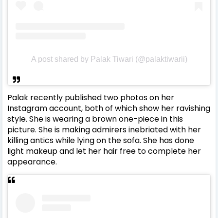
A post shared by Palak Tiwari (@palaktiwarii)
Palak recently published two photos on her
Instagram account, both of which show her ravishing
style.
She is wearing a brown one-piece in this
picture. She is making admirers inebriated with her
killing antics while lying on the sofa. She has done
light makeup and let her hair free to complete her
appearance.