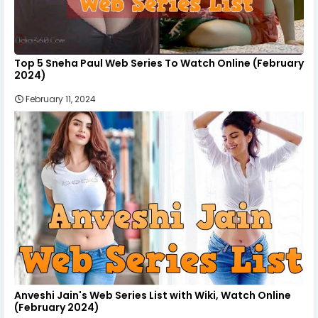
Top 5 Sneha Paul Web Series To Watch Online (February
2024)
February 11, 2024
Anveshi Jain's Web Series List with Wiki, Watch Online
(February 2024)