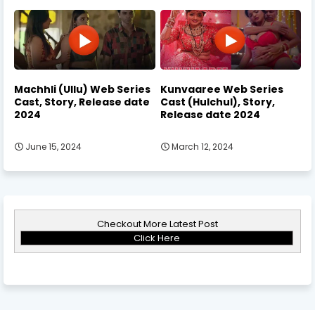
Machhli (Ullu) Web Series
Kunvaaree Web Series
Cast, Story, Release date
Cast (Hulchul), Story,
2024
Release date 2024
June 15, 2024
March 12, 2024
Checkout More Latest Post
Click Here