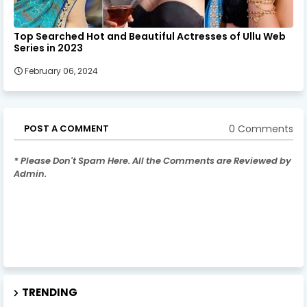
Top Searched Hot and Beautiful Actresses of Ullu Web
Series in 2023
February 06, 2024
0 Comments
POST A COMMENT
* Please Don't Spam Here. All the Comments are Reviewed by
Admin.
TRENDING