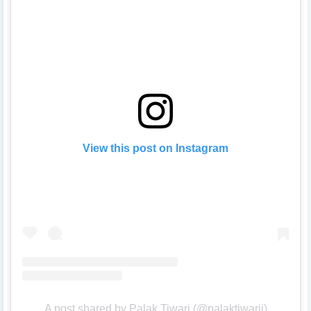
View this post on Instagram
A post shared by Palak Tiwari (@palaktiwarii)