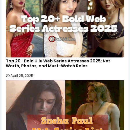
Top 20+ Bold Ullu Web Series Actresses 2025: Net
Worth, Photos, and Must-Watch Roles
April 25, 2025