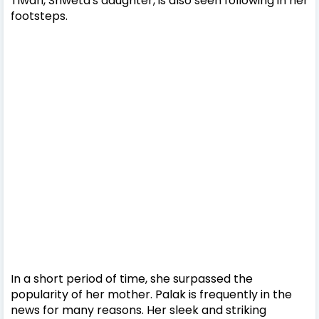
Tiwari, Shweta's daughter, is also seen following in her
footsteps.
In a short period of time, she surpassed the
popularity of her mother. Palak is frequently in the
news for many reasons. Her sleek and striking