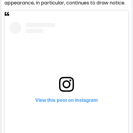
appearance, in particular, continues to draw notice.
View this post on Instagram