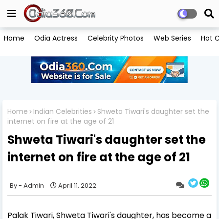
Home
Odia Actress
Celebrity Photos
Web Series
Hot C
Home
Indian Celebrities
Shweta Tiwari's daughter set the
internet on fire at the age of 21
Shweta Tiwari's daughter set the
internet on fire at the age of 21
Admin
April 11, 2022
Palak Tiwari, Shweta Tiwari's daughter, has become a