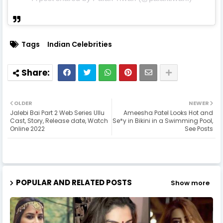
Tags
Indian Celebrities
OLDER
NEWER
Jalebi Bai Part 2 Web Series Ullu
Ameesha Patel Looks Hot and
Cast, Story, Release date, Watch
Se*y in Bikini in a Swimming Pool,
Online 2022
See Posts
POPULAR AND RELATED POSTS
Show more