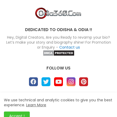
DEDICATED TO ODISHA & ODIA !!
Hey, Digital Creators, Are you Ready to revamp your bio?
Let’s make your story and biography shine! For Promotion
or Enquiry –
Contact us
FOLLOW US
About
Disclaimer
Terms
Privacy Policy
We use technical and analytic cookies to give you the best
experience.
Learn More
Site map
Advertise
Contact us
Blogger Templates
&
Odia360.Com
© 2024
Accept !