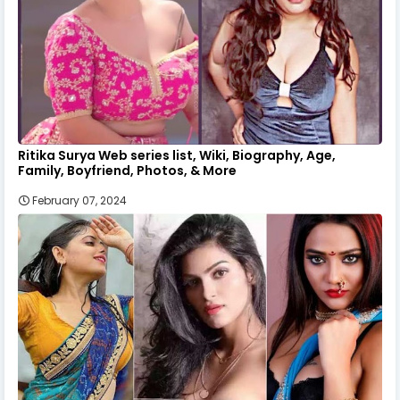
Ritika Surya Web series list, Wiki, Biography, Age,
Family, Boyfriend, Photos, & More
February 07, 2024