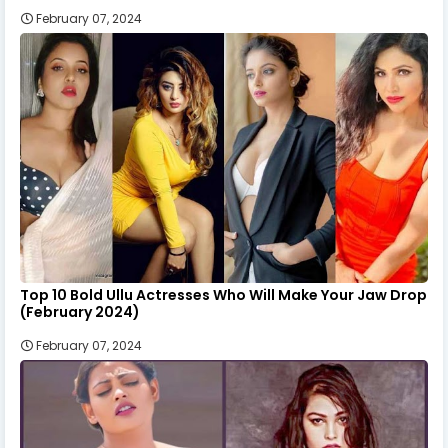
February 07, 2024
Top 10 Bold Ullu Actresses Who Will Make Your Jaw Drop
(February 2024)
February 07, 2024