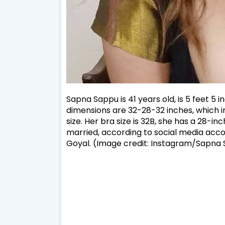
Sapna Sappu is 41 years old, is 5 feet 5 
dimensions are 32-28-32 inches, which inc
size. Her bra size is 32B, she has a 28-inc
married, according to social media acco
Goyal. (Image credit: Instagram/Sapna