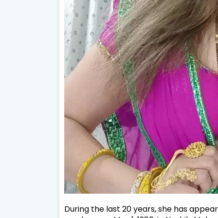
During the last 20 years, she has appeare