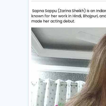
Sapna Sappu (Zarina Sheikh) is an India
known for her work in Hindi, Bhojpuri, an
made her acting debut.