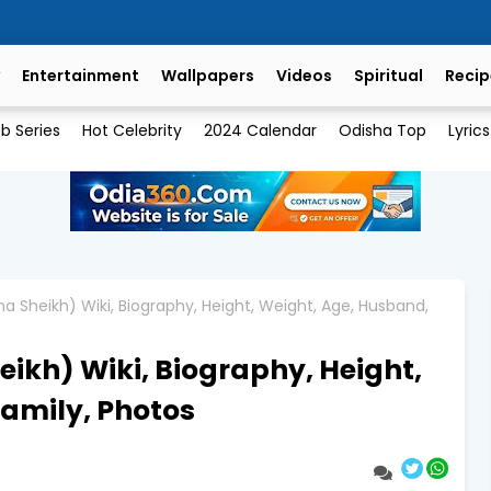
Entertainment
Wallpapers
Videos
Spiritual
Recip
b Series
Hot Celebrity
2024 Calendar
Odisha Top
Lyrics
a Sheikh) Wiki, Biography, Height, Weight, Age, Husband,
ikh) Wiki, Biography, Height,
amily, Photos