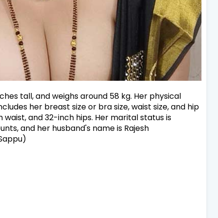
inches tall, and weighs around 58 kg. Her physical
ludes her breast size or bra size, waist size, and hip
h waist, and 32-inch hips. Her marital status is
unts, and her husband's name is Rajesh
 Sappu)