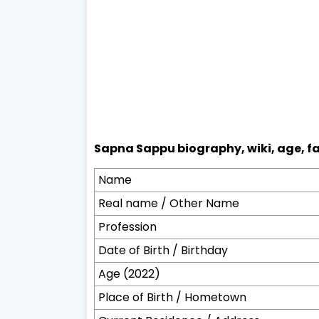
Sapna Sappu biography, wiki, age, fa
Name
Real name / Other Name
Profession
Date of Birth / Birthday
Age (2022)
Place of Birth / Hometown