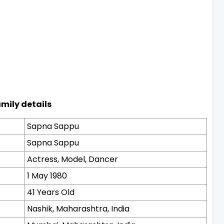
mily details
Sapna Sappu
Sapna Sappu
Actress, Model, Dancer
1 May 1980
41 Years Old
Nashik, Maharashtra, India