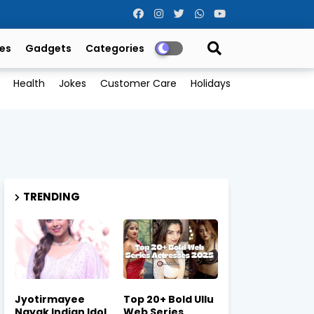
es
Gadgets
Categories
Health
Jokes
Customer Care
Holidays
TRENDING
Jyotirmayee
Top 20+ Bold Ullu
Nayak Indian Idol
Web Series