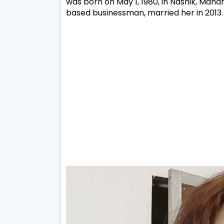
was born on May 1, 1980, in Nashik, Mahar
based businessman, married her in 2013