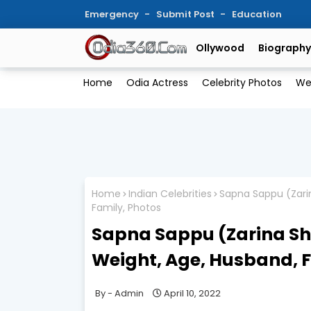
Emergency
Submit Post
Education
Ollywood
Biography
Home
Odia Actress
Celebrity Photos
We
Home
Indian Celebrities
Sapna Sappu (Zarin
Family, Photos
Sapna Sappu (Zarina She
Weight, Age, Husband, F
Admin
April 10, 2022