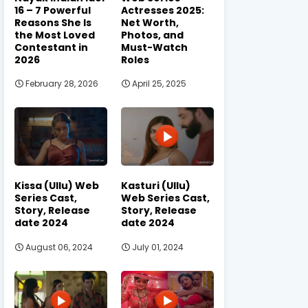
16 – 7 Powerful
Actresses 2025:
Reasons She Is
Net Worth,
the Most Loved
Photos, and
Contestant in
Must-Watch
2026
Roles
February 28, 2026
April 25, 2025
Kissa (Ullu) Web
Kasturi (Ullu)
Series Cast,
Web Series Cast,
Story, Release
Story, Release
date 2024
date 2024
August 06, 2024
July 01, 2024