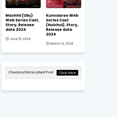
Machhli (Ullu)
Kunvaaree Web
Web Series Cast,
Series Cast
Story, Release
(Hulchul), Story,
date 2024
Release date
2024
June 15, 2024
March 12, 2024
Checkout More Latest Post
Click Here