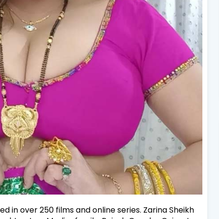
d in over 250 films and online series. Zarina Sheikh