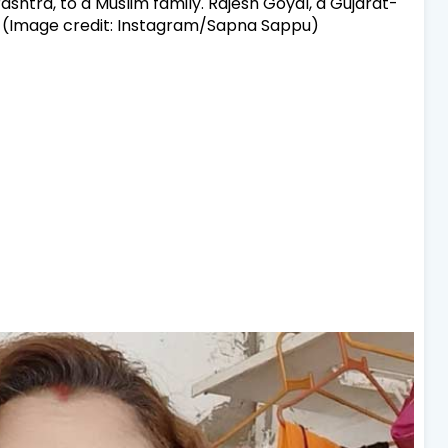
ashtra, to a Muslim family. Rajesh Goyal, a Gujarat-
. (Image credit: Instagram/Sapna Sappu)