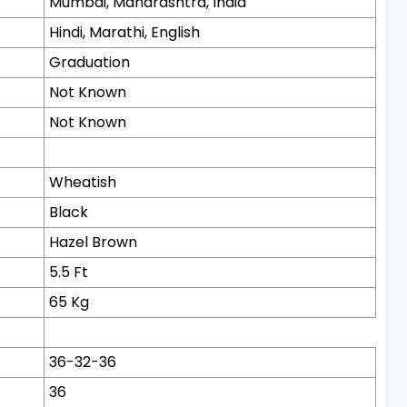
Mumbai, Maharashtra, India
Hindi, Marathi, English
Graduation
Not Known
Not Known
Wheatish
Black
Hazel Brown
5.5 Ft
65 Kg
36-32-36
36