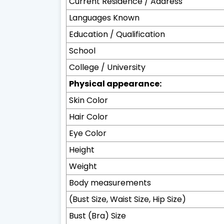
Current Residence / Address
Languages Known
Education / Qualification
School
College / University
Physical appearance:
Skin Color
Hair Color
Eye Color
Height
Weight
Body measurements
(Bust Size, Waist Size, Hip Size)
Bust (Bra) Size