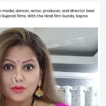
n model, dancer, actor, producer, and director best
d Gujarati films. With the Hindi film Gunda, Sapna