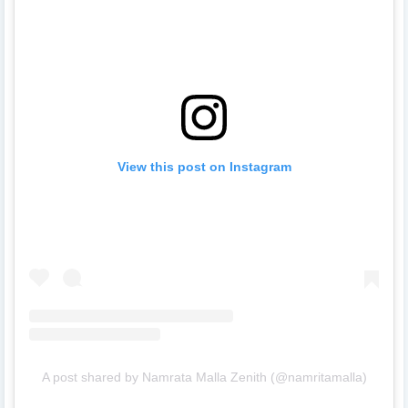
View this post on Instagram
A post shared by Namrata Malla Zenith (@namritamalla)