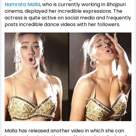
Namrata Malla
, who is currently working in Bhojpuri
cinema, displayed her incredible expressions. The
actress is quite active on social media and frequently
posts incredible dance videos with her followers.
Malla has released another video in which she can