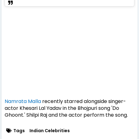
Namrata Malla
recently starred alongside singer-
actor Khesari Lal Yadav in the Bhojpuri song 'Do
Ghoont.' Shilpi Raj and the actor perform the song.
Tags
Indian Celebrities