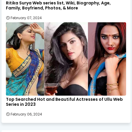
Ritika Surya Web series list, Wiki, Biography, Age,
Family, Boyfriend, Photos, & More
February 07, 2024
Top Searched Hot and Beautiful Actresses of Ullu Web
Series in 2023
February 06, 2024