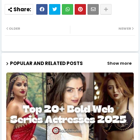
OLDER
NEWER
POPULAR AND RELATED POSTS
Show more