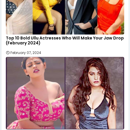
Top 10 Bold Ullu Actresses Who Will Make Your Jaw Drop
(February 2024)
February 07, 2024