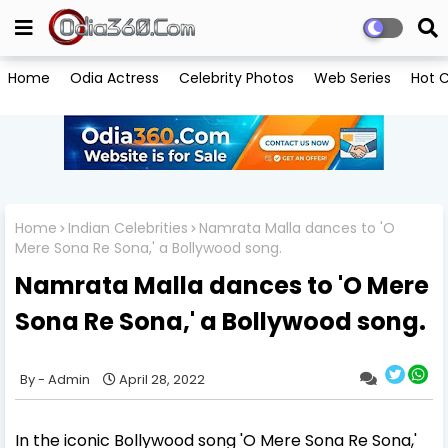
Home
Odia Actress
Celebrity Photos
Web Series
Hot C
Home
Indian Celebrities
Namrata Malla dances to 'O
Mere Sona Re Sona,' a Bollywood song.
Namrata Malla dances to 'O Mere
Sona Re Sona,' a Bollywood song.
Admin
April 28, 2022
In the iconic Bollywood song 'O Mere Sona Re Sona,'