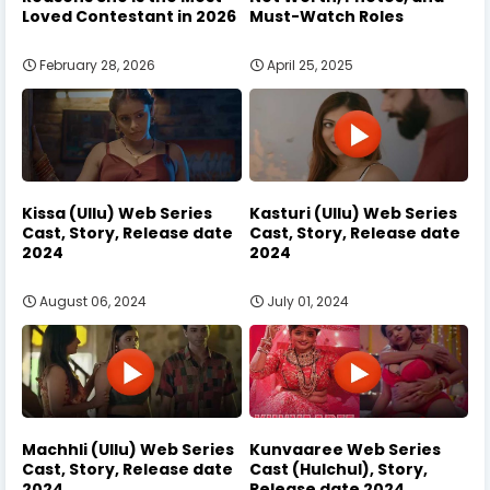
Loved Contestant in 2026
Must-Watch Roles
February 28, 2026
April 25, 2025
Kissa (Ullu) Web Series
Kasturi (Ullu) Web Series
Cast, Story, Release date
Cast, Story, Release date
2024
2024
August 06, 2024
July 01, 2024
Machhli (Ullu) Web Series
Kunvaaree Web Series
Cast, Story, Release date
Cast (Hulchul), Story,
2024
Release date 2024