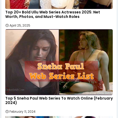
Top 20+ Bold Ullu Web Series Actresses 2025: Net
Worth, Photos, and Must-Watch Roles
April 25, 2025
Top 5 Sneha Paul Web Series To Watch Online (February
2024)
February 11, 2024