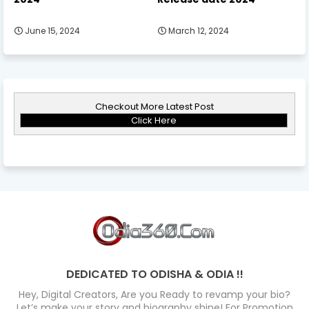
June 15, 2024
March 12, 2024
Checkout More Latest Post
Click Here
DEDICATED TO ODISHA & ODIA !!
Hey, Digital Creators, Are you Ready to revamp your bio?
Let’s make your story and biography shine! For Promotion