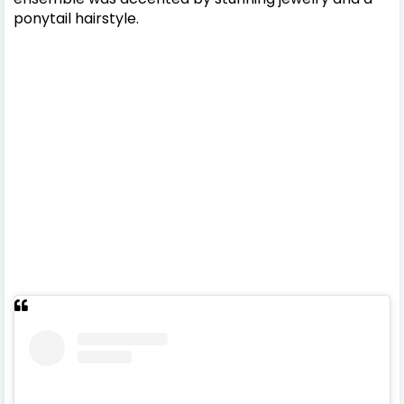
ponytail hairstyle.