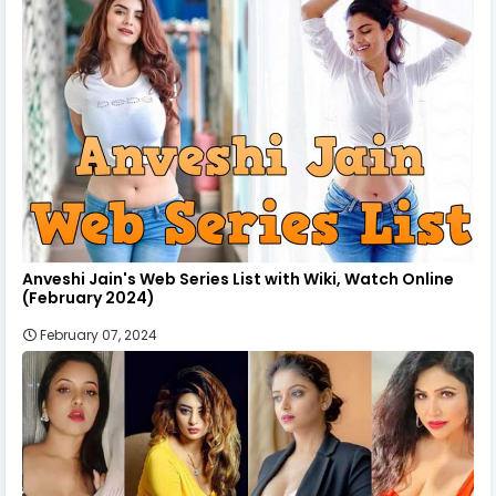
Anveshi Jain's Web Series List with Wiki, Watch Online
(February 2024)
February 07, 2024