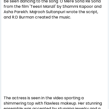
be seen dancing to the song 'O Mere Sona Re Sona'
from the film 'Teesri Manzil' by Shammi Kapoor and
Asha Parekh. Majrooh Sultanpuri wrote the script,
and R.D Burman created the music.
The actress is seen in the video sporting a
shimmering top with flawless makeup. Her stunning
ensemble was accented by stunning jewelry and a