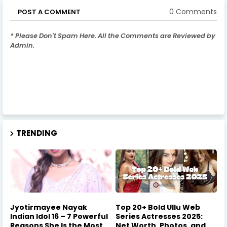
0 Comments
POST A COMMENT
* Please Don't Spam Here. All the Comments are Reviewed by
Admin.
TRENDING
Jyotirmayee Nayak
Top 20+ Bold Ullu Web
Indian Idol 16 – 7 Powerful
Series Actresses 2025:
Reasons She Is the Most
Net Worth, Photos, and