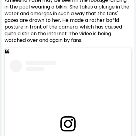
Ameesha Patel may be seen in the footage landing
in the pool wearing a bikini. She takes a plunge in the
water and emerges in such a way that the fans'
gazes are drawn to her. He made a rather bo*ld
posture in front of the camera, which has caused
quite a stir on the internet. The video is being
watched over and again by fans.