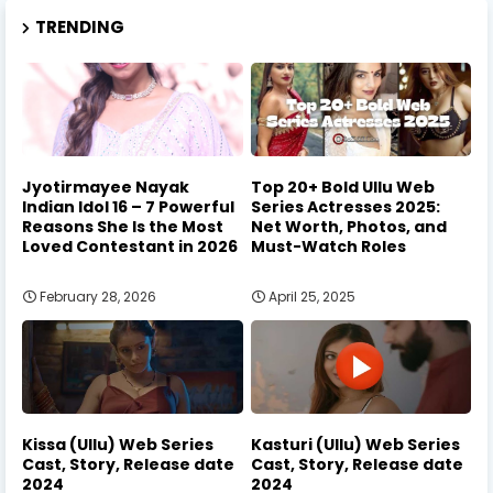
TRENDING
Jyotirmayee Nayak
Top 20+ Bold Ullu Web
Indian Idol 16 – 7 Powerful
Series Actresses 2025:
Reasons She Is the Most
Net Worth, Photos, and
Loved Contestant in 2026
Must-Watch Roles
February 28, 2026
April 25, 2025
Kissa (Ullu) Web Series
Kasturi (Ullu) Web Series
Cast, Story, Release date
Cast, Story, Release date
2024
2024