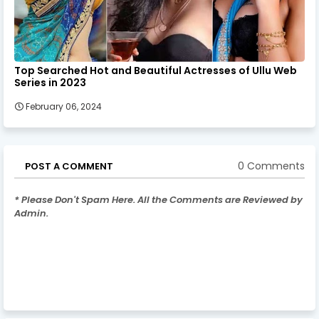
Top Searched Hot and Beautiful Actresses of Ullu Web
Series in 2023
February 06, 2024
0 Comments
POST A COMMENT
* Please Don't Spam Here. All the Comments are Reviewed by
Admin.