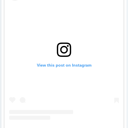
View this post on Instagram