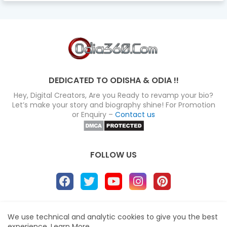
DEDICATED TO ODISHA & ODIA !!
Hey, Digital Creators, Are you Ready to revamp your bio?
Let’s make your story and biography shine! For Promotion
or Enquiry –
Contact us
FOLLOW US
About
Disclaimer
Terms
Privacy Policy
We use technical and analytic cookies to give you the best
experience.
Learn More