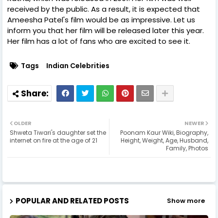
received by the public. As a result, it is expected that
Ameesha Patel's film would be as impressive. Let us
inform you that her film will be released later this year.
Her film has a lot of fans who are excited to see it.
Tags
Indian Celebrities
OLDER
NEWER
Shweta Tiwari's daughter set the
Poonam Kaur Wiki, Biography,
internet on fire at the age of 21
Height, Weight, Age, Husband,
Family, Photos
POPULAR AND RELATED POSTS
Show more