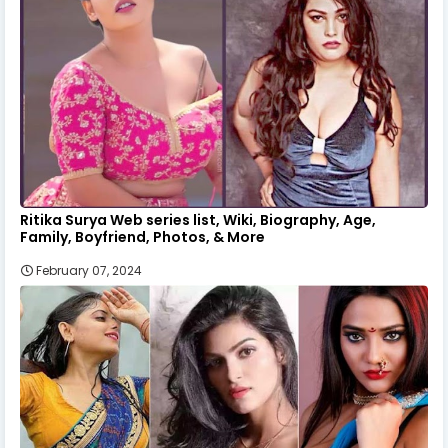
Ritika Surya Web series list, Wiki, Biography, Age,
Family, Boyfriend, Photos, & More
February 07, 2024