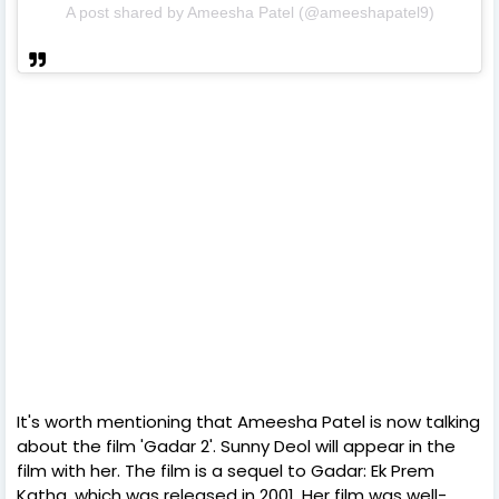
A post shared by Ameesha Patel (@ameeshapatel9)
It's worth mentioning that Ameesha Patel is now talking
about the film 'Gadar 2'. Sunny Deol will appear in the
film with her. The film is a sequel to Gadar: Ek Prem
Katha, which was released in 2001. Her film was well-