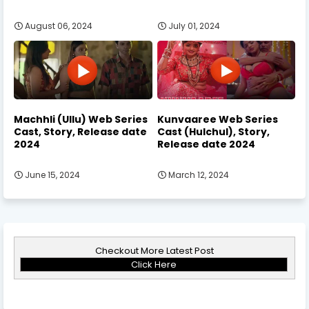
August 06, 2024
July 01, 2024
Machhli (Ullu) Web Series
Kunvaaree Web Series
Cast, Story, Release date
Cast (Hulchul), Story,
2024
Release date 2024
June 15, 2024
March 12, 2024
Checkout More Latest Post
Click Here