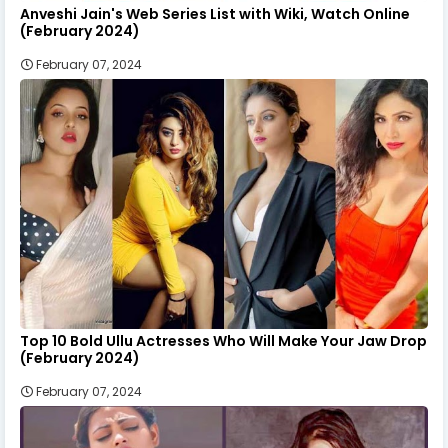
Anveshi Jain's Web Series List with Wiki, Watch Online
(February 2024)
February 07, 2024
Top 10 Bold Ullu Actresses Who Will Make Your Jaw Drop
(February 2024)
February 07, 2024