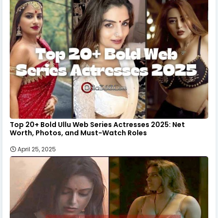
Top 20+ Bold Ullu Web Series Actresses 2025: Net
Worth, Photos, and Must-Watch Roles
April 25, 2025