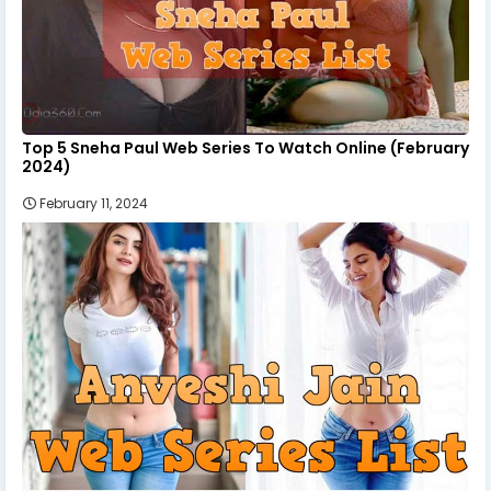
Top 5 Sneha Paul Web Series To Watch Online (February
2024)
February 11, 2024