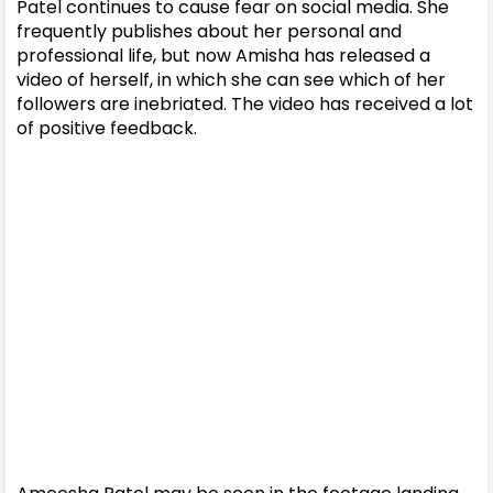
Patel continues to cause fear on social media. She
frequently publishes about her personal and
professional life, but now Amisha has released a
video of herself, in which she can see which of her
followers are inebriated. The video has received a lot
of positive feedback.