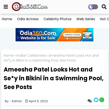
Home
Odia Actress
Celebrity Photos
Web Series
Hot C
Home
Indian Celebrities
Ameesha Patel Looks Hot and
Se*y in Bikini in a Swimming Pool, See Posts
Ameesha Patel Looks Hot and
Se*y in Bikini in a Swimming Pool,
See Posts
Admin
April 11, 2022