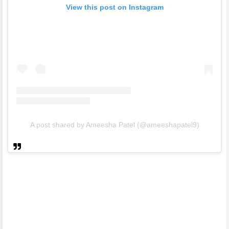
View this post on Instagram
A post shared by Ameesha Patel (@ameeshapatel9)