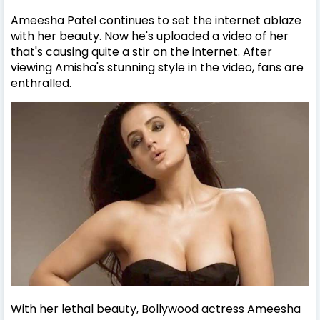
Ameesha Patel continues to set the internet ablaze
with her beauty. Now he's uploaded a video of her
that's causing quite a stir on the internet. After
viewing Amisha's stunning style in the video, fans are
enthralled.
With her lethal beauty, Bollywood actress Ameesha