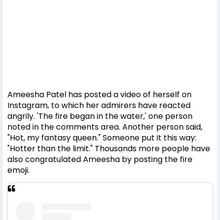
Ameesha Patel has posted a video of herself on
Instagram, to which her admirers have reacted
angrily. 'The fire began in the water,' one person
noted in the comments area. Another person said,
"Hot, my fantasy queen." Someone put it this way:
"Hotter than the limit." Thousands more people have
also congratulated Ameesha by posting the fire
emoji.