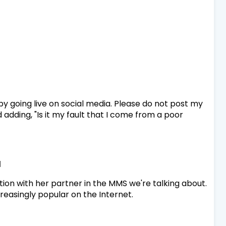
 by going live on social media. Please do not post my
rd adding, "Is it my fault that I come from a poor
d
sition with her partner in the MMS we're talking about.
increasingly popular on the Internet.