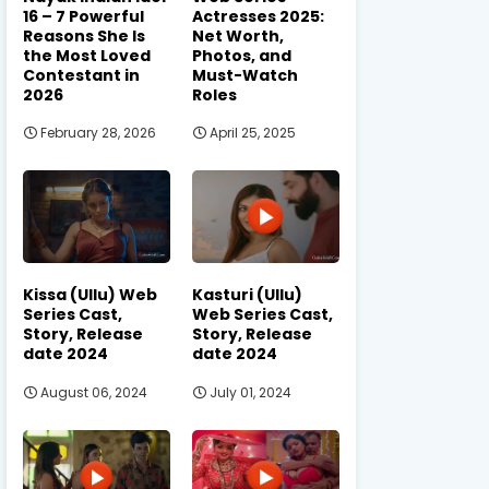
16 – 7 Powerful
Actresses 2025:
Reasons She Is
Net Worth,
the Most Loved
Photos, and
Contestant in
Must-Watch
2026
Roles
February 28, 2026
April 25, 2025
Kissa (Ullu) Web
Kasturi (Ullu)
Series Cast,
Web Series Cast,
Story, Release
Story, Release
date 2024
date 2024
August 06, 2024
July 01, 2024