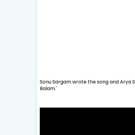
Sonu Sargam wrote the song and Arya S
Balam.'