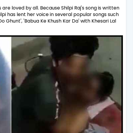
 are loved by all. Because Shilpi Raj's song is written
ilpi has lent her voice in several popular songs such
, 'Do Ghunt', 'Babua Ke Khush Kar Da' with Khesari Lal