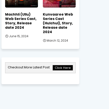
Machhli (Ullu)
Kunvaaree Web
Web Series Cast,
Series Cast
Story, Release
(Hulchul), Story,
date 2024
Release date
2024
June 15, 2024
March 12, 2024
Checkout More Latest Post
Click Here