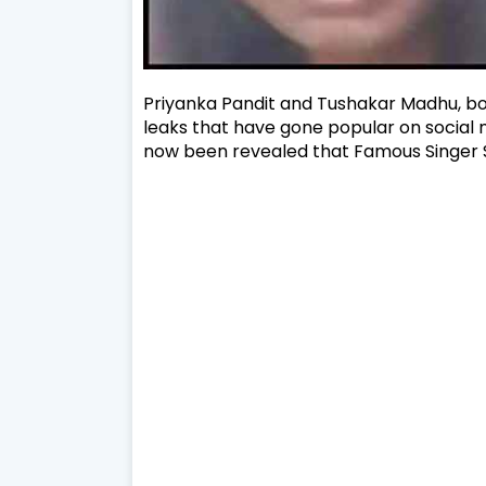
Priyanka Pandit and Tushakar Madhu, bo
leaks that have gone popular on social me
now been revealed that Famous Singer Sh