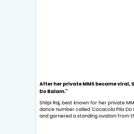
After her private MMS became viral, Sh
Do Balam."
Shilpi Raj, best known for her private M
dance number called 'Cocacola Pila Do B
and garnered a standing ovation from t