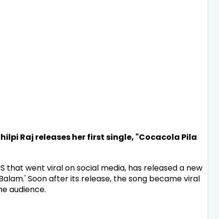
ilpi Raj releases her first single, "Cocacola Pila
MS that went viral on social media, has released a new
alam.' Soon after its release, the song became viral
he audience.