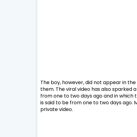
The boy, however, did not appear in the
them. The viral video has also sparked a
from one to two days ago and in which th
is said to be from one to two days ago. 
private video.