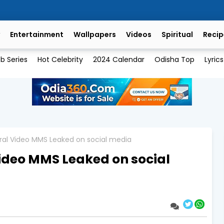
Entertainment
Wallpapers
Videos
Spiritual
Recip
b Series
Hot Celebrity
2024 Calendar
Odisha Top
Lyrics
Viral Video MMS Leaked on social media
 Video MMS Leaked on social