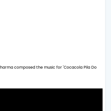
harma composed the music for 'Cocacola Pila Do