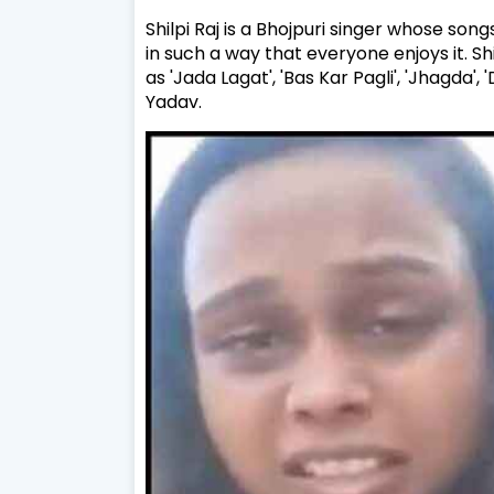
Shilpi Raj is a Bhojpuri singer whose songs
in such a way that everyone enjoys it. Sh
as 'Jada Lagat', 'Bas Kar Pagli', 'Jhagda'
Yadav.