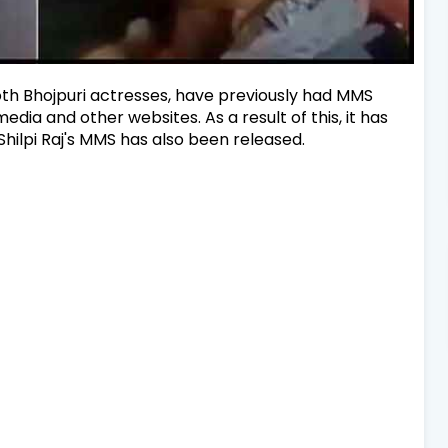
th Bhojpuri actresses, have previously had MMS
dia and other websites. As a result of this, it has
ilpi Raj's MMS has also been released.