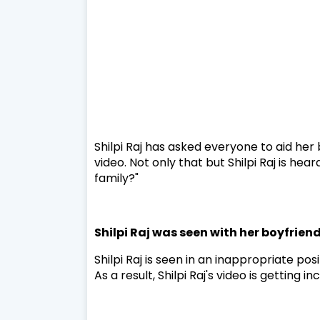
Shilpi Raj has asked everyone to aid her
video. Not only that but Shilpi Raj is hea
family?"
Shilpi Raj was seen with her boyfrien
Shilpi Raj is seen in an inappropriate po
As a result, Shilpi Raj's video is getting 