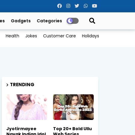
es
Gadgets
Categories
Health
Jokes
Customer Care
Holidays
TRENDING
Jyotirmayee
Top 20+ Bold Ullu
Nayak Indian Idol
Web Series