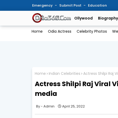
Emergency
Submit Post
Education
Ollywood
Biography
Home
Odia Actress
Celebrity Photos
We
Home
Indian Celebrities
Actress Shilpi Raj 
Actress Shilpi Raj Viral
media
Admin
April 25, 2022