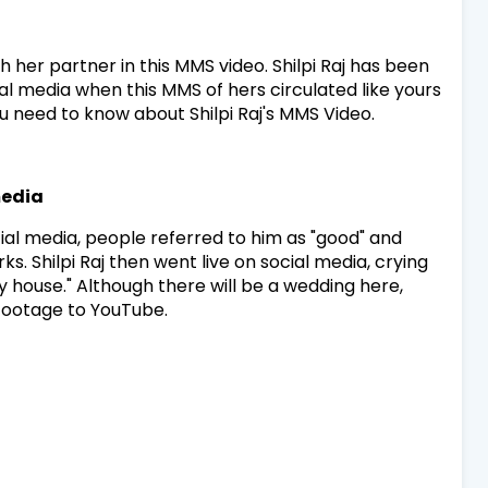
th her partner in this MMS video. Shilpi Raj has been
ial media when this MMS of hers circulated like yours
you need to know about Shilpi Raj's MMS Video.
media
ial media, people referred to him as "good" and
. Shilpi Raj then went live on social media, crying
 house." Although there will be a wedding here,
 footage to YouTube.