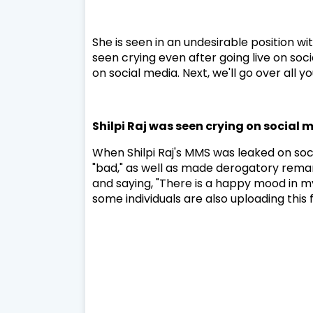
She is seen in an undesirable position wi
seen crying even after going live on soc
on social media. Next, we'll go over all 
Shilpi Raj was seen crying on social 
When Shilpi Raj's MMS was leaked on soc
"bad," as well as made derogatory remarks
and saying, "There is a happy mood in my
some individuals are also uploading this