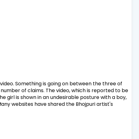
 video. Something is going on between the three of
 number of claims. The video, which is reported to be
e girl is shown in an undesirable posture with a boy,
Many websites have shared the Bhojpuri artist's