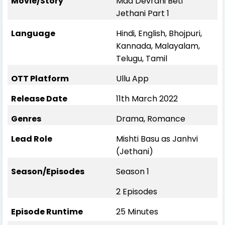
Movie/Story
Maa Devrani Beti
Jethani Part 1
Language
Hindi, English, Bhojpuri,
Kannada, Malayalam,
Telugu, Tamil
OTT Platform
Ullu App
Release Date
11th March 2022
Genres
Drama, Romance
Lead Role
Mishti Basu as Janhvi
(Jethani)
Season/Episodes
Season 1
2 Episodes
Episode Runtime
25 Minutes