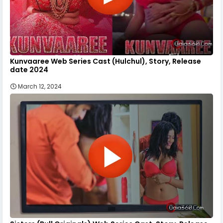
Kunvaaree Web Series Cast (Hulchul), Story, Release
date 2024
March 12, 2024