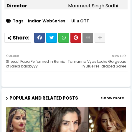
Director
Manmeet Singh Sodhi
Tags
Indian WebSeries
Ullu OTT
OLDER
NEWER
Sheetal Patra Performed in Remix
Tamanna Vyas Looks Gorgeous
of jalebi baibbyyy
in Blue Pre-draped Saree
POPULAR AND RELATED POSTS
Show more