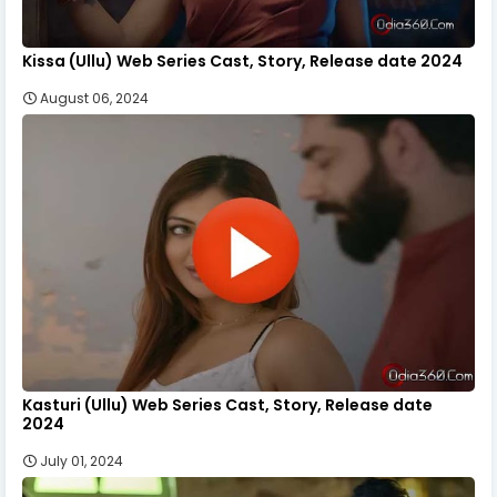
Kissa (Ullu) Web Series Cast, Story, Release date 2024
August 06, 2024
Kasturi (Ullu) Web Series Cast, Story, Release date
2024
July 01, 2024