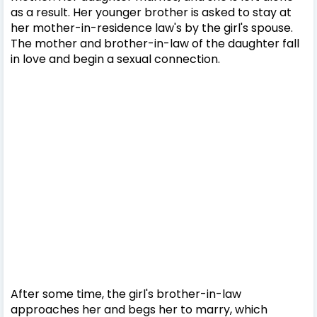
as a result. Her younger brother is asked to stay at
her mother-in-residence law's by the girl's spouse.
The mother and brother-in-law of the daughter fall
in love and begin a sexual connection.
After some time, the girl's brother-in-law
approaches her and begs her to marry, which