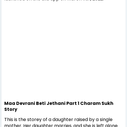
Maa Devrani Beti Jethani Part 1 Charam Sukh
Story
This is the storey of a daughter raised by a single
mother. Her daughter marries, and she is left alone