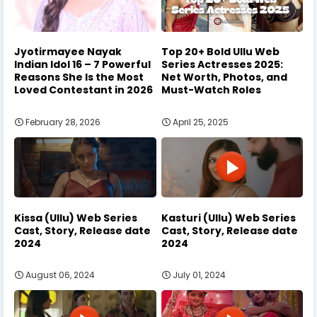
Jyotirmayee Nayak
Top 20+ Bold Ullu Web
Indian Idol 16 – 7 Powerful
Series Actresses 2025:
Reasons She Is the Most
Net Worth, Photos, and
Loved Contestant in 2026
Must-Watch Roles
February 28, 2026
April 25, 2025
Kissa (Ullu) Web Series
Kasturi (Ullu) Web Series
Cast, Story, Release date
Cast, Story, Release date
2024
2024
August 06, 2024
July 01, 2024