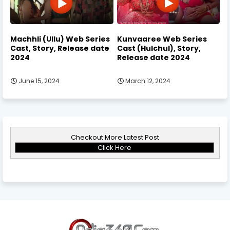
Machhli (Ullu) Web Series
Kunvaaree Web Series
Cast, Story, Release date
Cast (Hulchul), Story,
2024
Release date 2024
June 15, 2024
March 12, 2024
Checkout More Latest Post
Click Here