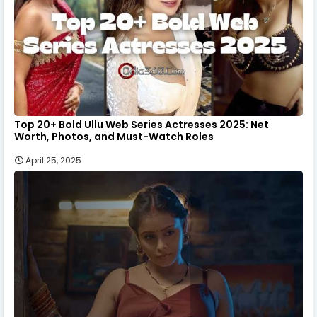
Top 20+ Bold Ullu Web Series Actresses 2025: Net
Worth, Photos, and Must-Watch Roles
April 25, 2025