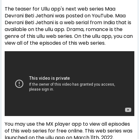
The teaser for Ullu app's next web series Maa
Devrani Beti Jethani was posted on YouTube. Maa
Devrani Beti Jethani is a web serial from India that is
available on the ullu app. Drama, romance is the
genre of this ullu web series. On the ullu app, you can
view all of the episodes of this web series.
You may use the MX player app to view all episodes
of this web series for free online. This web series was
launched on the ullu app on March 11th, 2022.