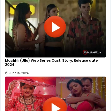
Machhli (Ullu) Web Series Cast, Story, Release date
2024
June 15, 2024