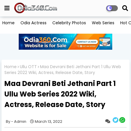
Home
Odia Actress
Celebrity Photos
Web Series
Hot C
Home
Ullu OTT
Maa Devrani Beti Jethani Part 1 Ullu Web
Series 2022 Wiki, Actress, Release Date, Story
Maa Devrani Beti Jethani Part 1
Ullu Web Series 2022 Wiki,
Actress, Release Date, Story
Admin
March 13, 2022