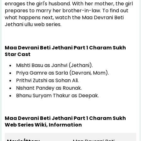
enrages the girl's husband. With her mother, the girl
prepares to marry her brother-in-law. To find out
what happens next, watch the Maa Devrani Beti
Jethani ullu web series.
Maa Devrani Beti Jethani Part 1 Charam Sukh
Star Cast
Mishti Basu as Janhvi (Jethani).
Priya Gamre as Sarla (Devrani, Mom).
Prithvi Zutshi as Sohan Ali.
Nishant Pandey as Rounak.
Bhanu Suryam Thakur as Deepak.
Maa Devrani Beti Jethani Part 1 Charam Sukh
Web Series Wiki, Information