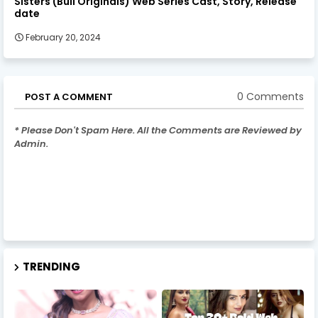
Sisters (Bull Originals) Web Series Cast, Story, Release
date
February 20, 2024
0 Comments
POST A COMMENT
* Please Don't Spam Here. All the Comments are Reviewed by
Admin.
TRENDING