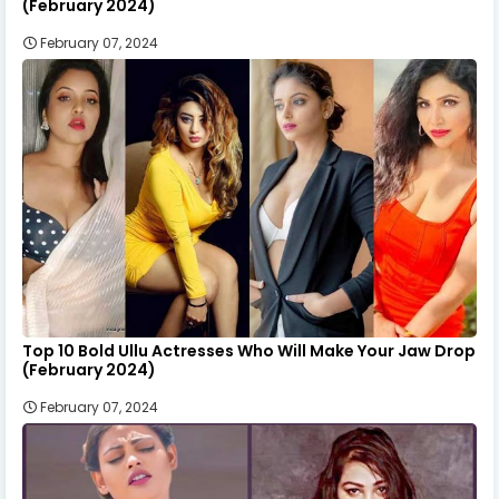
(February 2024)
February 07, 2024
Top 10 Bold Ullu Actresses Who Will Make Your Jaw Drop
(February 2024)
February 07, 2024