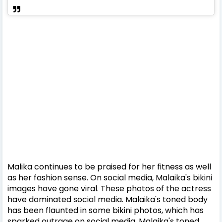
Malika continues to be praised for her fitness as well
as her fashion sense. On social media, Malaika's bikini
images have gone viral. These photos of the actress
have dominated social media. Malaika's toned body
has been flaunted in some bikini photos, which has
sparked outrage on social media. Malaika's toned