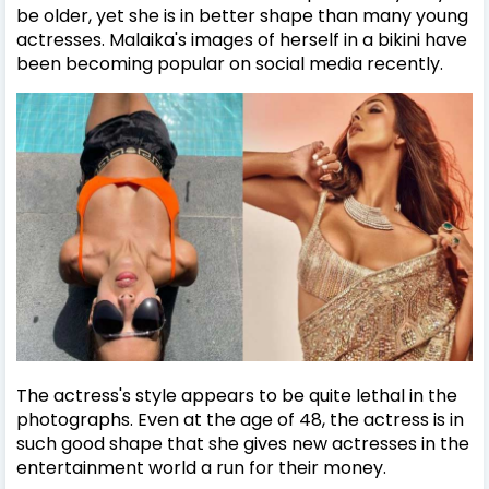
be older, yet she is in better shape than many young
actresses.
Malaika's images of herself in a bikini have
been becoming popular on social media recently.
The actress's style appears to be quite lethal in the
photographs. Even at the age of 48, the actress is in
such good shape that she gives new actresses in the
entertainment world a run for their money.