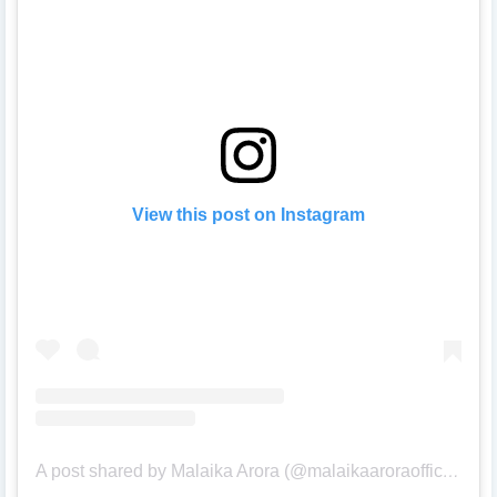
View this post on Instagram
A post shared by Malaika Arora (@malaikaaroraofficial)