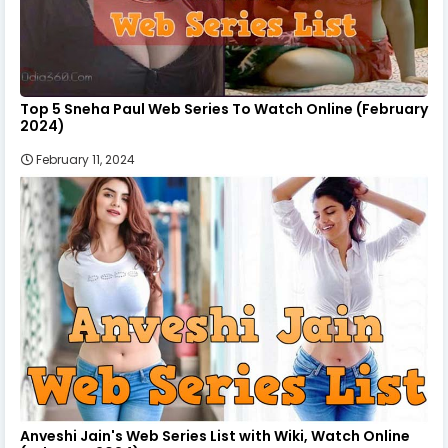
Top 5 Sneha Paul Web Series To Watch Online (February
2024)
February 11, 2024
Anveshi Jain's Web Series List with Wiki, Watch Online