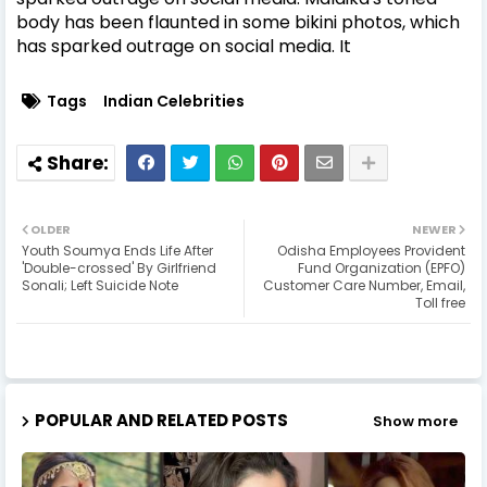
body has been flaunted in some bikini photos, which
has sparked outrage on social media. It
Tags
Indian Celebrities
OLDER
NEWER
Youth Soumya Ends Life After
Odisha Employees Provident
'Double-crossed' By Girlfriend
Fund Organization (EPFO)
Sonali; Left Suicide Note
Customer Care Number, Email,
Toll free
POPULAR AND RELATED POSTS
Show more