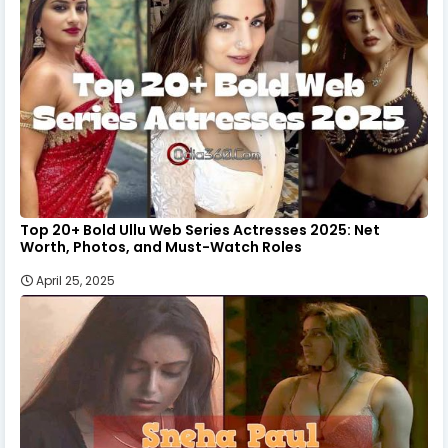
Top 20+ Bold Ullu Web Series Actresses 2025: Net
Worth, Photos, and Must-Watch Roles
April 25, 2025