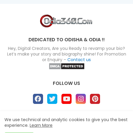
DEDICATED TO ODISHA & ODIA !!
Hey, Digital Creators, Are you Ready to revamp your bio?
Let’s make your story and biography shine! For Promotion
or Enquiry –
Contact us
FOLLOW US
About
Disclaimer
Terms
Privacy Policy
We use technical and analytic cookies to give you the best
experience.
Learn More
Site map
Advertise
Contact us