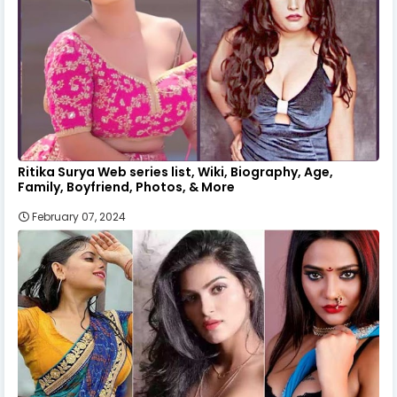
Ritika Surya Web series list, Wiki, Biography, Age,
Family, Boyfriend, Photos, & More
February 07, 2024