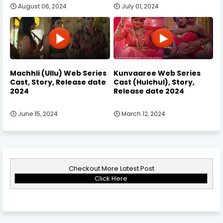
August 06, 2024
July 01, 2024
Machhli (Ullu) Web Series
Kunvaaree Web Series
Cast, Story, Release date
Cast (Hulchul), Story,
2024
Release date 2024
June 15, 2024
March 12, 2024
Checkout More Latest Post
Click Here