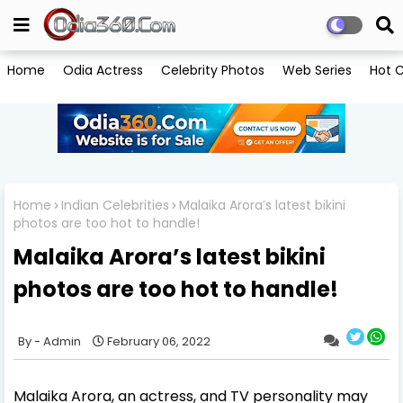
Home
Odia Actress
Celebrity Photos
Web Series
Hot C
Home
Indian Celebrities
Malaika Arora’s latest bikini
photos are too hot to handle!
Malaika Arora’s latest bikini
photos are too hot to handle!
Admin
February 06, 2022
Malaika Arora, an actress, and TV personality may