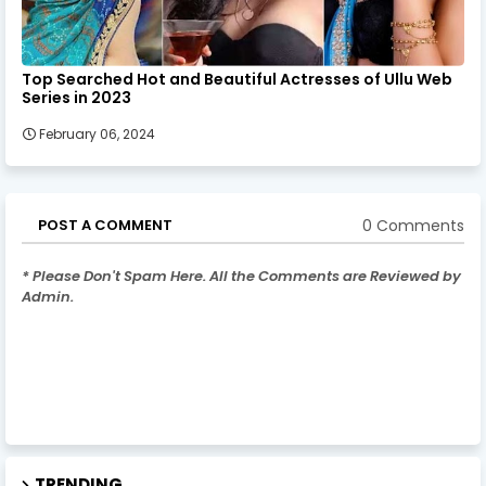
Top Searched Hot and Beautiful Actresses of Ullu Web
Series in 2023
February 06, 2024
0 Comments
POST A COMMENT
* Please Don't Spam Here. All the Comments are Reviewed by
Admin.
TRENDING