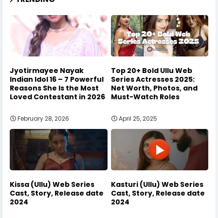
Jyotirmayee Nayak
Top 20+ Bold Ullu Web
Indian Idol 16 – 7 Powerful
Series Actresses 2025:
Reasons She Is the Most
Net Worth, Photos, and
Loved Contestant in 2026
Must-Watch Roles
February 28, 2026
April 25, 2025
Kissa (Ullu) Web Series
Kasturi (Ullu) Web Series
Cast, Story, Release date
Cast, Story, Release date
2024
2024