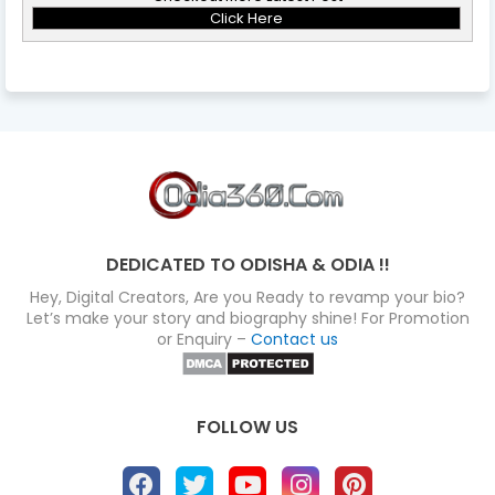
Click Here
DEDICATED TO ODISHA & ODIA !!
Hey, Digital Creators, Are you Ready to revamp your bio?
Let’s make your story and biography shine! For Promotion
or Enquiry –
Contact us
FOLLOW US