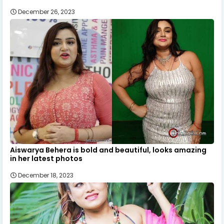
December 26, 2023
Aiswarya Behera is bold and beautiful, looks amazing
in her latest photos
December 18, 2023