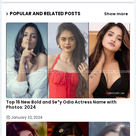
POPULAR AND RELATED POSTS
Show more
Top 16 New Bold and Se*y Odia Actress Name with
Photos: 2024
January 22, 2024