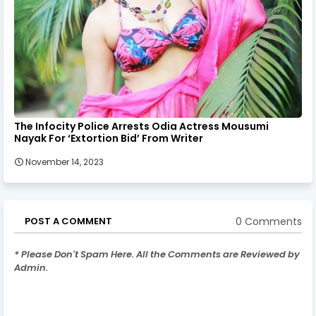
The Infocity Police Arrests Odia Actress Mousumi
Nayak For ‘Extortion Bid’ From Writer
November 14, 2023
0 Comments
POST A COMMENT
* Please Don't Spam Here. All the Comments are Reviewed by
Admin.