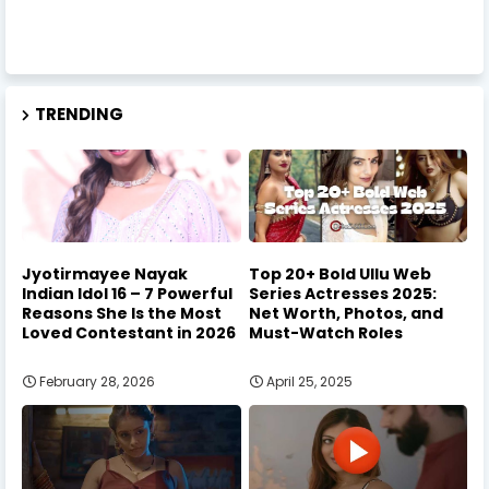
TRENDING
Jyotirmayee Nayak
Top 20+ Bold Ullu Web
Indian Idol 16 – 7 Powerful
Series Actresses 2025:
Reasons She Is the Most
Net Worth, Photos, and
Loved Contestant in 2026
Must-Watch Roles
February 28, 2026
April 25, 2025