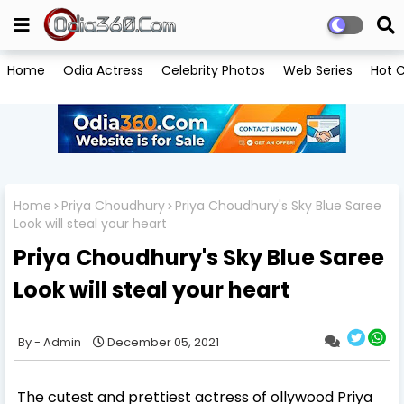
Home
Odia Actress
Celebrity Photos
Web Series
Hot C
Home
Priya Choudhury
Priya Choudhury's Sky Blue Saree
Look will steal your heart
Priya Choudhury's Sky Blue Saree
Look will steal your heart
Admin
December 05, 2021
The cutest and prettiest actress of ollywood Priya