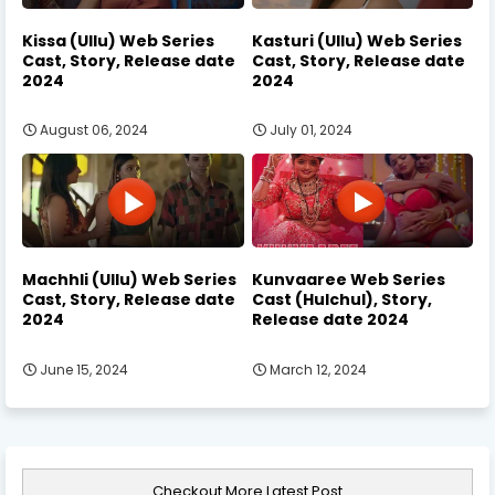
Kissa (Ullu) Web Series
Kasturi (Ullu) Web Series
Cast, Story, Release date
Cast, Story, Release date
2024
2024
August 06, 2024
July 01, 2024
Machhli (Ullu) Web Series
Kunvaaree Web Series
Cast, Story, Release date
Cast (Hulchul), Story,
2024
Release date 2024
June 15, 2024
March 12, 2024
Checkout More Latest Post