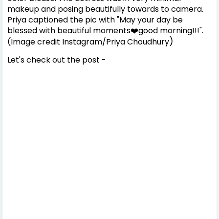
makeup and posing beautifully towards to camera.
Priya captioned the pic with "May your day be
blessed with beautiful moments❤️good morning!!!".
)
(Image credit Instagram/
Priya Choudhury
Let's check out the post -