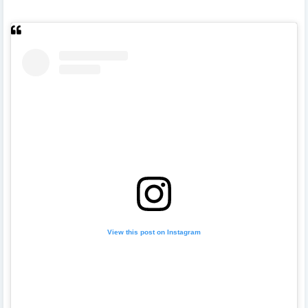
View this post on Instagram