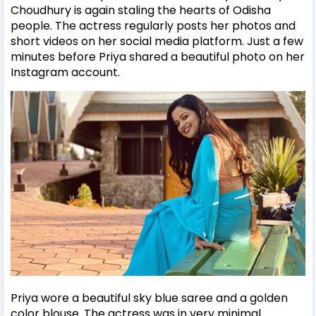
Choudhury is again staling the hearts of Odisha
people. The actress regularly posts her photos and
short videos on her social media platform. Just a few
minutes before Priya shared a beautiful photo on her
Instagram account.
Priya wore a beautiful sky blue saree and a golden
color blouse. The actress was in very minimal