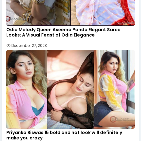
Odia Melody Queen Aseema Panda Elegant Saree
Looks: A Visual Feast of Odia Elegance
December 27, 2023
Priyanka Biswas 15 bold and hot look will definitely
make you crazy