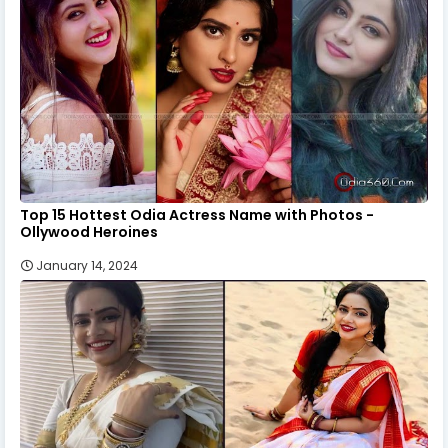
Top 15 Hottest Odia Actress Name with Photos -
Ollywood Heroines
January 14, 2024