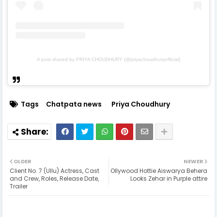
A post shared by PRIYA CHOUDHURY (@priyachoudhuryofficial)
Tags
Chatpata news
Priya Choudhury
OLDER
NEWER
Client No. 7 (Ullu) Actress, Cast
Ollywood Hottie Aiswarya Behera
and Crew, Roles, Release Date,
Looks Zehar in Purple attire
Trailer