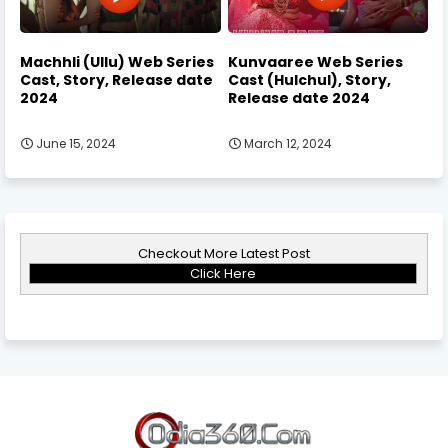
Machhli (Ullu) Web Series
Kunvaaree Web Series
Cast, Story, Release date
Cast (Hulchul), Story,
2024
Release date 2024
June 15, 2024
March 12, 2024
Checkout More Latest Post
Click Here