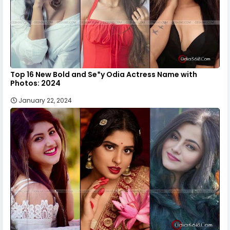
Top 16 New Bold and Se*y Odia Actress Name with
Photos: 2024
January 22, 2024