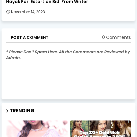
Nayak For ‘Extortion Bid’ From Writer
November 14, 2023
0 Comments
POST A COMMENT
* Please Don't Spam Here. All the Comments are Reviewed by
Admin.
TRENDING