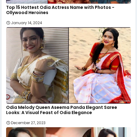
Top 15 Hottest Odia Actress Name with Photos -
Ollywood Heroines
January 14, 2024
Odia Melody Queen Aseema Panda Elegant Saree
Looks: A Visual Feast of Odia Elegance
December 27, 2023