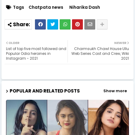
Tags
Chatpata news
Niharika Dash
OLDER
NEWER
List of top five most followed and
Charmsukh Chawl House Ullu
Popular Odia heroines in
Web Series Cast and Crew, Wiki
Instagram - 2021
2021
POPULAR AND RELATED POSTS
Show more