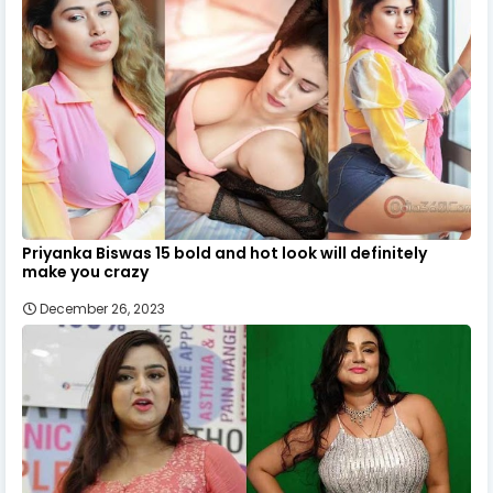
Priyanka Biswas 15 bold and hot look will definitely
make you crazy
December 26, 2023