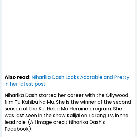
Also read
:
Niharika Dash Looks Adorable and Pretty
in her latest post
Niharika Dash started her career with the Ollywood
film Tu Kahibu Na Mu. She is the winner of the second
season of the Kie Heba Mo Heroine program. She
was last seen in the show Kalijai on Tarang Tv, in the
lead role. (All image credit Niharika Dash's
Facebook)