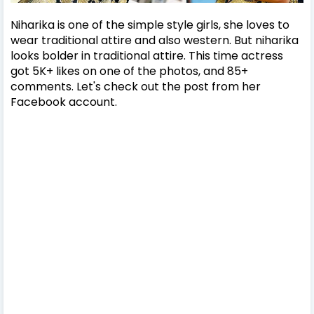
Niharika is one of the simple style girls, she loves to
wear traditional attire and also western. But niharika
looks bolder in traditional attire. This time actress
got 5K+ likes on one of the photos, and 85+
comments. Let's check out the post from her
Facebook account.