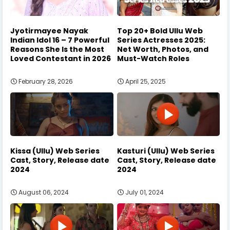
Jyotirmayee Nayak
Top 20+ Bold Ullu Web
Indian Idol 16 – 7 Powerful
Series Actresses 2025:
Reasons She Is the Most
Net Worth, Photos, and
Loved Contestant in 2026
Must-Watch Roles
February 28, 2026
April 25, 2025
Kissa (Ullu) Web Series
Kasturi (Ullu) Web Series
Cast, Story, Release date
Cast, Story, Release date
2024
2024
August 06, 2024
July 01, 2024