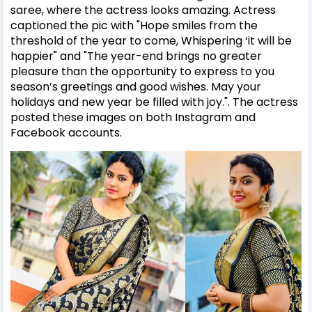
saree, where the actress looks amazing. Actress
captioned the pic with "Hope smiles from the
threshold of the year to come, Whispering ‘it will be
happier
" and "
The year-end brings no greater
pleasure than the opportunity to express to you
season’s greetings and good wishes. May your
holidays and new year be filled with joy.
". The actress
posted these images on both Instagram and
Facebook accounts.