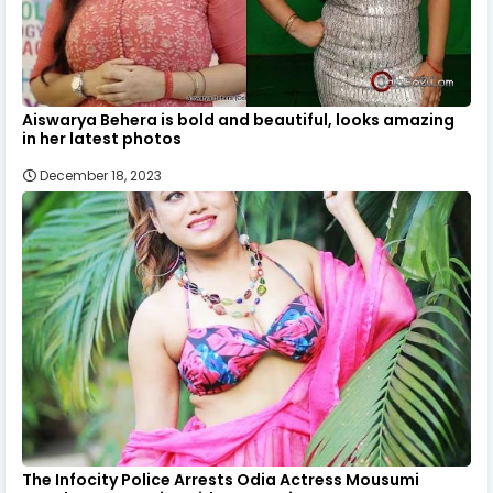
Aiswarya Behera is bold and beautiful, looks amazing
in her latest photos
December 18, 2023
The Infocity Police Arrests Odia Actress Mousumi