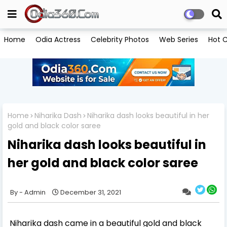
Home
Odia Actress
Celebrity Photos
Web Series
Hot C
Home
Niharika Dash
Niharika dash looks beautiful in her
gold and black color saree
Niharika dash looks beautiful in
her gold and black color saree
Admin
December 31, 2021
Niharika dash came in a beautiful gold and black