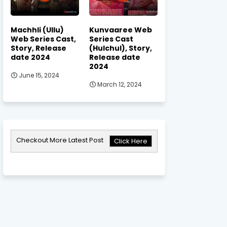
Machhli (Ullu)
Kunvaaree Web
Web Series Cast,
Series Cast
Story, Release
(Hulchul), Story,
date 2024
Release date
2024
June 15, 2024
March 12, 2024
Checkout More Latest Post
Click Here