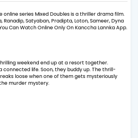
 online series Mixed Doubles is a thriller drama film.
oja, Ranadip, Satyaban, Pradipta, Loton, Sameer, Dyna
s. You Can Watch Online Only On Kanccha Lannka App.
hrilling weekend end up at a resort together.
connected life. Soon, they buddy up. The thrill-
 breaks loose when one of them gets mysteriously
g the murder mystery.