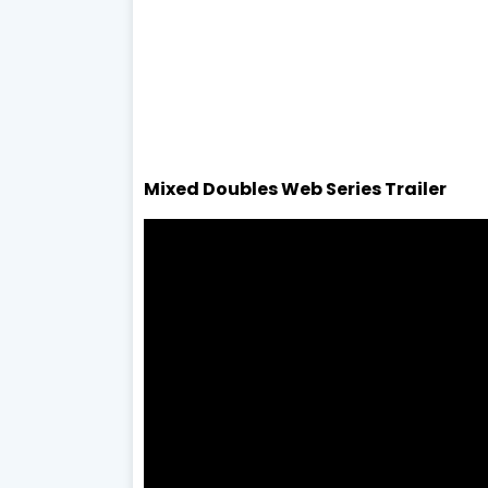
Mixed Doubles Web Series Trailer