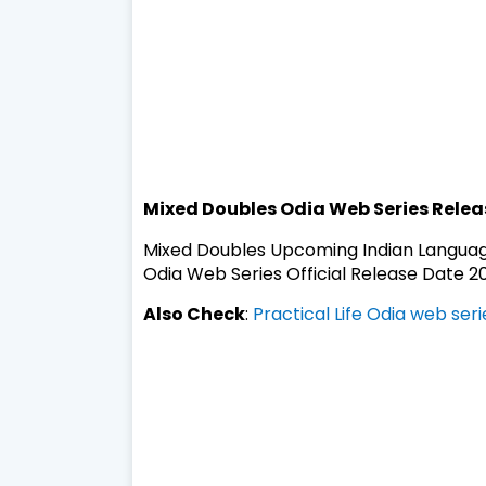
Mixed Doubles Odia Web Series Relea
Mixed Doubles Upcoming Indian Languag
Odia Web Series Official Release Date 20
Also Check
:
Practical Life Odia web ser