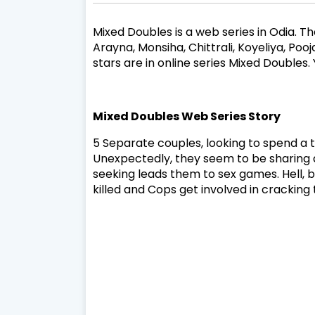
Mixed Doubles is a web series in Odia. The
Arayna, Monsiha, Chittrali, Koyeliya, Po
stars are in online series Mixed Double
Mixed Doubles Web Series Story
5 Separate couples, looking to spend a t
Unexpectedly, they seem to be sharing a 
seeking leads them to sex games. Hell,
killed and Cops get involved in crackin