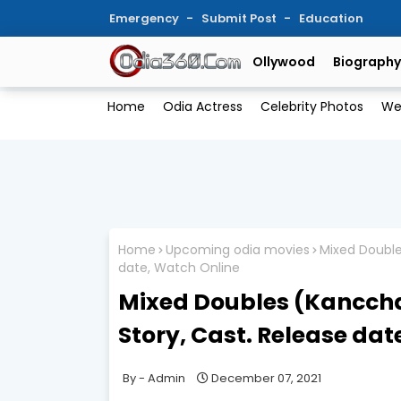
Emergency
Submit Post
Education
Ollywood
Biography
Home
Odia Actress
Celebrity Photos
We
Home
Upcoming odia movies
Mixed Double
date, Watch Online
Mixed Doubles (Kanccha
Story, Cast. Release dat
Admin
December 07, 2021