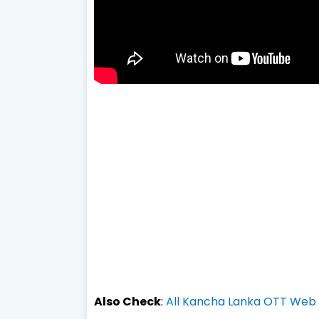
Also Check
:
All Kancha Lanka OTT Web s