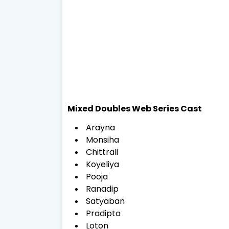
Mixed Doubles Web Series Cast
Arayna
Monsiha
Chittrali
Koyeliya
Pooja
Ranadip
Satyaban
Pradipta
Loton