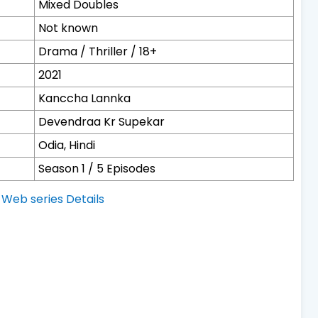
Mixed Doubles
Not known
Drama / Thriller / 18+
2021
Kanccha Lannka
Devendraa Kr Supekar
Odia, Hindi
Season 1 / 5 Episodes
Web series Details