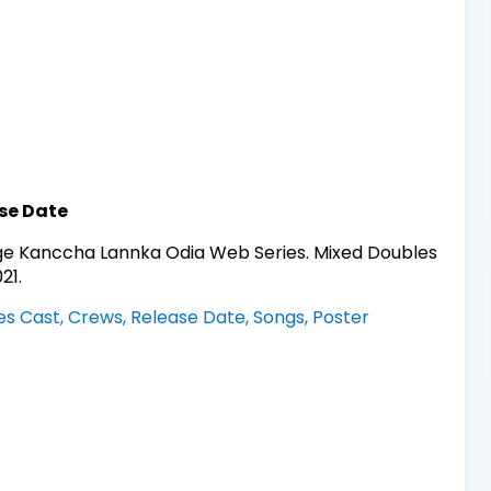
se Date
e Kanccha Lannka Odia Web Series. Mixed Doubles
21.
ies Cast, Crews, Release Date, Songs, Poster