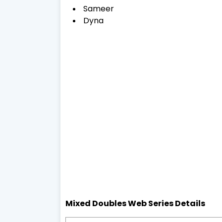
Sameer
Dyna
Mixed Doubles Web Series Details