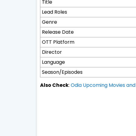
Title
Lead Roles
Genre
Release Date
OTT Platform
Director
Language
Season/Episodes
Also Check
:
Odia Upcoming Movies and 