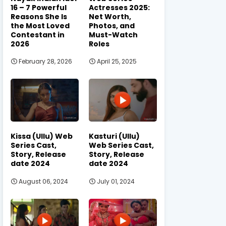
16 – 7 Powerful
Actresses 2025:
Reasons She Is
Net Worth,
the Most Loved
Photos, and
Contestant in
Must-Watch
2026
Roles
February 28, 2026
April 25, 2025
Kissa (Ullu) Web
Kasturi (Ullu)
Series Cast,
Web Series Cast,
Story, Release
Story, Release
date 2024
date 2024
August 06, 2024
July 01, 2024