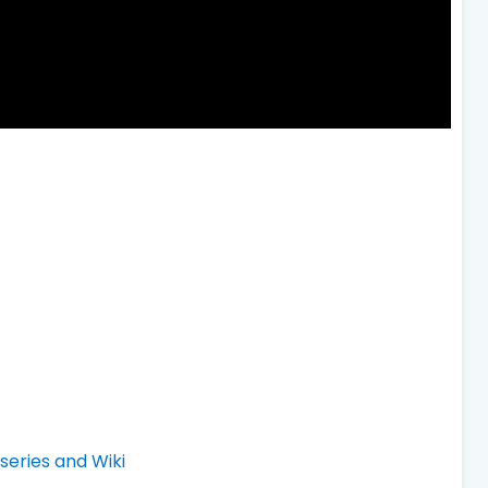
eries and Wiki