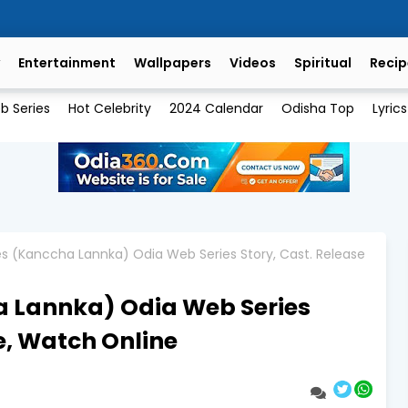
Entertainment
Wallpapers
Videos
Spiritual
Recip
b Series
Hot Celebrity
2024 Calendar
Odisha Top
Lyrics
s (Kanccha Lannka) Odia Web Series Story, Cast. Release
 Lannka) Odia Web Series
e, Watch Online