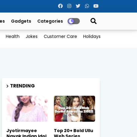
es
Gadgets
Categories
Health
Jokes
Customer Care
Holidays
TRENDING
Jyotirmayee
Top 20+ Bold Ullu
Nayak Indian Idol
Web Series