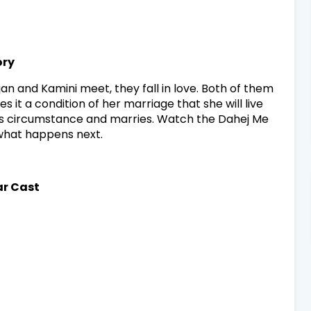
ory
jan and Kamini meet, they fall in love. Both of them
 it a condition of her marriage that she will live
his circumstance and marries. Watch the Dahej Me
 what happens next.
ar Cast