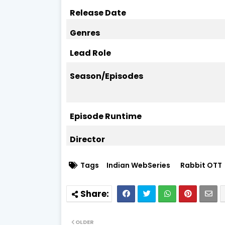
Release Date
Genres
Lead Role
Season/Episodes
Episode Runtime
Director
Tags
Indian WebSeries
Rabbit OTT
OLDER