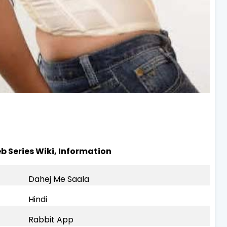
b Series Wiki, Information
Dahej Me Saala
Hindi
Rabbit App