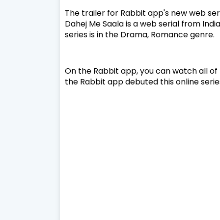
The trailer for Rabbit app's new web se
Dahej Me Saala is a web serial from India
series is in the Drama, Romance genre.
On the Rabbit app, you can watch all of 
the Rabbit app debuted this online serie