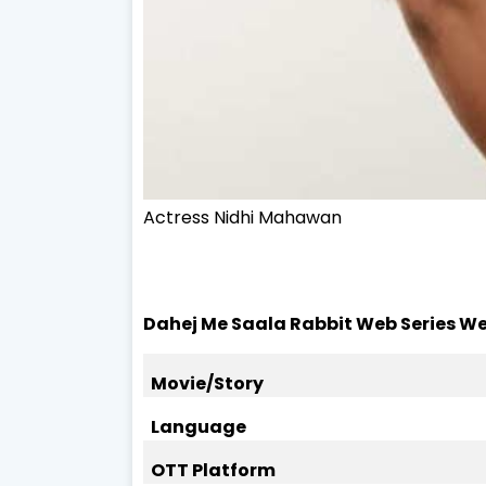
Actress
Nidhi Mahawan
Dahej Me Saala Rabbit Web Series We
Movie/Story
Language
OTT Platform