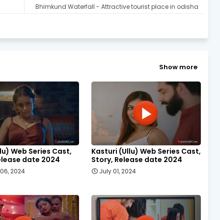
Bhimkund Waterfall - Attractive tourist place in odisha
Show more
llu) Web Series Cast,
Kasturi (Ullu) Web Series Cast,
elease date 2024
Story, Release date 2024
06, 2024
July 01, 2024