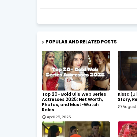
POPULAR AND RELATED POSTS
Top 20+ Bold Ullu Web Series
Kissa (U
Actresses 2025: Net Worth,
Story, R
Photos, and Must-Watch
August 
Roles
April 25, 2025