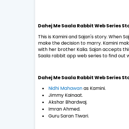
Dahej Me Saala Rabbit Web Series St
This is Kamini and Sajan's story. When Sa
make the decision to marry. Kamini makes
with her brother Kalia. Sajan accepts t
Saala rabbit app web series to find out
Dahej Me Saala Rabbit Web Series St
Nidhi Mahawan
as Kamini.
Jimmy Kainaat.
Akshar Bhardwaj.
Imran Ahmed.
Guru Saran Tiwari.