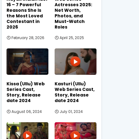
16 – 7 Powerful
Actresses 2025:
Reasons She Is
Net Worth,
the Most Loved
Photos, and
Contestant in
Must-Watch
2026
Roles
February 28, 2026
April 25, 2025
Kissa (Ullu) Web
Kasturi (Ullu)
Series Cast,
Web Series Cast,
Story, Release
Story, Release
date 2024
date 2024
August 06, 2024
July 01, 2024