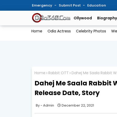
Emergency
Submit Post
Education
Ollywood
Biography
Home
Odia Actress
Celebrity Photos
We
Home
Rabbit OTT
Dahej Me Saala Rabbit We
Dahej Me Saala Rabbit W
Release Date, Story
Admin
December 22, 2021