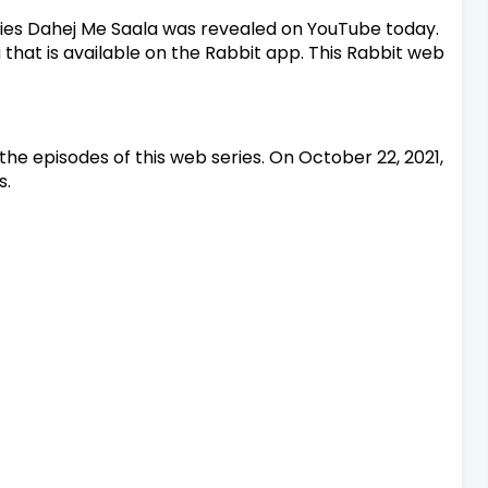
ries Dahej Me Saala was revealed on YouTube today.
 that is available on the Rabbit app. This Rabbit web
the episodes of this web series. On October 22, 2021,
s.