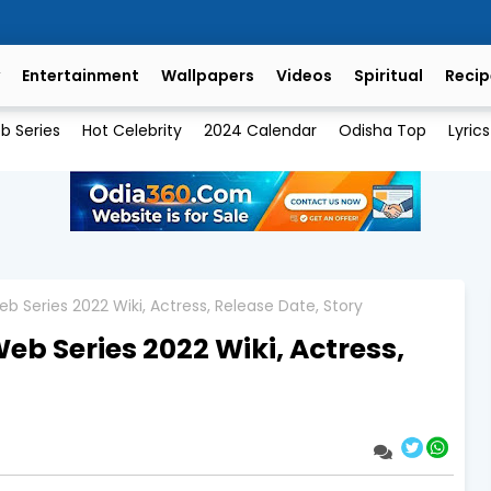
Entertainment
Wallpapers
Videos
Spiritual
Recip
b Series
Hot Celebrity
2024 Calendar
Odisha Top
Lyrics
b Series 2022 Wiki, Actress, Release Date, Story
eb Series 2022 Wiki, Actress,