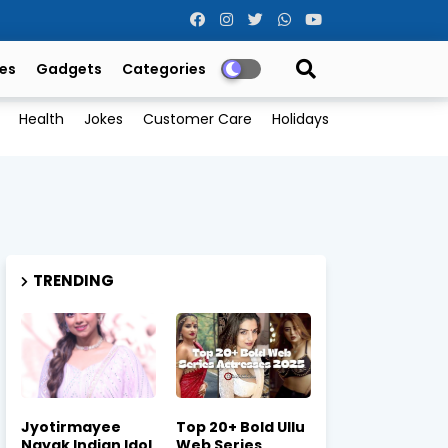
es
Gadgets
Categories
Health
Jokes
Customer Care
Holidays
TRENDING
Jyotirmayee
Top 20+ Bold Ullu
Nayak Indian Idol
Web Series