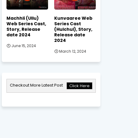
Machhli (Ullu)
Kunvaaree Web
Web Series Cast,
Series Cast
Story, Release
(Hulchul), Story,
date 2024
Release date
2024
June 15, 2024
March 12, 2024
Checkout More Latest Post
Click Here