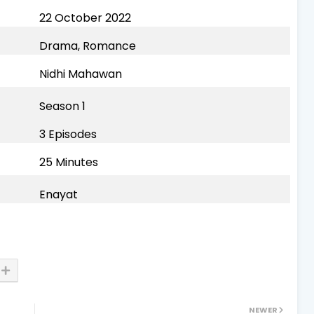
22 October 2022
Drama, Romance
Nidhi Mahawan
Season 1
3 Episodes
25 Minutes
Enayat
NEWER